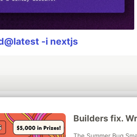
@latest -i nextjs
💎 DEV Diamond Sponsors
Builders fix. Wr
Thank you to our Diamond Sponsors for supporting the DEV Community
The Summer Bug Smash