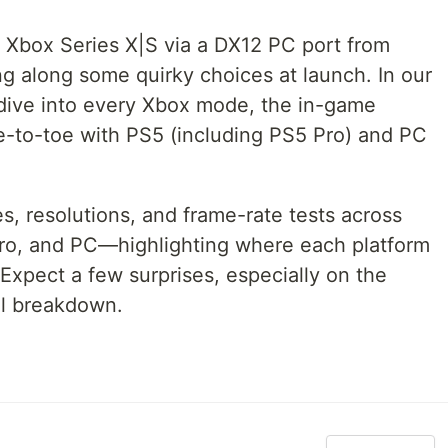
o Xbox Series X|S via a DX12 PC port from
g along some quirky choices at launch. In our
ive into every Xbox mode, the in-game
oe-to-toe with PS5 (including PS5 Pro) and PC
 resolutions, and frame-rate tests across
Pro, and PC—highlighting where each platform
 Expect a few surprises, especially on the
ull breakdown.