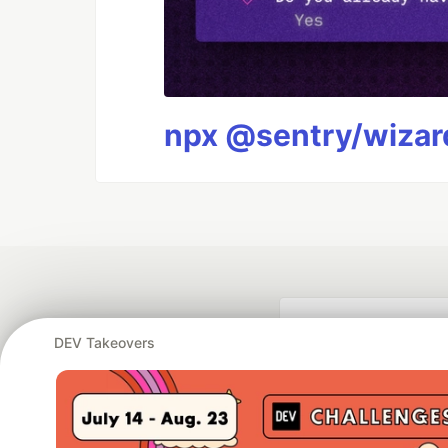
npx @sentry/wizard
DEV Takeovers