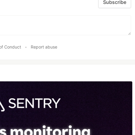
Subscribe
of Conduct
•
Report abuse