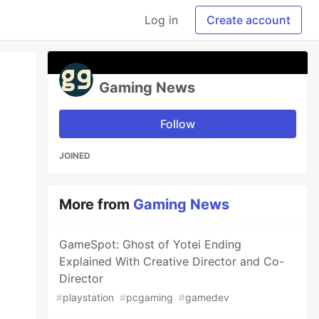
Log in
Create account
Gaming News
Follow
JOINED
More from
Gaming News
GameSpot: Ghost of Yotei Ending
Explained With Creative Director and Co-
Director
#
playstation
#
pcgaming
#
gamedev