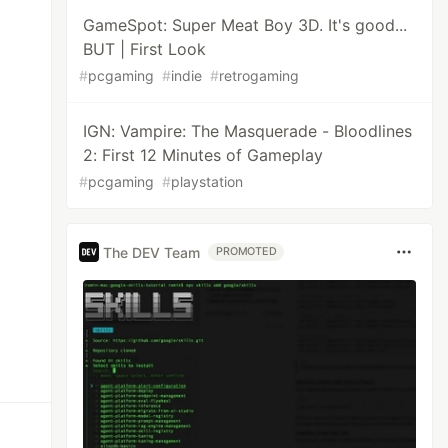
GameSpot: Super Meat Boy 3D. It's good...
BUT | First Look
#
pcgaming
#
indie
#
retrogaming
IGN: Vampire: The Masquerade - Bloodlines
2: First 12 Minutes of Gameplay
#
pcgaming
#
playstation
The DEV Team
PROMOTED