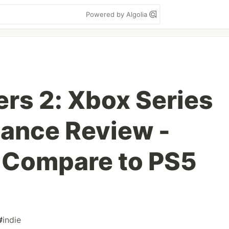
Powered by Algolia
ers 2: Xbox Series
ance Review -
 Compare to PS5
#
indie