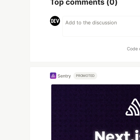
Top comments
(0)
Code 
Sentry
PROMOTED