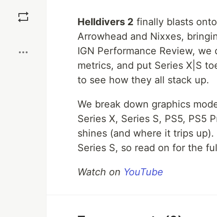
Save
Helldivers 2
finally blasts ont
Boost
Arrowhead and Nixxes, bringin
IGN Performance Review, we d
metrics, and put Series X|S t
to see how they all stack up.
We break down graphics modes,
Series X, Series S, PS5, PS5 
shines (and where it trips up).
Series S, so read on for the f
Watch on
YouTube