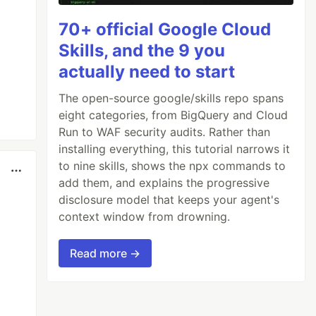
70+ official Google Cloud
Skills, and the 9 you
actually need to start
The open-source google/skills repo spans
eight categories, from BigQuery and Cloud
Run to WAF security audits. Rather than
installing everything, this tutorial narrows it
to nine skills, shows the npx commands to
add them, and explains the progressive
disclosure model that keeps your agent's
context window from drowning.
Read more →