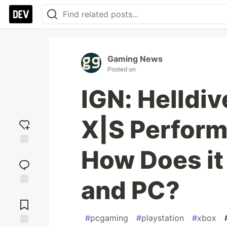
Gaming News
Posted on
IGN: Helldiv
X|S Perform
How Does it
Add
reaction
and PC?
Jump to
Comments
#
pcgaming
#
playstation
#
xbox