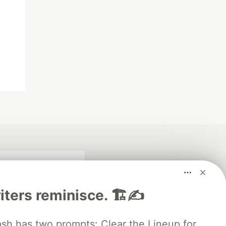
iters reminisce. 🏗️✍️
 has two prompts: Clear the Lineup for