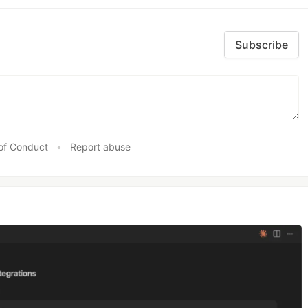
Subscribe
of Conduct
•
Report abuse