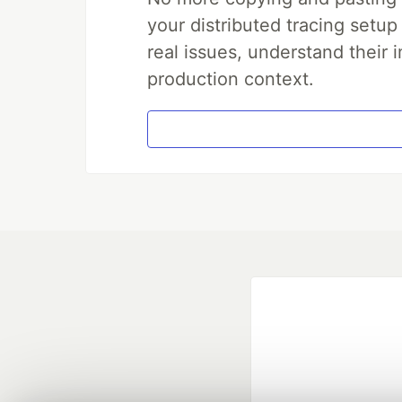
your distributed tracing setup
real issues, understand their 
production context.