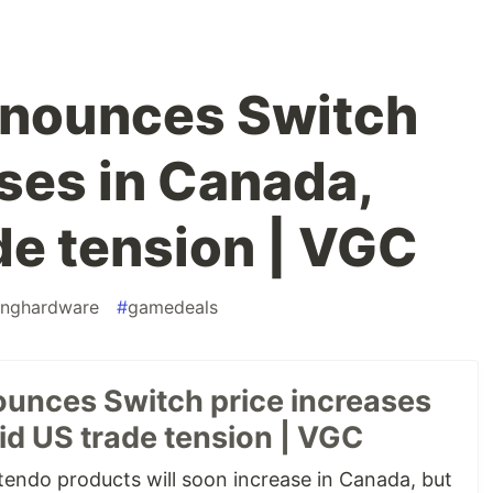
nnounces Switch
ases in Canada,
de tension | VGC
nghardware
#
gamedeals
unces Switch price increases
id US trade tension | VGC
endo products will soon increase in Canada, but