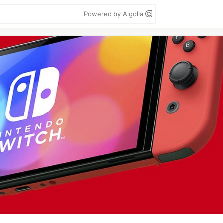
Powered by Algolia