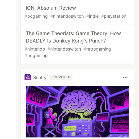
IGN: Absolum Review
#
pcgaming
#
nintendoswitch
#
indie
#
playstation
The Game Theorists: Game Theory: How
DEADLY Is Donkey Kong's Punch?
#
nintendo
#
nintendoswitch
#
retrogaming
#
pcgaming
Sentry
PROMOTED