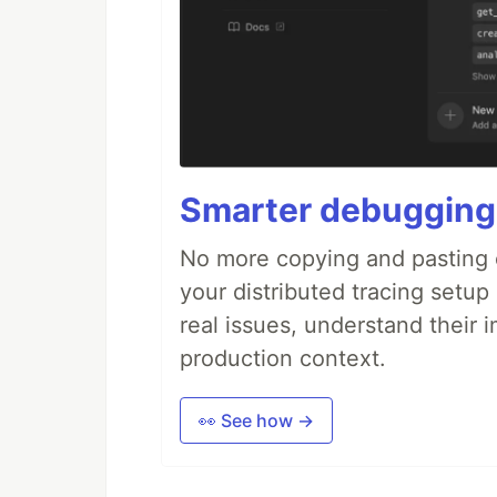
Smarter debugging
No more copying and pasting e
your distributed tracing setup
real issues, understand their 
production context.
👀 See how →