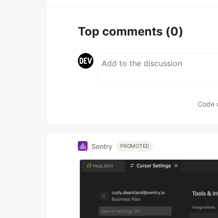
Top comments
(0)
Code 
Sentry
PROMOTED