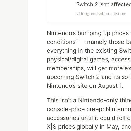
Switch 2 isn’t affect
videogameschronicle.com
Nintendo’s bumping up prices 
conditions” — namely those b
everything in the existing Swit
physical/digital games, acces
memberships, will get more ex
upcoming Switch 2 and its sof
Nintendo’s site on August 1.
This isn’t a Nintendo-only thin
console-price creep: Nintendo
accessories until it could roll
X|S prices globally in May, an