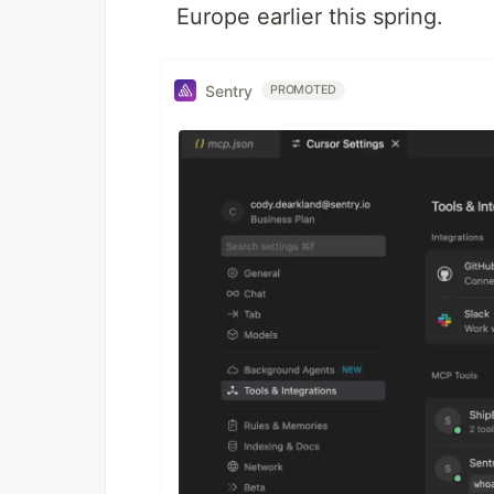
Europe earlier this spring.
Sentry
PROMOTED