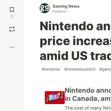
Jump to
Gaming News
Comments
Posted on
Nintendo a
Save
price incre
Boost
amid US tra
#
nintendo
#
nintendoswitch
#
gami
Nintendo anno
in Canada, am
The cost of many Nint