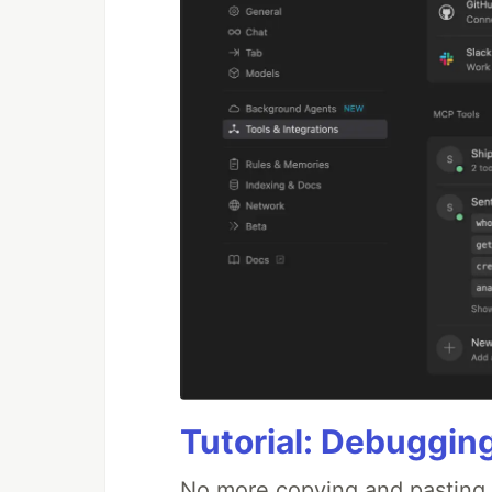
Tutorial: Debuggin
No more copying and pasting e