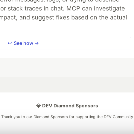
 or stack traces in chat. MCP can investigate
impact, and suggest fixes based on the actual
👀 See how →
💎 DEV Diamond Sponsors
Thank you to our Diamond Sponsors for supporting the DEV Community