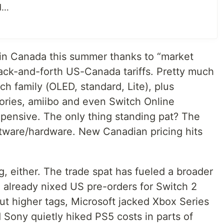
ed…
in Canada this summer thanks to “market
ack-and-forth US-Canada tariffs. Pretty much
ch family (OLED, standard, Lite), plus
sories, amiibo and even Switch Online
pensive. The only thing standing pat? The
tware/hardware. New Canadian pricing hits
g, either. The trade spat has fueled a broader
 already nixed US pre-orders for Switch 2
 out higher tags, Microsoft jacked Xbox Series
d Sony quietly hiked PS5 costs in parts of