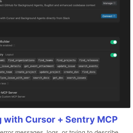
g with Cursor + Sentry MCP
rror messages, logs, or trying to describe