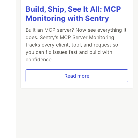
Build, Ship, See It All: MCP
Monitoring with Sentry
Built an MCP server? Now see everything it
does. Sentry’s MCP Server Monitoring
tracks every client, tool, and request so
you can fix issues fast and build with
confidence.
Read more