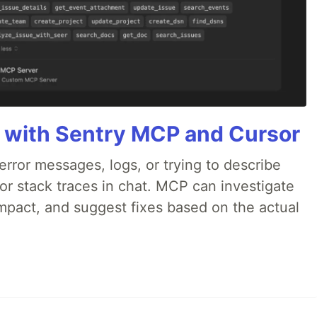
 with Sentry MCP and Cursor
rror messages, logs, or trying to describe
 or stack traces in chat. MCP can investigate
impact, and suggest fixes based on the actual