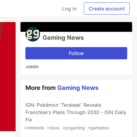
Log in
Create account
Gaming News
Follow
JOINED
More from
Gaming News
IGN: Pokémon 'Teraleak' Reveals
Franchise's Plans Through 2030 - IGN Daily
Fix
#
nintendo
#
xbox
#
pcgaming
#
gamedev