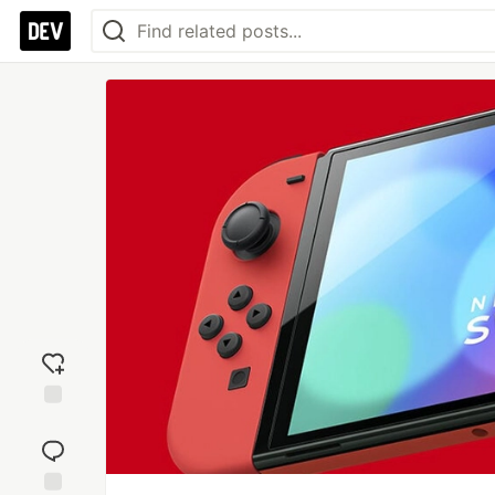
Add
reaction