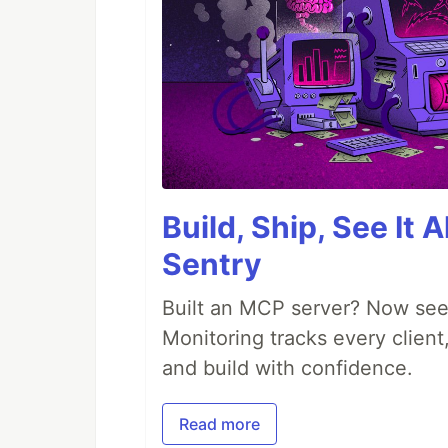
Build, Ship, See It 
Sentry
Built an MCP server? Now see
Monitoring tracks every client,
and build with confidence.
Read more