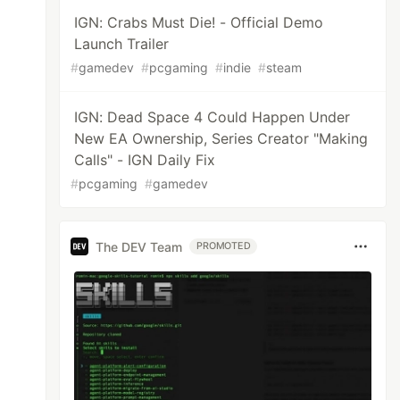
IGN: Crabs Must Die! - Official Demo
Launch Trailer
#
gamedev
#
pcgaming
#
indie
#
steam
IGN: Dead Space 4 Could Happen Under
New EA Ownership, Series Creator "Making
Calls" - IGN Daily Fix
#
pcgaming
#
gamedev
The DEV Team
PROMOTED