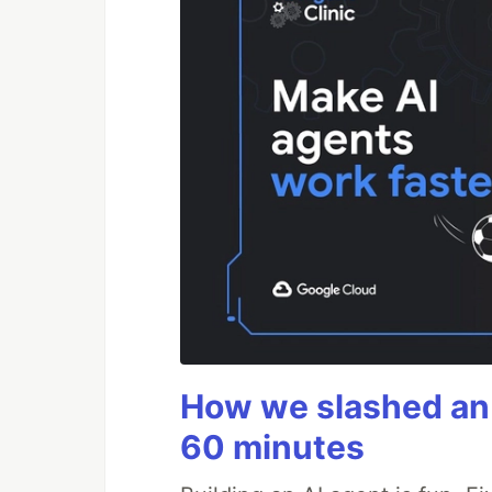
How we slashed an 
60 minutes