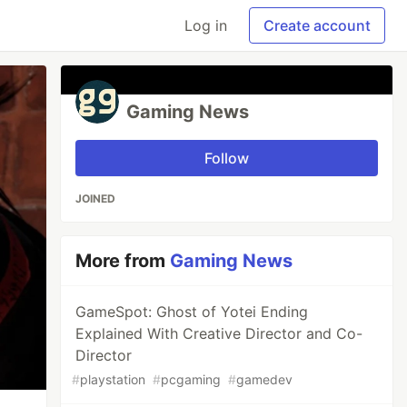
Log in
Create account
Gaming News
Follow
JOINED
More from
Gaming News
GameSpot: Ghost of Yotei Ending
Explained With Creative Director and Co-
Director
#
playstation
#
pcgaming
#
gamedev