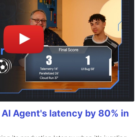
AI Agent's latency by 80% in