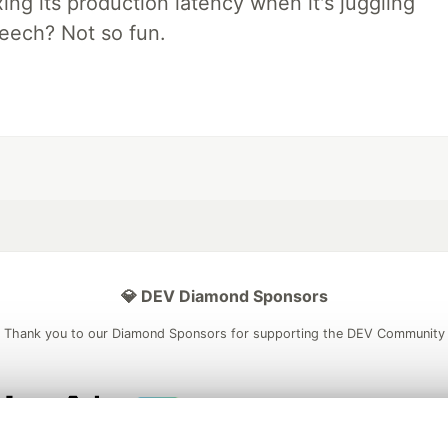
xing its production latency when it's juggling
peech? Not so fun.
💎 DEV Diamond Sponsors
Thank you to our Diamond Sponsors for supporting the DEV Community