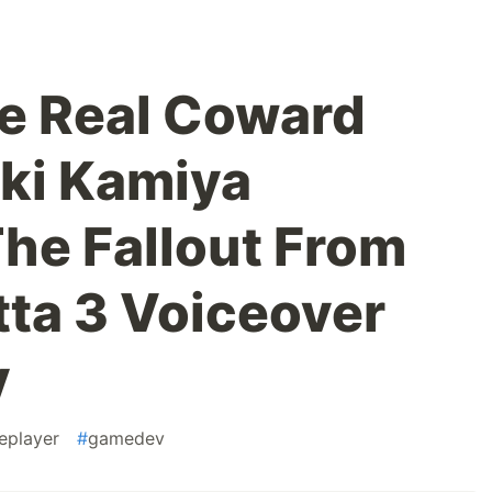
e Real Coward
eki Kamiya
he Fallout From
ta 3 Voiceover
y
leplayer
#
gamedev