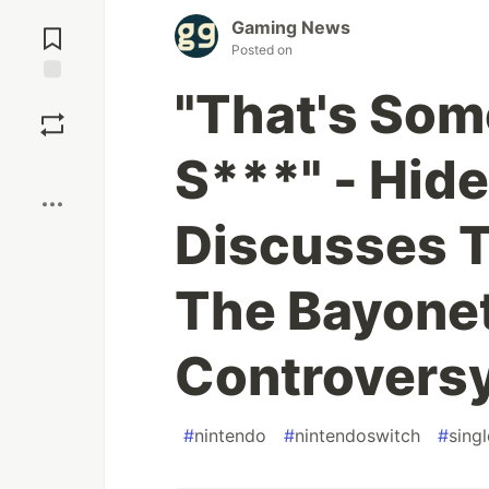
Jump to
Gaming News
Comments
Posted on
"That's Som
Save
S***" - Hid
Boost
Discusses T
The Bayonet
Controvers
#
nintendo
#
nintendoswitch
#
sing