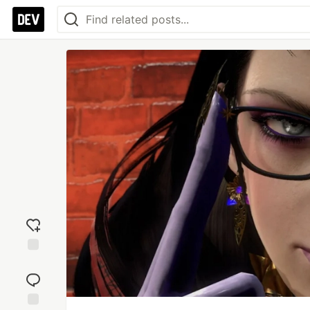
Add
reaction