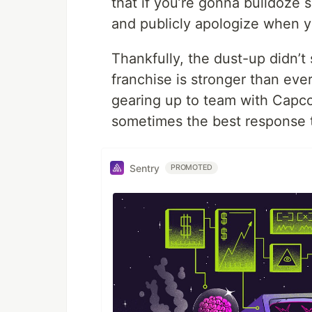
that if you’re gonna bulldoze
and publicly apologize when y
Thankfully, the dust-up didn’t 
franchise is stronger than eve
gearing up to team with Capc
sometimes the best response t
Sentry
PROMOTED