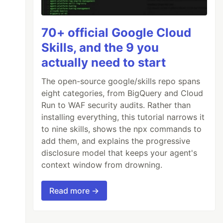
70+ official Google Cloud
Skills, and the 9 you
actually need to start
The open-source google/skills repo spans
eight categories, from BigQuery and Cloud
Run to WAF security audits. Rather than
installing everything, this tutorial narrows it
to nine skills, shows the npx commands to
add them, and explains the progressive
disclosure model that keeps your agent's
context window from drowning.
Read more →