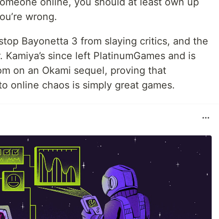
 someone online, you should at least own up
ou’re wrong.
stop Bayonetta 3 from slaying critics, and the
r. Kamiya’s since left PlatinumGames and is
om on an Okami sequel, proving that
o online chaos is simply great games.