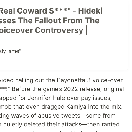
Real Coward S***" - Hideki
ses The Fallout From The
oiceover Controversy |
sly lame"
video calling out the Bayonetta 3 voice-over
*.” Before the game’s 2022 release, original
apped for Jennifer Hale over pay issues,
 mob that even dragged Kamiya into the mix.
ocking waves of abusive tweets—some from
er quietly deleted their attacks—then ranted