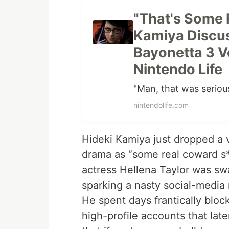
"That's Some 
Kamiya Discus
Bayonetta 3 V
Nintendo Life
"Man, that was seriou
nintendolife.com
Hideki Kamiya just dropped a 
drama as “some real coward s**
actress Hellena Taylor was sw
sparking a nasty social-media
He spent days frantically bl
high-profile accounts that lat