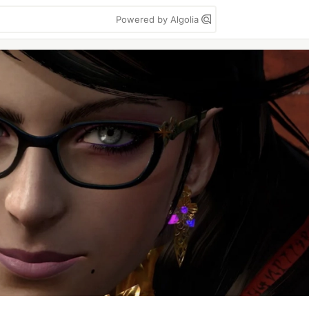
Powered by Algolia