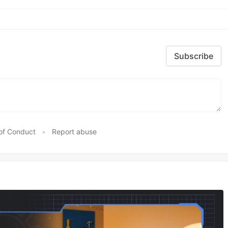
Subscribe
of Conduct
•
Report abuse