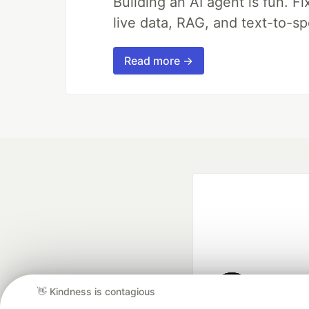
Building an AI agent is fun. Fi
live data, RAG, and text-to-s
Read more →
👋 Kindness is contagious