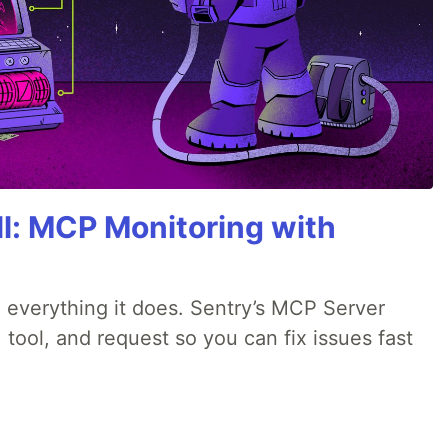
All: MCP Monitoring with
 everything it does. Sentry’s MCP Server
 tool, and request so you can fix issues fast