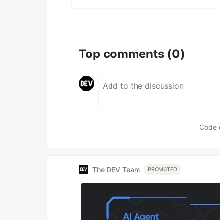
Top comments
(0)
Code 
The DEV Team
PROMOTED