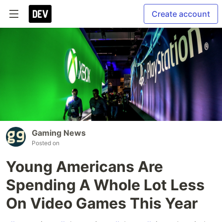
Create account
Gaming News
Posted on
Young Americans Are
Spending A Whole Lot Less
On Video Games This Year