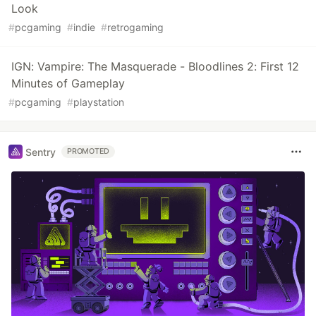
Look
#
pcgaming
#
indie
#
retrogaming
IGN: Vampire: The Masquerade - Bloodlines 2: First 12
Minutes of Gameplay
#
pcgaming
#
playstation
Sentry
PROMOTED