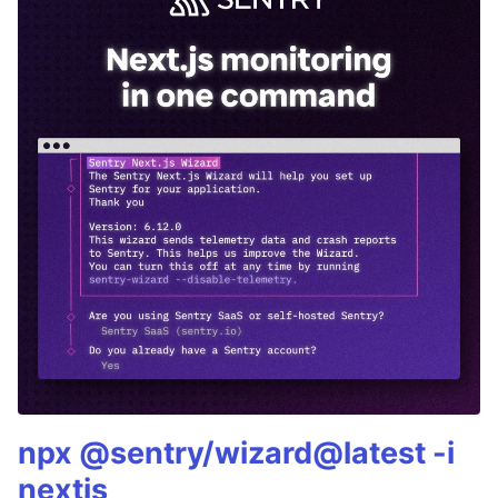
npx @sentry/wizard@latest -i
nextjs