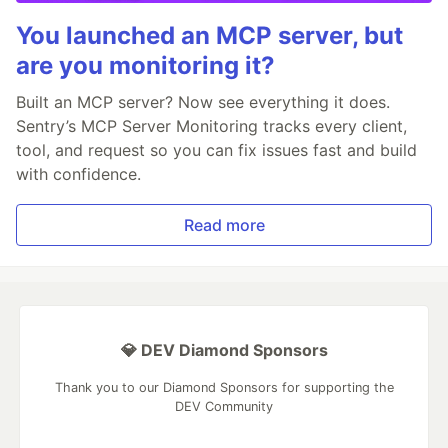
You launched an MCP server, but
are you monitoring it?
Built an MCP server? Now see everything it does.
Sentry’s MCP Server Monitoring tracks every client,
tool, and request so you can fix issues fast and build
with confidence.
Read more
💎 DEV Diamond Sponsors
Thank you to our Diamond Sponsors for supporting the
DEV Community