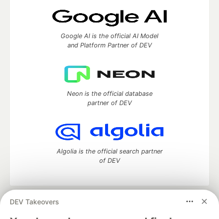
Google AI is the official AI Model
and Platform Partner of DEV
Neon is the official database
partner of DEV
Algolia is the official search partner
of DEV
DEV Takeovers
DEV Community
— A space to discuss and keep up software
development and manage your software career