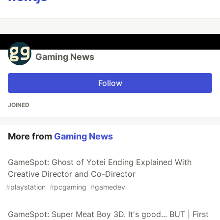
Gaming News
Follow
JOINED
More from
Gaming News
GameSpot: Ghost of Yotei Ending Explained With
Creative Director and Co-Director
#
playstation
#
pcgaming
#
gamedev
GameSpot: Super Meat Boy 3D. It's good... BUT | First