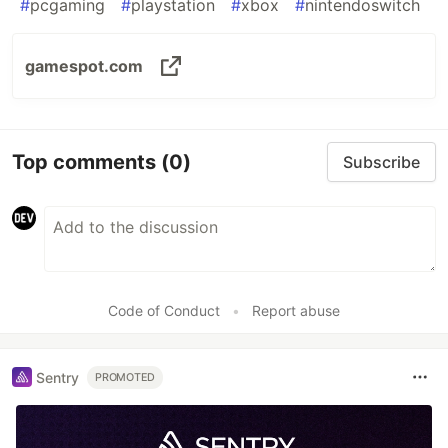
#
pcgaming
#
playstation
#
xbox
#
nintendoswitch
gamespot.com
Top comments
(0)
Subscribe
Code of Conduct
•
Report abuse
Sentry
PROMOTED