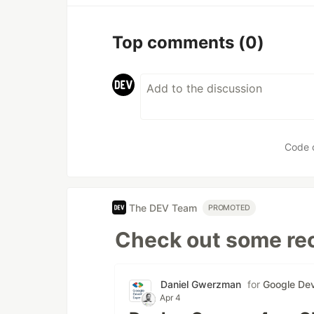
Top comments
(0)
Code 
The DEV Team
PROMOTED
Check out some rec
Daniel Gwerzman
for
Google Dev
Apr 4