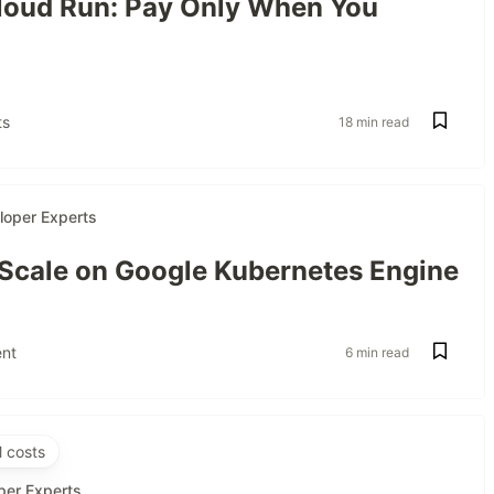
oud Run: Pay Only When You
s
18 min read
loper Experts
 Scale on Google Kubernetes Engine
nt
6 min read
 costs
per Experts