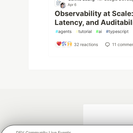
Apr 6
Observability at Scale
Latency, and Auditabil
#
agents
#
tutorial
#
ai
#
typescript
32
reactions
11
commen
DEV Community Live Events