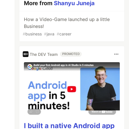
More from
Shanyu Juneja
How a Video-Game launched up a little
Business!
#
business
#
java
#
career
The DEV Team
PROMOTED
I built a native Android app