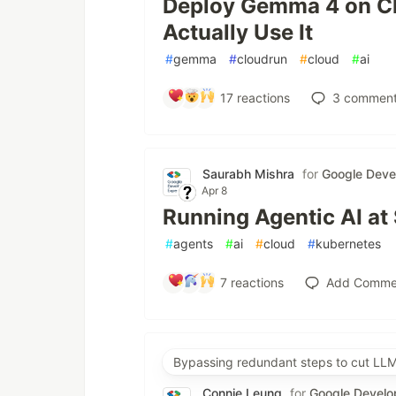
Deploy Gemma 4 on Cl
Actually Use It
#
gemma
#
cloudrun
#
cloud
#
ai
17
reactions
3
comment
Saurabh Mishra
for
Google Deve
Apr 8
Running Agentic AI at
#
agents
#
ai
#
cloud
#
kubernetes
7
reactions
Add Comme
Bypassing redundant steps to cut LLM
Connie Leung
for
Google Develo