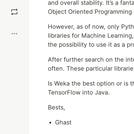
and overall stability. It’s a f
Save
Object Oriented Programming 
Boost
However, as of now, only Python
libraries for Machine Learning,
the possibility to use it as a
After further search on the in
often. These particular librari
Is Weka the best option or is
TensorFlow into Java.
Bests,
Ghast