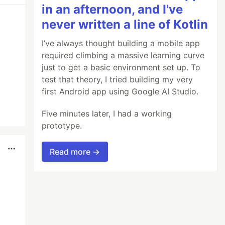
in an afternoon, and I've
never written a line of Kotlin
I’ve always thought building a mobile app
required climbing a massive learning curve
just to get a basic environment set up. To
test that theory, I tried building my very
first Android app using Google AI Studio.
Five minutes later, I had a working
prototype.
Read more →