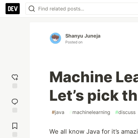
Shanyu Juneja
Posted on
Machine Lea
Let’s pick t
Add
reaction
#
java
#
machinelearning
#
discuss
Jump to
Comments
We all know Java for it’s amaz