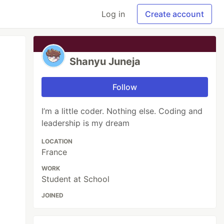
Log in
Create account
Shanyu Juneja
Follow
I’m a little coder. Nothing else. Coding and
leadership is my dream
LOCATION
France
WORK
Student at School
JOINED