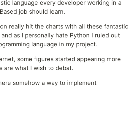
antastic language every developer working in a
Based job should learn.
 really hit the charts with all these fantastic
 and as I personally hate Python I ruled out
 programming language in my project.
ternet, some figures started appearing more
es are what I wish to debat.
 there somehow a way to implement