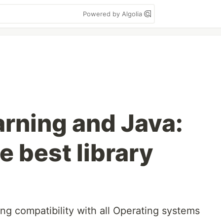
Powered by Algolia
rning and Java:
he best library
ing compatibility with all Operating systems