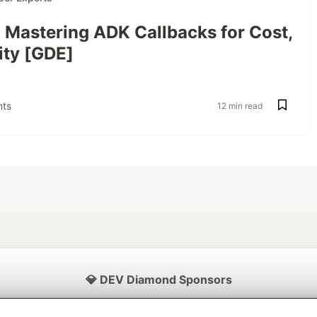
: Mastering ADK Callbacks for Cost,
ity [GDE]
ts
12 min read
💎 DEV Diamond Sponsors
Thank you to our Diamond Sponsors for supporting the DEV Community