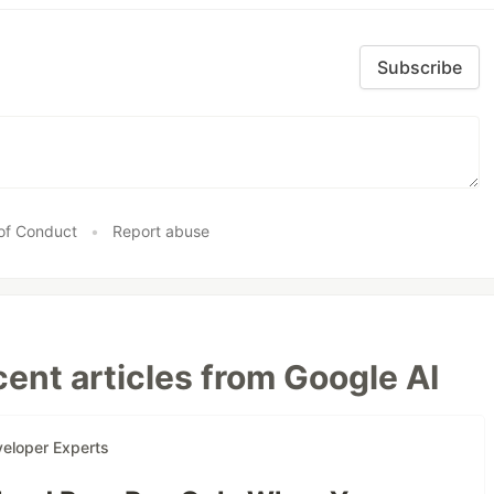
Subscribe
of Conduct
•
Report abuse
ent articles from Google AI
eloper Experts