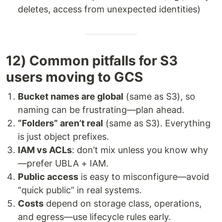
deletes, access from unexpected identities)
12) Common pitfalls for S3
users moving to GCS
Bucket names are global
(same as S3), so
naming can be frustrating—plan ahead.
“Folders” aren’t real
(same as S3). Everything
is just object prefixes.
IAM vs ACLs
: don’t mix unless you know why
—prefer UBLA + IAM.
Public access
is easy to misconfigure—avoid
“quick public” in real systems.
Costs
depend on storage class, operations,
and egress—use lifecycle rules early.