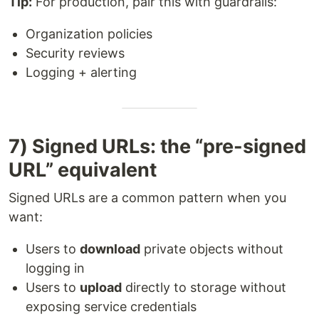
Tip:
For production, pair this with guardrails:
Organization policies
Security reviews
Logging + alerting
7) Signed URLs: the “pre-signed
URL” equivalent
Signed URLs are a common pattern when you
want:
Users to
download
private objects without
logging in
Users to
upload
directly to storage without
exposing service credentials