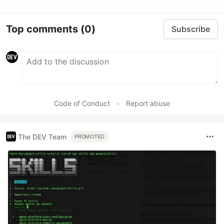
Top comments
(0)
Subscribe
Code of Conduct
•
Report abuse
The DEV Team
PROMOTED