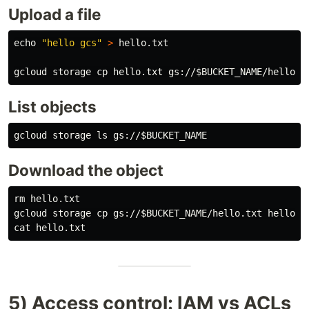
Upload a file
echo
"hello gcs"
>
 hello.txt

gcloud storage 
cp 
hello.txt gs://
$BUCKET_NAME
List objects
gcloud storage 
ls 
gs://
$BUCKET_NAME
Download the object
rm 
hello.txt

gcloud storage 
cp 
gs://
$BUCKET_NAME
cat 
5) Access control: IAM vs ACLs