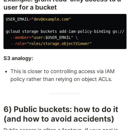
user for a bucket
USER_EMAIL
=
"dev@example.com"
gcloud storage buckets add-iam-policy-binding gs://
$B
--member
=
"user:
$USER_EMAIL
"
\
--role
=
"roles/storage.objectViewer"
S3 analogy:
This is closer to controlling access via IAM
policy rather than relying on object ACLs.
6) Public buckets: how to do it
(and how to avoid accidents)