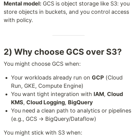
Mental model:
GCS is object storage like S3: you
store objects in buckets, and you control access
with policy.
2) Why choose GCS over S3?
You might choose GCS when:
Your workloads already run on
GCP
(Cloud
Run, GKE, Compute Engine)
You want tight integration with
IAM
,
Cloud
KMS
,
Cloud Logging
,
BigQuery
You need a clean path to analytics or pipelines
(e.g., GCS → BigQuery/Dataflow)
You might stick with S3 when: