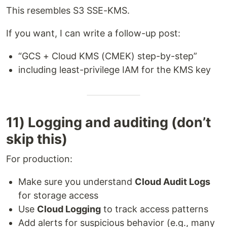
This resembles S3 SSE-KMS.
If you want, I can write a follow-up post:
“GCS + Cloud KMS (CMEK) step-by-step”
including least-privilege IAM for the KMS key
11) Logging and auditing (don’t
skip this)
For production:
Make sure you understand
Cloud Audit Logs
for storage access
Use
Cloud Logging
to track access patterns
Add alerts for suspicious behavior (e.g., many