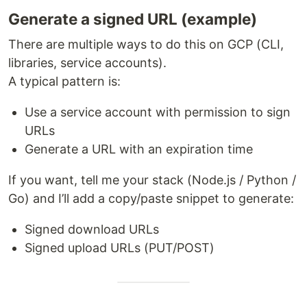
Generate a signed URL (example)
There are multiple ways to do this on GCP (CLI,
libraries, service accounts).
A typical pattern is:
Use a service account with permission to sign
URLs
Generate a URL with an expiration time
If you want, tell me your stack (Node.js / Python /
Go) and I’ll add a copy/paste snippet to generate:
Signed download URLs
Signed upload URLs (PUT/POST)