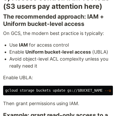
(S3 users pay attention here)
The recommended approach: IAM +
Uniform bucket-level access
On GCS, the modern best practice is typically:
Use
IAM
for access control
Enable
Uniform bucket-level access
(UBLA)
Avoid object-level ACL complexity unless you
really need it
Enable UBLA:
gcloud storage buckets update gs://
$BUCKET_NAME
--uni
Then grant permissions using IAM.
Example: grant read-only access to a