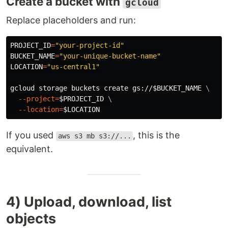
Create a bucket with
gcloud
Replace placeholders and run:
PROJECT_ID
=
"your-project-id"
BUCKET_NAME
=
"your-unique-bucket-name"
LOCATION
=
"us-central1"
gcloud storage buckets create gs://
$BUCKET_NAME
\
--project
=
$PROJECT_ID
\
--location
=
$LOCATION
If you used
, this is the
aws s3 mb s3://...
equivalent.
4) Upload, download, list
objects