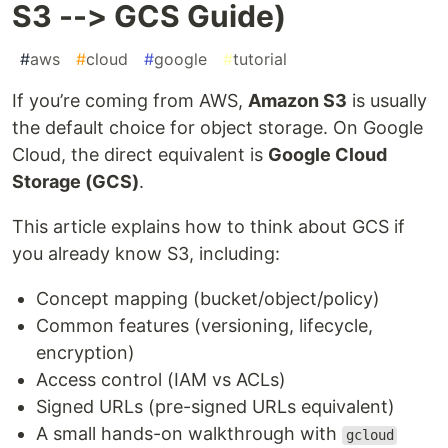
S3 --> GCS Guide)
#
aws
#
cloud
#
google
#
tutorial
If you’re coming from AWS,
Amazon S3
is usually
the default choice for object storage. On Google
Cloud, the direct equivalent is
Google Cloud
Storage (GCS)
.
This article explains how to think about GCS if
you already know S3, including:
Concept mapping (bucket/object/policy)
Common features (versioning, lifecycle,
encryption)
Access control (IAM vs ACLs)
Signed URLs (pre-signed URLs equivalent)
A small hands-on walkthrough with
gcloud