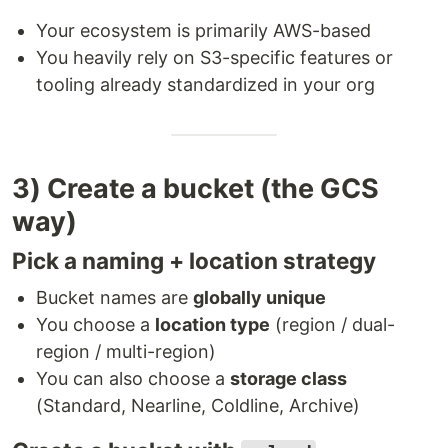
Your ecosystem is primarily AWS-based
You heavily rely on S3-specific features or
tooling already standardized in your org
3) Create a bucket (the GCS
way)
Pick a naming + location strategy
Bucket names are
globally unique
You choose a
location type
(region / dual-
region / multi-region)
You can also choose a
storage class
(Standard, Nearline, Coldline, Archive)