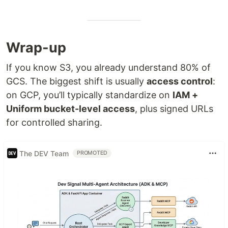
Wrap-up
If you know S3, you already understand 80% of
GCS. The biggest shift is usually
access control
:
on GCP, you’ll typically standardize on
IAM +
Uniform bucket-level access
, plus signed URLs
for controlled sharing.
The DEV Team
PROMOTED