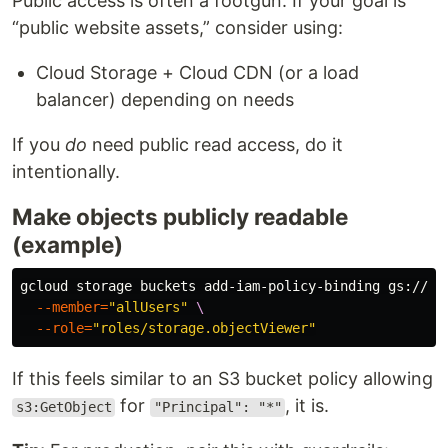
Public access is often a footgun. If your goal is
“public website assets,” consider using:
Cloud Storage + Cloud CDN (or a load
balancer) depending on needs
If you
do
need public read access, do it
intentionally.
Make objects publicly readable
(example)
gcloud storage buckets add-iam-policy-binding gs://
$B
--member
=
"allUsers"
\
--role
=
"roles/storage.objectViewer"
If this feels similar to an S3 bucket policy allowing
for
, it is.
s3:GetObject
"Principal": "*"