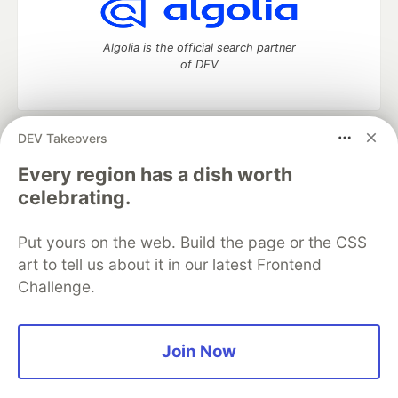
Algolia is the official search partner
of DEV
DEV Takeovers
DEV Community
— A space to discuss and keep up software
development and manage your software career
Every region has a dish worth
Home
DEV Challenges
DEV++
Videos
celebrating.
DEV Education Tracks
DEV Help
Advertise on DEV
Organization Accounts
DEV Showcase
About
Contact
Put yours on the web. Build the page or the CSS
Free Postgres Database
DEV Shop
MLH
Code of Conduct
Privacy Policy
Terms of Use
art to tell us about it in our latest Frontend
Built on
Forem
— the
open source
software that powers
DEV
Challenge.
and other inclusive communities.
Made with love and
Ruby on Rails
. DEV Community
©
2016 -
2026.
Join Now