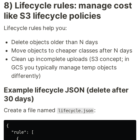
8) Lifecycle rules: manage cost
like S3 lifecycle policies
Lifecycle rules help you:
Delete objects older than N days
Move objects to cheaper classes after N days
Clean up incomplete uploads (S3 concept; in
GCS you typically manage temp objects
differently)
Example lifecycle JSON (delete after
30 days)
Create a file named
:
lifecycle.json
{
"rule"
:
[
{