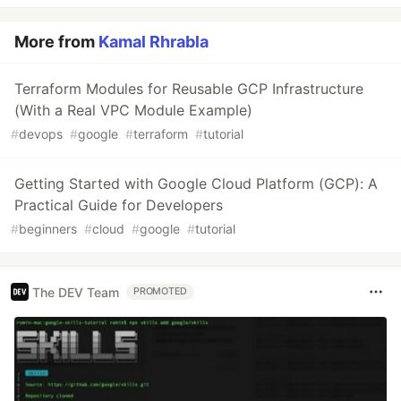
More from
Kamal Rhrabla
Terraform Modules for Reusable GCP Infrastructure
(With a Real VPC Module Example)
#
devops
#
google
#
terraform
#
tutorial
Getting Started with Google Cloud Platform (GCP): A
Practical Guide for Developers
#
beginners
#
cloud
#
google
#
tutorial
The DEV Team
PROMOTED