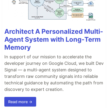
Architect A Personalized Multi-
Agent System with Long-Term
Memory
In support of our mission to accelerate the
developer journey on Google Cloud, we built Dev
Signal — a multi-agent system designed to
transform raw community signals into reliable
technical guidance by automating the path from
discovery to expert creation.
Read more →