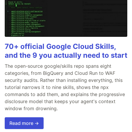
70+ official Google Cloud Skills,
and the 9 you actually need to start
The open-source google/skills repo spans eight
categories, from BigQuery and Cloud Run to WAF
security audits. Rather than installing everything, this
tutorial narrows it to nine skills, shows the npx
commands to add them, and explains the progressive
disclosure model that keeps your agent's context
window from drowning.
Read more →