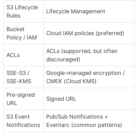
S3 Lifecycle
Lifecycle Management
Rules
Bucket
Cloud IAM policies (preferred)
Policy / IAM
ACLs (supported, but often
ACLs
discouraged)
SSE-S3 /
Google-managed encryption /
SSE-KMS
CMEK (Cloud KMS)
Pre-signed
Signed URL
URL
S3 Event
Pub/Sub Notifications +
Notifications
Eventarc (common patterns)