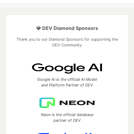
💎 DEV Diamond Sponsors
Thank you to our Diamond Sponsors for supporting the
DEV Community
Google AI is the official AI Model
and Platform Partner of DEV
Neon is the official database
partner of DEV