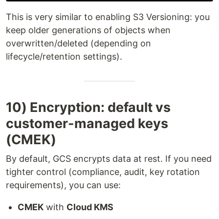
This is very similar to enabling S3 Versioning: you
keep older generations of objects when
overwritten/deleted (depending on
lifecycle/retention settings).
10) Encryption: default vs
customer-managed keys
(CMEK)
By default, GCS encrypts data at rest. If you need
tighter control (compliance, audit, key rotation
requirements), you can use:
CMEK
with
Cloud KMS