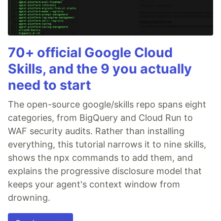
70+ official Google Cloud
Skills, and the 9 you actually
need to start
The open-source google/skills repo spans eight
categories, from BigQuery and Cloud Run to
WAF security audits. Rather than installing
everything, this tutorial narrows it to nine skills,
shows the npx commands to add them, and
explains the progressive disclosure model that
keeps your agent's context window from
drowning.