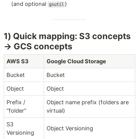
(and optional
)
gsutil
1) Quick mapping: S3 concepts
→ GCS concepts
AWS S3
Google Cloud Storage
Bucket
Bucket
Object
Object
Prefix /
Object name prefix (folders are
“folder”
virtual)
S3
Object Versioning
Versioning