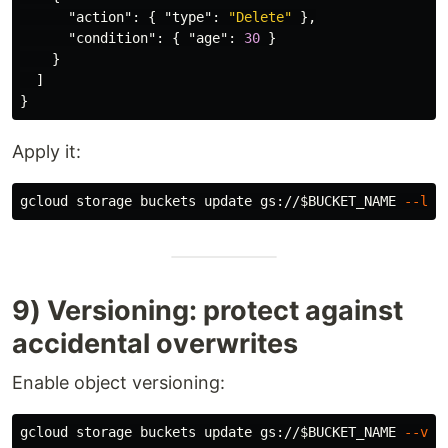
"action"
:
{
"type"
:
"Delete"
},
"condition"
:
{
"age"
:
30
}
}
]
}
Apply it:
gcloud storage buckets update gs://
$BUCKET_NAME
--lif
9) Versioning: protect against
accidental overwrites
Enable object versioning:
gcloud storage buckets update gs://
$BUCKET_NAME
--ver