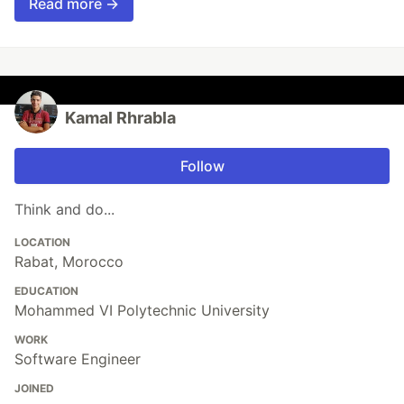
Read more →
Kamal Rhrabla
Follow
Think and do...
LOCATION
Rabat, Morocco
EDUCATION
Mohammed VI Polytechnic University
WORK
Software Engineer
JOINED