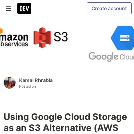
Create account
Kamal Rhrabla
Posted on
Using Google Cloud Storage
as an S3 Alternative (AWS