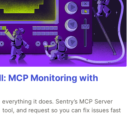
All: MCP Monitoring with
 everything it does. Sentry’s MCP Server
 tool, and request so you can fix issues fast