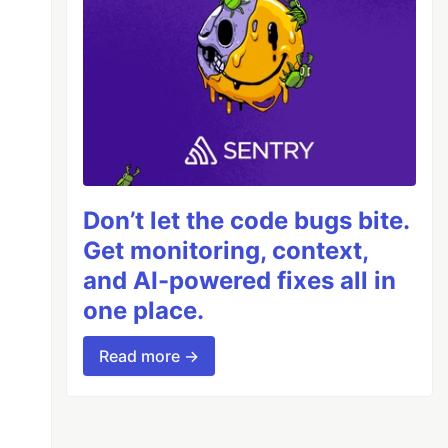
Don’t let the code bugs bite.
Get monitoring, context,
and AI-powered fixes all in
one place.
Read more →