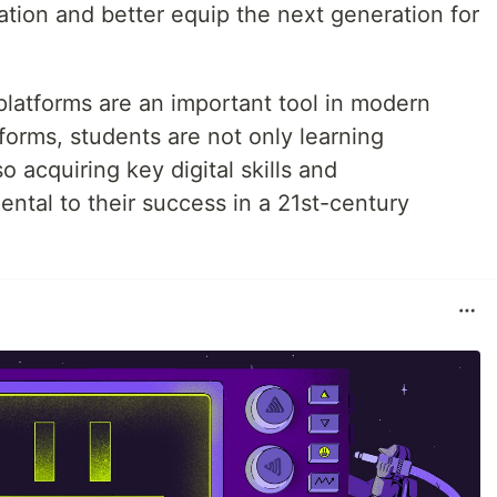
tion and better equip the next generation for
 platforms are an important tool in modern
forms, students are not only learning
 acquiring key digital skills and
ntal to their success in a 21st-century