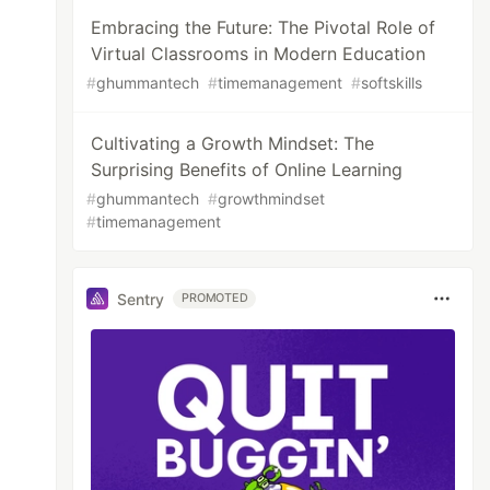
Embracing the Future: The Pivotal Role of
Virtual Classrooms in Modern Education
#
ghummantech
#
timemanagement
#
softskills
Cultivating a Growth Mindset: The
Surprising Benefits of Online Learning
#
ghummantech
#
growthmindset
#
timemanagement
Sentry
PROMOTED