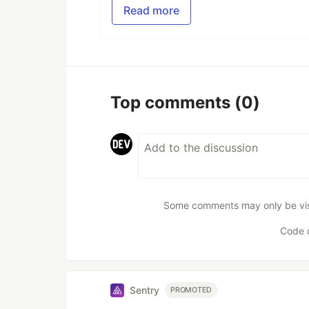
Read more
Top comments
(0)
Some comments may only be visib
Code 
Sentry
PROMOTED