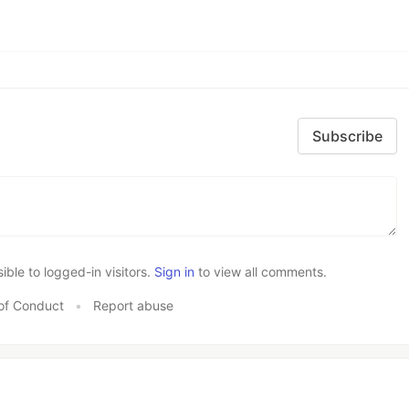
Subscribe
le to logged-in visitors.
Sign in
to view all comments.
of Conduct
•
Report abuse