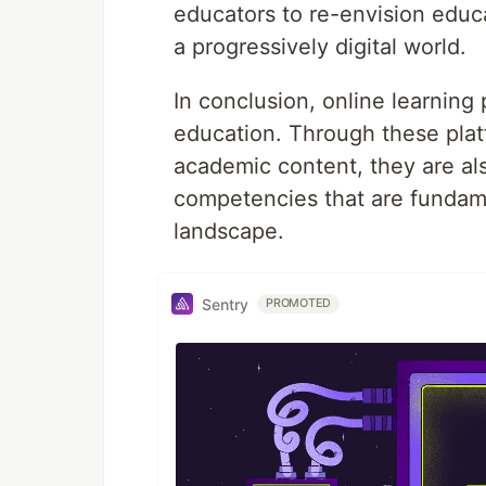
educators to re-envision educa
a progressively digital world.
In conclusion, online learning
education. Through these plat
academic content, they are also
competencies that are fundame
landscape.
Sentry
PROMOTED