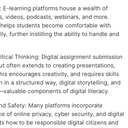
: E-learning platforms house a wealth of
ks, videos, podcasts, webinars, and more.
 helps students become comfortable with
ly, further instilling the ability to handle and
itical Thinking: Digital assignment submission
but often extends to creating presentations,
is encourages creativity, and requires skills
 in a structured way, digital storytelling, and
—valuable components of digital literacy.
and Safety: Many platforms incorporate
 of online privacy, cyber security, and digital
ts how to be responsible digital citizens and