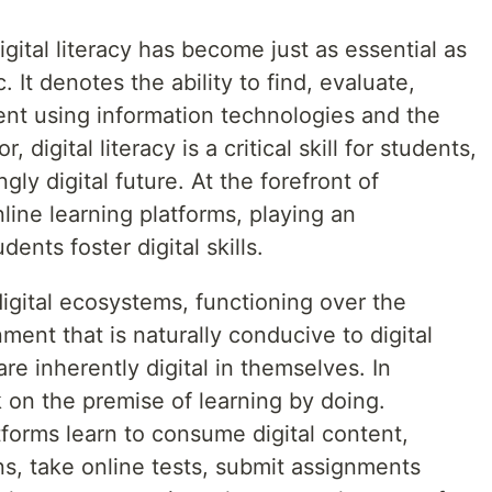
igital literacy has become just as essential as
. It denotes the ability to find, evaluate,
tent using information technologies and the
, digital literacy is a critical skill for students,
gly digital future. At the forefront of
nline learning platforms, playing an
dents foster digital skills.
digital ecosystems, functioning over the
ment that is naturally conducive to digital
are inherently digital in themselves. In
 on the premise of learning by doing.
forms learn to consume digital content,
ons, take online tests, submit assignments