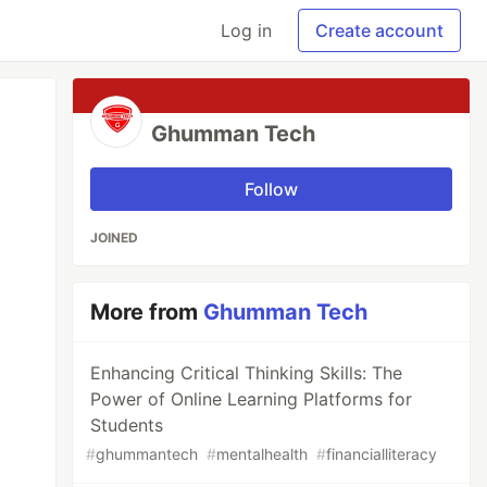
Log in
Create account
Ghumman Tech
Follow
JOINED
More from
Ghumman Tech
Enhancing Critical Thinking Skills: The
Power of Online Learning Platforms for
Students
#
ghummantech
#
mentalhealth
#
financialliteracy