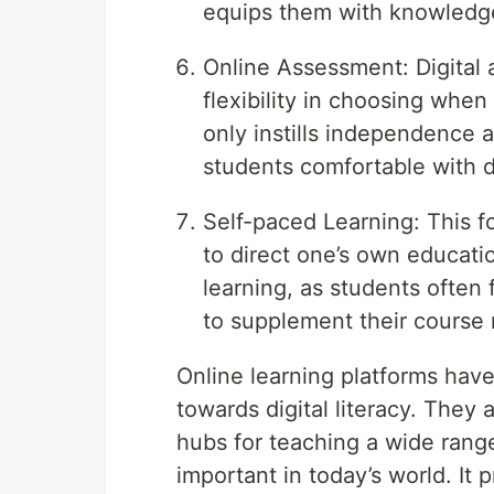
equips them with knowledge 
Online Assessment: Digital
flexibility in choosing when
only instills independence 
students comfortable with d
Self-paced Learning: This f
to direct one’s own educati
learning, as students often
to supplement their course 
Online learning platforms hav
towards digital literacy. They a
hubs for teaching a wide range 
important in today’s world. It 