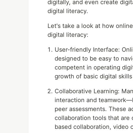
digitally, and even create digi
digital literacy.
Let's take a look at how onlin
digital literacy:
User-friendly Interface: Onl
designed to be easy to navi
competent in operating digit
growth of basic digital skill
Collaborative Learning: Man
interaction and teamwork—li
peer assessments. These acti
collaboration tools that ar
based collaboration, video