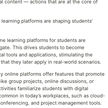
tal content — actions that are at the core of
e learning platforms are shaping students'
ine learning platforms for students are
gate. This drives students to become
al tools and applications, stimulating the
s that they later apply in real-world scenarios.
y online platforms offer features that promote
ke group projects, online discussions, or
vities familiarize students with digital
e common in today’s workplaces, such as cloud-
 conferencing, and project management tools.