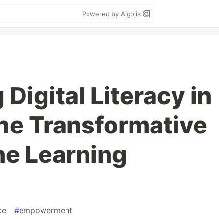
Powered by Algolia
Digital Literacy in
he Transformative
ne Learning
ce
#
empowerment