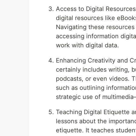
Access to Digital Resources
digital resources like eBoo
Navigating these resources
accessing information digital
work with digital data.
Enhancing Creativity and Cr
certainly includes writing, 
podcasts, or even videos. Th
such as outlining information
strategic use of multimedia
Teaching Digital Etiquette 
lessons about the importance
etiquette. It teaches studen