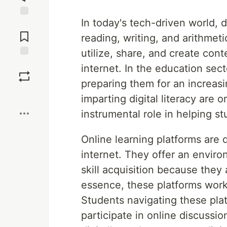
In today's tech-driven world, d
Jump to
Comments
reading, writing, and arithmetic
utilize, share, and create con
Save
internet. In the education sector
preparing them for an increasin
Boost
imparting digital literacy are o
instrumental role in helping stu
Online learning platforms are 
internet. They offer an environ
skill acquisition because they 
essence, these platforms work
Students navigating these plat
participate in online discussi