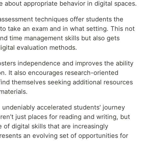
about appropriate behavior in digital spaces.
 assessment techniques offer students the
 to take an exam and in what setting. This not
and time management skills but also gets
igital evaluation methods.
osters independence and improves the ability
on. It also encourages research-oriented
 find themselves seeking additional resources
materials.
e undeniably accelerated students' journey
ren’t just places for reading and writing, but
of digital skills that are increasingly
presents an evolving set of opportunities for