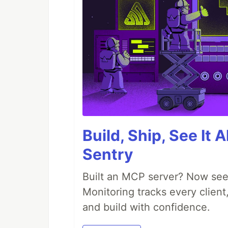
Build, Ship, See It 
Sentry
Built an MCP server? Now see
Monitoring tracks every client,
and build with confidence.