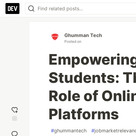
Ghumman Tech
Posted on
Empowering 
Students: T
Role of Onli
Platforms
Add
#
ghummantech
#
jobmarketrelevan
reaction