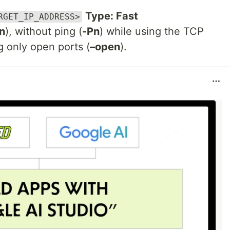
Type: Fast
RGET_IP_ADDRESS>
n
), without ping (
-Pn
) while using the TCP
ng only open ports (
–open
).