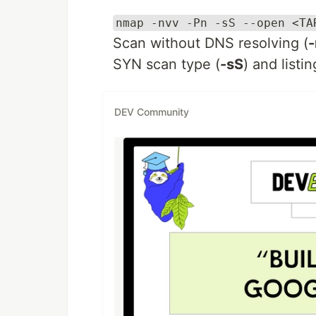
nmap -nvv -Pn -sS --open <TA
Scan without DNS resolving (
-
SYN scan type (
-sS
) and listi
DEV Community