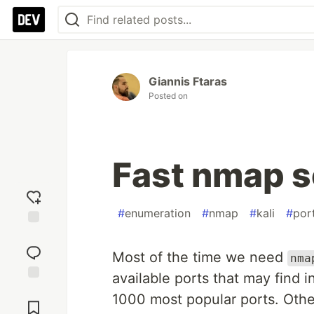
Giannis Ftaras
Posted on
Fast nmap 
#
enumeration
#
nmap
#
kali
#
por
Add
reaction
Most of the time we need
nma
available ports that may find in
Jump to
1000 most popular ports. Othe
Comments