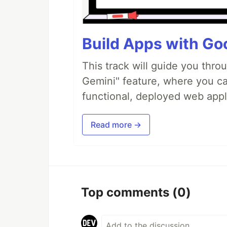
Build Apps with Goo
This track will guide you thro
Gemini" feature, where you can
functional, deployed web appl
Read more →
Top comments
(0)