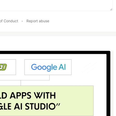
of Conduct
•
Report abuse