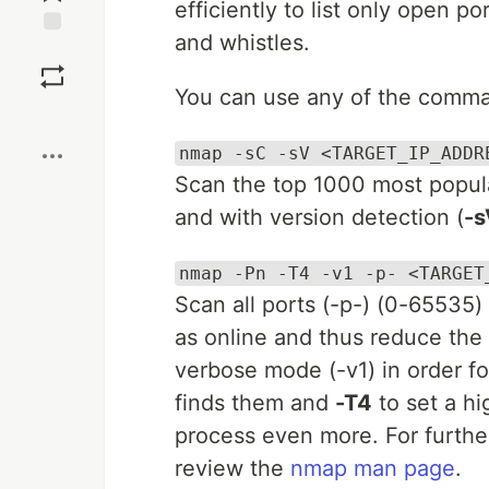
efficiently to list only open 
and whistles.
Save
You can use any of the comm
Boost
nmap -sC -sV <TARGET_IP_ADDR
Scan the top 1000 most popula
and with version detection (
-s
nmap -Pn -T4 -v1 -p- <TARGET
Scan all ports (-p-) (0-65535)
as online and thus reduce the 
verbose mode (-v1) in order fo
finds them and
-T4
to set a h
process even more. For further
review the
nmap man page
.