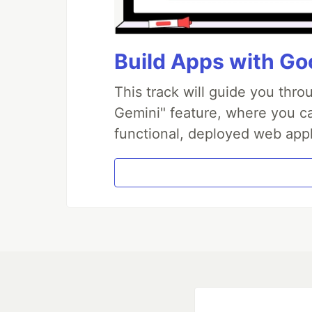
Build Apps with Goo
This track will guide you thr
Gemini" feature, where you can
functional, deployed web appl