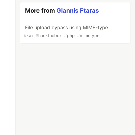
More from
Giannis Ftaras
File upload bypass using MIME-type
#
kali
#
hackthebox
#
php
#
mimetype