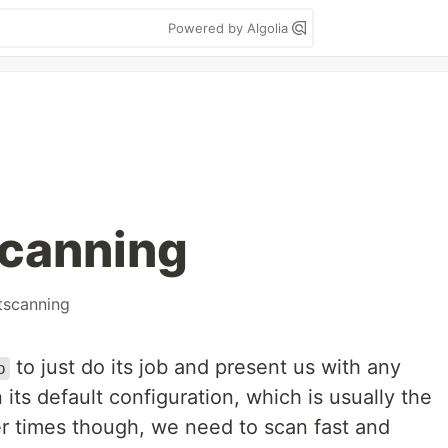
Powered by Algolia
scanning
tscanning
to just do its job and present us with any
p
 its default configuration, which is usually the
r times though, we need to scan fast and