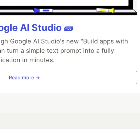
gle AI Studio 🧱
ough Google AI Studio's new "Build apps with
 turn a simple text prompt into a fully
ication in minutes.
Read more →