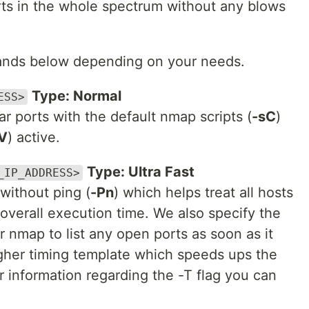
ports in the whole spectrum without any blows
ands below depending on your needs.
Type: Normal
ESS>
r ports with the default nmap scripts (
-sC
)
V
) active.
Type: Ultra Fast
_IP_ADDRESS>
 without ping (
-Pn
) which helps treat all hosts
overall execution time. We also specify the
r nmap to list any open ports as soon as it
igher timing template which speeds ups the
 information regarding the -T flag you can