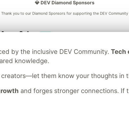
💎 DEV Diamond Sponsors
Thank you to our Diamond Sponsors for supporting the DEV Community
ficial AI Model
Neon is the official database
Algolia is the o
raced by the inclusive DEV Community.
Tech e
rtner of DEV
partner of DEV
hared knowledge.
s creators—let them know your thoughts in 
 space to discuss and keep up software development and manage y
n Tracks
DEV Help
Advertise on DEV
Organization Accounts
DEV
 growth
and forges stronger connections. If t
DEV Shop
MLH
Code of Conduct
Privacy Policy
Terms of Use
em
— the
open source
software that powers
DEV
and other inclusive
Made with love and
Ruby on Rails
. DEV Community
©
2016 - 2026.