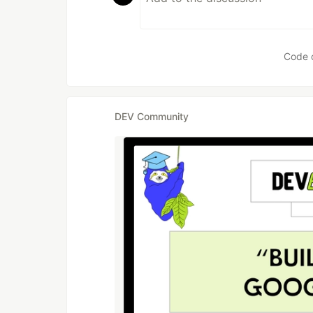
Code 
DEV Community