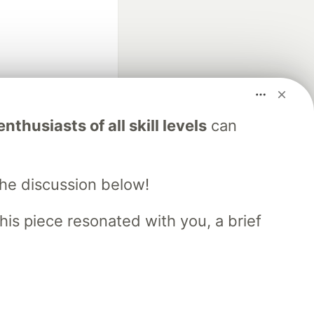
fficial search partner
nthusiasts of all skill levels
can
of DEV
the discussion below!
our software career
 Showcase
About
Contact
Free Postgres Database
his piece resonated with you, a brief
 communities.