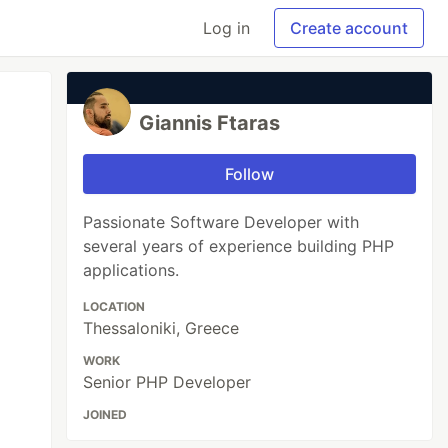
Log in
Create account
Giannis Ftaras
Follow
Passionate Software Developer with
several years of experience building PHP
applications.
LOCATION
Thessaloniki, Greece
WORK
Senior PHP Developer
JOINED