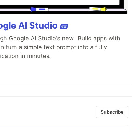
gle AI Studio 🧱
ugh Google AI Studio's new "Build apps with
 turn a simple text prompt into a fully
ication in minutes.
Subscribe