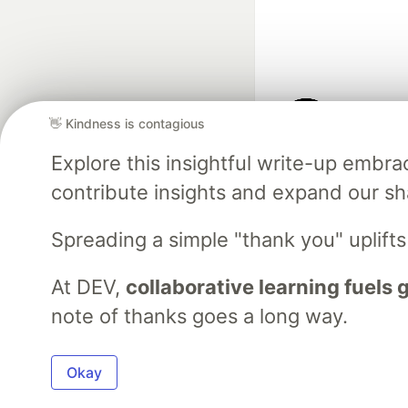
👋 Kindness is contagious
Google AI is the of
Explore this insightful write-up emb
and Platform Pa
contribute insights and expand our s
Spreading a simple "thank you" uplift
DEV Community
— A
Home
DEV Challenges
DEV++
Videos
DEV Educatio
At DEV,
collaborative learning fuels
note of thanks goes a long way.
Built on
For
Okay