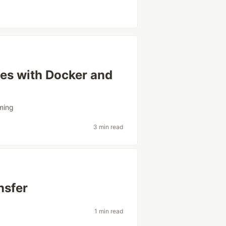
es with Docker and
ming
3 min read
nsfer
1 min read