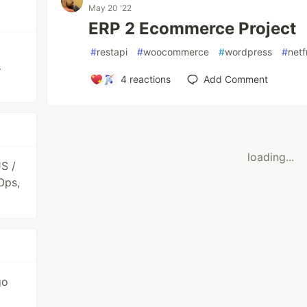
May 20 '22
ERP 2 Ecommerce Project
#
restapi
#
woocommerce
#
wordpress
#
net
s
4
reactions
Add Comment
loading...
S /
Ops,
go