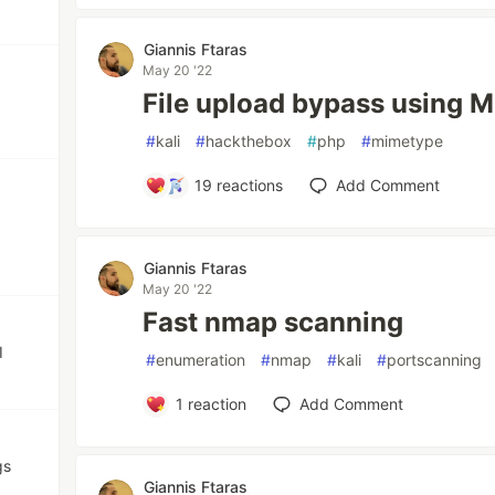
Giannis Ftaras
May 20 '22
File upload bypass using 
#
kali
#
hackthebox
#
php
#
mimetype
19
reactions
Add Comment
Giannis Ftaras
May 20 '22
Fast nmap scanning
I
#
enumeration
#
nmap
#
kali
#
portscanning
1
reaction
Add Comment
gs
Giannis Ftaras