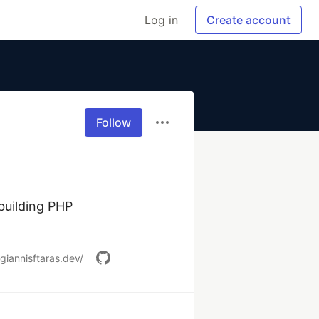
Log in
Create account
Follow
uilding PHP 
/giannisftaras.dev/