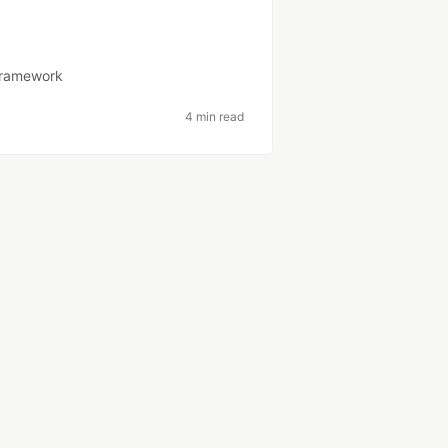
framework
4 min read