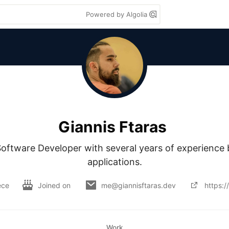
Powered by Algolia
Giannis Ftaras
oftware Developer with several years of experience b
applications.
ece
Joined on
me@giannisftaras.dev
https:/
Work