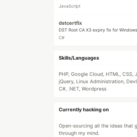
JavaScript
dstcertfix
DST Root CA X3 expiry fix for Window
C#
Skills/Languages
PHP, Google Cloud, HTML, CSS, J
jQuery, Linux Administration, Dev
C#, .NET, Wordpress
Currently hacking on
Open-sourcing all the ideas that 
through my mind.