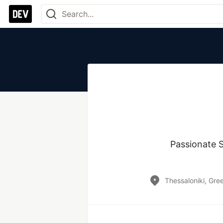
Passionate S
Thessaloniki, Gre