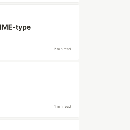
MIME-type
2 min read
1 min read