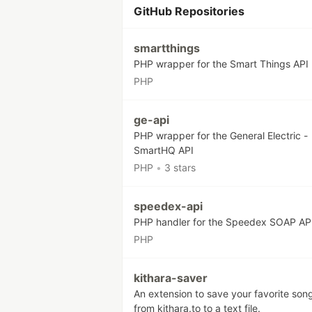
GitHub Repositories
smartthings
PHP wrapper for the Smart Things API
PHP
ge-api
PHP wrapper for the General Electric -
SmartHQ API
PHP
•
3 stars
speedex-api
PHP handler for the Speedex SOAP AP
PHP
kithara-saver
An extension to save your favorite son
from kithara.to to a text file.