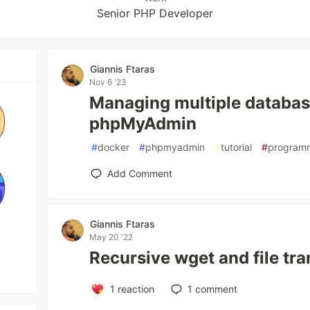
Senior PHP Developer
Giannis Ftaras
Nov 6 '23
Managing multiple databas
phpMyAdmin
#
docker
#
phpmyadmin
#
tutorial
#
program
Add Comment
Giannis Ftaras
May 20 '22
Recursive wget and file tra
1
reaction
1
comment