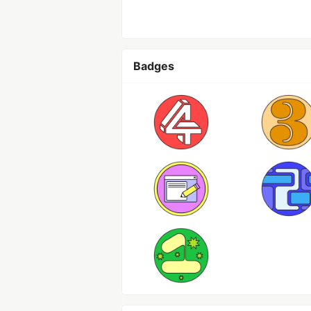
Badges