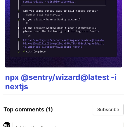
npx @sentry/wizard@latest -i
nextjs
Top comments
(1)
Subscribe