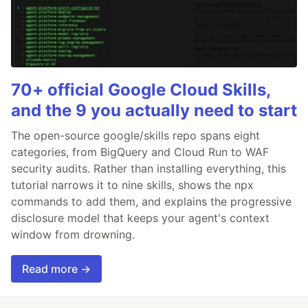
70+ official Google Cloud Skills,
and the 9 you actually need to start
The open-source google/skills repo spans eight
categories, from BigQuery and Cloud Run to WAF
security audits. Rather than installing everything, this
tutorial narrows it to nine skills, shows the npx
commands to add them, and explains the progressive
disclosure model that keeps your agent's context
window from drowning.
Read more →