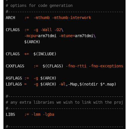
# options for code generation

ARCH
:=
-mthumb
-mthumb-interwork
CFLAGS
:=
-g
-Wall
-O2
\
-mcpu
=
arm7tdmi 
-mtune
=
arm7tdmi
\
$(
ARCH
)
CFLAGS
+=
$(
INCLUDE
)
CXXFLAGS
:=
$(
CFLAGS
)
-fno-rtti
-fno-exceptions
ASFLAGS
:=
-g
$(
ARCH
)
LDFLAGS
=
-g
$(
ARCH
)
-Wl
,-Map,
$(
notdir 
$*
.map
)
#-----------------------------------------------------
# any extra libraries we wish to link with the project
LIBS
:=
-lmm
-lgba
#-----------------------------------------------------