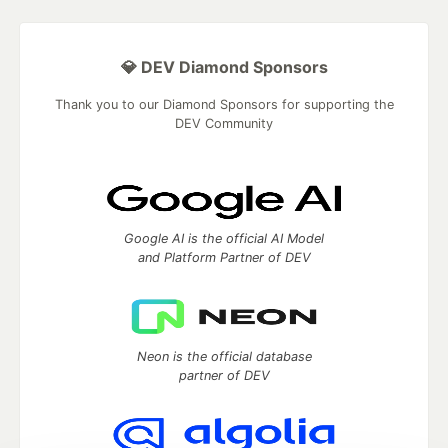
💎 DEV Diamond Sponsors
Thank you to our Diamond Sponsors for supporting the
DEV Community
Google AI is the official AI Model
and Platform Partner of DEV
Neon is the official database
partner of DEV