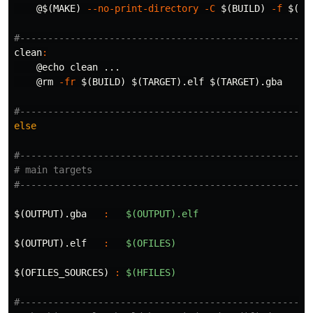
@$(
MAKE
)
--no-print-directory
-C
$(
BUILD
)
-f
$(
CU
clean
:
@
echo 
clean ...

@
rm
-fr
$(
BUILD
)
$(
TARGET
)
.elf 
$(
TARGET
)
.gba

else
#-----------------------------------------------------
# main targets

$(OUTPUT).gba   
:
$(OUTPUT).elf
$(OUTPUT).elf   
:
$(OFILES)
$(OFILES_SOURCES) 
:
$(HFILES)
#-----------------------------------------------------