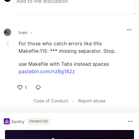
Ivan
•
For those who catch errors like this
Makefile:115: *** missing separator. Stop.
use Makefile with Tabs instead spaces
pastebin.com/nzBg182z
1
Like
Code of Conduct
•
Report abuse
Sentry
PROMOTED