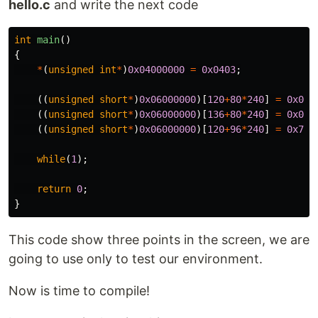
hello.c
and write the next code
int
main
()
{
*
(
unsigned
int
*
)
0x04000000
=
0x0403
;
((
unsigned
short
*
)
0x06000000
)[
120
+
80
*
240
]
=
0x001
((
unsigned
short
*
)
0x06000000
)[
136
+
80
*
240
]
=
0x03E
((
unsigned
short
*
)
0x06000000
)[
120
+
96
*
240
]
=
0x7C0
while
(
1
);
return
0
;
}
This code show three points in the screen, we are
going to use only to test our environment.
Now is time to compile!