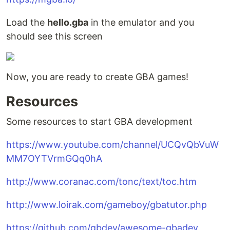
Load the
hello.gba
in the emulator and you
should see this screen
Now, you are ready to create GBA games!
Resources
Some resources to start GBA development
https://www.youtube.com/channel/UCQvQbVuW
MM7OYTVrmGQq0hA
http://www.coranac.com/tonc/text/toc.htm
http://www.loirak.com/gameboy/gbatutor.php
https://github.com/gbdev/awesome-gbadev