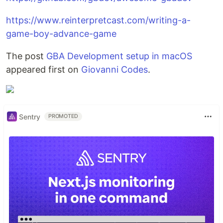
https://www.reinterpretcast.com/writing-a-
game-boy-advance-game
The post
GBA Development setup in macOS
appeared first on
Giovanni Codes
.
Sentry
PROMOTED