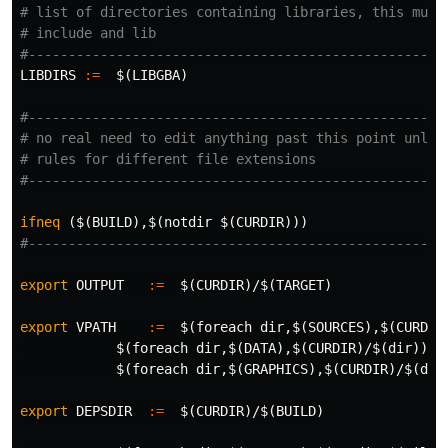
# list of directories containing libraries, this must 
# include and lib

LIBDIRS
:=
$(
LIBGBA
)
#-----------------------------------------------------
# no real need to edit anything past this point unless
# rules for different file extensions

ifneq
($(BUILD),$(notdir $(CURDIR)))
export 
OUTPUT
:=
$(
CURDIR
)
/
$(
TARGET
)
export 
VPATH
:=
$(
foreach 
dir
,
$(
SOURCES
)
,
$(
CURDIR
$(
foreach 
dir
,
$(
DATA
)
,
$(
CURDIR
)
/
$(
dir
))
\
$(
foreach 
dir
,
$(
GRAPHICS
)
,
$(
CURDIR
)
/
$(
dir
export 
DEPSDIR
:=
$(
CURDIR
)
/
$(
BUILD
)