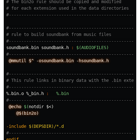
# The bin2o rule should be copied and modified

# for each extension used in the data directories

#-----------------------------------------------------
# rule to build soundbank from music files

soundbank.bin soundbank.h 
:
$(AUDIOFILES)
@mmutil
$^
-osoundbank.bin
-hsoundbank.h
#-----------------------------------------------------
# This rule links in binary data with the .bin extensi
%.bin.o %_bin.h 
:
%.bin
@echo
$(
notdir
$<
)
@$(bin2o)
-include
 $(DEPSDIR)/*.d
endif