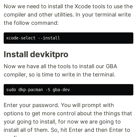
Now we need to install the Xcode tools to use the
compiler and other utilities. In your terminal write
the follow command:
Install devkitpro
Now we have all the tools to install our GBA
compiler, so is time to write in the terminal.
Enter your password. You will prompt with
options to get more control about the things that
your going to install, for now we are going to
install all of them. So, hit Enter and then Enter to