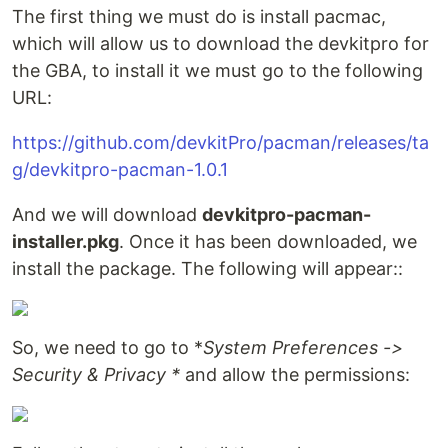
The first thing we must do is install pacmac,
which will allow us to download the devkitpro for
the GBA, to install it we must go to the following
URL:
https://github.com/devkitPro/pacman/releases/ta
g/devkitpro-pacman-1.0.1
And we will download
devkitpro-pacman-
installer.pkg
. Once it has been downloaded, we
install the package. The following will appear::
So, we need to go to *
System Preferences ->
Security & Privacy *
and allow the permissions: