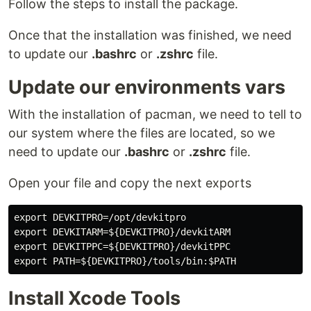
Follow the steps to install the package.
Once that the installation was finished, we need
to update our
.bashrc
or
.zshrc
file.
Update our environments vars
With the installation of pacman, we need to tell to
our system where the files are located, so we
need to update our
.bashrc
or
.zshrc
file.
Open your file and copy the next exports
export DEVKITPRO=/opt/devkitpro

export DEVKITARM=${DEVKITPRO}/devkitARM

export DEVKITPPC=${DEVKITPRO}/devkitPPC

Install Xcode Tools