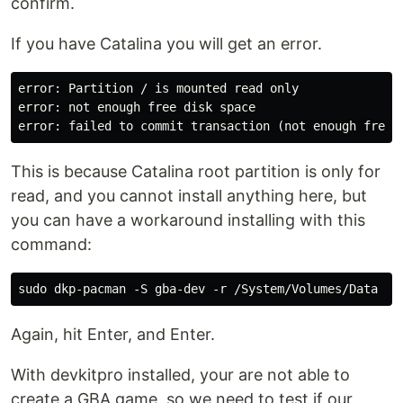
confirm.
If you have Catalina you will get an error.
error: Partition / is mounted read only

error: not enough free disk space

This is because Catalina root partition is only for
read, and you cannot install anything here, but
you can have a workaround installing with this
command:
Again, hit Enter, and Enter.
With devkitpro installed, your are not able to
create a GBA game, so we need to test if our