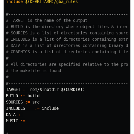
include
 $(DEVKITARM)/gba_rules
#-----------------------------------------------------
# TARGET is the name of the output

# BUILD is the directory where object files & intermed
# SOURCES is a list of directories containing source c
# INCLUDES is a list of directories containing extra h
# DATA is a list of directories containing binary data
# GRAPHICS is a list of directories containing files t
#

# All directories are specified relative to the projec
# the makefile is found

#

TARGET
:=
 rom/
$(
notdir 
$(
CURDIR
))
BUILD
:=
SOURCES
:=
INCLUDES
:=
DATA
:=
MUSIC
:=
#-----------------------------------------------------