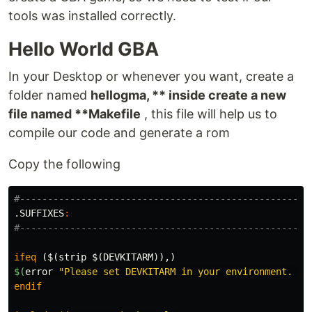
tools was installed correctly.
Hello World GBA
In your Desktop or whenever you want, create a
folder named
hellogma, ** inside create a new
file named **Makefile
, this file will help us to
compile our code and generate a rom
Copy the following
.SUFFIXES
:
ifeq
($(strip $(DEVKITARM)),)
$(
error
"Please set DEVKITARM in your environment. ex
endif