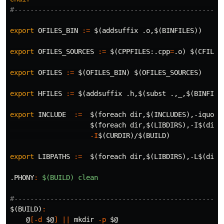
export 
OFILES_BIN
:=
$(
addsuffix .o,
$(
BINFILES
))
export 
OFILES_SOURCES
:=
$(
CPPFILES:.cpp
=
.o
)
$(
CFILES
export 
OFILES
:=
$(
OFILES_BIN
)
$(
OFILES_SOURCES
)
export 
HFILES
:=
$(
addsuffix .h,
$(
subst .,_,
$(
BINFILE
export 
INCLUDE
:=
$(
foreach 
dir
,
$(
INCLUDES
)
,-iquote
$(
foreach 
dir
,
$(
LIBDIRS
)
,-I
$(
dir
)
-I
$(
CURDIR
)
/
$(
BUILD
)
export 
LIBPATHS
:=
$(
foreach 
dir
,
$(
LIBDIRS
)
,-L
$(
dir
)
.PHONY
:
$(BUILD) clean
$(BUILD)
:
@
[
-d
$@
]
||
mkdir
-p
$@