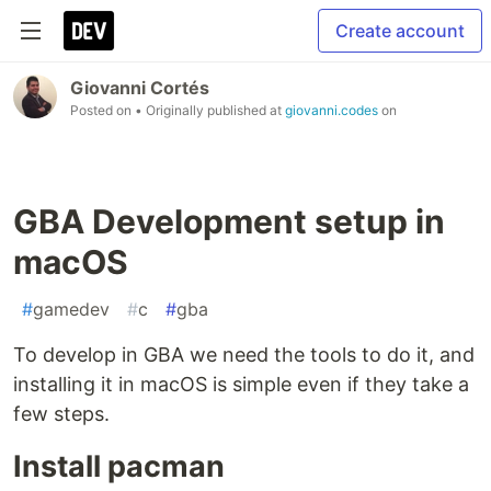
Create account
Giovanni Cortés
Posted on
• Originally published at
giovanni.codes
on
GBA Development setup in
macOS
#
gamedev
#
c
#
gba
To develop in GBA we need the tools to do it, and
installing it in macOS is simple even if they take a
few steps.
Install pacman