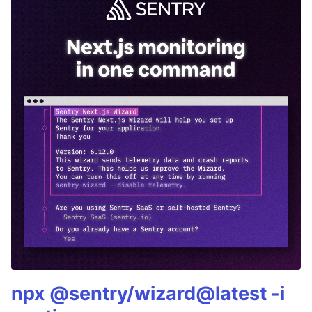
npx @sentry/wizard@latest -i