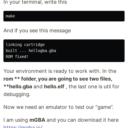
In your terminal, write this
And if you see this message
linking cartridge

built ... hellogba.gba

Your environment is ready to work with. In the
rom ** folder, you are going to see two files,
**hello.gba
and
hello.elf
, the last one is util for
debugging.
Now we need an emulator to test our “game”.
I am using
mGBA
and you can download it here
https://mgba.io/