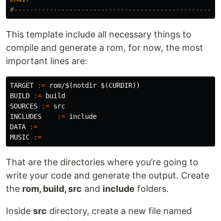
This template include all necessary things to
compile and generate a rom, for now, the most
important lines are:
TARGET
:=
 rom/
$(
notdir 
$(
CURDIR
))
BUILD
:=
SOURCES
:=
INCLUDES
:=
DATA
:=
MUSIC
:=
That are the directories where you’re going to
write your code and generate the output. Create
the
rom, build, src
and
include
folders.
Inside
src
directory, create a new file named