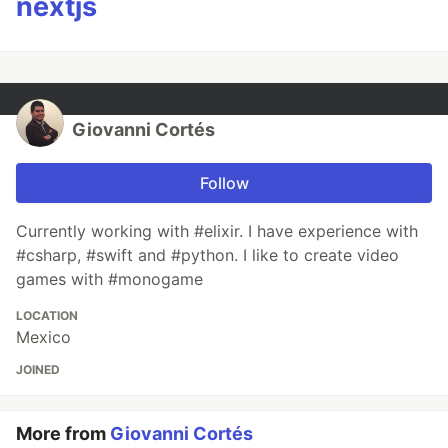
nextjs
Giovanni Cortés
Follow
Currently working with #elixir. I have experience with
#csharp, #swift and #python. I like to create video
games with #monogame
LOCATION
Mexico
JOINED
More from
Giovanni Cortés