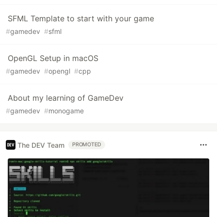
SFML Template to start with your game
#
gamedev
#
sfml
OpenGL Setup in macOS
#
gamedev
#
opengl
#
cpp
About my learning of GameDev
#
gamedev
#
monogame
The DEV Team
PROMOTED