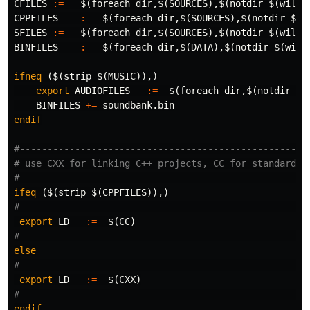
CFILES
:=
$(
foreach 
dir
,
$(
SOURCES
)
,
$(
notdir 
$(
wildc
CPPFILES
:=
$(
foreach 
dir
,
$(
SOURCES
)
,
$(
notdir 
$(
w
SFILES
:=
$(
foreach 
dir
,
$(
SOURCES
)
,
$(
notdir 
$(
wildc
BINFILES
:=
$(
foreach 
dir
,
$(
DATA
)
,
$(
notdir 
$(
wild
ifneq
($(strip $(MUSIC)),)
export 
AUDIOFILES
:=
$(
foreach 
dir
,
$(
notdir 
$(
BINFILES
+=
endif
#-----------------------------------------------------
# use CXX for linking C++ projects, CC for standard C

ifeq
($(strip $(CPPFILES)),)
export 
LD
:=
$(
CC
)
else
export 
LD
:=
$(
CXX
)
endif