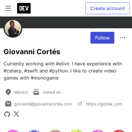
Create account
Follow
Giovanni Cortés
Currently working with #elixir. I have experience with 
#csharp, #swift and #python. I like to create video 
games with #monogame
Mexico
Joined on
giovanni@giovannicortes.com
https://gidrek.com