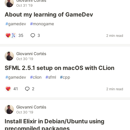
Giovanni Cortés
Oct 31 '19
About my learning of GameDev
#
gamedev
#
monogame
35
3
2 min read
Giovanni Cortés
Oct 30 '19
SFML 2.5.1 setup on macOS with CLion
#
gamedev
#
clion
#
sfml
#
cpp
41
2
2 min read
Giovanni Cortés
Oct 30 '19
Install Elixir in Debian/Ubuntu using
precompiled packages