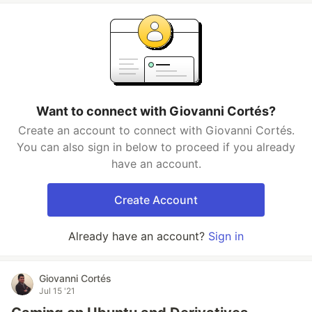
Want to connect with Giovanni Cortés?
Create an account to connect with Giovanni Cortés.
You can also sign in below to proceed if you already
have an account.
Create Account
Already have an account?
Sign in
Giovanni Cortés
Jul 15 '21