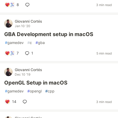
8
3 min read
Giovanni Cortés
Jan 10 '20
GBA Development setup in macOS
#
gamedev
#
c
#
gba
7
1
5 min read
Giovanni Cortés
Dec 10 '19
OpenGL Setup in macOS
#
gamedev
#
opengl
#
cpp
14
3 min read