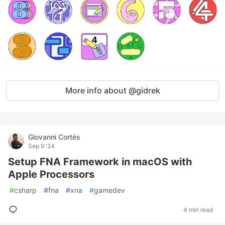
More info about @gidrek
Giovanni Cortés
Sep 9 '24
Setup FNA Framework in macOS with
Apple Processors
#
csharp
#
fna
#
xna
#
gamedev
4 min read