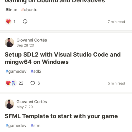
Gaming on Ubuntu and Derivatives
#
linux
#
ubuntu
1
7 min read
Giovanni Cortés
Sep 28 '20
Setup SDL2 with Visual Studio Code and
mingw64 on Windows
#
gamedev
#
sdl2
22
6
5 min read
Giovanni Cortés
May 7 '20
SFML Template to start with your game
#
gamedev
#
sfml