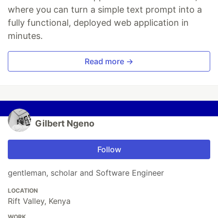
where you can turn a simple text prompt into a
fully functional, deployed web application in
minutes.
Read more →
Gilbert Ngeno
Follow
gentleman, scholar and Software Engineer
LOCATION
Rift Valley, Kenya
WORK