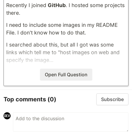
Recently I joined
GitHub
. I hosted some projects
there.
I need to include some images in my README
File. I don't know how to do that.
I searched about this, but all I got was some
links which tell me to "host images on web and
specify the image…
Open Full Question
Top comments
(0)
Subscribe