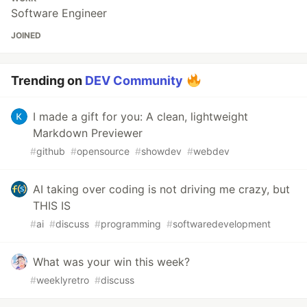
Software Engineer
JOINED
Trending on
DEV Community
I made a gift for you: A clean, lightweight
Markdown Previewer
#
github
#
opensource
#
showdev
#
webdev
AI taking over coding is not driving me crazy, but
THIS IS
#
ai
#
discuss
#
programming
#
softwaredevelopment
What was your win this week?
#
weeklyretro
#
discuss