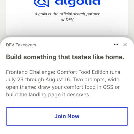
Algolia is the official search partner
of DEV
DEV Takeovers
DEV Community
— A space to discuss and keep up software
development and manage your software career
Build something that tastes like home.
Home
DEV Challenges
DEV++
Videos
DEV Education Tracks
DEV Help
Advertise on DEV
Frontend Challenge: Comfort Food Edition runs
Organization Accounts
DEV Showcase
About
Contact
July 29 through August 16. Two prompts, wide
Free Postgres Database
DEV Shop
MLH
Code of Conduct
Privacy Policy
Terms of Use
open theme: draw your comfort food in CSS or
Built on
Forem
— the
open source
software that powers
DEV
build the landing page it deserves.
and other inclusive communities.
Made with love and
Ruby on Rails
. DEV Community
©
2016 -
2026.
Join Now