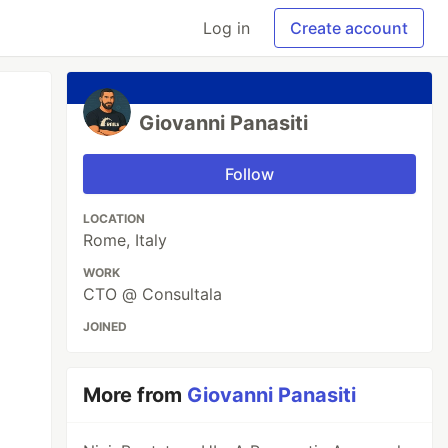
Log in
Create account
Giovanni Panasiti
Follow
LOCATION
Rome, Italy
WORK
CTO @ Consultala
JOINED
More from
Giovanni Panasiti