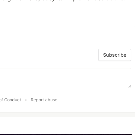
Subscribe
of Conduct
•
Report abuse