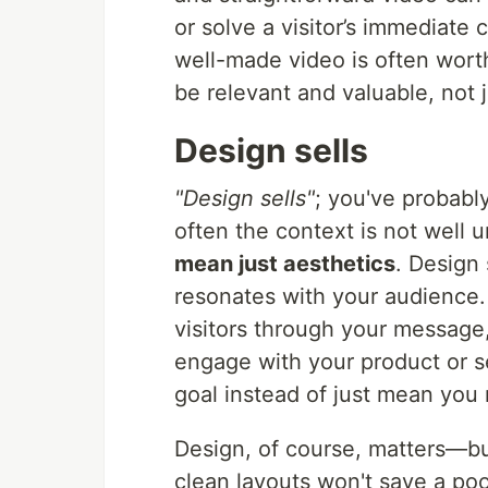
or solve a visitor’s immediate 
well-made video is often wort
be relevant and valuable, not j
Design sells
"Design sells"
; you've probably
often the context is not well 
mean just aesthetics
. Design
resonates with your audience.
visitors through your message
engage with your product or s
goal instead of just mean you 
Design, of course, matters—bu
clean layouts won't save a p