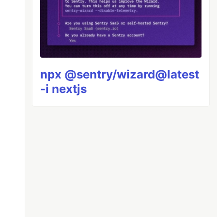
npx @sentry/wizard@latest
-i nextjs