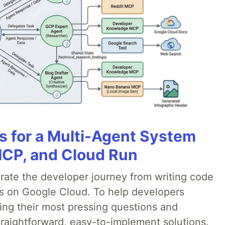
es for a Multi-Agent System
MCP, and Cloud Run
erate the developer journey from writing code
ds on Google Cloud. To help developers
ing their most pressing questions and
traightforward, easy-to-implement solutions.