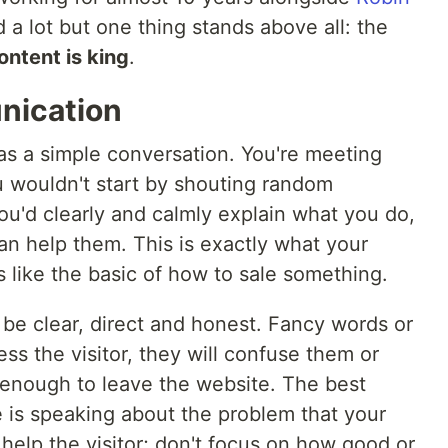
 a lot but one thing stands above all: the
ontent is king
.
unication
as a simple conversation. You're meeting
u wouldn't start by shouting random
ou'd clearly and calmly explain what you do,
an help them. This is exactly what your
s like the basic of how to sale something.
e clear, direct and honest. Fancy words or
ss the visitor, they will confuse them or
enough to leave the website. The best
 is speaking about the problem that your
help the visitor; don't focus on how good or