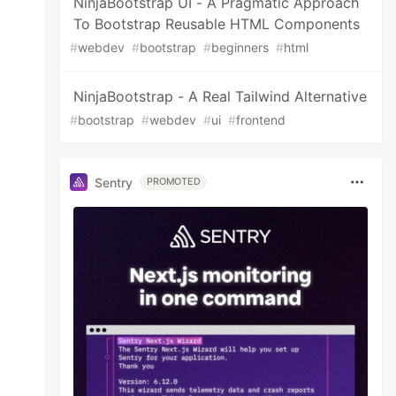
NinjaBootstrap UI - A Pragmatic Approach
To Bootstrap Reusable HTML Components
#
webdev
#
bootstrap
#
beginners
#
html
NinjaBootstrap - A Real Tailwind Alternative
#
bootstrap
#
webdev
#
ui
#
frontend
Sentry
PROMOTED