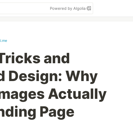
Powered by Algolia
ti.me
Tricks and
d Design: Why
mages Actually
anding Page