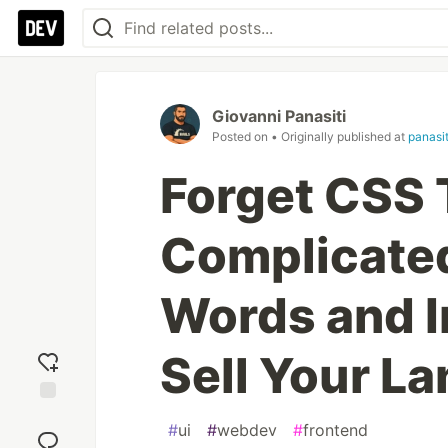
Giovanni Panasiti
Posted on
• Originally published at
panasi
Forget CSS 
Complicate
Words and I
Sell Your L
Add
#
ui
#
webdev
#
frontend
reaction