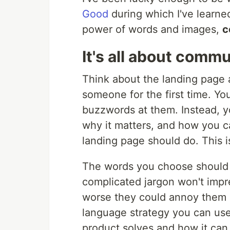
Good
during which I've learned
power of words and images,
c
It's all about comm
Think about the landing page 
someone for the first time. Yo
buzzwords at them. Instead, y
why it matters, and how you c
landing page should do. This i
The words you choose should b
complicated jargon won't impre
worse they could annoy them 
language strategy you can use
product solves and how it can 