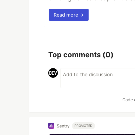
Read more →
Top comments
(0)
Code 
Sentry
PROMOTED