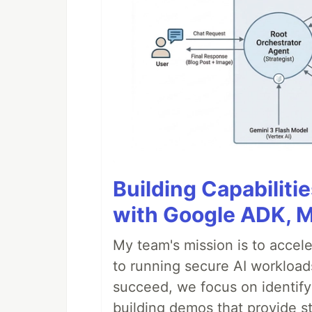
Building Capabiliti
with Google ADK, 
My team's mission is to accel
to running secure AI workloa
succeed, we focus on identify
building demos that provide s