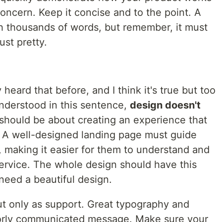
concern. Keep it concise and to the point. A
h thousands of words, but remember, it must
ust pretty.
 heard that before, and I think it's true but too
understood in this sentence,
design doesn't
 should be about creating an experience that
 A well-designed landing page must guide
, making it easier for them to understand and
ervice. The whole design should have this
need a beautiful design.
t only as support. Great typography and
oorly communicated message. Make sure your