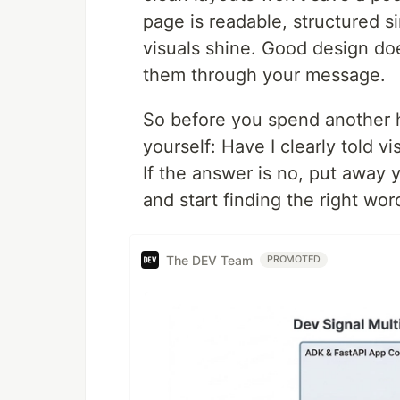
page is readable, structured s
visuals shine. Good design does
them through your message.
So before you spend another h
yourself: Have I clearly told v
If the answer is no, put away
and start finding the right w
The DEV Team
PROMOTED