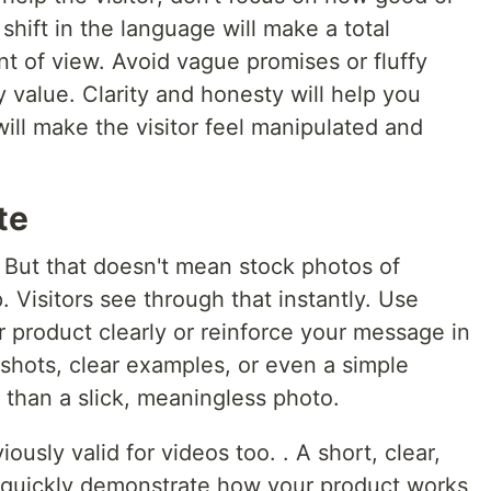
 shift in the language will make a total
nt of view. Avoid vague promises or fluffy
 value. Clarity and honesty will help you
 will make the visitor feel manipulated and
te
 But that doesn't mean stock photos of
. Visitors see through that instantly. Use
 product clearly or reinforce your message in
shots, clear examples, or even a simple
 than a slick, meaningless photo.
iously valid for videos too. . A short, clear,
 quickly demonstrate how your product works