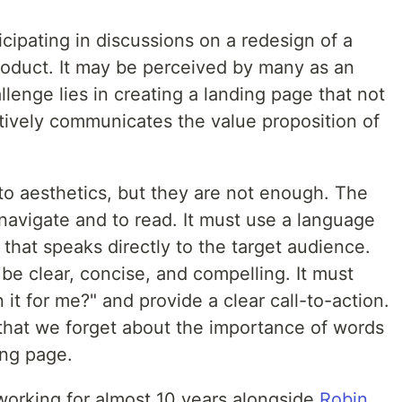
icipating in discussions on a redesign of a
product. It may be perceived by many as an
allenge lies in creating a landing page that not
ctively communicates the value proposition of
nto aesthetics, but they are not enough. The
navigate and to read. It must use a language
 that speaks directly to the target audience.
 be clear, concise, and compelling. It must
it for me?" and provide a clear call-to-action.
that we forget about the importance of words
ing page.
working for almost 10 years alongside
Robin