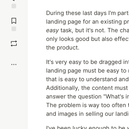
During these last days I'm part
Jump to
Comments
landing page for an existing 
easy
task, but it's not. The ch
Save
only looks good but also effe
the product.
Boost
It's very easy to be dragged i
landing page must be easy to 
that is easy to understand and
Additionally, the content must
answer the question "What's in 
The problem is way too often 
and images in selling our land
I've been lucky enough to be 