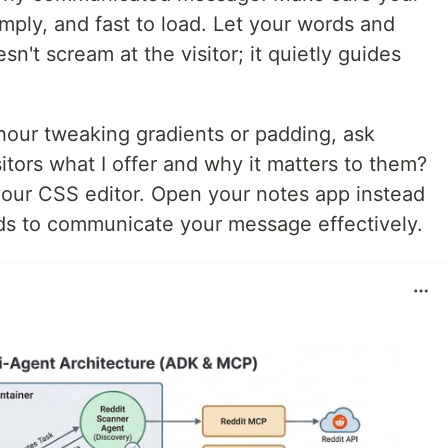
imply, and fast to load. Let your words and
n't scream at the visitor; it quietly guides
our tweaking gradients or padding, ask
isitors what I offer and why it matters to them?
 your CSS editor. Open your notes app instead
ords to communicate your message effectively.