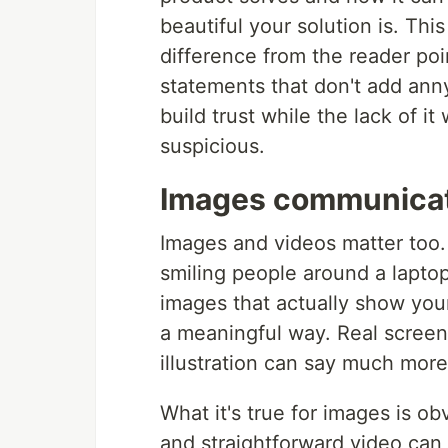
beautiful your solution is. This
difference from the reader poi
statements that don't add anny
build trust while the lack of it
suspicious.
Images communica
Images and videos matter too.
smiling people around a laptop
images that actually show your
a meaningful way. Real screen
illustration can say much more
What it's true for images is obv
and straightforward video can