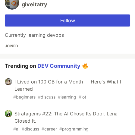
giveitatry
Follow
Currently learning devops
JOINED
Trending on
DEV Community
I Lived on 100 GB for a Month — Here's What I
Learned
#
beginners
#
discuss
#
learning
#
iot
Stratagems #22: The AI Chose Its Door. Lena
Closed It.
#
ai
#
discuss
#
career
#
programming