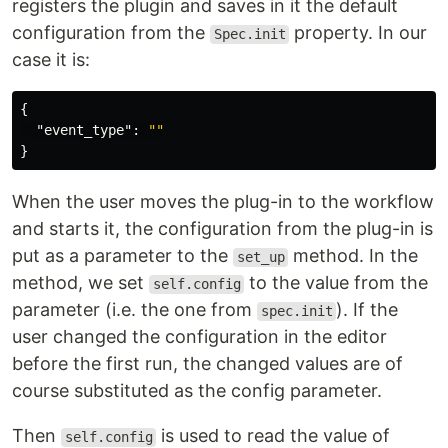
registers the plugin and saves in it the default
configuration from the
property. In our
Spec.init
case it is:
{
"event_type"
:
""
}
When the user moves the plug-in to the workflow
and starts it, the configuration from the plug-in is
put as a parameter to the
method. In the
set_up
method, we set
to the value from the
self.config
parameter (i.e. the one from
). If the
spec.init
user changed the configuration in the editor
before the first run, the changed values are of
course substituted as the config parameter.
Then
is used to read the value of
self.config