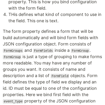
property. This is how you bind configuration
with the form field.
THis defines what kind of component to use in
the field. This one is text.
The form property defines a form that will be
build automatically and will bind form fields with
JSON configuration object. Form consists of
and
inside a
.
FormGroups
FormFields
FormGroup
is just a type of grouping to make forms
FormGroup
more readable. You may have any number of
groups you want. It consists of name and
description and a list of
objects. Form
FormField
field defines the type of field we display and an
id. ID must be equal to one of the configuration
properties. Here we bind first field with the
property of the JSON configuration
event_type