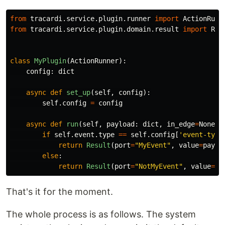
from
tracardi.service.plugin.runner
import
ActionRunn
from
tracardi.service.plugin.domain.result
import
Res
class
MyPlugin
(
ActionRunner
):
config
:
dict
async
def
set_up
(
self
,
config
):
self
.
config
=
config
async
def
run
(
self
,
payload
:
dict
,
in_edge
=
None
):
if
self
.
event
.
type
==
self
.
config
[
'
event-type
return
Result
(
port
=
"
MyEvent
"
,
value
=
paylo
else
:
return
Result
(
port
=
"
NotMyEvent
"
,
value
=
{}
That's it for the moment.
The whole process is as follows. The system