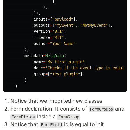
]
),
]),
inputs
=
[
"
payload
"
],
outputs
=
[
"
MyEvent
"
,
"
NotMyEvent
"
],
version
=
'
0.1
'
,
license
=
"
MIT
"
,
author
=
"
Your Name
"
),
metadata
=
MetaData
(
name
=
"
My first plugin
"
,
desc
=
'
Checks if the event type is equal t
group
=
[
"
Test plugin
"
]
)
)
Notice that we imported new classes
Form declaration. It consists of
and
FormGroups
inside a
FormFields
FormGroup
Notice that
id is equal to init
FormField