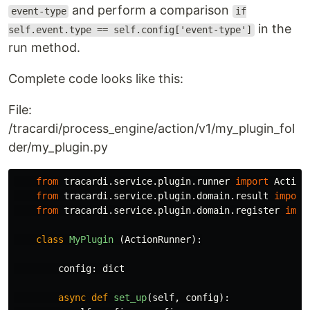
and perform a comparison
event-type
if
in the
self.event.type == self.config['event-type']
run method.
Complete code looks like this:
File:
/tracardi/process_engine/action/v1/my_plugin_fol
der/my_plugin.py
from
tracardi.service.plugin.runner
import
Action
from
tracardi.service.plugin.domain.result
import
from
tracardi.service.plugin.domain.register
impo
class
MyPlugin
(
ActionRunner
):
config
:
dict
async
def
set_up
(
self
,
config
):