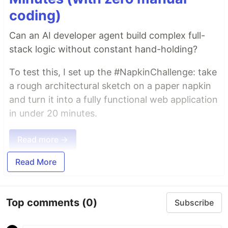
coding)
Can an AI developer agent build complex full-
stack logic without constant hand-holding?
To test this, I set up the #NapkinChallenge: take
a rough architectural sketch on a paper napkin
and turn it into a fully functional web application
in under 20 minutes.
Read more →
Read More
Top comments
(0)
Subscribe