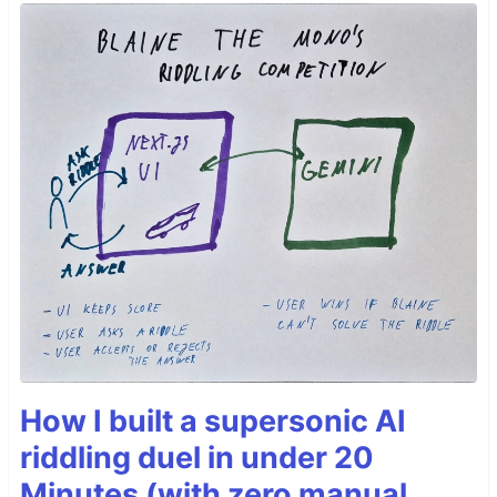
How I built a supersonic AI
riddling duel in under 20
Minutes (with zero manual