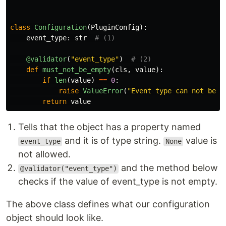
class
Configuration
(
PluginConfig
):
event_type
:
str
@validator
(
"
event_type
"
)
def
must_not_be_empty
(
cls
,
value
):
if
len
(
value
)
==
0
:
raise
ValueError
(
"
Event type can not be e
return
value
Tells that the object has a property named
and it is of type string.
value is
event_type
None
not allowed.
and the method below
@validator("event_type")
checks if the value of event_type is not empty.
The above class defines what our configuration
object should look like.