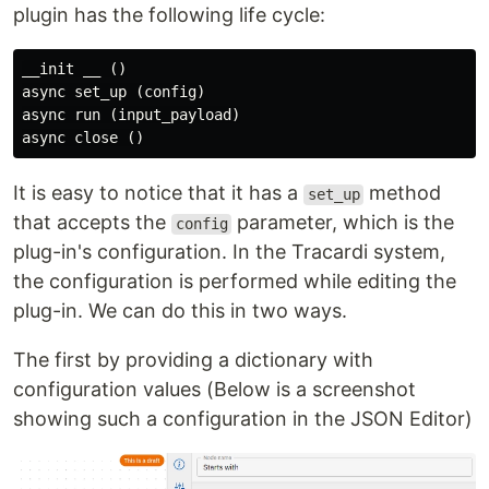
plugin has the following life cycle:
__init __ ()

async set_up (config)

async run (input_payload)

It is easy to notice that it has a
method
set_up
that accepts the
parameter, which is the
config
plug-in's configuration. In the Tracardi system,
the configuration is performed while editing the
plug-in. We can do this in two ways.
The first by providing a dictionary with
configuration values (Below is a screenshot
showing such a configuration in the JSON Editor)