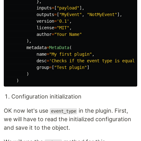
},
inputs
=
[
"
payload
"
],
outputs
=
[
"
MyEvent
"
,
"
NotMyEvent
"
],
version
=
'
0.1
'
,
license
=
"
MIT
"
,
author
=
"
Your Name
"
),
metadata
=
MetaData
(
name
=
"
My first plugin
"
,
desc
=
'
Checks if the event type is equal t
group
=
[
"
Test plugin
"
]
)
)
Configuration initialization
OK now let's use
in the plugin. First,
event_type
we will have to read the initialized configuration
and save it to the object.