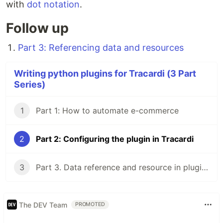
with
dot notation
.
Follow up
Part 3: Referencing data and resources
Writing python plugins for Tracardi (3 Part
Series)
1
Part 1: How to automate e-commerce
2
Part 2: Configuring the plugin in Tracardi
3
Part 3. Data reference and resource in plugins
The DEV Team
PROMOTED