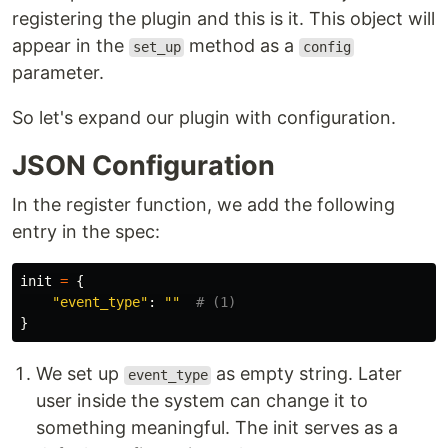
registering the plugin and this is it. This object will
appear in the
method as a
set_up
config
parameter.
So let's expand our plugin with configuration.
JSON Configuration
In the register function, we add the following
entry in the spec:
init
=
{
"
event_type
"
:
""
}
We set up
as empty string. Later
event_type
user inside the system can change it to
something meaningful. The init serves as a