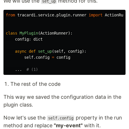
We will use the
method for this.
set_up
from
tracardi.service.plugin.runner
import
ActionRunn
class
MyPlugin
(
ActionRunner
):
config
:
dict
async
def
set_up
(
self
,
config
):
self
.
config
=
config
...
The rest of the code
This way we saved the configuration data in the
plugin class.
Now let's use the
property in the run
self.config
method and replace
"my-event"
with it.