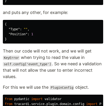
}
and puts any other, for example:
{
"Type"
:
""
,
"Position"
:
1
}
Then our code will not work, and we will get
when trying to read the value in
KeyError
. So we need a validation
self.config['event_type']
that will not allow the user to enter incorrect
values.
For this we will use the
object.
PluginConfig
from
pydantic
import
validator
from
tracardi.service.plugin.domain.config
import
Plu