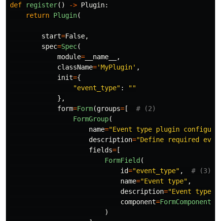
def
register
()
->
Plugin
:
return
Plugin
(
start
=
False
,
spec
=
Spec
(
module
=
__name__
,
className
=
'
MyPlugin
'
,
init
=
{
"
event_type
"
:
""
},
form
=
Form
(
groups
=
[
FormGroup
(
name
=
"
Event type plugin configura
description
=
"
Define required even
fields
=
[
FormField
(
id
=
"
event_type
"
,
name
=
"
Event type
"
,
description
=
"
Event type t
component
=
FormComponent
(
t
)