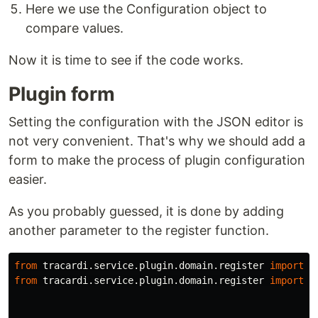
Here we use the Configuration object to
compare values.
Now it is time to see if the code works.
Plugin form
Setting the configuration with the JSON editor is
not very convenient. That's why we should add a
form to make the process of plugin configuration
easier.
As you probably guessed, it is done by adding
another parameter to the register function.
from
tracardi.service.plugin.domain.register
import
P
from
tracardi.service.plugin.domain.register
import
F