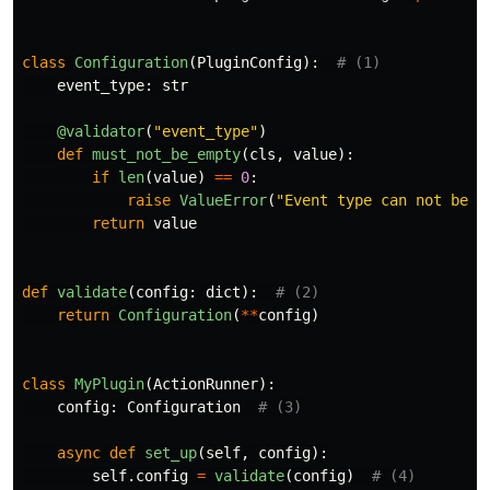
class
Configuration
(
PluginConfig
):
event_type
:
str
@validator
(
"
event_type
"
)
def
must_not_be_empty
(
cls
,
value
):
if
len
(
value
)
==
0
:
raise
ValueError
(
"
Event type can not be e
return
value
def
validate
(
config
:
dict
):
return
Configuration
(
**
config
)
class
MyPlugin
(
ActionRunner
):
config
:
Configuration
async
def
set_up
(
self
,
config
):
self
.
config
=
validate
(
config
)