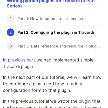
Writing python plugins for Tracardi (3 Part
Series)
1
Part 1: How to automate e-commerce
2
Part 2: Configuring the plugin in Tracardi
3
Part 3. Data reference and resource in plugins
In previous part
we had implemented simple
Tracardi plugin.
In the next part of our tutorial, we will learn how
to configure a plugin and how to add a
configuration form to that plugin.
In the previous tutorial we wrote the plugin that
performs a simple action and checks if the event