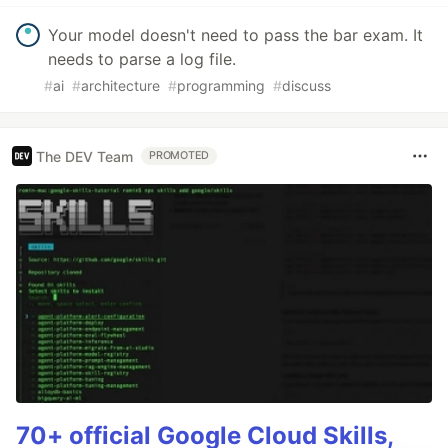
Your model doesn't need to pass the bar exam. It
needs to parse a log file.
#
ai
#
architecture
#
programming
#
discuss
The DEV Team
PROMOTED
70+ official Google Cloud Skills,