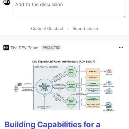
Code of Conduct
•
Report abuse
The DEV Team
PROMOTED
Building Capabilities for a