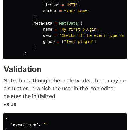
license
=
"
MIT
"
,
author
=
"
Your Name
"
),
metadata
=
MetaData 
(
name
=
"
My first plugin
"
,
desc
=
'
Checks if the event type is e
group
=
[
"
Test plugin
"
]
)
)
Validation
Note that although the code works, there may be
a situation in which the user in the json editor
deletes the initialized
value
{
"event_type"
:
""