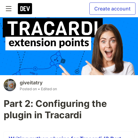
Create account
giveitatry
Posted on
• Edited on
Part 2: Configuring the
plugin in Tracardi