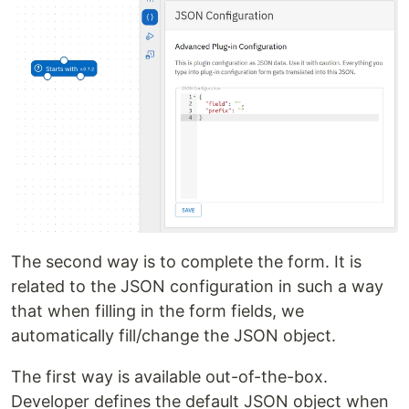
The second way is to complete the form. It is
related to the JSON configuration in such a way
that when filling in the form fields, we
automatically fill/change the JSON object.
The first way is available out-of-the-box.
Developer defines the default JSON object when