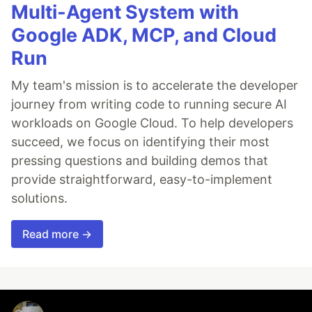
Multi-Agent System with
Google ADK, MCP, and Cloud
Run
My team's mission is to accelerate the developer
journey from writing code to running secure AI
workloads on Google Cloud. To help developers
succeed, we focus on identifying their most
pressing questions and building demos that
provide straightforward, easy-to-implement
solutions.
Read more →