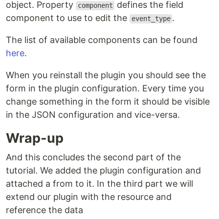
object. Property
defines the field
component
component to use to edit the
.
event_type
The list of available components can be found
here
.
When you reinstall the plugin you should see the
form in the plugin configuration. Every time you
change something in the form it should be visible
in the JSON configuration and vice-versa.
Wrap-up
And this concludes the second part of the
tutorial. We added the plugin configuration and
attached a from to it. In the third part we will
extend our plugin with the resource and
reference the data