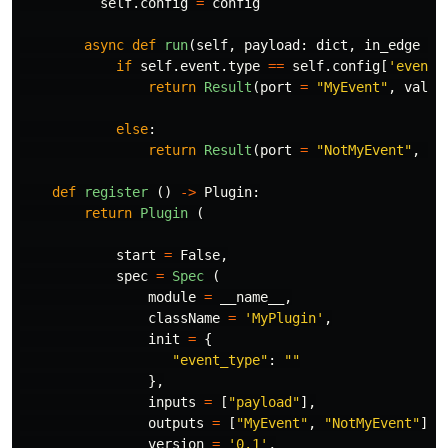
self
.
config
=
config
async
def
run
(
self
,
payload
:
dict
,
in_edge
=
if
self
.
event
.
type
==
self
.
config
[
'
event-
return
Result
(
port
=
"
MyEvent
"
,
value
else
:
return
Result
(
port
=
"
NotMyEvent
"
,
va
def
register
()
->
Plugin
:
return
Plugin 
(
start
=
False
,
spec
=
Spec 
(
module
=
__name__
,
className
=
'
MyPlugin
'
,
init
=
{
"
event_type
"
:
""
},
inputs
=
[
"
payload
"
],
outputs
=
[
"
MyEvent
"
,
"
NotMyEvent
"
],
version
=
'
0.1
'
,