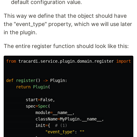
default configuration value.
This way we define that the object should have
the "event_type" property, which we will use later
in the plugin.
The entire register function should look like this:
from
tracardi.service.plugin.domain.register
import
P
def
register
()
->
Plugin
:
return
Plugin
(
start
=
False
,
spec
=
Spec
(
module
=
__name__
,
className
=
MyPlugin
.
__name__
,
init
=
{
"
event_type
"
:
""