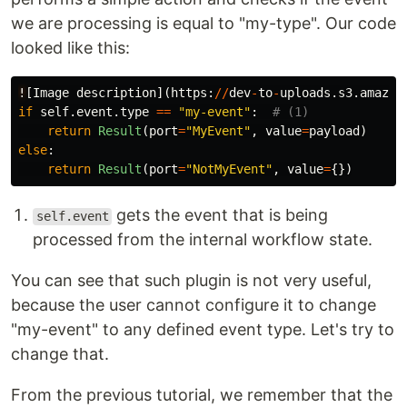
we are processing is equal to "my-type". Our code
looked like this:
!
[
Image
description
](
https
:
//
dev
-
to
-
uploads
.
s3
.
amazon
if
self
.
event
.
type
==
"
my-event
"
:
return
Result
(
port
=
"
MyEvent
"
,
value
=
payload
)
else
:
return
Result
(
port
=
"
NotMyEvent
"
,
value
=
{})
gets the event that is being
self.event
processed from the internal workflow state.
You can see that such plugin is not very useful,
because the user cannot configure it to change
"my-event" to any defined event type. Let's try to
change that.
From the previous tutorial, we remember that the