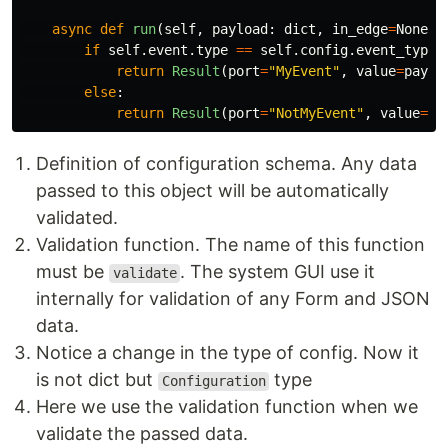
async
def
run
(
self
,
payload
:
dict
,
in_edge
=
None
):
if
self
.
event
.
type
==
self
.
config
.
event_type
:
return
Result
(
port
=
"
MyEvent
"
,
value
=
paylo
else
:
return
Result
(
port
=
"
NotMyEvent
"
,
value
=
{}
Definition of configuration schema. Any data
passed to this object will be automatically
validated.
Validation function. The name of this function
must be
. The system GUI use it
validate
internally for validation of any Form and JSON
data.
Notice a change in the type of config. Now it
is not dict but
type
Configuration
Here we use the validation function when we
validate the passed data.