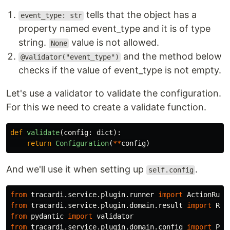
tells that the object has a
event_type: str
property named event_type and it is of type
string.
value is not allowed.
None
and the method below
@validator("event_type")
checks if the value of event_type is not empty.
Let's use a validator to validate the configuration.
For this we need to create a validate function.
def
validate
(
config
:
dict
):
return
Configuration
(
**
config
)
And we'll use it when setting up
.
self.config
from
tracardi.service.plugin.runner
import
ActionRunn
from
tracardi.service.plugin.domain.result
import
Res
from
pydantic
import
validator
from
tracardi.service.plugin.domain.config
import
Plu