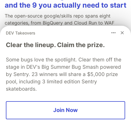
and the 9 you actually need to start
The open-source google/skills repo spans eight
categories, from BigQuery and Cloud Run to WAF
security audits. Rather than installing everything, this
DEV Takeovers
tutorial narrows it to nine skills, shows the npx
Clear the lineup. Claim the prize.
commands to add them, and explains the progressive
disclosure model that keeps your agent's context
window from drowning.
Some bugs love the spotlight. Clear them off the
stage in DEV's Big Summer Bug Smash powered
Read more →
by Sentry. 23 winners will share a $5,000 prize
pool, including 3 limited edition Sentry
skateboards.
💎 DEV Diamond Sponsors
Join Now
Thank you to our Diamond Sponsors for supporting the
DEV Community