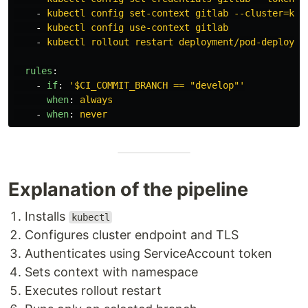
-
kubectl config set-context gitlab --cluster=k3s
-
kubectl config use-context gitlab
-
kubectl rollout restart deployment/pod-deployme
rules
:
-
if
:
'
$CI_COMMIT_BRANCH
==
"develop"'
when
:
always
-
when
:
never
Explanation of the pipeline
Installs
kubectl
Configures cluster endpoint and TLS
Authenticates using ServiceAccount token
Sets context with namespace
Executes rollout restart