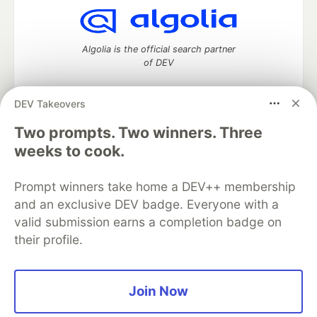
Algolia is the official search partner
of DEV
DEV Takeovers
DEV Community
— A space to discuss and keep up software
Two prompts. Two winners. Three
development and manage your software career
weeks to cook.
Home
DEV Challenges
DEV++
Videos
DEV Education Tracks
DEV Help
Advertise on DEV
Prompt winners take home a DEV++ membership
Organization Accounts
DEV Showcase
About
Contact
and an exclusive DEV badge. Everyone with a
Free Postgres Database
DEV Shop
MLH
Code of Conduct
Privacy Policy
Terms of Use
valid submission earns a completion badge on
Built on
Forem
— the
open source
software that powers
DEV
their profile.
and other inclusive communities.
Made with love and
Ruby on Rails
. DEV Community
©
2016 -
2026.
Join Now