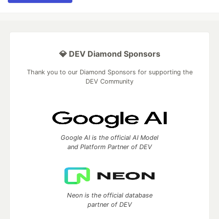
💎 DEV Diamond Sponsors
Thank you to our Diamond Sponsors for supporting the
DEV Community
Google AI is the official AI Model
and Platform Partner of DEV
Neon is the official database
partner of DEV