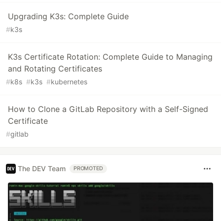
Upgrading K3s: Complete Guide
#
k3s
K3s Certificate Rotation: Complete Guide to Managing
and Rotating Certificates
#
k8s
#
k3s
#
kubernetes
How to Clone a GitLab Repository with a Self-Signed
Certificate
#
gitlab
The DEV Team
PROMOTED