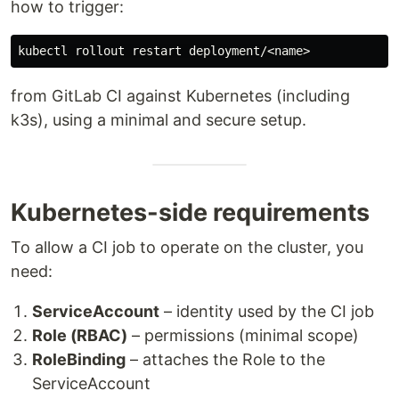
how to trigger:
from GitLab CI against Kubernetes (including
k3s), using a minimal and secure setup.
Kubernetes-side requirements
To allow a CI job to operate on the cluster, you
need:
ServiceAccount
– identity used by the CI job
Role (RBAC)
– permissions (minimal scope)
RoleBinding
– attaches the Role to the
ServiceAccount