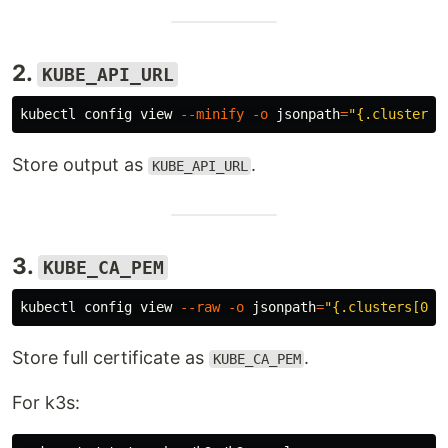
2.
KUBE_API_URL
kubectl config view 
--minify
-o
jsonpath
=
"{.clusters[
Store output as
.
KUBE_API_URL
3.
KUBE_CA_PEM
kubectl config view 
--raw
-o
jsonpath
=
"{.clusters[0].
Store full certificate as
.
KUBE_CA_PEM
For k3s: