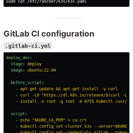
sudo cat
GitLab CI configuration
.gitlab-ci.yml
deploy_dev
:
stage
:
deploy
image
:
ubuntu:22.04
before_script
:
-
apt-get update && apt-get install -y curl
-
curl -LO "https://dl.k8s.io/release/$(curl -L -
-
install -o root -g root -m 0755 kubectl /usr/lo
script
:
-
echo "$KUBE_CA_PEM" > ca.crt
-
kubectl config set-cluster k3s --server=$KUBE_A
-
kubectl config set-credentials gitlab --token=$