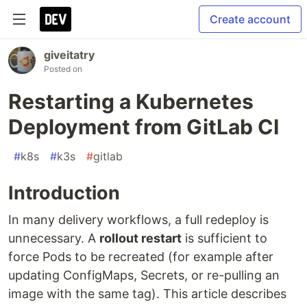
Create account
giveitatry
Posted on
Restarting a Kubernetes
Deployment from GitLab CI
#
k8s
#
k3s
#
gitlab
Introduction
In many delivery workflows, a full redeploy is
unnecessary. A
rollout restart
is sufficient to
force Pods to be recreated (for example after
updating ConfigMaps, Secrets, or re-pulling an
image with the same tag). This article describes