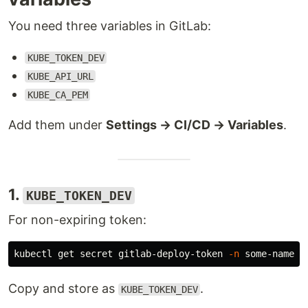
You need three variables in GitLab:
KUBE_TOKEN_DEV
KUBE_API_URL
KUBE_CA_PEM
Add them under
Settings → CI/CD → Variables
.
1.
KUBE_TOKEN_DEV
For non-expiring token:
kubectl get secret gitlab-deploy-token 
-n
 some-namesp
Copy and store as
.
KUBE_TOKEN_DEV