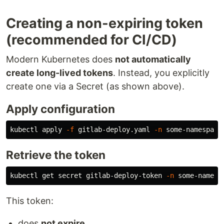
Creating a non-expiring token
(recommended for CI/CD)
Modern Kubernetes does
not automatically
create long-lived tokens
. Instead, you explicitly
create one via a Secret (as shown above).
Apply configuration
kubectl apply 
-f
 gitlab-deploy.yaml 
-n
Retrieve the token
kubectl get secret gitlab-deploy-token 
-n
 some-namesp
This token:
does
not expire