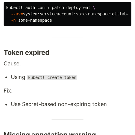
kubectl auth can-i patch deployment 
\
--as
=
system:serviceaccount:some-namespace:gitlab-de
-n
Token expired
Cause:
Using
kubectl create token
Fix:
Use Secret-based non-expiring token
Missing annotation warning