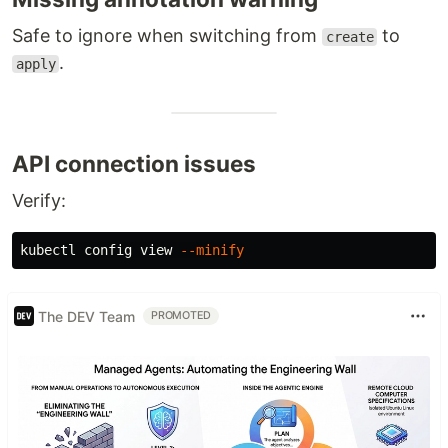
Safe to ignore when switching from
to
create
.
apply
API connection issues
Verify:
kubectl config view 
--minify
The DEV Team
PROMOTED