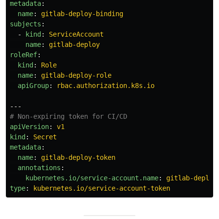
metadata
:
name
:
gitlab-deploy-binding
subjects
:
-
kind
:
ServiceAccount
name
:
gitlab-deploy
roleRef
:
kind
:
Role
name
:
gitlab-deploy-role
apiGroup
:
rbac.authorization.k8s.io
---
# Non-expiring token for CI/CD
apiVersion
:
v1
kind
:
Secret
metadata
:
name
:
gitlab-deploy-token
annotations
:
kubernetes.io/service-account.name
:
gitlab-deploy
type
:
kubernetes.io/service-account-token