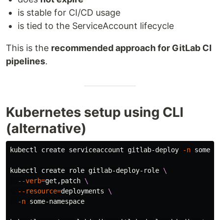
is stable for CI/CD usage
is tied to the ServiceAccount lifecycle
This is the
recommended approach for GitLab CI
pipelines
.
Kubernetes setup using CLI
(alternative)
kubectl create serviceaccount gitlab-deploy 
-n
 some-na
kubectl create role gitlab-deploy-role 
\
--verb
=
get,patch 
\
--resource
=
deployments 
\
-n
 some-namespace
