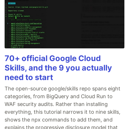
70+ official Google Cloud
Skills, and the 9 you actually
need to start
The open-source google/skills repo spans eight
categories, from BigQuery and Cloud Run to
WAF security audits. Rather than installing
everything, this tutorial narrows it to nine skills,
shows the npx commands to add them, and
explains the progressive disclosure model that