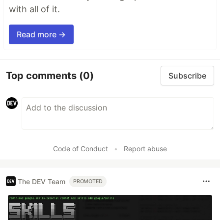
with all of it.
Read more →
Top comments
(0)
Subscribe
Code of Conduct
•
Report abuse
The DEV Team
PROMOTED