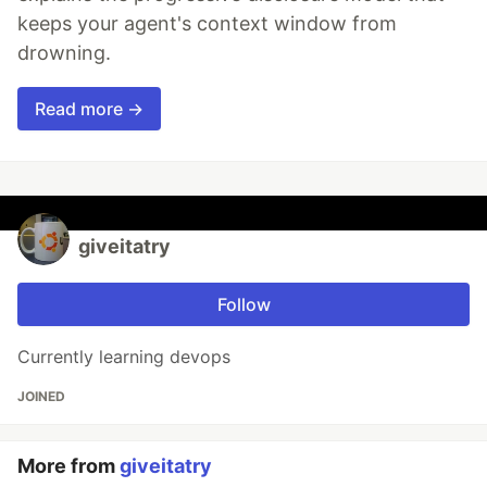
keeps your agent's context window from
drowning.
Read more →
giveitatry
Follow
Currently learning devops
JOINED
More from
giveitatry