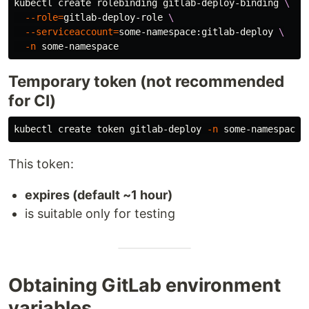
kubectl create rolebinding gitlab-deploy-binding 
\
--role
=
gitlab-deploy-role 
\
--serviceaccount
=
some-namespace:gitlab-deploy 
\
-n
Temporary token (not recommended
for CI)
kubectl create token gitlab-deploy 
-n
This token:
expires (default ~1 hour)
is suitable only for testing
Obtaining GitLab environment
variables