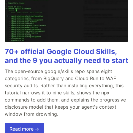
70+ official Google Cloud Skills,
and the 9 you actually need to start
The open-source google/skills repo spans eight
categories, from BigQuery and Cloud Run to WAF
security audits. Rather than installing everything, this
tutorial narrows it to nine skills, shows the npx
commands to add them, and explains the progressive
disclosure model that keeps your agent's context
window from drowning.
Read more →