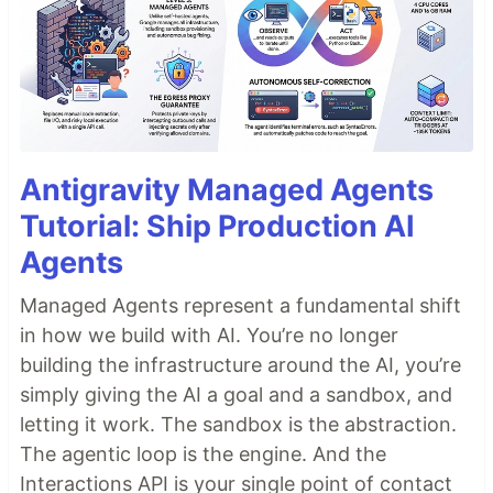
Antigravity Managed Agents
Tutorial: Ship Production AI
Agents
Managed Agents represent a fundamental shift
in how we build with AI. You’re no longer
building the infrastructure around the AI, you’re
simply giving the AI a goal and a sandbox, and
letting it work. The sandbox is the abstraction.
The agentic loop is the engine. And the
Interactions API is your single point of contact