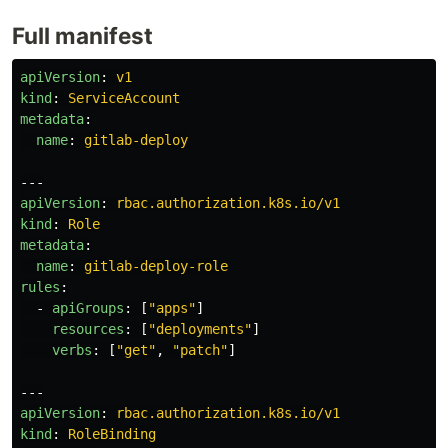
Full manifest
apiVersion
:
v1
kind
:
ServiceAccount
metadata
:
name
:
gitlab-deploy
---
apiVersion
:
rbac.authorization.k8s.io/v1
kind
:
Role
metadata
:
name
:
gitlab-deploy-role
rules
:
-
apiGroups
:
[
"
apps"
]
resources
:
[
"
deployments"
]
verbs
:
[
"
get"
,
"
patch"
]
---
apiVersion
:
rbac.authorization.k8s.io/v1
kind
:
RoleBinding