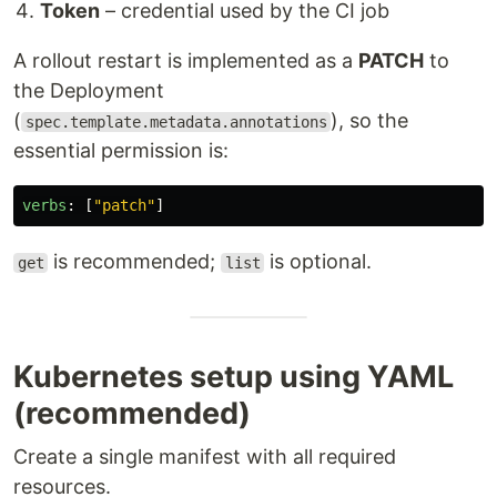
Token
– credential used by the CI job
A rollout restart is implemented as a
PATCH
to
the Deployment
(
), so the
spec.template.metadata.annotations
essential permission is:
verbs
:
[
"
patch"
]
is recommended;
is optional.
get
list
Kubernetes setup using YAML
(recommended)
Create a single manifest with all required
resources.