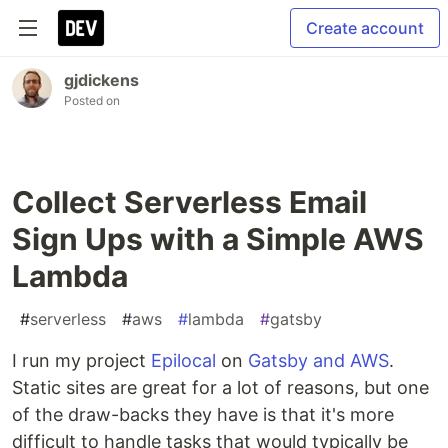
Create account
gjdickens
Posted on
Collect Serverless Email
Sign Ups with a Simple AWS
Lambda
#
serverless
#
aws
#
lambda
#
gatsby
I run my project
Epilocal
on
Gatsby and AWS
.
Static sites are great for a lot of reasons, but one
of the draw-backs they have is that it's more
difficult to handle tasks that would typically be