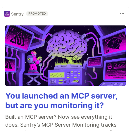
Sentry
PROMOTED
You launched an MCP server,
but are you monitoring it?
Built an MCP server? Now see everything it
does. Sentry’s MCP Server Monitoring tracks