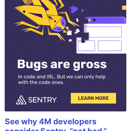
See why 4M developers