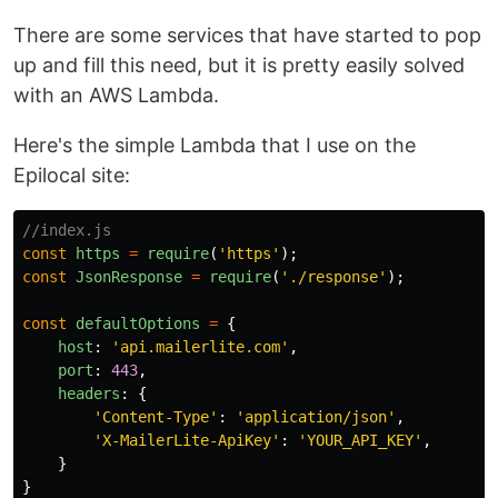
There are some services that have started to pop
up and fill this need, but it is pretty easily solved
with an AWS Lambda.
Here's the simple Lambda that I use on the
Epilocal site:
//index.js
const
https
=
require
(
'
https
'
);
const
JsonResponse
=
require
(
'
./response
'
);
const
defaultOptions
=
{
host
:
'
api.mailerlite.com
'
,
port
:
443
,
headers
:
{
'
Content-Type
'
:
'
application/json
'
,
'
X-MailerLite-ApiKey
'
:
'
YOUR_API_KEY
'
,
}
}