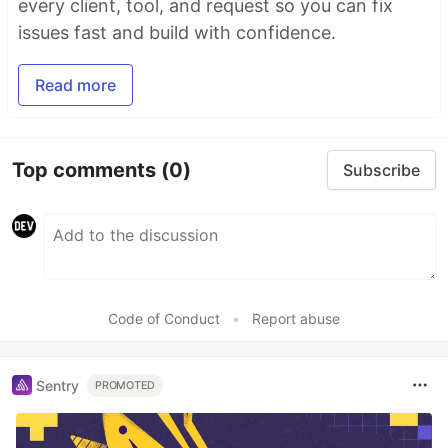
every client, tool, and request so you can fix
issues fast and build with confidence.
Read more
Top comments
(0)
Subscribe
Code of Conduct
•
Report abuse
Sentry
PROMOTED