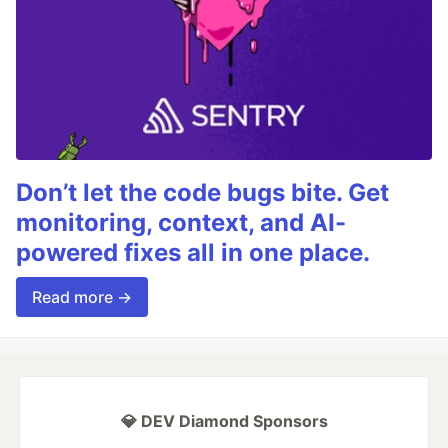
Don’t let the code bugs bite. Get
monitoring, context, and AI-
powered fixes all in one place.
Read more →
💎 DEV Diamond Sponsors