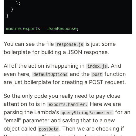
};
}
}
module
.
exports
=
JsonResponse
;
You can see the file
is just some
response.js
boilerplate for building a JSON response.
All of the action is happening in
. And
index.js
even here,
and the
function
defaultOptions
post
are just boilerplate for creating a POST request.
So the only code you really need to pay close
attention to is in
Here we are
exports.handler.
parsing the Lambda's
for an
queryStringParameters
"email" parameter and saving that to a new
object called
. Then we are checking if
postData