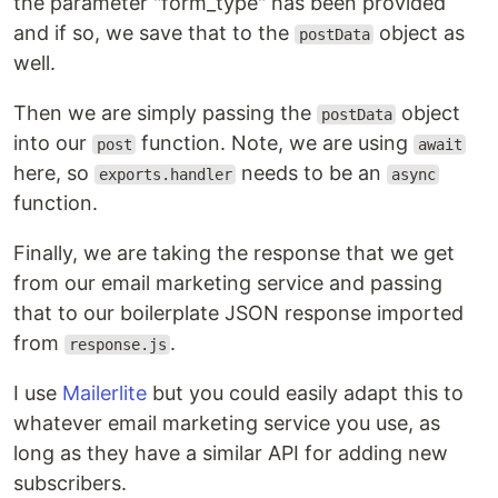
the parameter "form_type" has been provided
and if so, we save that to the
object as
postData
well.
Then we are simply passing the
object
postData
into our
function. Note, we are using
post
await
here, so
needs to be an
exports.handler
async
function.
Finally, we are taking the response that we get
from our email marketing service and passing
that to our boilerplate JSON response imported
from
.
response.js
I use
Mailerlite
but you could easily adapt this to
whatever email marketing service you use, as
long as they have a similar API for adding new
subscribers.