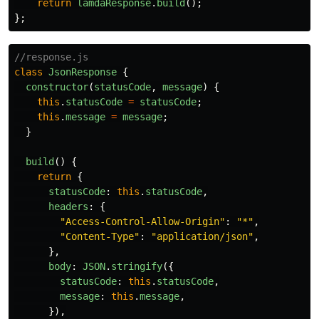
return
lamdaResponse
.
build
();
};
//response.js
class
JsonResponse
{
constructor
(
statusCode
,
message
)
{
this
.
statusCode
=
statusCode
;
this
.
message
=
message
;
}
build
()
{
return
{
statusCode
:
this
.
statusCode
,
headers
:
{
"
Access-Control-Allow-Origin
"
:
"
*
"
,
"
Content-Type
"
:
"
application/json
"
,
},
body
:
JSON
.
stringify
({
statusCode
:
this
.
statusCode
,
message
:
this
.
message
,
}),