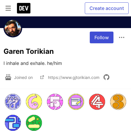
Create account
Follow
Garen Torikian
I inhale and exhale. he/him
Joined on
https://www.gjtorikian.com