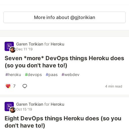
More info about @gjtorikian
Garen Torikian
for
Heroku
Dec 11 '19
Seven *more* DevOps things Heroku does
(so you don't have to!)
#
heroku
#
devops
#
paas
#
webdev
7
4 min read
Garen Torikian
for
Heroku
Oct 15 '19
Eight DevOps things Heroku does (so you
don't have to!)