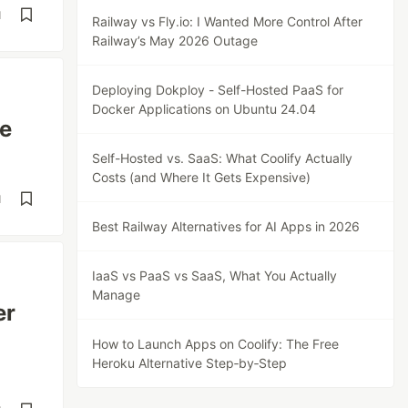
d
Railway vs Fly.io: I Wanted More Control After
Railway’s May 2026 Outage
Deploying Dokploy - Self-Hosted PaaS for
Docker Applications on Ubuntu 24.04
ge
Self-Hosted vs. SaaS: What Coolify Actually
Costs (and Where It Gets Expensive)
d
Best Railway Alternatives for AI Apps in 2026
IaaS vs PaaS vs SaaS, What You Actually
Manage
er
How to Launch Apps on Coolify: The Free
Heroku Alternative Step‑by‑Step