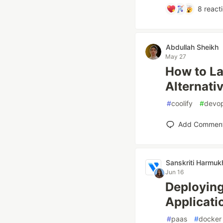
8
react
Abdullah Sheikh
May 27
How to La
Alternati
#
coolify
#
devo
Add Commen
Sanskriti Harmuk
Jun 16
Deploying
Applicati
#
paas
#
docker