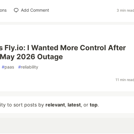
ions
Add Comment
3 min rea
s Fly.io: I Wanted More Control After
s May 2026 Outage
#
paas
#
reliability
11 min rea
lity to sort posts by
relevant
,
latest
, or
top
.