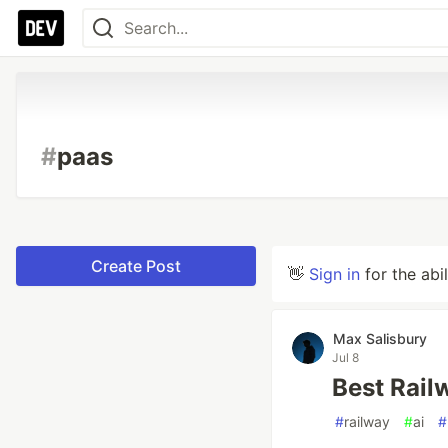
#
paas
Create Post
👋
Sign in
for the abi
Max Salisbury
Jul 8
Best Rail
#
railway
#
ai
#