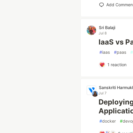
Add Commen
Sri Balaji
Jul 8
IaaS vs P
#
iaas
#
paas
#
1
reaction
Sanskriti Harmuk
Jul 7
Deploying
Applicati
#
docker
#
devo