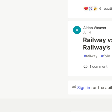
6
react
Aidan Weaver
Jun 4
Railway v
Railway’
#
railway
#
flyio
1
comment
👋
Sign in
for the abi