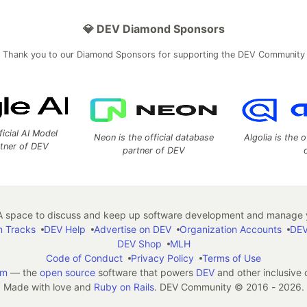
💎 DEV Diamond Sponsors
Thank you to our Diamond Sponsors for supporting the DEV Community
ficial AI Model
Neon is the official database
Algolia is the o
rtner of DEV
partner of DEV
 space to discuss and keep up software development and manage y
n Tracks
DEV Help
Advertise on DEV
Organization Accounts
DEV
DEV Shop
MLH
Code of Conduct
Privacy Policy
Terms of Use
em
— the
open source
software that powers
DEV
and other inclusive
Made with love and
Ruby on Rails
. DEV Community
©
2016 - 2026.