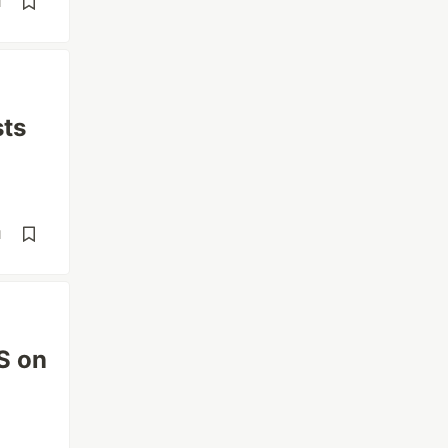
d
sts
d
S on