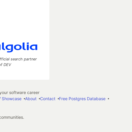
fficial search partner
of DEV
our software career
 Showcase
About
Contact
Free Postgres Database
 communities.