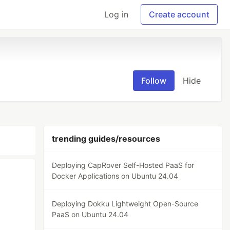
Log in
Create account
Follow
Hide
trending guides/resources
Deploying CapRover Self-Hosted PaaS for
Docker Applications on Ubuntu 24.04
Deploying Dokku Lightweight Open-Source
PaaS on Ubuntu 24.04