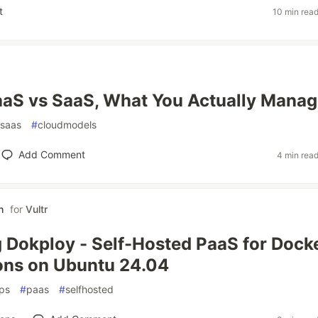
t
10 min rea
aaS vs SaaS, What You Actually Mana
saas
#
cloudmodels
Add Comment
4 min rea
h
for
Vultr
 Dokploy - Self-Hosted PaaS for Dock
ons on Ubuntu 24.04
ps
#
paas
#
selfhosted