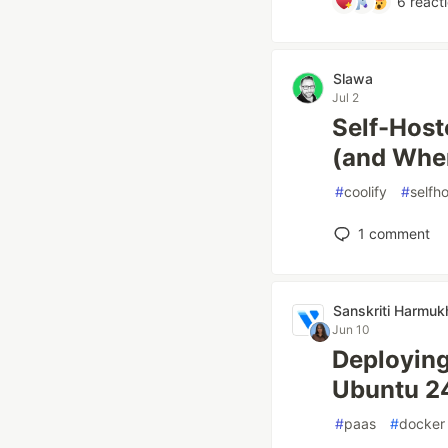
6
react
Slawa
Jul 2
Self-Host
(and Wher
#
coolify
#
selfh
1
comment
Sanskriti Harmuk
Jun 10
Deployin
Ubuntu 2
#
paas
#
docker