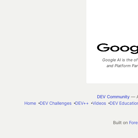
Google AI is the of
and Platform Pa
DEV Community
— A
Home
DEV Challenges
DEV++
Videos
DEV Educatio
Built on
For