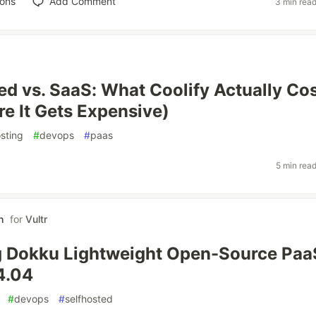
ions
Add Comment
3 min rea
ed vs. SaaS: What Coolify Actually Co
e It Gets Expensive)
osting
#
devops
#
paas
5 min rea
h
for
Vultr
g Dokku Lightweight Open-Source Paa
4.04
#
devops
#
selfhosted