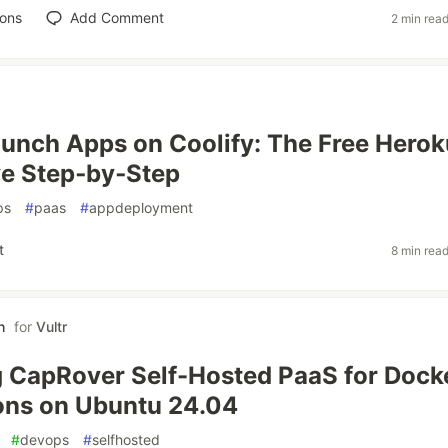
ions
Add Comment
2 min rea
unch Apps on Coolify: The Free Herok
ve Step‑by‑Step
ps
#
paas
#
appdeployment
t
8 min rea
h
for
Vultr
 CapRover Self-Hosted PaaS for Dock
ons on Ubuntu 24.04
#
devops
#
selfhosted