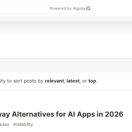
Powered by Algolia
lity to sort posts by
relevant
,
latest
, or
top
.
way Alternatives for AI Apps in 2026
paas
#
reliability