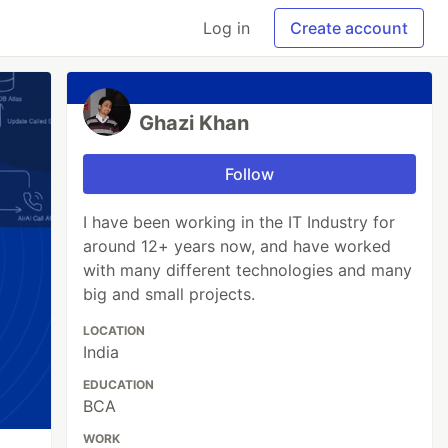
Log in
Create account
Ghazi Khan
Follow
I have been working in the IT Industry for
around 12+ years now, and have worked
with many different technologies and many
big and small projects.
LOCATION
India
EDUCATION
BCA
WORK