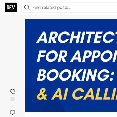
Add
reaction