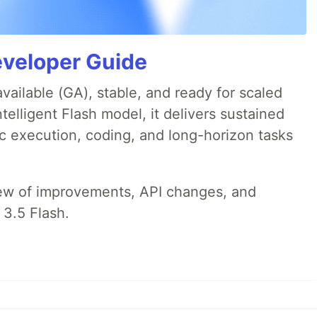
eveloper Guide
available (GA), stable, and ready for scaled
telligent Flash model, it delivers sustained
ic execution, coding, and long-horizon tasks
iew of improvements, API changes, and
 3.5 Flash.