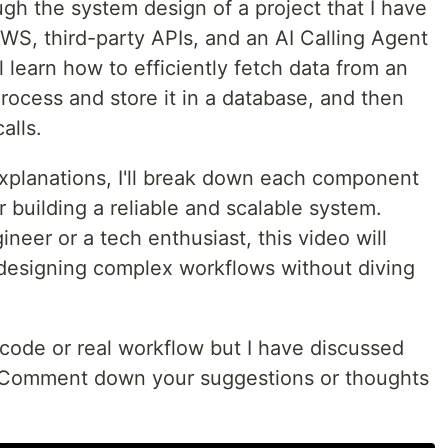
rough the system design of a project that I have
 AWS, third-party APIs, and an AI Calling Agent
ll learn how to efficiently fetch data from an
process and store it in a database, and then
alls.
xplanations, I'll break down each component
r building a reliable and scalable system.
neer or a tech enthusiast, this video will
o designing complex workflows without diving
 code or real workflow but I have discussed
o. Comment down your suggestions or thoughts