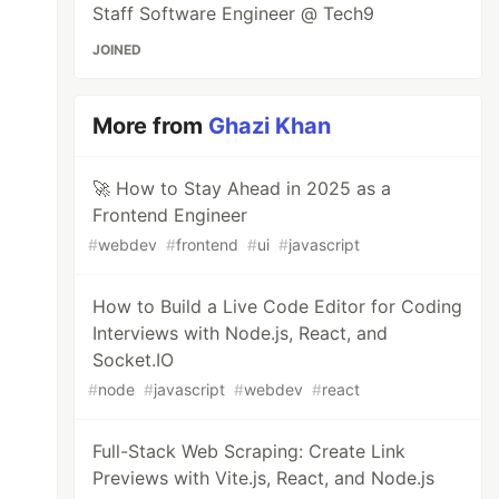
Staff Software Engineer @ Tech9
JOINED
More from
Ghazi Khan
🚀 How to Stay Ahead in 2025 as a
Frontend Engineer
#
webdev
#
frontend
#
ui
#
javascript
How to Build a Live Code Editor for Coding
Interviews with Node.js, React, and
Socket.IO
#
node
#
javascript
#
webdev
#
react
Full-Stack Web Scraping: Create Link
Previews with Vite.js, React, and Node.js