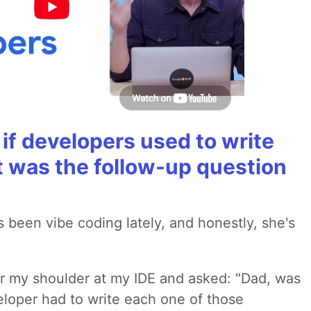
if developers used to write
t was the follow-up question
 been vibe coding lately, and honestly, she's
r my shoulder at my IDE and asked: "Dad, was
loper had to write each one of those