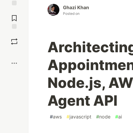
Ghazi Khan
Jump to
Posted on
Comments
Save
Architecting
Boost
Appointment
Node.js, AW
Agent API
#
aws
#
javascript
#
node
#
ai