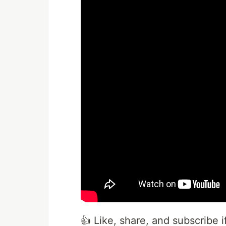
👍 Like, share, and subscribe if