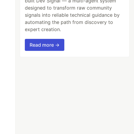
built Dev Signal — a multi-agent system
designed to transform raw community
signals into reliable technical guidance by
automating the path from discovery to
expert creation.
Read more →