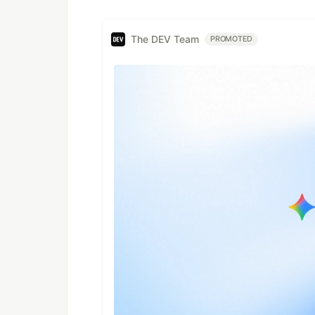
The DEV Team
PROMOTED