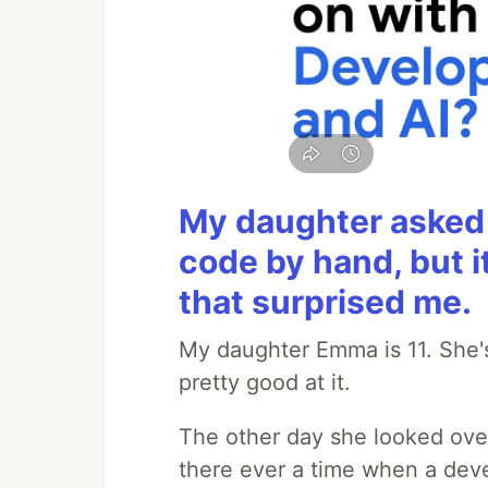
My daughter asked 
code by hand, but i
that surprised me.
My daughter Emma is 11. She's
pretty good at it.
The other day she looked ove
there ever a time when a deve