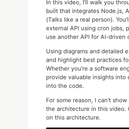
In this video, I'll walk you th
built that integrates Node.js,
(Talks like a real person). You'
external API using cron jobs, 
use another API for AI-driven c
Using diagrams and detailed e
and highlight best practices fo
Whether you're a software engi
provide valuable insights int
into the code.
For some reason, I can't show
the architecture in this vide
on this architecture.