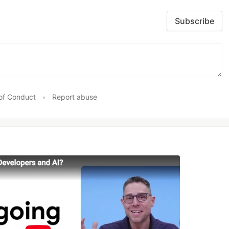
Subscribe
of Conduct
•
Report abuse