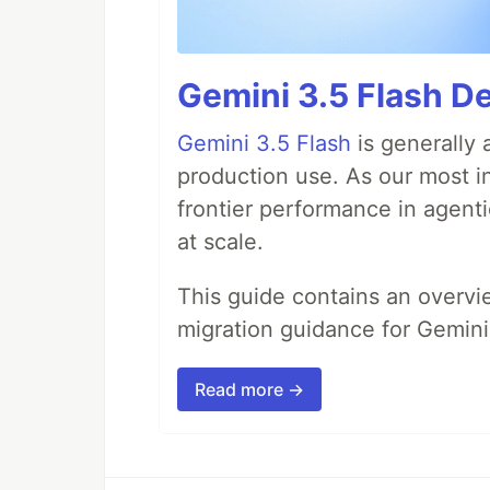
Gemini 3.5 Flash D
Gemini 3.5 Flash
is generally 
production use. As our most in
frontier performance in agent
at scale.
This guide contains an overv
migration guidance for Gemini
Read more →