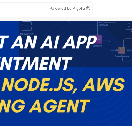
Powered by Algolia