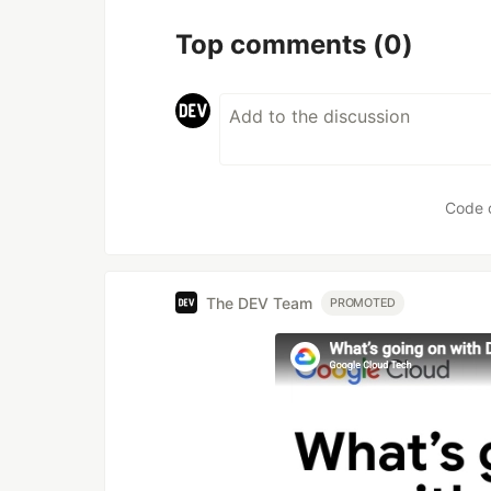
Top comments
(0)
Code 
The DEV Team
PROMOTED