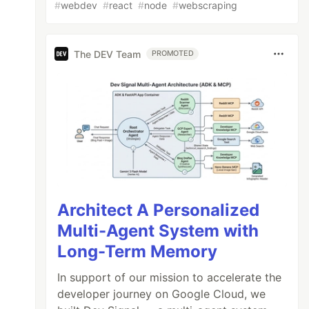
#
webdev
#
react
#
node
#
webscraping
The DEV Team
PROMOTED
Architect A Personalized
Multi-Agent System with
Long-Term Memory
In support of our mission to accelerate the
developer journey on Google Cloud, we