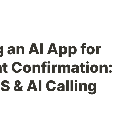
 an AI App for
 Confirmation:
S & AI Calling