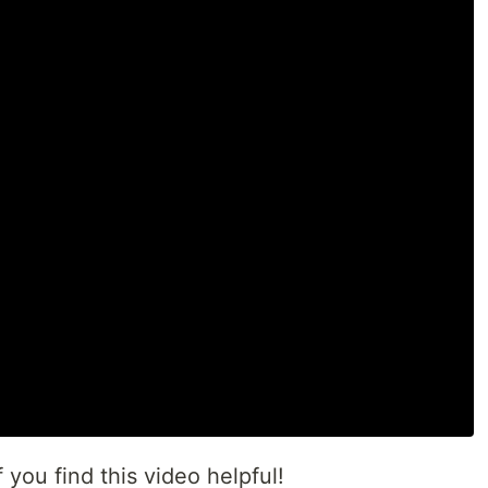
 you find this video helpful!