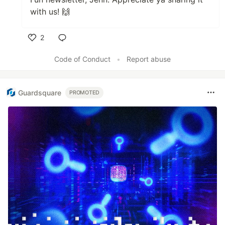
with us! 🙌
2
Like
Code of Conduct
•
Report abuse
Guardsquare
PROMOTED