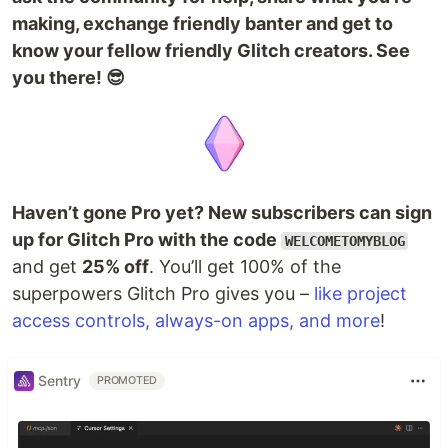
making, exchange friendly banter and get to
know your fellow friendly Glitch creators. See
you there! 😎
Haven’t gone Pro yet? New subscribers can sign
up for Glitch Pro with the code
WELCOMETOMYBLOG
and get
25% off
. You’ll get 100% of the
superpowers Glitch Pro gives you –
like project
access controls, always-on apps, and more
!
Sentry
PROMOTED