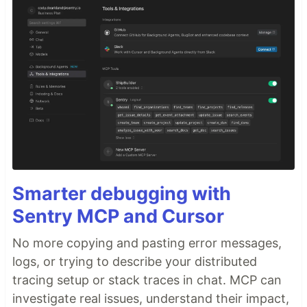
Smarter debugging with
Sentry MCP and Cursor
No more copying and pasting error messages,
logs, or trying to describe your distributed
tracing setup or stack traces in chat. MCP can
investigate real issues, understand their impact,