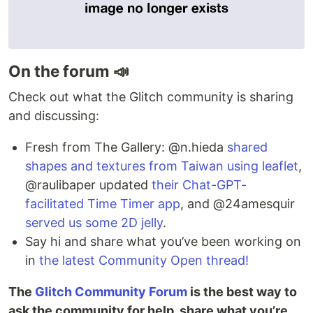
On the forum 📣
Check out what the Glitch community is sharing
and discussing:
Fresh from The Gallery: @n.hieda
shared
shapes and textures from Taiwan using leaflet
,
@raulibaper updated
their Chat-GPT-
facilitated Time Timer app
, and @24amesquir
served us some 2D jelly
.
Say hi and share what you’ve been working on
in
the latest Community Open thread!
The
Glitch Community Forum
is the best way to
ask the community for help, share what you’re