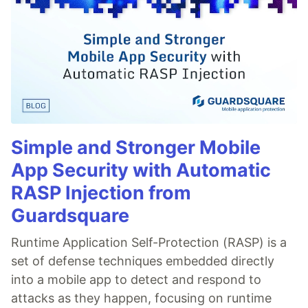
Simple and Stronger Mobile
App Security with Automatic
RASP Injection from
Guardsquare
Runtime Application Self-Protection (RASP) is a
set of defense techniques embedded directly
into a mobile app to detect and respond to
attacks as they happen, focusing on runtime