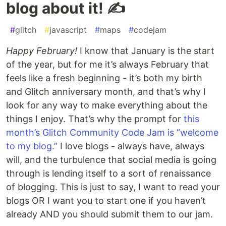
blog about it! ✍️
#
glitch
#
javascript
#
maps
#
codejam
Happy February!
I know that January is the start
of the year, but for me it’s always February that
feels like a fresh beginning - it’s both my birth
and Glitch anniversary month, and that’s why I
look for any way to make everything about the
things I enjoy. That’s why the prompt for
this
month’s Glitch Community Code Jam is “welcome
to my blog.”
I love blogs - always have, always
will, and the turbulence that social media is going
through is lending itself to a sort of renaissance
of blogging. This is just to say, I want to read your
blogs OR I want you to start one if you haven’t
already AND you should submit them to our jam.