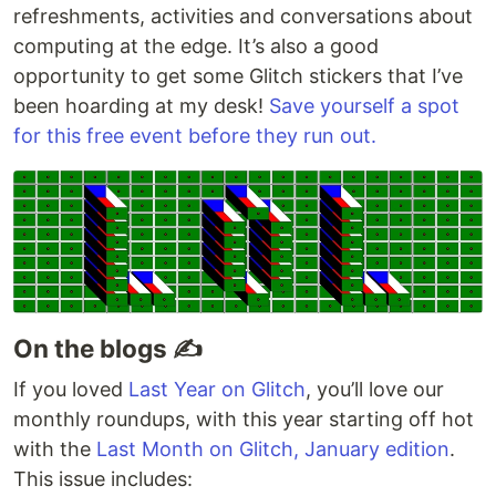
refreshments, activities and conversations about
computing at the edge. It’s also a good
opportunity to get some Glitch stickers that I’ve
been hoarding at my desk!
Save yourself a spot
for this free event before they run out.
On the blogs ✍️
If you loved
Last Year on Glitch
, you’ll love our
monthly roundups, with this year starting off hot
with the
Last Month on Glitch, January edition
.
This issue includes: