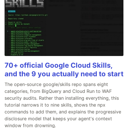
70+ official Google Cloud Skills,
and the 9 you actually need to start
The open-source google/skills repo spans eight
categories, from BigQuery and Cloud Run to WAF
security audits. Rather than installing everything, this
tutorial narrows it to nine skills, shows the npx
commands to add them, and explains the progressive
disclosure model that keeps your agent's context
window from drowning.