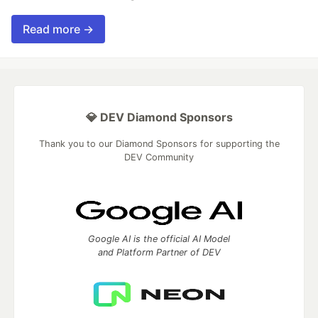
Read more →
💎 DEV Diamond Sponsors
Thank you to our Diamond Sponsors for supporting the
DEV Community
Google AI is the official AI Model
and Platform Partner of DEV