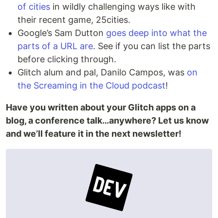
of cities
in wildly challenging ways like with
their recent game, 25cities.
Google’s Sam Dutton
goes deep into what the
parts of a URL are
. See if you can list the parts
before clicking through.
Glitch alum and pal, Danilo Campos, was
on
the Screaming in the Cloud podcast
!
Have you written about your Glitch apps on a
blog, a conference talk…anywhere? Let us know
and we’ll feature it in the next newsletter!