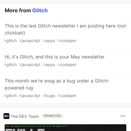
More from
Glitch
This is the last Glitch newsletter I am posting here (not
clickbait)
#
glitch
#
javascript
#
apps
#
codejam
Hi, it's Glitch, and this is your May newsletter
#
glitch
#
javascript
#
apps
#
codejam
This month we're snug as a bug under a Glitch-
powered rug
#
glitch
#
javascript
#
bugs
#
codejam
The DEV Team
PROMOTED