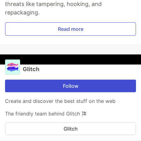
threats like tampering, hooking, and
repackaging.
Read more
Glitch
Follow
Create and discover the best stuff on the web
The friendly team behind Glitch 🎏
Glitch