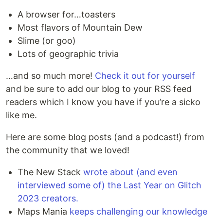
A browser for…toasters
Most flavors of Mountain Dew
Slime (or goo)
Lots of geographic trivia
…and so much more!
Check it out for yourself
and be sure to add our blog to your RSS feed
readers which I know you have if you’re a sicko
like me.
Here are some blog posts (and a podcast!) from
the community that we loved!
The New Stack
wrote about (and even
interviewed some of) the Last Year on Glitch
2023 creators.
Maps Mania
keeps challenging our knowledge