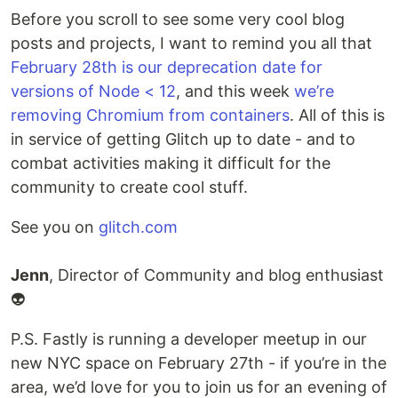
Before you scroll to see some very cool blog
posts and projects, I want to remind you all that
February 28th is our deprecation date for
versions of Node < 12
, and this week
we’re
removing Chromium from containers
. All of this is
in service of getting Glitch up to date - and to
combat activities making it difficult for the
community to create cool stuff.
See you on
glitch.com
Jenn
, Director of Community and blog enthusiast
👽
P.S. Fastly is running a developer meetup in our
new NYC space on February 27th - if you’re in the
area, we’d love for you to join us for an evening of