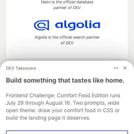
Neon is the official database
partner of DEV
Algolia is the official search partner
of DEV
DEV Takeovers
DEV Community
— A space to discuss and keep up software
development and manage your software career
Build something that tastes like home.
Home
DEV Challenges
DEV++
Videos
DEV Education Tracks
DEV Help
Advertise on DEV
Frontend Challenge: Comfort Food Edition runs
Organization Accounts
DEV Showcase
About
Contact
July 29 through August 16. Two prompts, wide
Free Postgres Database
DEV Shop
MLH
Code of Conduct
Privacy Policy
Terms of Use
open theme: draw your comfort food in CSS or
Built on
Forem
— the
open source
software that powers
DEV
build the landing page it deserves.
and other inclusive communities.
Made with love and
Ruby on Rails
. DEV Community
©
2016 -
2026.