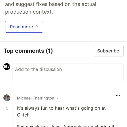
and suggest fixes based on the actual
production context.
Read more →
Top comments
(1)
Subscribe
Michael Tharrington
•
It's always fun to hear what's going on at
Glitch!
Fun newsletter, Jenn. Appreciate ya sharing it