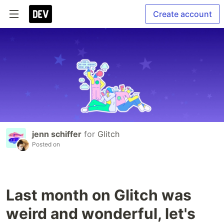
Create account
jenn schiffer
for
Glitch
Posted on
Last month on Glitch was
weird and wonderful, let's