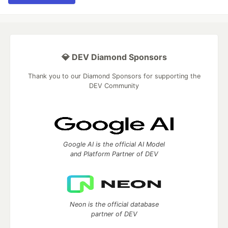
💎 DEV Diamond Sponsors
Thank you to our Diamond Sponsors for supporting the
DEV Community
Google AI is the official AI Model
and Platform Partner of DEV
Neon is the official database
partner of DEV