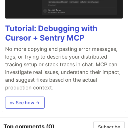
Tutorial: Debugging with
Cursor + Sentry MCP
No more copying and pasting error messages,
logs, or trying to describe your distributed
tracing setup or stack traces in chat. MCP can
investigate real issues, understand their impact,
and suggest fixes based on the actual
production context.
👀 See how →
Top comments
(0)
Subscribe