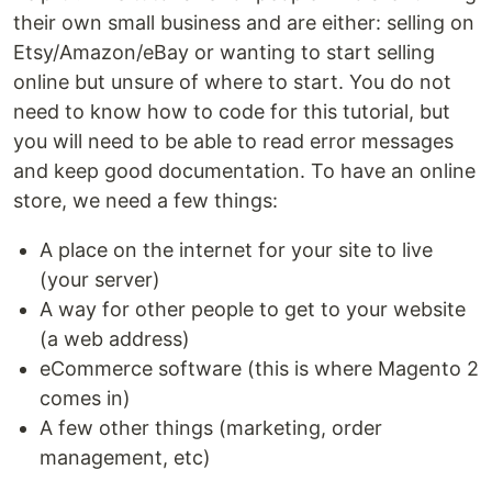
their own small business and are either: selling on
Etsy/Amazon/eBay or wanting to start selling
online but unsure of where to start. You do not
need to know how to code for this tutorial, but
you will need to be able to read error messages
and keep good documentation. To have an online
store, we need a few things:
A place on the internet for your site to live
(your server)
A way for other people to get to your website
(a web address)
eCommerce software (this is where Magento 2
comes in)
A few other things (marketing, order
management, etc)