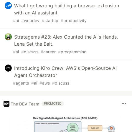
What I got wrong building a browser extension
with an AI assistant
#
ai
#
webdev
#
startup
#
productivity
Stratagems #23: Alex Counted the AI's Hands.
Lena Set the Bait.
#
ai
#
discuss
#
career
#
programming
Introducing Kiro Crew: AWS's Open-Source AI
Agent Orchestrator
#
agents
#
ai
#
aws
#
discuss
The DEV Team
PROMOTED