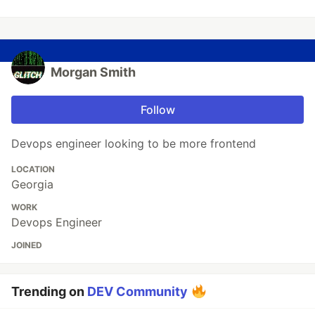
Morgan Smith
Follow
Devops engineer looking to be more frontend
LOCATION
Georgia
WORK
Devops Engineer
JOINED
Trending on
DEV Community