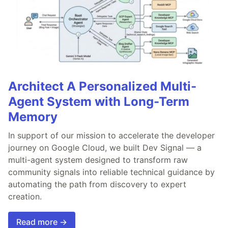
Architect A Personalized Multi-
Agent System with Long-Term
Memory
In support of our mission to accelerate the developer
journey on Google Cloud, we built Dev Signal — a
multi-agent system designed to transform raw
community signals into reliable technical guidance by
automating the path from discovery to expert
creation.
Read more →