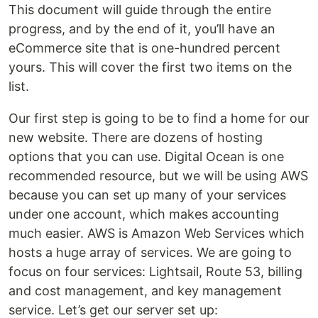
This document will guide through the entire
progress, and by the end of it, you’ll have an
eCommerce site that is one-hundred percent
yours. This will cover the first two items on the
list.
Our first step is going to be to find a home for our
new website. There are dozens of hosting
options that you can use. Digital Ocean is one
recommended resource, but we will be using AWS
because you can set up many of your services
under one account, which makes accounting
much easier. AWS is Amazon Web Services which
hosts a huge array of services. We are going to
focus on four services: Lightsail, Route 53, billing
and cost management, and key management
service. Let’s get our server set up: