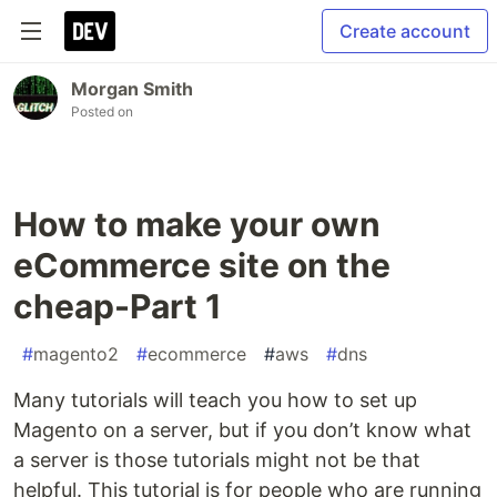
Create account
Morgan Smith
Posted on
How to make your own
eCommerce site on the
cheap-Part 1
#
magento2
#
ecommerce
#
aws
#
dns
Many tutorials will teach you how to set up
Magento on a server, but if you don’t know what
a server is those tutorials might not be that
helpful. This tutorial is for people who are running