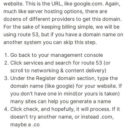
website. This is the URL, like google.com. Again,
much like server hosting options, there are
dozens of different providers to get this domain.
For the sake of keeping billing simple, we will be
using route 53, but if you have a domain name on
another system you can skip this step.
Go back to your management console
Click services and search for route 53 (or
scroll to networking & content delivery)
Under the Register domain section, type the
domain name (like google) for your website. If
you don’t have one in mind(or yours is taken)
many sites can help you generate a name
Click check, and hopefully, it will process. If it
doesn’t try another name, or instead .com,
maybe a .co