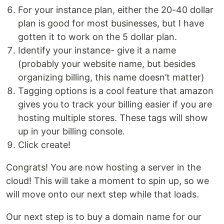
For your instance plan, either the 20-40 dollar
plan is good for most businesses, but I have
gotten it to work on the 5 dollar plan.
Identify your instance- give it a name
(probably your website name, but besides
organizing billing, this name doesn’t matter)
Tagging options is a cool feature that amazon
gives you to track your billing easier if you are
hosting multiple stores. These tags will show
up in your billing console.
Click create!
Congrats! You are now hosting a server in the
cloud! This will take a moment to spin up, so we
will move onto our next step while that loads.
Our next step is to buy a domain name for our