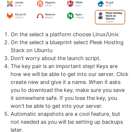
On the select a platform choose Linux/Unix
On the select a blueprint select Plesk Hosting
Stack on Ubuntu
Don’t worry about the launch script.
The key pair is an important step! Keys are
how we will be able to get into our server. Click
create new and give it a name. When it asks
you to download the key, make sure you save
it somewhere safe. If you lose the key, you
won’t be able to get into your server.
Automatic snapshots are a cool feature, but
not needed as you will be setting up backups
later.