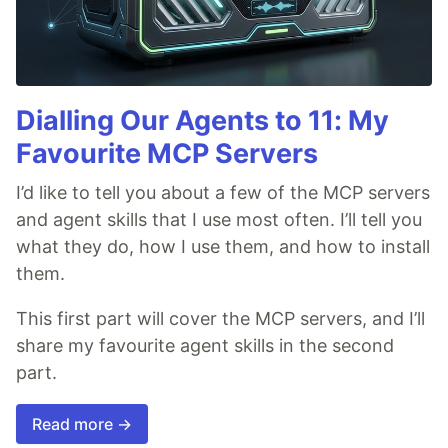
Dialling Our Agents to 11: My
Favourite MCP Servers
I’d like to tell you about a few of the MCP servers
and agent skills that I use most often. I’ll tell you
what they do, how I use them, and how to install
them.
This first part will cover the MCP servers, and I’ll
share my favourite agent skills in the second
part.
Read more →