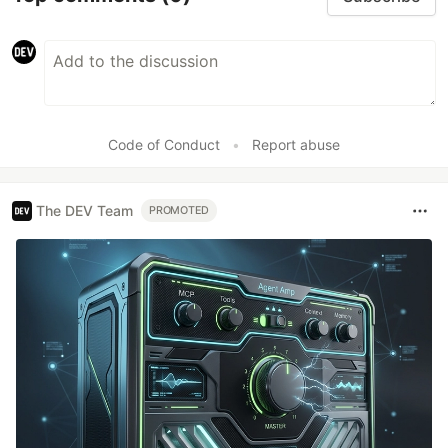
Code of Conduct
•
Report abuse
The DEV Team
PROMOTED