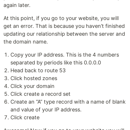
again later.
At this point, if you go to your website, you will
get an error. That is because you haven’t finished
updating our relationship between the server and
the domain name.
Copy your IP address. This is the 4 numbers
separated by periods like this 0.0.0.0
Head back to route 53
Click hosted zones
Click your domain
Click create a record set
Create an “A” type record with a name of blank
and value of your IP address.
Click create