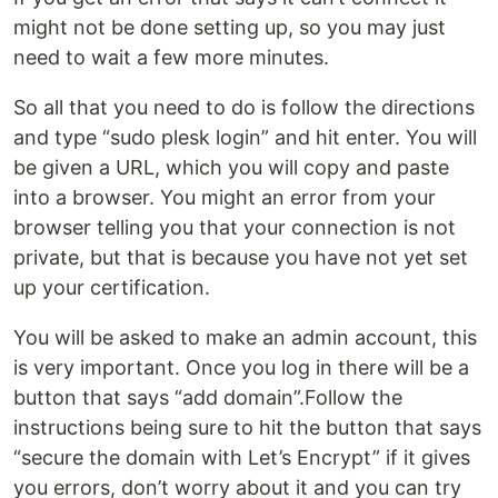
might not be done setting up, so you may just
need to wait a few more minutes.
So all that you need to do is follow the directions
and type “sudo plesk login” and hit enter. You will
be given a URL, which you will copy and paste
into a browser. You might an error from your
browser telling you that your connection is not
private, but that is because you have not yet set
up your certification.
You will be asked to make an admin account, this
is very important. Once you log in there will be a
button that says “add domain”.Follow the
instructions being sure to hit the button that says
“secure the domain with Let’s Encrypt” if it gives
you errors, don’t worry about it and you can try