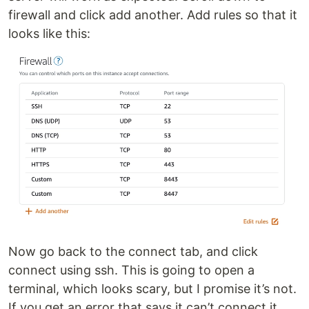
firewall and click add another. Add rules so that it
looks like this:
Now go back to the connect tab, and click
connect using ssh. This is going to open a
terminal, which looks scary, but I promise it’s not.
If you get an error that says it can’t connect it