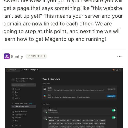
Awesome! Now if you go to your website you will
get a page that says something like “this website
isn’t set up yet!” This means your server and your
domain are now linked to each other. We are
going to stop at this point, and next time we will
learn how to get Magento up and running!
Sentry
PROMOTED