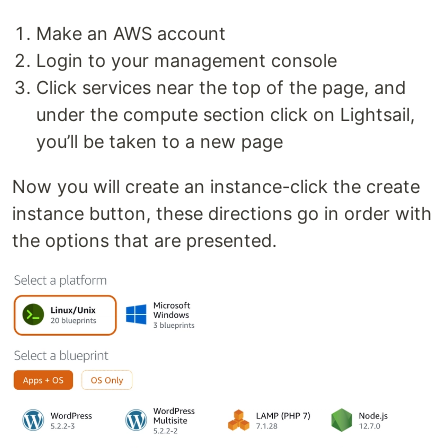
Make an AWS account
Login to your management console
Click services near the top of the page, and
under the compute section click on Lightsail,
you’ll be taken to a new page
Now you will create an instance-click the create
instance button, these directions go in order with
the options that are presented.