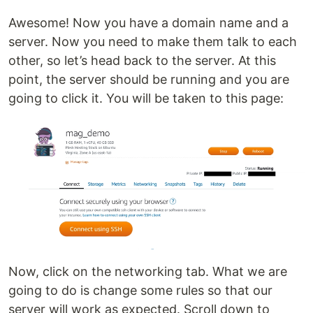
Awesome! Now you have a domain name and a
server. Now you need to make them talk to each
other, so let’s head back to the server. At this
point, the server should be running and you are
going to click it. You will be taken to this page:
Now, click on the networking tab. What we are
going to do is change some rules so that our
server will work as expected. Scroll down to