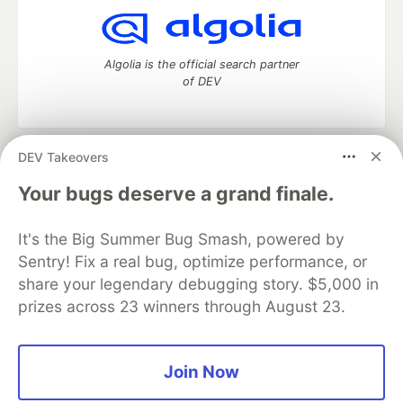
Algolia is the official search partner
of DEV
DEV Takeovers
DEV Community
— A space to discuss and keep up software
development and manage your software career
Your bugs deserve a grand finale.
Home
DEV Challenges
DEV++
Videos
DEV Education Tracks
DEV Help
Advertise on DEV
It's the Big Summer Bug Smash, powered by
Organization Accounts
DEV Showcase
About
Contact
Sentry! Fix a real bug, optimize performance, or
Free Postgres Database
DEV Shop
MLH
Code of Conduct
Privacy Policy
Terms of Use
share your legendary debugging story. $5,000 in
Built on
Forem
— the
open source
software that powers
DEV
prizes across 23 winners through August 23.
and other inclusive communities.
Made with love and
Ruby on Rails
. DEV Community
©
2016 -
2026.
Join Now