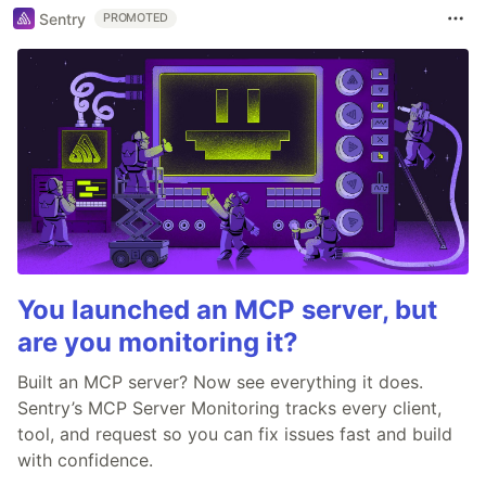
Sentry
PROMOTED
You launched an MCP server, but
are you monitoring it?
Built an MCP server? Now see everything it does.
Sentry’s MCP Server Monitoring tracks every client,
tool, and request so you can fix issues fast and build
with confidence.