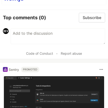
Top comments
(0)
Subscribe
Code of Conduct
•
Report abuse
Sentry
PROMOTED