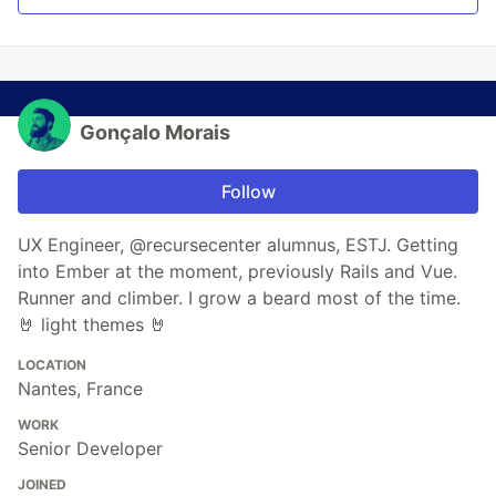
Gonçalo Morais
Follow
UX Engineer, @recursecenter alumnus, ESTJ. Getting
into Ember at the moment, previously Rails and Vue.
Runner and climber. I grow a beard most of the time.
🤘 light themes 🤘
LOCATION
Nantes, France
WORK
Senior Developer
JOINED