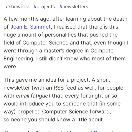
#
showdev
#
projects
#
newsletters
A few months ago, after learning about the death
of
Jean E. Sammet
, I realised that there is this
huge amount of personalities that pushed the
field of Computer Science and that, even though I
went through a master’s degree in Computer
Engineering, I still didn’t know who most of them
were…
This gave me an idea for a project. A short
newsletter (with an RSS feed as well, for people
with
email fatigue
) that, every fortnight or so,
would introduce you to someone that (in some
way) propelled Computer Science forward,
someone you should know a little about.