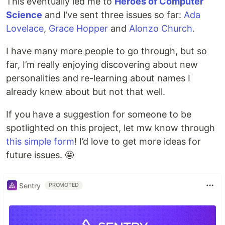
This eventually led me to
Heroes of Computer
Science
and I’ve sent three issues so far:
Ada
Lovelace
,
Grace Hopper
and
Alonzo Church
.
I have many more people to go through, but so
far, I’m really enjoying discovering about new
personalities and re-learning about names I
already knew about but not that well.
If you have a suggestion for someone to be
spotlighted on this project, let mw know through
this simple form
! I’d love to get more ideas for
future issues. 🤩
Sentry
PROMOTED