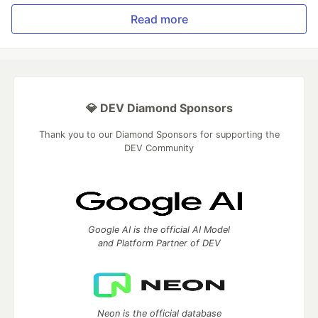
Read more
💎 DEV Diamond Sponsors
Thank you to our Diamond Sponsors for supporting the
DEV Community
Google AI is the official AI Model
and Platform Partner of DEV
Neon is the official database