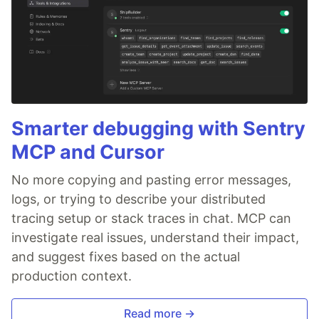
Smarter debugging with Sentry
MCP and Cursor
No more copying and pasting error messages,
logs, or trying to describe your distributed
tracing setup or stack traces in chat. MCP can
investigate real issues, understand their impact,
and suggest fixes based on the actual
production context.
Read more →