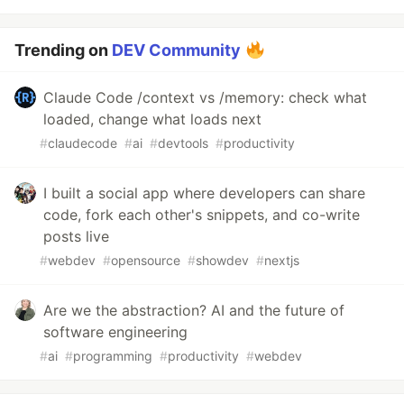
Trending on
DEV Community
Claude Code /context vs /memory: check what
loaded, change what loads next
#
claudecode
#
ai
#
devtools
#
productivity
I built a social app where developers can share
code, fork each other's snippets, and co-write
posts live
#
webdev
#
opensource
#
showdev
#
nextjs
Are we the abstraction? AI and the future of
software engineering
#
ai
#
programming
#
productivity
#
webdev