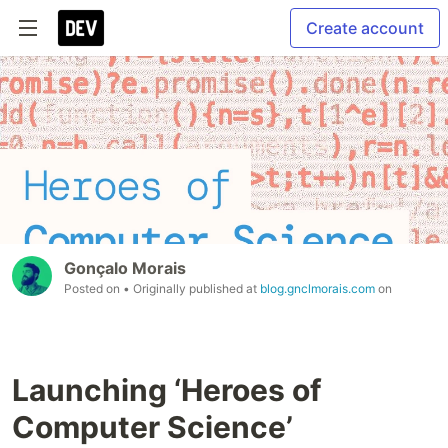
Create account
Gonçalo Morais
Posted on
• Originally published at
blog.gnclmorais.com
on
Launching ‘Heroes of
Computer Science’