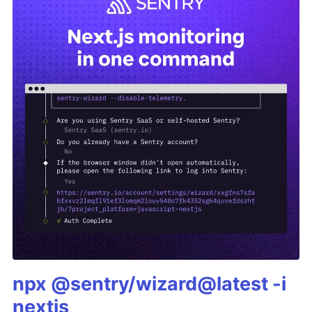
npx @sentry/wizard@latest -i
nextjs