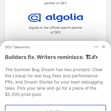
partner of DEV
Algolia is the official search partner
of DEV
DEV Takeovers
DEV Community
— A space to discuss and keep up software
Builders fix. Writers reminisce. 🏗️✍️
development and manage your software career
Home
DEV Challenges
DEV++
Videos
The Summer Bug Smash has two prompts: Clear
DEV Education Tracks
DEV Help
Advertise on DEV
the Lineup for real bug fixes and performance
Organization Accounts
DEV Showcase
About
Contact
PRs, and Smash Stories for your best debugging
Free Postgres Database
DEV Shop
MLH
Code of Conduct
Privacy Policy
Terms of Use
tales. Pick your lane and go for a piece of the
Built on
Forem
— the
open source
software that powers
DEV
$5,000 prize pool.
and other inclusive communities.
Made with love and
Ruby on Rails
. DEV Community
©
2016 -
2026.