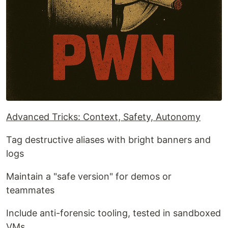
Advanced Tricks: Context, Safety, Autonomy
Tag destructive aliases with bright banners and
logs
Maintain a "safe version" for demos or
teammates
Include anti-forensic tooling, tested in sandboxed
VMs