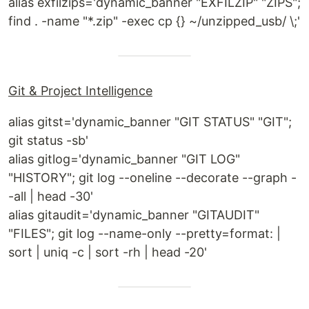
alias exfilzips='dynamic_banner "EXFILZIP" "ZIPS";
find . -name "*.zip" -exec cp {} ~/unzipped_usb/ \;'
Git & Project Intelligence
alias gitst='dynamic_banner "GIT STATUS" "GIT";
git status -sb'
alias gitlog='dynamic_banner "GIT LOG"
"HISTORY"; git log --oneline --decorate --graph -
-all | head -30'
alias gitaudit='dynamic_banner "GITAUDIT"
"FILES"; git log --name-only --pretty=format: |
sort | uniq -c | sort -rh | head -20'