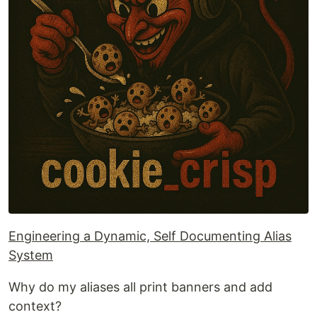
Engineering a Dynamic, Self Documenting Alias
System
Why do my aliases all print banners and add
context?