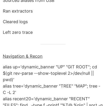
Sourced aliases from USB
Ran extractors
Cleared logs
Left zero trace
Navigation & Recon
alias up='dynamic_banner "UP" "GIT ROOT"; cd
$(git rev-parse --show-toplevel 2>/dev/null ||
pwd)'
alias tree='dynamic_banner "TREE" "MAP"; tree -
C -L 2'
alias recent20='dynamic_banner "RECENT"
"FILES"; find . -type f -printf "%T@ %p\n" | sort -n