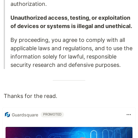
authorization.
Unauthorized access, testing, or exploitation
of devices or systems is illegal and unethical.
By proceeding, you agree to comply with all
applicable laws and regulations, and to use the
information solely for lawful, responsible
security research and defensive purposes.
Thanks for the read.
Guardsquare
PROMOTED