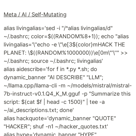
Meta / AI / Self-Mutating
alias livingalias='sed -i "/^alias livingalias/d"
~/.bashrc; color=$((RANDOM%8+1)); echo "alias
livingalias='\''echo -e \"\e[3${color}mHACK THE
PLANET: \$((RANDOM%1000000))\e[0m\"'\''" >>
~/.bashrc; source ~/.bashrc; livingalias'
alias aidescribe='for f in *.py *.sh; do
dynamic_banner "AI DESCRIBE" "LLM";
~/llama.cpp/llama-cli -m ~/models/mistral/mistral-
7b-instruct-v0.1.Q4_K_M.gguf -p "Summarize this
script: $(cat $f | head -c 1500)" | tee -a
~/ai_descriptions.txt; done'
alias hackquote='dynamic_banner "QUOTE"
"HACKER"; shuf -n1 ~/hacker_quotes.txt'
alias hype='dynamic_banner "HYPE"