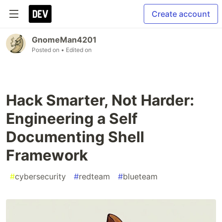
Create account
GnomeMan4201
Posted on
• Edited on
Hack Smarter, Not Harder:
Engineering a Self
Documenting Shell
Framework
#
cybersecurity
#
redteam
#
blueteam