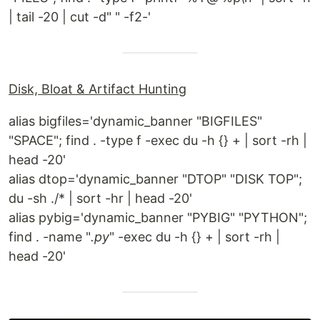
| tail -20 | cut -d" " -f2-'
Disk, Bloat & Artifact Hunting
alias bigfiles='dynamic_banner "BIGFILES"
"SPACE"; find . -type f -exec du -h {} + | sort -rh |
head -20'
alias dtop='dynamic_banner "DTOP" "DISK TOP";
du -sh ./* | sort -hr | head -20'
alias pybig='dynamic_banner "PYBIG" "PYTHON";
find . -name "
.py
" -exec du -h {} + | sort -rh |
head -20'