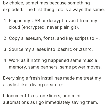
by choice, sometimes because something
exploded. The first thing I do is always the same:
Plug in my USB or decrypt a vault from my
cloud (encrypted, never plain git).
Copy aliases.sh, fonts, and key scripts to ~.
Source my aliases into .bashrc or .zshrc.
Work as if nothing happened same muscle
memory, same banners, same power moves.
Every single fresh install has made me treat my
alias list like a living creature:
I document fixes, one liners, and mini
automations as I go immediately saving them.