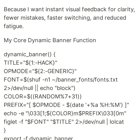
Because I want instant visual feedback for clarity,
fewer mistakes, faster switching, and reduced
fatigue.
My Core Dynamic Banner Function
dynamic_banner() {
TITLE="${1:-HACK}"
OPMODE="${2:-GENERIC}"
FONT=$(shuf -n1 ~/banner_fonts/fonts.txt
2>/dev/null || echo "block")
COLOR=$((RANDOM%7+31))
PREFIX="[ $OPMODE - $(date '+%a %H:%M') ]"
echo -e "\033[1;${COLOR}m$PREFIX\033[0m"
figlet -f "$FONT" "$TITLE" 2>/dev/null | lolcat
}
export -f dynamic_banner