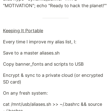
"MOTIVATION"; echo "Ready to hack the planet!"'
Keeping It Portable
Every time I improve my alias list, I:
Save to a master aliases.sh
Copy banner_fonts and scripts to USB
Encrypt & sync to a private cloud (or encrypted
SD card)
On any fresh system:
cat /mnt/usb/aliases.sh >> ~/.bashrc && source
~/.bashrc