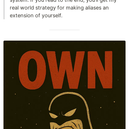
real world strategy for making aliases an
extension of yourself.