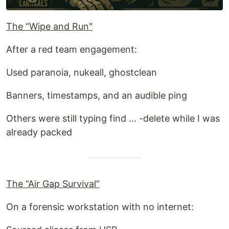
The “Wipe and Run"
After a red team engagement:
Used paranoia, nukeall, ghostclean
Banners, timestamps, and an audible ping
Others were still typing find ... -delete while I was
already packed
The “Air Gap Survival”
On a forensic workstation with no internet: