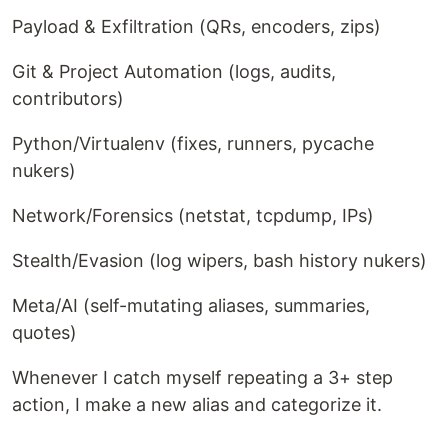
Payload & Exfiltration (QRs, encoders, zips)
Git & Project Automation (logs, audits,
contributors)
Python/Virtualenv (fixes, runners, pycache
nukers)
Network/Forensics (netstat, tcpdump, IPs)
Stealth/Evasion (log wipers, bash history nukers)
Meta/AI (self-mutating aliases, summaries,
quotes)
Whenever I catch myself repeating a 3+ step
action, I make a new alias and categorize it.