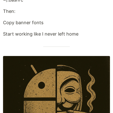
Then:
Copy banner fonts
Start working like I never left home