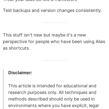
Test backups and version changes consistently.
This stuff isn't new but maybe it's a new
perspective for people who have been using Alias
as shortcuts.
Disclaimer:
This article is intended for educational and
research purposes only. All techniques and
methods described should only be used in
environments where you have explicit, legal