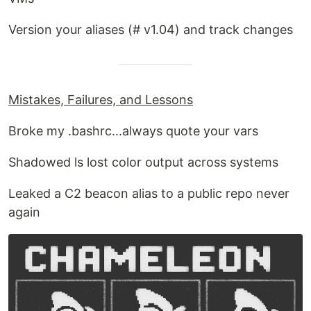
Version your aliases (# v1.04) and track changes
Mistakes, Failures, and Lessons
Broke my .bashrc...always quote your vars
Shadowed ls lost color output across systems
Leaked a C2 beacon alias to a public repo never
again