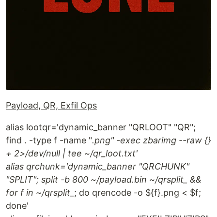
Payload, QR, Exfil Ops
alias lootqr='dynamic_banner "QRLOOT" "QR";
find . -type f -name "
.png" -exec zbarimg --raw {}
+ 2>/dev/null | tee ~/qr_loot.txt'
alias qrchunk='dynamic_banner "QRCHUNK"
"SPLIT"; split -b 800 ~/payload.bin ~/qrsplit_ &&
for f in ~/qrsplit_
; do qrencode -o ${f}.png < $f;
done'