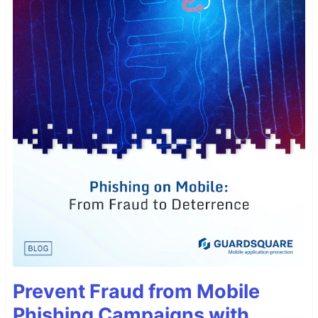
Prevent Fraud from Mobile
Phishing Campaigns with