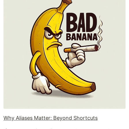
Why Aliases Matter: Beyond Shortcuts