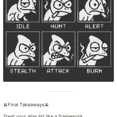
🍌Final Takeaways🍌
Treat your alias list like a framework