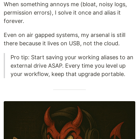
When something annoys me (bloat, noisy logs,
permission errors), I solve it once and alias it
forever.
Even on air gapped systems, my arsenal is still
there because it lives on USB, not the cloud.
Pro tip: Start saving your working aliases to an
external drive ASAP. Every time you level up
your workflow, keep that upgrade portable.