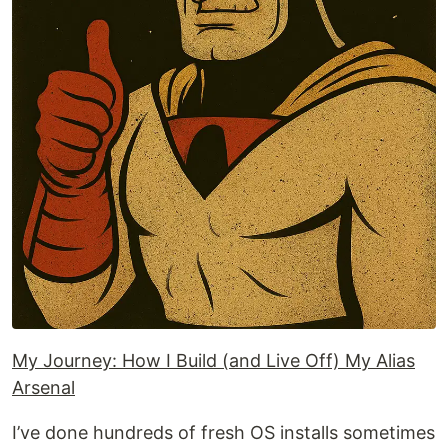
My Journey: How I Build (and Live Off) My Alias
Arsenal
I’ve done hundreds of fresh OS installs sometimes