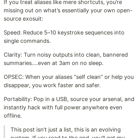
If you treat aliases like mere shortcuts, you’re
missing out on what’s essentially your own open-
source exosuit:
Speed: Reduce 5–10 keystroke sequences into
single commands.
Clarity: Turn noisy outputs into clean, bannered
summaries....even at 3am on no sleep.
OPSEC: When your aliases “self clean” or help you
disappear, you work faster and safer.
Portability: Pop in a USB, source your arsenal, and
instantly hack with full power anywhere even
offline.
This post isn’t just a list, this is an evolving
system. If you read to the end, you’ll get my