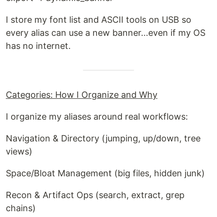
I store my font list and ASCII tools on USB so
every alias can use a new banner...even if my OS
has no internet.
Categories: How I Organize and Why
I organize my aliases around real workflows:
Navigation & Directory (jumping, up/down, tree
views)
Space/Bloat Management (big files, hidden junk)
Recon & Artifact Ops (search, extract, grep
chains)