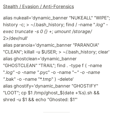
Stealth / Evasion / Anti-Forensics
alias nukeall='dynamic_banner "NUKEALL" "WIPE";
history -c; > ~/.bash_history; find / -name "
.log" -
exec truncate -s 0 {} +; umount /storage/
2>/dev/null'
alias paranoia='dynamic_banner "PARANOIA"
"CLEAN"; killall -u $USER; > ~/.bash_history; clear'
alias ghostclean='dynamic_banner
"GHOSTCLEAN" "TRAIL"; find . -type f ( -name
"
.log" -o -name "
.pyc" -o -name "
~" -o -name
"
.bak" -o -name "*.tmp" ) -delete'
alias ghostify='dynamic_banner "GHOSTIFY"
"LOOT"; cp $1 /tmp/ghost_$(date +%s).sh &&
shred -u $1 && echo "Ghosted: $1"'