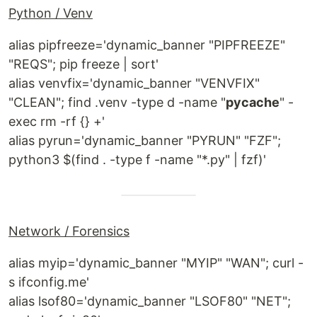
Python / Venv
alias pipfreeze='dynamic_banner "PIPFREEZE"
"REQS"; pip freeze | sort'
alias venvfix='dynamic_banner "VENVFIX"
"CLEAN"; find .venv -type d -name "
pycache
" -
exec rm -rf {} +'
alias pyrun='dynamic_banner "PYRUN" "FZF";
python3 $(find . -type f -name "*.py" | fzf)'
Network / Forensics
alias myip='dynamic_banner "MYIP" "WAN"; curl -
s ifconfig.me'
alias lsof80='dynamic_banner "LSOF80" "NET";