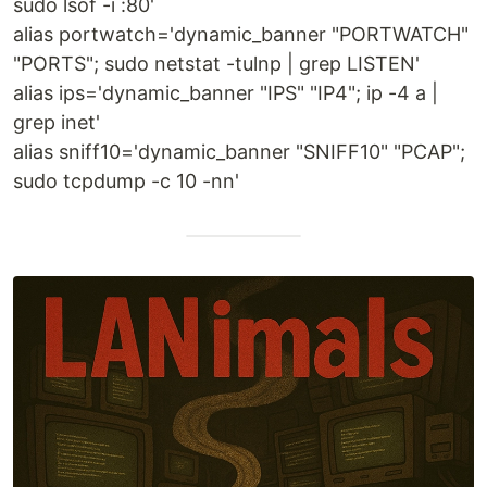
sudo lsof -i :80'
alias portwatch='dynamic_banner "PORTWATCH"
"PORTS"; sudo netstat -tulnp | grep LISTEN'
alias ips='dynamic_banner "IPS" "IP4"; ip -4 a |
grep inet'
alias sniff10='dynamic_banner "SNIFF10" "PCAP";
sudo tcpdump -c 10 -nn'