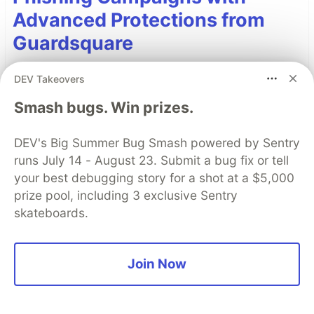
Advanced Protections from
Guardsquare
Phishing remains one of the most effective tools
DEV Takeovers
for launching mobile fraud attacks with today’s
Smash bugs. Win prizes.
campaigns employing sophisticated phishing
manipulations. Learn how strong mobile app
DEV's Big Summer Bug Smash powered by Sentry
security can deter phishing campaigns.
runs July 14 - August 23. Submit a bug fix or tell
your best debugging story for a shot at a $5,000
Read more
prize pool, including 3 exclusive Sentry
skateboards.
Read More
Join Now
Top comments
(0)
Subscribe