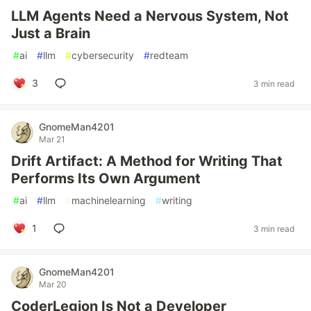
LLM Agents Need a Nervous System, Not
Just a Brain
#
ai
#
llm
#
cybersecurity
#
redteam
3
3 min read
GnomeMan4201
Mar 21
Drift Artifact: A Method for Writing That
Performs Its Own Argument
#
ai
#
llm
#
machinelearning
#
writing
1
3 min read
GnomeMan4201
Mar 20
CoderLegion Is Not a Developer