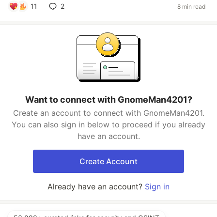
11
2
8 min read
Want to connect with GnomeMan4201?
Create an account to connect with GnomeMan4201.
You can also sign in below to proceed if you already
have an account.
Create Account
Already have an account?
Sign in