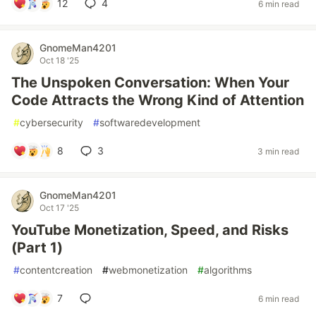
12
4
6 min read
GnomeMan4201
Oct 18 '25
The Unspoken Conversation: When Your
Code Attracts the Wrong Kind of Attention
#
cybersecurity
#
softwaredevelopment
8
3
3 min read
GnomeMan4201
Oct 17 '25
YouTube Monetization, Speed, and Risks
(Part 1)
#
contentcreation
#
webmonetization
#
algorithms
7
6 min read