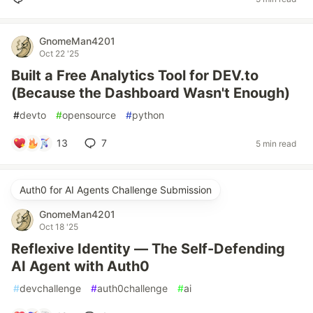
GnomeMan4201
Oct 22 '25
Built a Free Analytics Tool for DEV.to
(Because the Dashboard Wasn't Enough)
#
devto
#
opensource
#
python
13
7
5 min read
Auth0 for AI Agents Challenge Submission
GnomeMan4201
Oct 18 '25
Reflexive Identity — The Self-Defending
AI Agent with Auth0
#
devchallenge
#
auth0challenge
#
ai