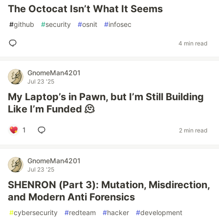
The Octocat Isn’t What It Seems
#
github
#
security
#
osnit
#
infosec
4 min read
GnomeMan4201
Jul 23 '25
My Laptop’s in Pawn, but I’m Still Building
Like I’m Funded 🫠
1
2 min read
GnomeMan4201
Jul 23 '25
SHENRON (Part 3): Mutation, Misdirection,
and Modern Anti Forensics
#
cybersecurity
#
redteam
#
hacker
#
development