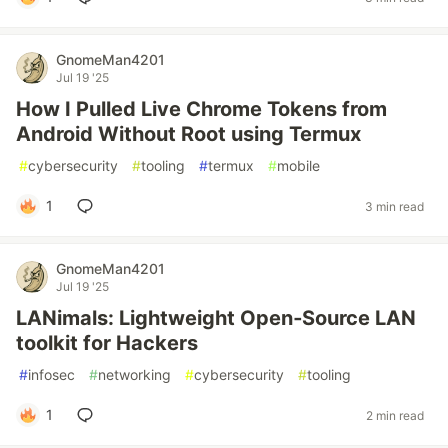
GnomeMan4201
Jul 19 '25
How I Pulled Live Chrome Tokens from
Android Without Root using Termux
#
cybersecurity
#
tooling
#
termux
#
mobile
1
3 min read
GnomeMan4201
Jul 19 '25
LANimals: Lightweight Open‑Source LAN
toolkit for Hackers
#
infosec
#
networking
#
cybersecurity
#
tooling
1
2 min read