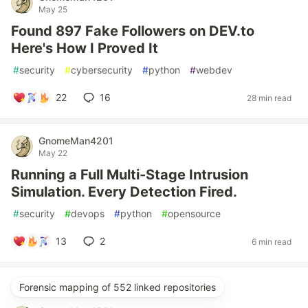
May 25
Found 897 Fake Followers on DEV.to
Here's How I Proved It
#
security
#
cybersecurity
#
python
#
webdev
22
16
28 min read
GnomeMan4201
May 22
Running a Full Multi-Stage Intrusion
Simulation. Every Detection Fired.
#
security
#
devops
#
python
#
opensource
13
2
6 min read
Forensic mapping of 552 linked repositories