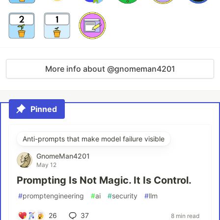
More info about @gnomeman4201
Pinned
Anti-prompts that make model failure visible
GnomeMan4201
May 12
Prompting Is Not Magic. It Is Control.
#
promptengineering
#
ai
#
security
#
llm
26
37
8 min read