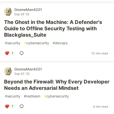
GnomeMan4201
Sep 29 '25
The Ghost in the Machine: A Defender's
Guide to Offline Security Testing with
Blackglass_Suite
#
security
#
cybersecurity
#
devops
1
10 min read
GnomeMan4201
Sep 20 '25
Beyond the Firewall: Why Every Developer
Needs an Adversarial Mindset
#
security
#
redteam
#
cybersecurity
1
4 min read