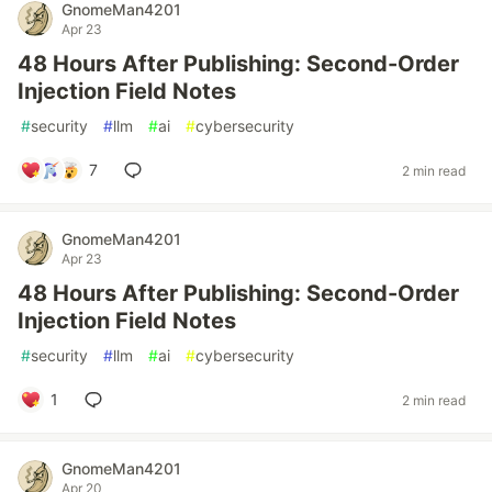
GnomeMan4201
Apr 23
48 Hours After Publishing: Second-Order
Injection Field Notes
#
security
#
llm
#
ai
#
cybersecurity
7
2 min read
GnomeMan4201
Apr 23
48 Hours After Publishing: Second-Order
Injection Field Notes
#
security
#
llm
#
ai
#
cybersecurity
1
2 min read
GnomeMan4201
Apr 20