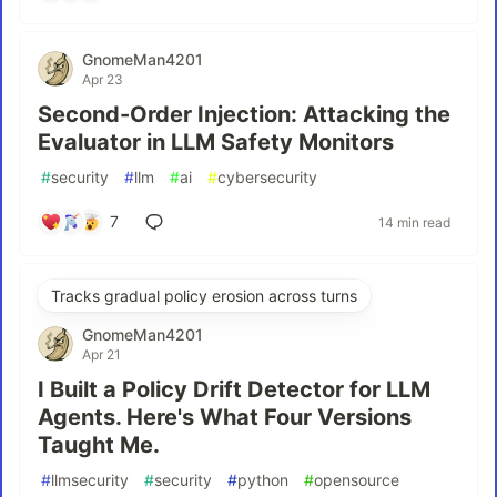
GnomeMan4201
Apr 23
Second-Order Injection: Attacking the
Evaluator in LLM Safety Monitors
#
security
#
llm
#
ai
#
cybersecurity
7
14 min read
Tracks gradual policy erosion across turns
GnomeMan4201
Apr 21
I Built a Policy Drift Detector for LLM
Agents. Here's What Four Versions
Taught Me.
#
llmsecurity
#
security
#
python
#
opensource