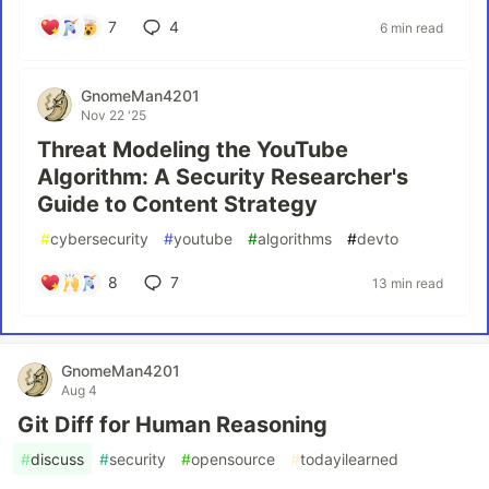
7
4
6 min read
GnomeMan4201
Nov 22 '25
Threat Modeling the YouTube
Algorithm: A Security Researcher's
Guide to Content Strategy
#
cybersecurity
#
youtube
#
algorithms
#
devto
8
7
13 min read
GnomeMan4201
Aug 4
Git Diff for Human Reasoning
#
discuss
#
security
#
opensource
#
todayilearned