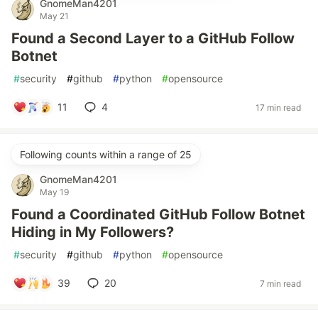
GnomeMan4201
May 21
Found a Second Layer to a GitHub Follow
Botnet
#
security
#
github
#
python
#
opensource
11
4
17 min read
Following counts within a range of 25
GnomeMan4201
May 19
Found a Coordinated GitHub Follow Botnet
Hiding in My Followers?
#
security
#
github
#
python
#
opensource
39
20
7 min read