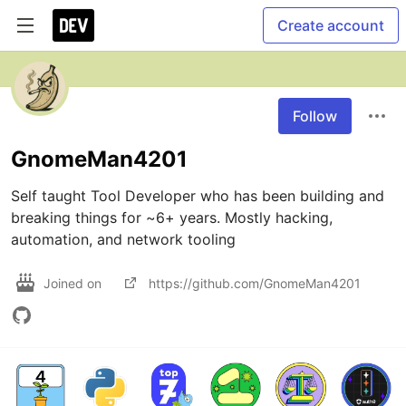
Create account
Follow
GnomeMan4201
Self taught Tool Developer who has been building and 
breaking things for ~6+ years. Mostly hacking, 
automation, and network tooling 
Joined on
https://github.com/GnomeMan4201