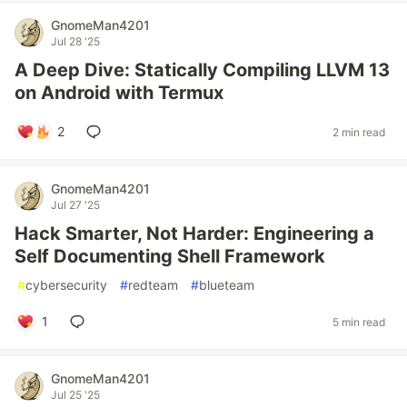
GnomeMan4201
Jul 28 '25
A Deep Dive: Statically Compiling LLVM 13
on Android with Termux
2
2 min read
GnomeMan4201
Jul 27 '25
Hack Smarter, Not Harder: Engineering a
Self Documenting Shell Framework
#
cybersecurity
#
redteam
#
blueteam
1
5 min read
GnomeMan4201
Jul 25 '25