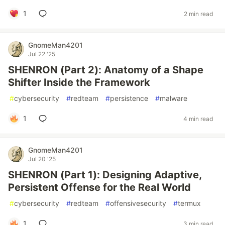
1
2 min read
GnomeMan4201
Jul 22 '25
SHENRON (Part 2): Anatomy of a Shape
Shifter Inside the Framework
#
cybersecurity
#
redteam
#
persistence
#
malware
1
4 min read
GnomeMan4201
Jul 20 '25
SHENRON (Part 1): Designing Adaptive,
Persistent Offense for the Real World
#
cybersecurity
#
redteam
#
offensivesecurity
#
termux
1
3 min read