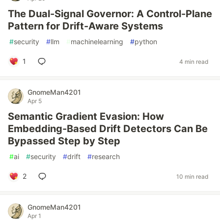
The Dual-Signal Governor: A Control-Plane
Pattern for Drift-Aware Systems
#
security
#
llm
#
machinelearning
#
python
1
4 min read
GnomeMan4201
Apr 5
Semantic Gradient Evasion: How
Embedding-Based Drift Detectors Can Be
Bypassed Step by Step
#
ai
#
security
#
drift
#
research
2
10 min read
GnomeMan4201
Apr 1