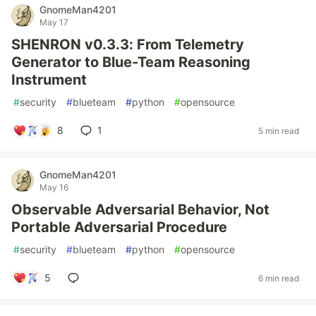
GnomeMan4201
May 17
SHENRON v0.3.3: From Telemetry
Generator to Blue-Team Reasoning
Instrument
#
security
#
blueteam
#
python
#
opensource
8
1
5 min read
GnomeMan4201
May 16
Observable Adversarial Behavior, Not
Portable Adversarial Procedure
#
security
#
blueteam
#
python
#
opensource
5
6 min read