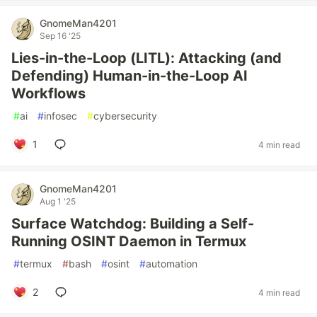
GnomeMan4201
Sep 16 '25
Lies-in-the-Loop (LITL): Attacking (and
Defending) Human-in-the-Loop AI
Workflows
#
ai
#
infosec
#
cybersecurity
1
4 min read
GnomeMan4201
Aug 1 '25
Surface Watchdog: Building a Self-
Running OSINT Daemon in Termux
#
termux
#
bash
#
osint
#
automation
2
4 min read