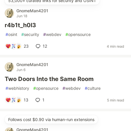
53,000+ curated links for security and OSINT
GnomeMan4201
Jun 18
r4b1t_h0l3
#
osint
#
security
#
webdev
#
opensource
23
12
4 min read
GnomeMan4201
Jun 6
Two Doors Into the Same Room
#
webhistory
#
opensource
#
webdev
#
culture
13
1
5 min read
Follows cost $0.90 via human-run extensions
GnomeMan4201