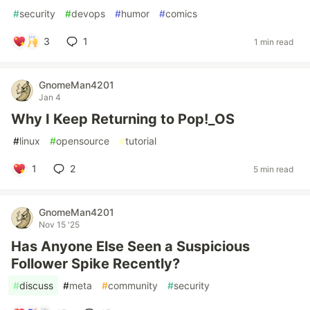
#
security
#
devops
#
humor
#
comics
3
1
1 min read
GnomeMan4201
Jan 4
Why I Keep Returning to Pop!_OS
#
linux
#
opensource
#
tutorial
1
2
5 min read
GnomeMan4201
Nov 15 '25
Has Anyone Else Seen a Suspicious
Follower Spike Recently?
#
discuss
#
meta
#
community
#
security