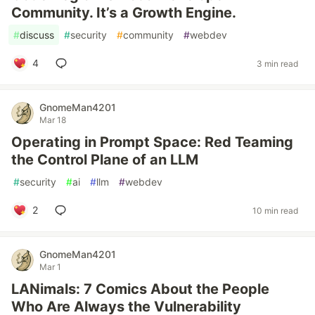
Community. It’s a Growth Engine.
#
discuss
#
security
#
community
#
webdev
4
3 min read
GnomeMan4201
Mar 18
Operating in Prompt Space: Red Teaming
the Control Plane of an LLM
#
security
#
ai
#
llm
#
webdev
2
10 min read
GnomeMan4201
Mar 1
LANimals: 7 Comics About the People
Who Are Always the Vulnerability