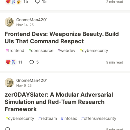
15
15
2 min read
GnomeMan4201
Nov 14 '25
Frontend Devs: Weaponize Beauty. Build
UIs That Command Respect
#
frontend
#
opensource
#
webdev
#
cybersecurity
11
5
9 min read
GnomeMan4201
Nov 9 '25
zer0DAYSlater: A Modular Adversarial
Simulation and Red-Team Research
Framework
#
cybersecurity
#
redteam
#
infosec
#
offensivesecurity
5 min read