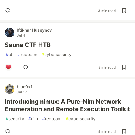
3 min read
Iftikhar Huseynov
Jul 4
Sauna CTF HTB
#
ctf
#
redteam
#
cybersecurity
1
5 min read
blue0x1
Jul 17
Introducing nimux: A Pure-Nim Network
Enumeration and Remote Execution Toolkit
#
security
#
nim
#
redteam
#
cybersecurity
4 min read