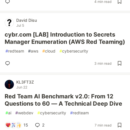
4 min read
David Disu
Jul 5
cybr.com [LAB] Introduction to Secrets
Manager Enumeration (AWS Red Teaming)
#
redteam
#
aws
#
cloud
#
cybersecurity
3 min read
KL3FT3Z
Jun 22
Red Team AI Benchmark v2.0: From 12
Questions to 60 — A Technical Deep Dive
#
ai
#
webdev
#
cybersecurity
#
redteam
15
2
7 min read