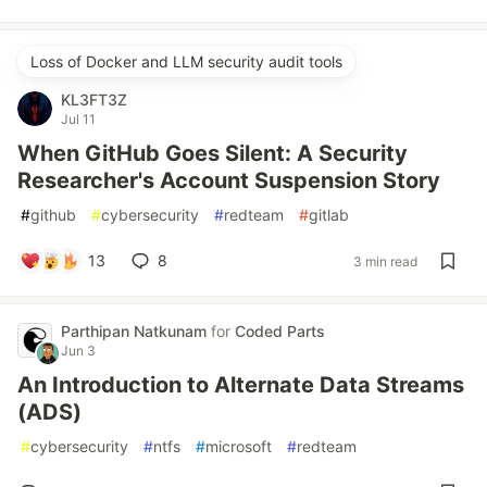
Loss of Docker and LLM security audit tools
KL3FT3Z
Jul 11
When GitHub Goes Silent: A Security
Researcher's Account Suspension Story
#
github
#
cybersecurity
#
redteam
#
gitlab
13
8
3 min read
Parthipan Natkunam
for
Coded Parts
Jun 3
An Introduction to Alternate Data Streams
(ADS)
#
cybersecurity
#
ntfs
#
microsoft
#
redteam