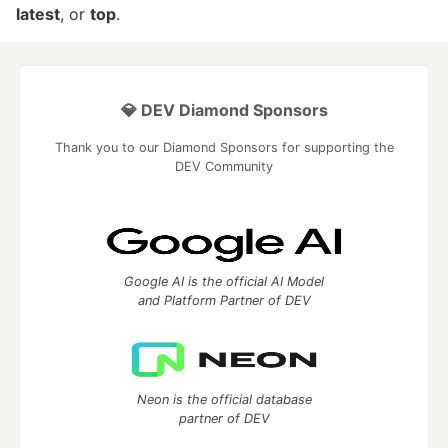
latest
, or
top
.
💎 DEV Diamond Sponsors
Thank you to our Diamond Sponsors for supporting the
DEV Community
Google AI is the official AI Model
and Platform Partner of DEV
Neon is the official database
partner of DEV