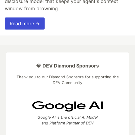
disclosure model that keeps your agent's context
window from drowning.
Read more →
💎 DEV Diamond Sponsors
Thank you to our Diamond Sponsors for supporting the
DEV Community
Google AI is the official AI Model
and Platform Partner of DEV