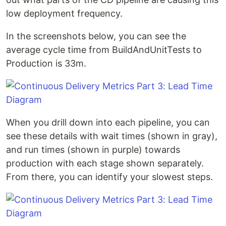
low deployment frequency.
In the screenshots below, you can see the
average cycle time from BuildAndUnitTests to
Production is 33m.
When you drill down into each pipeline, you can
see these details with wait times (shown in gray),
and run times (shown in purple) towards
production with each stage shown separately.
From there, you can identify your slowest steps.