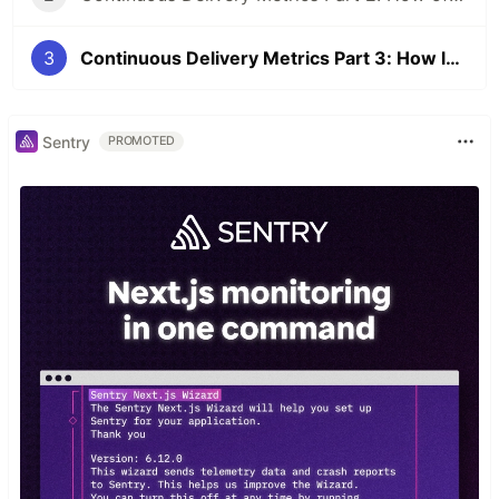
3
Continuous Delivery Metrics Part 3: How long does it take to get from committing code to production?
Sentry
PROMOTED