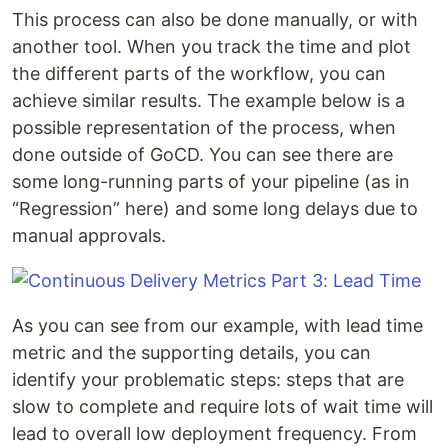
This process can also be done manually, or with
another tool. When you track the time and plot
the different parts of the workflow, you can
achieve similar results. The example below is a
possible representation of the process, when
done outside of GoCD. You can see there are
some long-running parts of your pipeline (as in
“Regression” here) and some long delays due to
manual approvals.
As you can see from our example, with lead time
metric and the supporting details, you can
identify your problematic steps: steps that are
slow to complete and require lots of wait time will
lead to overall low deployment frequency. From