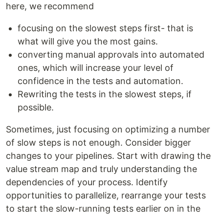
here, we recommend
focusing on the slowest steps first- that is
what will give you the most gains.
converting manual approvals into automated
ones, which will increase your level of
confidence in the tests and automation.
Rewriting the tests in the slowest steps, if
possible.
Sometimes, just focusing on optimizing a number
of slow steps is not enough. Consider bigger
changes to your pipelines. Start with drawing the
value stream map and truly understanding the
dependencies of your process. Identify
opportunities to parallelize, rearrange your tests
to start the slow-running tests earlier on in the