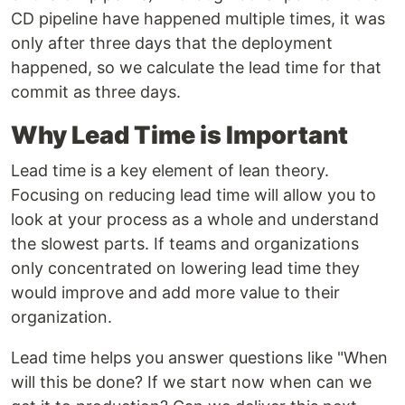
CD pipeline have happened multiple times, it was
only after three days that the deployment
happened, so we calculate the lead time for that
commit as three days.
Why Lead Time is Important
Lead time is a key element of lean theory.
Focusing on reducing lead time will allow you to
look at your process as a whole and understand
the slowest parts. If teams and organizations
only concentrated on lowering lead time they
would improve and add more value to their
organization.
Lead time helps you answer questions like "When
will this be done? If we start now when can we