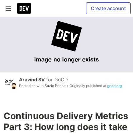
Create account
Aravind SV
for
GoCD
Posted on
with
Suzie Prince
• Originally published at
gocd.org
Continuous Delivery Metrics
Part 3: How long does it take