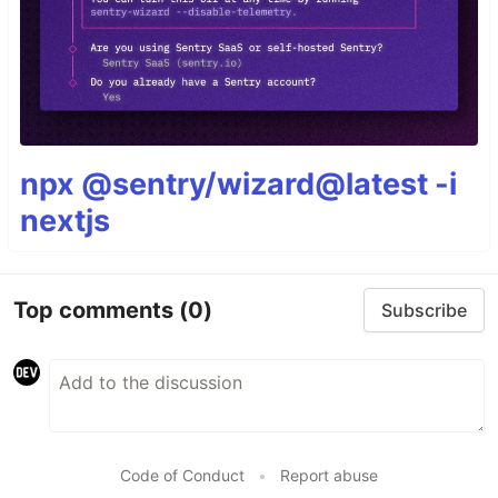
npx @sentry/wizard@latest -i
nextjs
Top comments
(0)
Subscribe
Code of Conduct
•
Report abuse