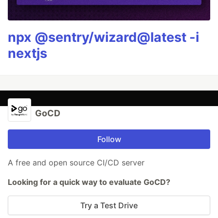
npx @sentry/wizard@latest -i
nextjs
GoCD
Follow
A free and open source CI/CD server
Looking for a quick way to evaluate GoCD?
Try a Test Drive