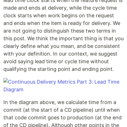
lead time clock starts when the feature request is
made and ends at delivery, while the cycle time
clock starts when work begins on the request
and ends when the item is ready for delivery. We
are not going to distinguish these two terms in
this post. We think the important thing is that you
clearly define what you mean, and be consistent
with your definition. In our context, we suggest
avoid saying lead time or cycle time without
qualifying the starting point and ending point.
In the diagram above, we calculate time from a
commit (at the start of a CD pipeline) until when
that code commit goes to production (at the end
of the CD pipeline). Although other points in the