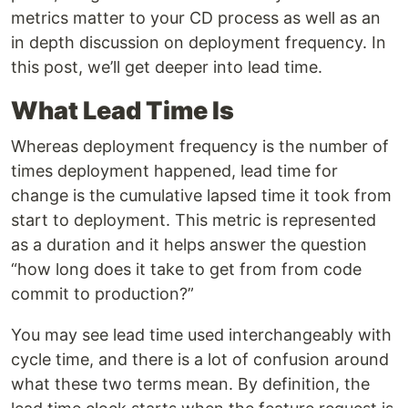
metrics matter to your CD process as well as an
in depth discussion on deployment frequency. In
this post, we’ll get deeper into lead time.
What Lead Time Is
Whereas deployment frequency is the number of
times deployment happened, lead time for
change is the cumulative lapsed time it took from
start to deployment. This metric is represented
as a duration and it helps answer the question
“how long does it take to get from from code
commit to production?”
You may see lead time used interchangeably with
cycle time, and there is a lot of confusion around
what these two terms mean. By definition, the