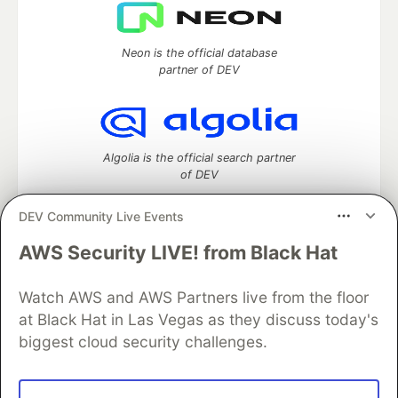
Neon is the official database
partner of DEV
Algolia is the official search partner
of DEV
DEV Community Live Events
AWS Security LIVE! from Black Hat
DEV Community
— A space to discuss and keep up software
development and manage your software career
Home
DEV Challenges
DEV++
Videos
Watch AWS and AWS Partners live from the floor
DEV Education Tracks
DEV Help
Advertise on DEV
at Black Hat in Las Vegas as they discuss today's
Organization Accounts
DEV Showcase
About
Contact
biggest cloud security challenges.
Free Postgres Database
DEV Shop
MLH
Code of Conduct
Privacy Policy
Terms of Use
Built on
Forem
— the
open source
software that powers
DEV