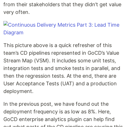
from their stakeholders that they didn’t get value
very often.
This picture above is a quick refresher of this
team’s CD pipelines represented in GoCD’s Value
Stream Map (VSM). It includes some unit tests,
integration tests and smoke tests in parallel, and
then the regression tests. At the end, there are
User Acceptance Tests (UAT) and a production
deployment.
In the previous post, we have found out the
deployment frequency is as low as 8%. Here,
GoCD enterprise analytics plugin can help find
out what parts of the CD pipeline are causing this