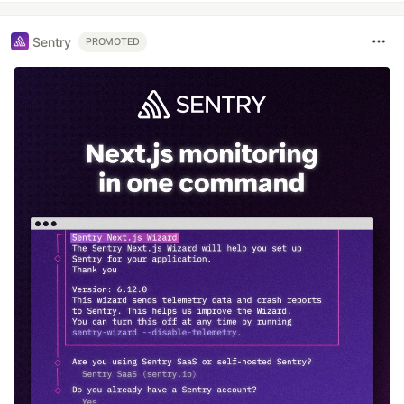
Sentry
PROMOTED