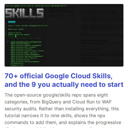
70+ official Google Cloud Skills,
and the 9 you actually need to start
The open-source google/skills repo spans eight
categories, from BigQuery and Cloud Run to WAF
security audits. Rather than installing everything, this
tutorial narrows it to nine skills, shows the npx
commands to add them, and explains the progressive