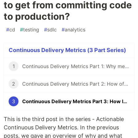
to get from committing code
to production?
#
cd
#
testing
#
sdlc
#
analytics
Continuous Delivery Metrics (3 Part Series)
1
Continuous Delivery Metrics Part 1: Why measure your CD process
2
Continuous Delivery Metrics Part 2: How often do you deploy to production?
3
Continuous Delivery Metrics Part 3: How long does it take to get from committing code to production?
This is the third post in the series - Actionable
Continuous Delivery Metrics. In the previous
posts, we gave an overview of why and what