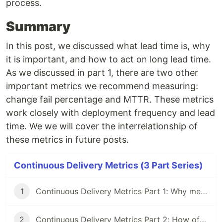
process.
Summary
In this post, we discussed what lead time is, why
it is important, and how to act on long lead time.
As we discussed in part 1, there are two other
important metrics we recommend measuring:
change fail percentage and MTTR. These metrics
work closely with deployment frequency and lead
time. We we will cover the interrelationship of
these metrics in future posts.
Continuous Delivery Metrics (3 Part Series)
1
Continuous Delivery Metrics Part 1: Why measure your CD process
2
Continuous Delivery Metrics Part 2: How often do you deploy to production?