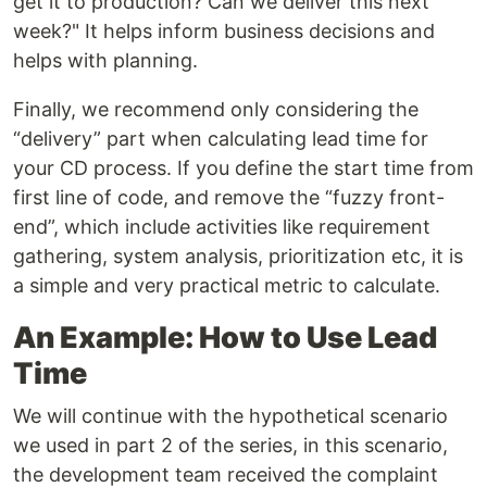
get it to production? Can we deliver this next
week?" It helps inform business decisions and
helps with planning.
Finally, we recommend only considering the
“delivery” part when calculating lead time for
your CD process. If you define the start time from
first line of code, and remove the “fuzzy front-
end”, which include activities like requirement
gathering, system analysis, prioritization etc, it is
a simple and very practical metric to calculate.
An Example: How to Use Lead
Time
We will continue with the hypothetical scenario
we used in part 2 of the series, in this scenario,
the development team received the complaint