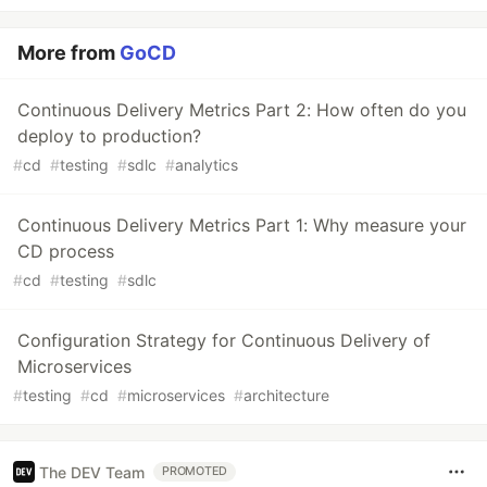
More from
GoCD
Continuous Delivery Metrics Part 2: How often do you
deploy to production?
#
cd
#
testing
#
sdlc
#
analytics
Continuous Delivery Metrics Part 1: Why measure your
CD process
#
cd
#
testing
#
sdlc
Configuration Strategy for Continuous Delivery of
Microservices
#
testing
#
cd
#
microservices
#
architecture
The DEV Team
PROMOTED