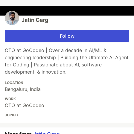
Jatin Garg
Follow
CTO at GoCodeo | Over a decade in AI/ML &
engineering leadership | Building the Ultimate AI Agent
for Coding | Passionate about AI, software
development, & innovation.
LOCATION
Bengaluru, India
WORK
CTO at GoCodeo
JOINED