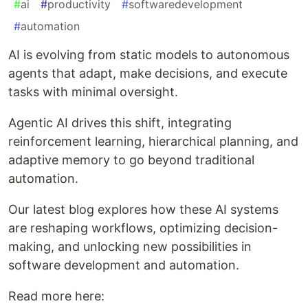
#
ai
#
productivity
#
softwaredevelopment
#
automation
AI is evolving from static models to autonomous
agents that adapt, make decisions, and execute
tasks with minimal oversight.
Agentic AI drives this shift, integrating
reinforcement learning, hierarchical planning, and
adaptive memory to go beyond traditional
automation.
Our latest blog explores how these AI systems
are reshaping workflows, optimizing decision-
making, and unlocking new possibilities in
software development and automation.
Read more here: