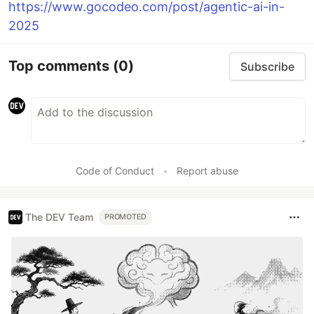
https://www.gocodeo.com/post/agentic-ai-in-
2025
Top comments
(0)
Subscribe
Code of Conduct
•
Report abuse
The DEV Team
PROMOTED