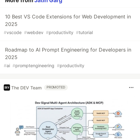
More from
Jatin Garg
10 Best VS Code Extensions for Web Development in
2025
#
vscode
#
webdev
#
productivity
#
tutorial
Roadmap to AI Prompt Engineering for Developers in
2025
#
ai
#
promptengineering
#
productivity
The DEV Team
PROMOTED