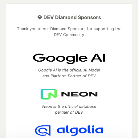
💎 DEV Diamond Sponsors
Thank you to our Diamond Sponsors for supporting the
DEV Community
Google AI is the official AI Model
and Platform Partner of DEV
Neon is the official database
partner of DEV