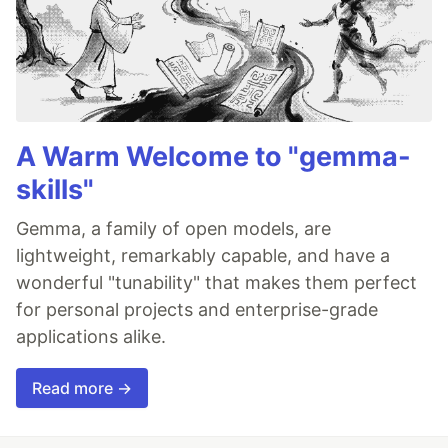
A Warm Welcome to "gemma-
skills"
Gemma, a family of open models, are
lightweight, remarkably capable, and have a
wonderful "tunability" that makes them perfect
for personal projects and enterprise-grade
applications alike.
Read more →