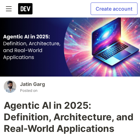
Create account
Jatin Garg
Posted on
Agentic AI in 2025:
Definition, Architecture, and
Real-World Applications