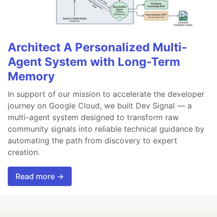
Architect A Personalized Multi-
Agent System with Long-Term
Memory
In support of our mission to accelerate the developer
journey on Google Cloud, we built Dev Signal — a
multi-agent system designed to transform raw
community signals into reliable technical guidance by
automating the path from discovery to expert
creation.
Read more →