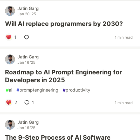
Jatin Garg
Jan 20 '25
Will AI replace programmers by 2030?
1
1 min read
Jatin Garg
Jan 16 '25
Roadmap to AI Prompt Engineering for
Developers in 2025
#
ai
#
promptengineering
#
productivity
2
1
1 min read
Jatin Garg
Jan 16 '25
The 9-Step Process of AI Software