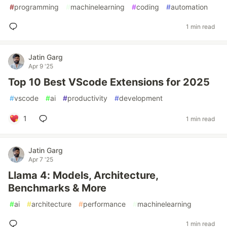
#
programming
#
machinelearning
#
coding
#
automation
1 min read
Jatin Garg
Apr 9 '25
Top 10 Best VScode Extensions for 2025
#
vscode
#
ai
#
productivity
#
development
1
1 min read
Jatin Garg
Apr 7 '25
Llama 4: Models, Architecture,
Benchmarks & More
#
ai
#
architecture
#
performance
#
machinelearning
1 min read