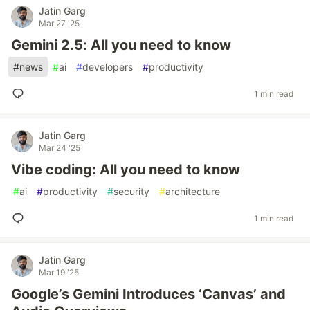
Jatin Garg
Mar 27 '25
Gemini 2.5: All you need to know
#
news
#
ai
#
developers
#
productivity
1 min read
Jatin Garg
Mar 24 '25
Vibe coding: All you need to know
#
ai
#
productivity
#
security
#
architecture
1 min read
Jatin Garg
Mar 19 '25
Google’s Gemini Introduces ‘Canvas’ and