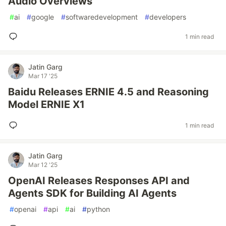
Audio Overviews
#
ai
#
google
#
softwaredevelopment
#
developers
1 min read
Jatin Garg
Mar 17 '25
Baidu Releases ERNIE 4.5 and Reasoning
Model ERNIE X1
1 min read
Jatin Garg
Mar 12 '25
OpenAI Releases Responses API and
Agents SDK for Building AI Agents
#
openai
#
api
#
ai
#
python