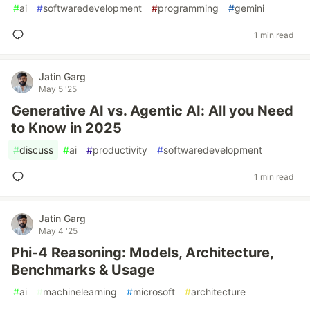
#
ai
#
softwaredevelopment
#
programming
#
gemini
1 min read
Jatin Garg
May 5 '25
Generative AI vs. Agentic AI: All you Need
to Know in 2025
#
discuss
#
ai
#
productivity
#
softwaredevelopment
1 min read
Jatin Garg
May 4 '25
Phi-4 Reasoning: Models, Architecture,
Benchmarks & Usage
#
ai
#
machinelearning
#
microsoft
#
architecture