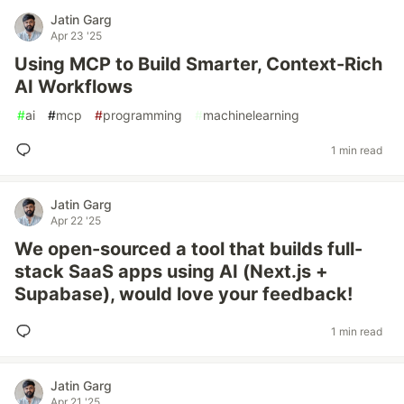
Jatin Garg
Apr 23 '25
Using MCP to Build Smarter, Context-Rich
AI Workflows
#
ai
#
mcp
#
programming
#
machinelearning
1 min read
Jatin Garg
Apr 22 '25
We open-sourced a tool that builds full-
stack SaaS apps using AI (Next.js +
Supabase), would love your feedback!
1 min read
Jatin Garg
Apr 21 '25