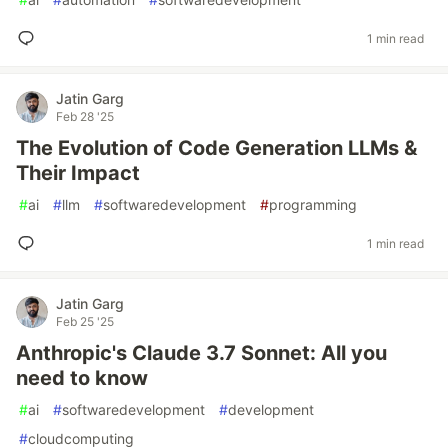
1 min read
Jatin Garg
Feb 28 '25
The Evolution of Code Generation LLMs &
Their Impact
#
ai
#
llm
#
softwaredevelopment
#
programming
1 min read
Jatin Garg
Feb 25 '25
Anthropic's Claude 3.7 Sonnet: All you
need to know
#
ai
#
softwaredevelopment
#
development
#
cloudcomputing