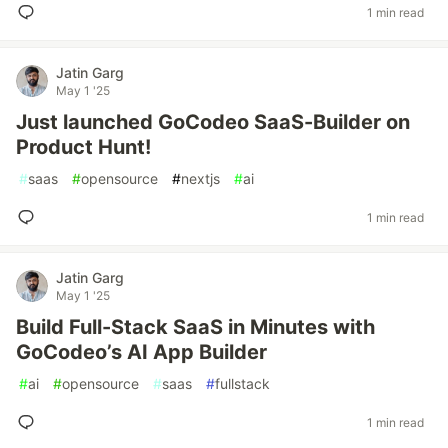
1 min read
Jatin Garg
May 1 '25
Just launched GoCodeo SaaS-Builder on
Product Hunt!
#
saas
#
opensource
#
nextjs
#
ai
1 min read
Jatin Garg
May 1 '25
Build Full-Stack SaaS in Minutes with
GoCodeo’s AI App Builder
#
ai
#
opensource
#
saas
#
fullstack
1 min read