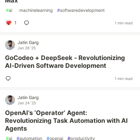
Max
#
ai
#
machinelearning
#
softwaredevelopment
1
1 min read
Jatin Garg
Jan 28 '25
GoCodeo + DeepSeek - Revolutionizing
AI-Driven Software Development
1 min read
Jatin Garg
Jan 24 '25
OpenAI’s ‘Operator’ Agent:
Revolutionizing Task Automation with AI
Agents
#
ai
#
automation
#
openai
#
productivity