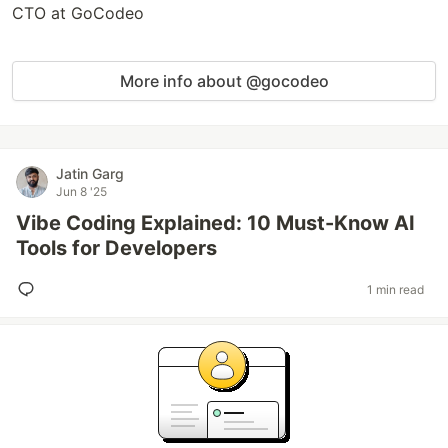
CTO at GoCodeo
More info about @gocodeo
Jatin Garg
Jun 8 '25
Vibe Coding Explained: 10 Must-Know AI
Tools for Developers
1 min read