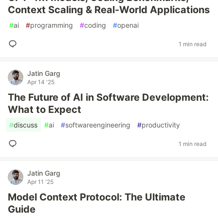
Context Scaling & Real-World Applications
#
ai
#
programming
#
coding
#
openai
1 min read
Jatin Garg
Apr 14 '25
The Future of AI in Software Development:
What to Expect
#
discuss
#
ai
#
softwareengineering
#
productivity
1 min read
Jatin Garg
Apr 11 '25
Model Context Protocol: The Ultimate
Guide