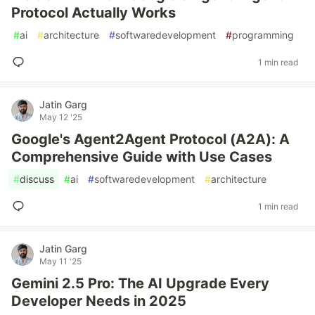
Protocol Actually Works
#
ai
#
architecture
#
softwaredevelopment
#
programming
1 min read
Jatin Garg
May 12 '25
Google's Agent2Agent Protocol (A2A): A
Comprehensive Guide with Use Cases
#
discuss
#
ai
#
softwaredevelopment
#
architecture
1 min read
Jatin Garg
May 11 '25
Gemini 2.5 Pro: The AI Upgrade Every
Developer Needs in 2025