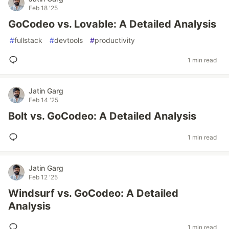
Feb 18 '25
GoCodeo vs. Lovable: A Detailed Analysis
#
fullstack
#
devtools
#
productivity
1 min read
Jatin Garg
Feb 14 '25
Bolt vs. GoCodeo: A Detailed Analysis
1 min read
Jatin Garg
Feb 12 '25
Windsurf vs. GoCodeo: A Detailed
Analysis
1 min read