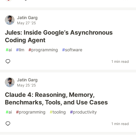
Jatin Garg
May 27 '25
Jules: Inside Google’s Asynchronous
Coding Agent
#
ai
#
llm
#
programming
#
software
1 min read
Jatin Garg
May 25 '25
Claude 4: Reasoning, Memory,
Benchmarks, Tools, and Use Cases
#
ai
#
programming
#
tooling
#
productivity
1 min read