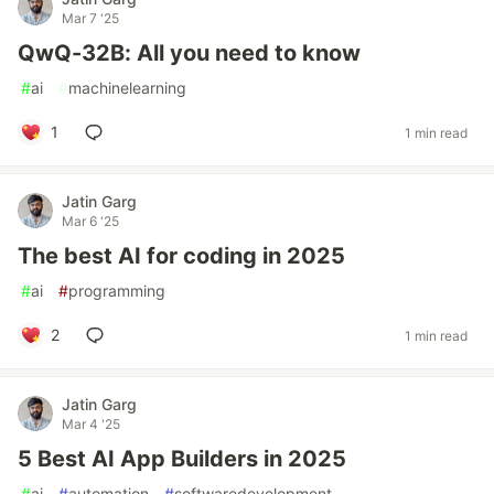
Mar 7 '25
QwQ-32B: All you need to know
#
ai
#
machinelearning
1
1 min read
Jatin Garg
Mar 6 '25
The best AI for coding in 2025
#
ai
#
programming
2
1 min read
Jatin Garg
Mar 4 '25
5 Best AI App Builders in 2025
#
ai
#
automation
#
softwaredevelopment