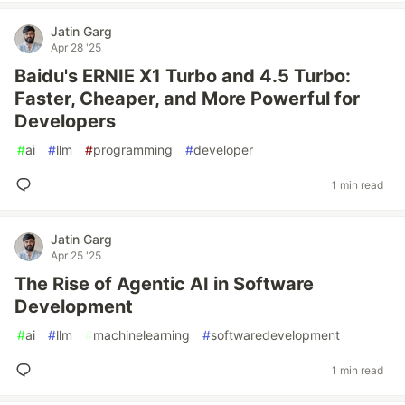
Jatin Garg
Apr 28 '25
Baidu's ERNIE X1 Turbo and 4.5 Turbo:
Faster, Cheaper, and More Powerful for
Developers
#
ai
#
llm
#
programming
#
developer
1 min read
Jatin Garg
Apr 25 '25
The Rise of Agentic AI in Software
Development
#
ai
#
llm
#
machinelearning
#
softwaredevelopment
1 min read