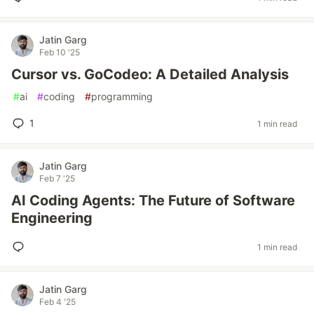
Jatin Garg
Feb 10 '25
Cursor vs. GoCodeo: A Detailed Analysis
#
ai
#
coding
#
programming
1
1 min read
Jatin Garg
Feb 7 '25
AI Coding Agents: The Future of Software
Engineering
1 min read
Jatin Garg
Feb 4 '25