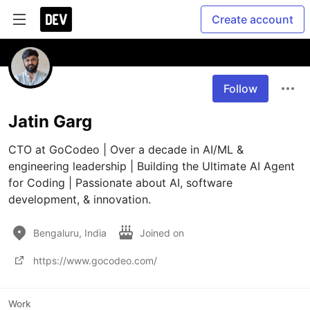
Create account
Follow
Jatin Garg
CTO at GoCodeo | Over a decade in AI/ML & 
engineering leadership | Building the Ultimate AI Agent 
for Coding | Passionate about AI, software 
development, & innovation.
Bengaluru, India
Joined on
https://www.gocodeo.com/
Work