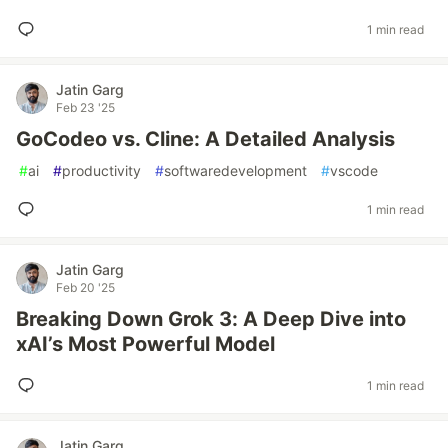
1 min read
Jatin Garg
Feb 23 '25
GoCodeo vs. Cline: A Detailed Analysis
#
ai
#
productivity
#
softwaredevelopment
#
vscode
1 min read
Jatin Garg
Feb 20 '25
Breaking Down Grok 3: A Deep Dive into
xAI’s Most Powerful Model
1 min read
Jatin Garg