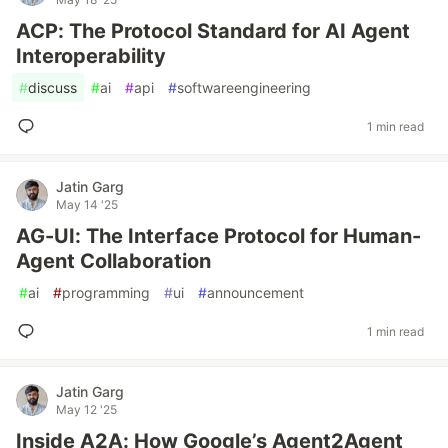
ACP: The Protocol Standard for AI Agent
Interoperability
#
discuss
#
ai
#
api
#
softwareengineering
1 min read
Jatin Garg
May 14 '25
AG-UI: The Interface Protocol for Human-
Agent Collaboration
#
ai
#
programming
#
ui
#
announcement
1 min read
Jatin Garg
May 12 '25
Inside A2A: How Google’s Agent2Agent