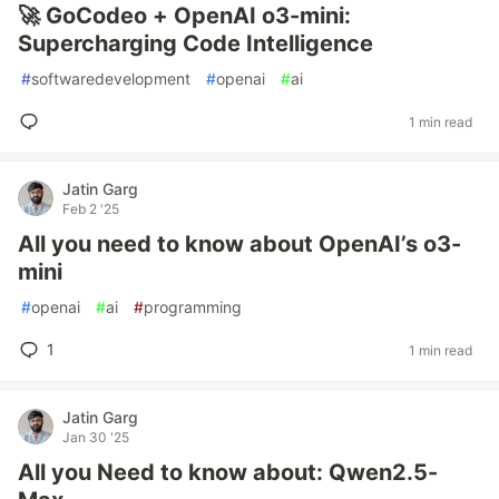
🚀 GoCodeo + OpenAI o3-mini:
Supercharging Code Intelligence
#
softwaredevelopment
#
openai
#
ai
1 min read
Jatin Garg
Feb 2 '25
All you need to know about OpenAI’s o3-
mini
#
openai
#
ai
#
programming
1
1 min read
Jatin Garg
Jan 30 '25
All you Need to know about: Qwen2.5-