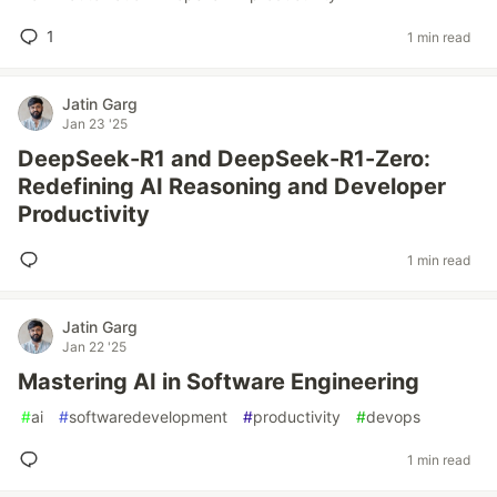
1
1 min read
Jatin Garg
Jan 23 '25
DeepSeek-R1 and DeepSeek-R1-Zero:
Redefining AI Reasoning and Developer
Productivity
1 min read
Jatin Garg
Jan 22 '25
Mastering AI in Software Engineering
#
ai
#
softwaredevelopment
#
productivity
#
devops
1 min read