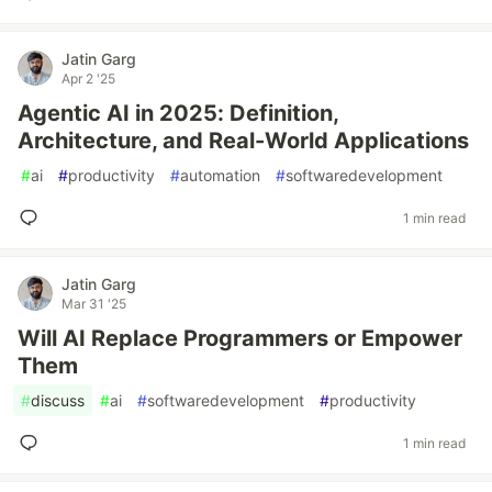
Jatin Garg
Apr 2 '25
Agentic AI in 2025: Definition,
Architecture, and Real-World Applications
#
ai
#
productivity
#
automation
#
softwaredevelopment
1 min read
Jatin Garg
Mar 31 '25
Will AI Replace Programmers or Empower
Them
#
discuss
#
ai
#
softwaredevelopment
#
productivity
1 min read