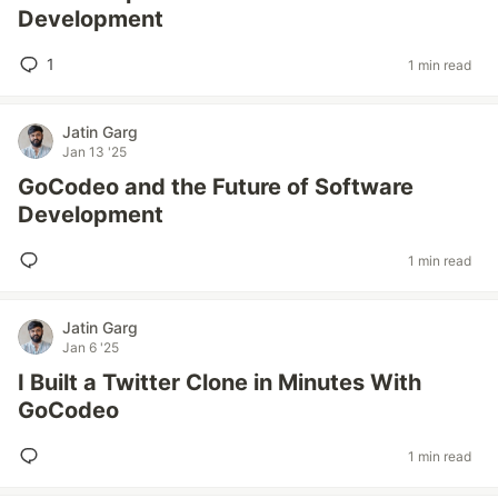
Development
1
1 min read
Jatin Garg
Jan 13 '25
GoCodeo and the Future of Software
Development
1 min read
Jatin Garg
Jan 6 '25
I Built a Twitter Clone in Minutes With
GoCodeo
1 min read