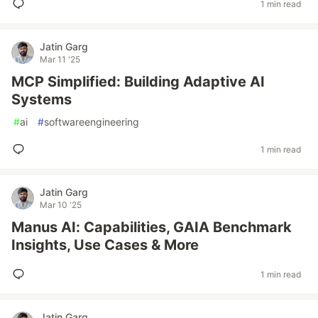
1 min read
Jatin Garg
Mar 11 '25
MCP Simplified: Building Adaptive AI
Systems
#
ai
#
softwareengineering
1 min read
Jatin Garg
Mar 10 '25
Manus AI: Capabilities, GAIA Benchmark
Insights, Use Cases & More
1 min read
Jatin Garg