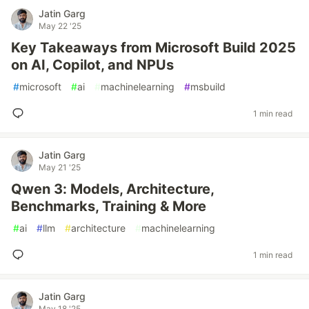
Jatin Garg
May 22 '25
Key Takeaways from Microsoft Build 2025
on AI, Copilot, and NPUs
#
microsoft
#
ai
#
machinelearning
#
msbuild
1 min read
Jatin Garg
May 21 '25
Qwen 3: Models, Architecture,
Benchmarks, Training & More
#
ai
#
llm
#
architecture
#
machinelearning
1 min read
Jatin Garg
May 18 '25