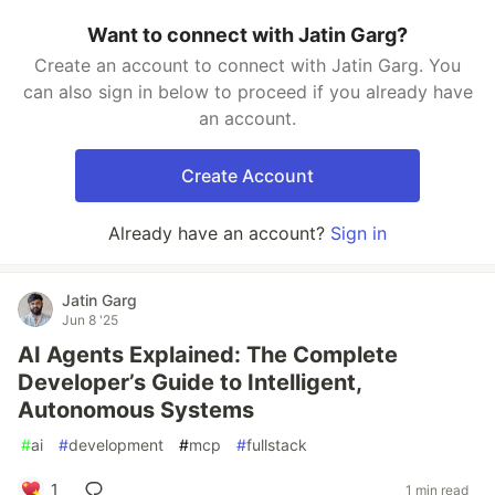
Want to connect with Jatin Garg?
Create an account to connect with Jatin Garg. You
can also sign in below to proceed if you already have
an account.
Create Account
Already have an account?
Sign in
Jatin Garg
Jun 8 '25
AI Agents Explained: The Complete
Developer’s Guide to Intelligent,
Autonomous Systems
#
ai
#
development
#
mcp
#
fullstack
1
1 min read