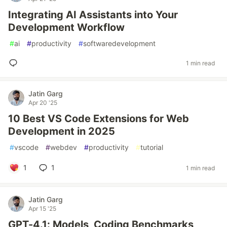
Integrating AI Assistants into Your
Development Workflow
#
ai
#
productivity
#
softwaredevelopment
1 min read
Jatin Garg
Apr 20 '25
10 Best VS Code Extensions for Web
Development in 2025
#
vscode
#
webdev
#
productivity
#
tutorial
1
1
1 min read
Jatin Garg
Apr 15 '25
GPT-4.1: Models, Coding Benchmarks,