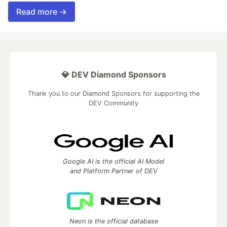
Read more →
💎 DEV Diamond Sponsors
Thank you to our Diamond Sponsors for supporting the
DEV Community
Google AI is the official AI Model
and Platform Partner of DEV
Neon is the official database