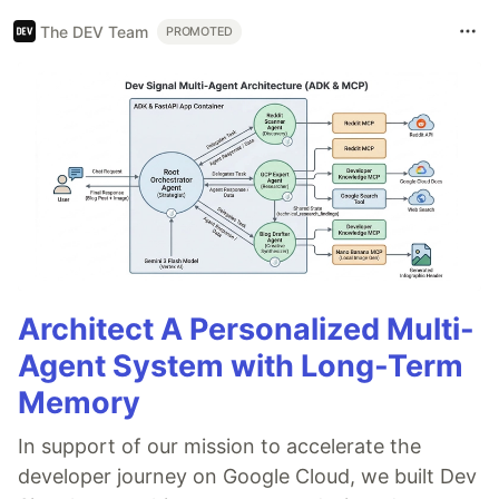
The DEV Team
PROMOTED
Architect A Personalized Multi-
Agent System with Long-Term
Memory
In support of our mission to accelerate the
developer journey on Google Cloud, we built Dev