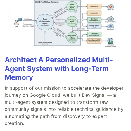
Architect A Personalized Multi-
Agent System with Long-Term
Memory
In support of our mission to accelerate the developer
journey on Google Cloud, we built Dev Signal — a
multi-agent system designed to transform raw
community signals into reliable technical guidance by
automating the path from discovery to expert
creation.