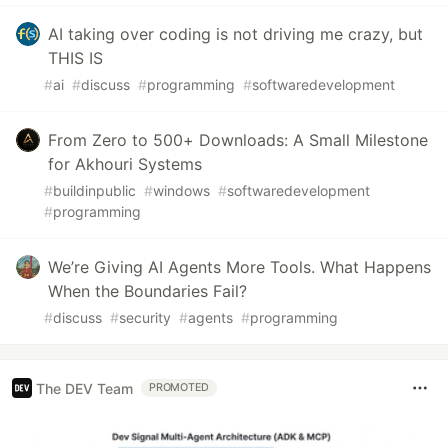
AI taking over coding is not driving me crazy, but
THIS IS
#
ai
#
discuss
#
programming
#
softwaredevelopment
From Zero to 500+ Downloads: A Small Milestone
for Akhouri Systems
#
buildinpublic
#
windows
#
softwaredevelopment
#
programming
We’re Giving AI Agents More Tools. What Happens
When the Boundaries Fail?
#
discuss
#
security
#
agents
#
programming
The DEV Team
PROMOTED