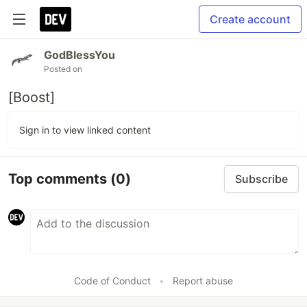
Create account
GodBlessYou
Posted on
[Boost]
Sign in to view linked content
Top comments
(0)
Subscribe
Code of Conduct
•
Report abuse