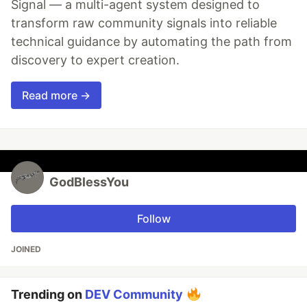
Signal — a multi-agent system designed to
transform raw community signals into reliable
technical guidance by automating the path from
discovery to expert creation.
Read more →
GodBlessYou
Follow
JOINED
Trending on
DEV Community