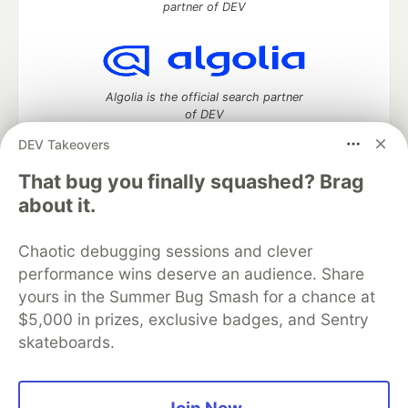
partner of DEV
Algolia is the official search partner
of DEV
DEV Takeovers
That bug you finally squashed? Brag
DEV Community
— A space to discuss and keep up software
about it.
development and manage your software career
Home
DEV Challenges
DEV++
Videos
Chaotic debugging sessions and clever
DEV Education Tracks
DEV Help
Advertise on DEV
performance wins deserve an audience. Share
Organization Accounts
DEV Showcase
About
Contact
yours in the Summer Bug Smash for a chance at
Free Postgres Database
DEV Shop
MLH
Code of Conduct
Privacy Policy
Terms of Use
$5,000 in prizes, exclusive badges, and Sentry
Built on
Forem
— the
open source
software that powers
DEV
skateboards.
and other inclusive communities.
Made with love and
Ruby on Rails
. DEV Community
©
2016 -
2026.