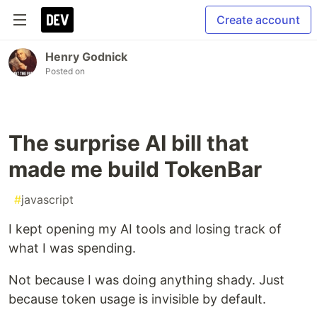
Create account
Henry Godnick
Posted on
The surprise AI bill that
made me build TokenBar
#
javascript
I kept opening my AI tools and losing track of
what I was spending.
Not because I was doing anything shady. Just
because token usage is invisible by default.