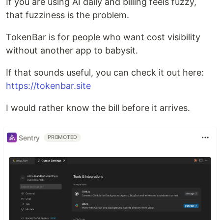
If you are using AI daily and billing feels fuzzy,
that fuzziness is the problem.
TokenBar is for people who want cost visibility
without another app to babysit.
If that sounds useful, you can check it out here:
https://tokenbar.site
I would rather know the bill before it arrives.
Sentry
PROMOTED