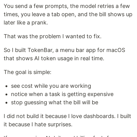
You send a few prompts, the model retries a few
times, you leave a tab open, and the bill shows up
later like a prank.
That was the problem I wanted to fix.
So I built TokenBar, a menu bar app for macOS
that shows AI token usage in real time.
The goal is simple:
see cost while you are working
notice when a task is getting expensive
stop guessing what the bill will be
I did not build it because I love dashboards. I built
it because I hate surprises.