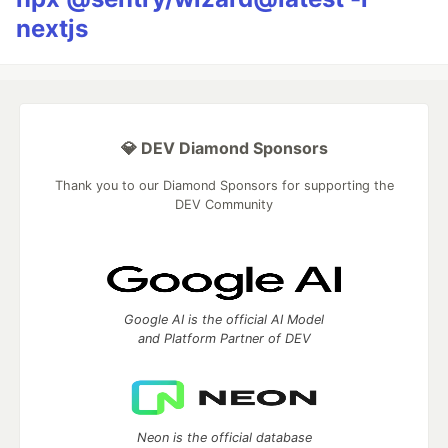
nextjs
💎 DEV Diamond Sponsors
Thank you to our Diamond Sponsors for supporting the
DEV Community
Google AI is the official AI Model
and Platform Partner of DEV
Neon is the official database