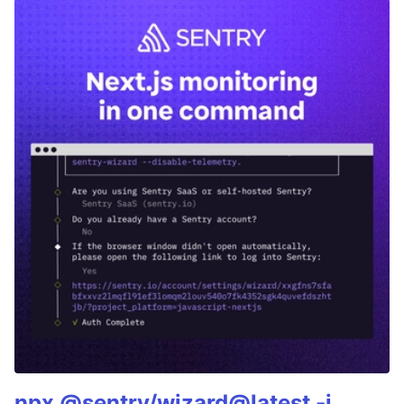
npx @sentry/wizard@latest -i