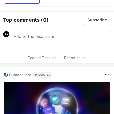
Top comments
(0)
Subscribe
Code of Conduct
•
Report abuse
Guardsquare
PROMOTED