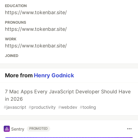
EDUCATION
https://www.tokenbar.site/
PRONOUNS
https://www.tokenbar.site/
WORK
https://www.tokenbar.site/
JOINED
More from
Henry Godnick
7 Mac Apps Every JavaScript Developer Should Have
in 2026
#
javascript
#
productivity
#
webdev
#
tooling
Sentry
PROMOTED