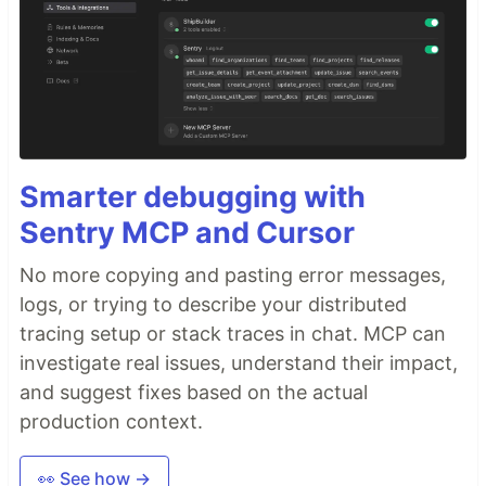
Smarter debugging with
Sentry MCP and Cursor
No more copying and pasting error messages,
logs, or trying to describe your distributed
tracing setup or stack traces in chat. MCP can
investigate real issues, understand their impact,
and suggest fixes based on the actual
production context.
👀 See how →