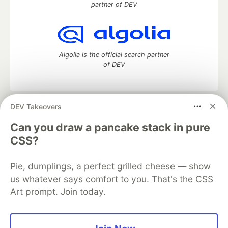
partner of DEV
Algolia is the official search partner
of DEV
DEV Takeovers
DEV Community
— A space to discuss and keep up software
development and manage your software career
Can you draw a pancake stack in pure
Home
DEV Challenges
DEV++
Videos
CSS?
DEV Education Tracks
DEV Help
Advertise on DEV
Organization Accounts
DEV Showcase
About
Contact
Pie, dumplings, a perfect grilled cheese — show
Free Postgres Database
DEV Shop
MLH
Code of Conduct
Privacy Policy
Terms of Use
us whatever says comfort to you. That's the CSS
Built on
Forem
— the
open source
software that powers
DEV
Art prompt. Join today.
and other inclusive communities.
Made with love and
Ruby on Rails
. DEV Community
©
2016 -
2026.