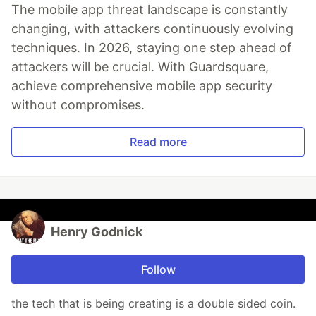
The mobile app threat landscape is constantly
changing, with attackers continuously evolving
techniques. In 2026, staying one step ahead of
attackers will be crucial. With Guardsquare,
achieve comprehensive mobile app security
without compromises.
Read more
Henry Godnick
Follow
the tech that is being creating is a double sided coin.