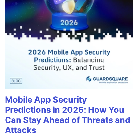
Mobile App Security
Predictions in 2026: How You
Can Stay Ahead of Threats and
Attacks