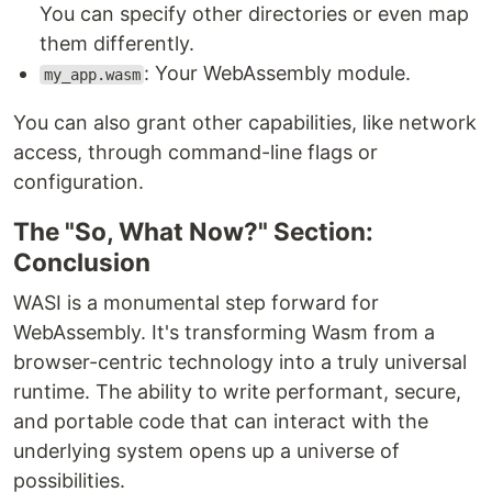
You can specify other directories or even map
them differently.
: Your WebAssembly module.
my_app.wasm
You can also grant other capabilities, like network
access, through command-line flags or
configuration.
The "So, What Now?" Section:
Conclusion
WASI is a monumental step forward for
WebAssembly. It's transforming Wasm from a
browser-centric technology into a truly universal
runtime. The ability to write performant, secure,
and portable code that can interact with the
underlying system opens up a universe of
possibilities.