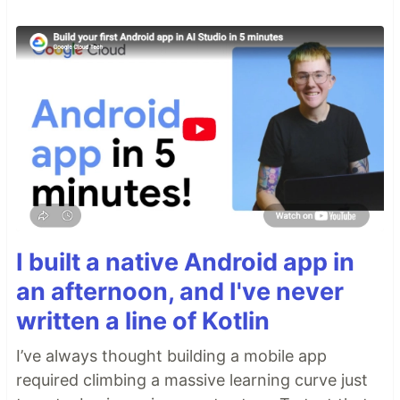
I built a native Android app in
an afternoon, and I've never
written a line of Kotlin
I’ve always thought building a mobile app
required climbing a massive learning curve just