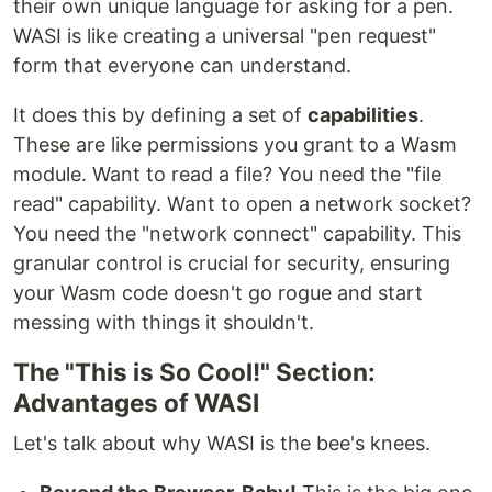
their own unique language for asking for a pen.
WASI is like creating a universal "pen request"
form that everyone can understand.
It does this by defining a set of
capabilities
.
These are like permissions you grant to a Wasm
module. Want to read a file? You need the "file
read" capability. Want to open a network socket?
You need the "network connect" capability. This
granular control is crucial for security, ensuring
your Wasm code doesn't go rogue and start
messing with things it shouldn't.
The "This is So Cool!" Section:
Advantages of WASI
Let's talk about why WASI is the bee's knees.