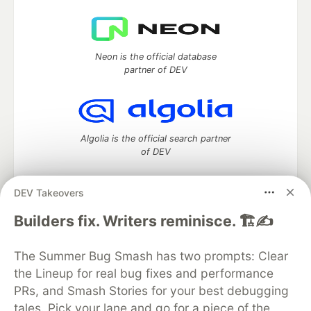
Neon is the official database
partner of DEV
Algolia is the official search partner
of DEV
DEV Takeovers
DEV Community
— A space to discuss and keep up software
Builders fix. Writers reminisce. 🏗️✍️
development and manage your software career
Home
DEV Challenges
DEV++
Videos
The Summer Bug Smash has two prompts: Clear
DEV Education Tracks
DEV Help
Advertise on DEV
the Lineup for real bug fixes and performance
Organization Accounts
DEV Showcase
About
Contact
PRs, and Smash Stories for your best debugging
Free Postgres Database
DEV Shop
MLH
Code of Conduct
Privacy Policy
Terms of Use
tales. Pick your lane and go for a piece of the