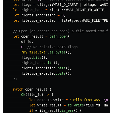
let
flags
=
oflags
::
WASI_O_CREAT
|
oflags
::
WASI_O
let
rights_base
=
rights
::
WASI_RIGHT_FD_WRITE
;
//
let
rights_inheriting
=
0
;
let
filetype_expected
=
filetype
::
WASI_FILETYPE_R
// Open (or create and open) a file named "my_fil
let
open_result
=
path_open
(
dirfd
,
0
,
// No relative path flags
"my_file.txt"
.as_bytes
(),
flags
.bits
(),
rights_base
.bits
(),
rights_inheriting
.bits
(),
filetype_expected
.bits
(),
);
match
open_result
{
Ok
(
file_fd
)
=>
{
let
data_to_write
=
"Hello from WASI!
\n
"
.
let
write_result
=
fd_write
(
file_fd
,
data
if
write_result
.is_err
()
{