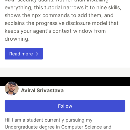
everything, this tutorial narrows it to nine skills,
shows the npx commands to add them, and
explains the progressive disclosure model that
keeps your agent's context window from
drowning.
Read more →
Aviral Srivastava
Follow
Hi! I am a student currently pursuing my
Undergraduate degree in Computer Science and