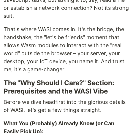
or establish a network connection? Not its strong
suit.
That's where WASI comes in. It's the bridge, the
handshake, the "let's be friends" moment that
allows Wasm modules to interact with the "real
world" outside the browser – your server, your
desktop, your IoT device, you name it. And trust
me, it's a game-changer.
The "Why Should I Care?" Section:
Prerequisites and the WASI Vibe
Before we dive headfirst into the glorious details
of WASI, let's get a few things straight.
What You (Probably) Already Know (or Can
Easily Pick Up):