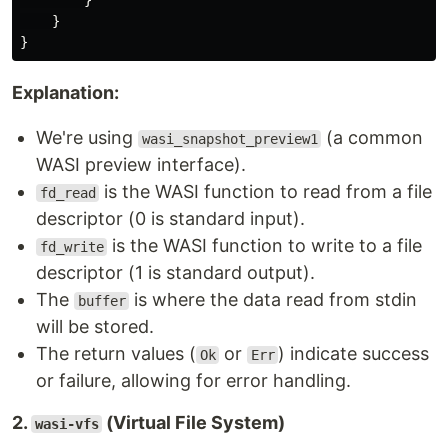
}
}
}
Explanation:
We're using
(a common
wasi_snapshot_preview1
WASI preview interface).
is the WASI function to read from a file
fd_read
descriptor (0 is standard input).
is the WASI function to write to a file
fd_write
descriptor (1 is standard output).
The
is where the data read from stdin
buffer
will be stored.
The return values (
or
) indicate success
Ok
Err
or failure, allowing for error handling.
2.
(Virtual File System)
wasi-vfs