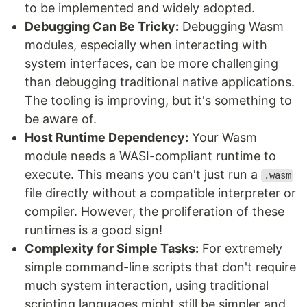
to be implemented and widely adopted.
Debugging Can Be Tricky:
Debugging Wasm
modules, especially when interacting with
system interfaces, can be more challenging
than debugging traditional native applications.
The tooling is improving, but it's something to
be aware of.
Host Runtime Dependency:
Your Wasm
module needs a WASI-compliant runtime to
execute. This means you can't just run a
.wasm
file directly without a compatible interpreter or
compiler. However, the proliferation of these
runtimes is a good sign!
Complexity for Simple Tasks:
For extremely
simple command-line scripts that don't require
much system interaction, using traditional
scripting languages might still be simpler and