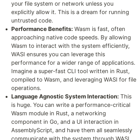
your file system or network unless you
explicitly allow it. This is a dream for running
untrusted code.
Performance Benefits:
Wasm is fast, often
approaching native code speeds. By allowing
Wasm to interact with the system efficiently,
WASI ensures you can leverage this
performance for a wider range of applications.
Imagine a super-fast CLI tool written in Rust,
compiled to Wasm, and leveraging WASI for file
operations.
Language Agnostic System Interaction:
This
is huge. You can write a performance-critical
Wasm module in Rust, a networking
component in Go, and a UI interaction in
AssemblyScript, and have them all seamlessly
communicate with the system through WASI.