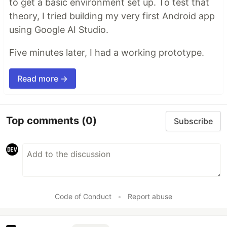
to get a basic environment set up. To test that
theory, I tried building my very first Android app
using Google AI Studio.
Five minutes later, I had a working prototype.
Read more →
Top comments
(0)
Subscribe
Code of Conduct
•
Report abuse