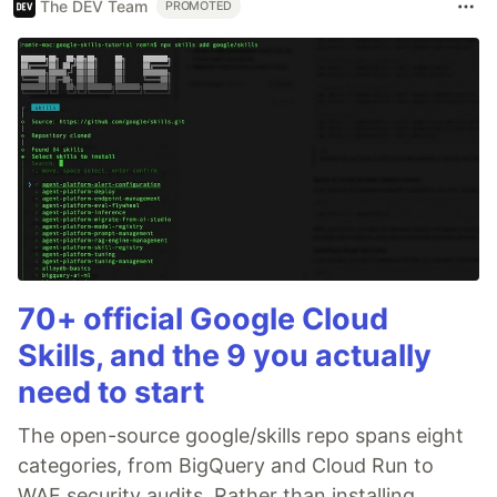
The DEV Team
PROMOTED
70+ official Google Cloud
Skills, and the 9 you actually
need to start
The open-source google/skills repo spans eight
categories, from BigQuery and Cloud Run to
WAF security audits. Rather than installing