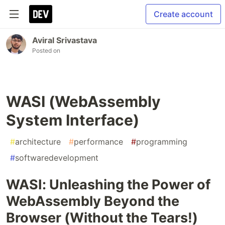
Create account
Aviral Srivastava
Posted on
WASI (WebAssembly
System Interface)
#
architecture
#
performance
#
programming
#
softwaredevelopment
WASI: Unleashing the Power of
WebAssembly Beyond the
Browser (Without the Tears!)