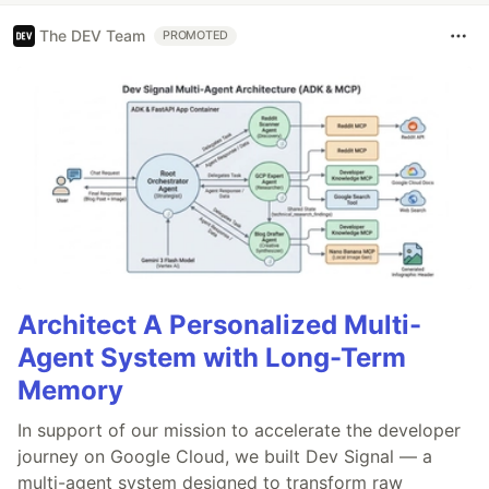
The DEV Team
PROMOTED
Architect A Personalized Multi-
Agent System with Long-Term
Memory
In support of our mission to accelerate the developer
journey on Google Cloud, we built Dev Signal — a
multi-agent system designed to transform raw