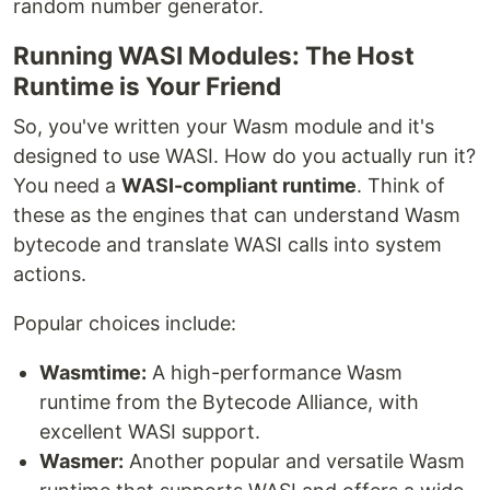
random number generator.
Running WASI Modules: The Host
Runtime is Your Friend
So, you've written your Wasm module and it's
designed to use WASI. How do you actually run it?
You need a
WASI-compliant runtime
. Think of
these as the engines that can understand Wasm
bytecode and translate WASI calls into system
actions.
Popular choices include:
Wasmtime:
A high-performance Wasm
runtime from the Bytecode Alliance, with
excellent WASI support.
Wasmer:
Another popular and versatile Wasm