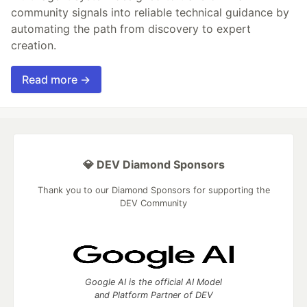
community signals into reliable technical guidance by
automating the path from discovery to expert
creation.
Read more →
💎 DEV Diamond Sponsors
Thank you to our Diamond Sponsors for supporting the
DEV Community
Google AI is the official AI Model
and Platform Partner of DEV