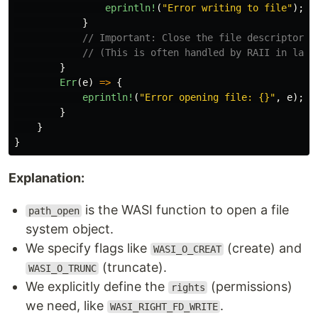
eprintln!
(
"Error writing to file"
);
}
// Important: Close the file descriptor w
// (This is often handled by RAII in lang
}
Err
(
e
)
=>
{
eprintln!
(
"Error opening file: {}"
,
e
);
}
}
}
Explanation:
is the WASI function to open a file
path_open
system object.
We specify flags like
(create) and
WASI_O_CREAT
(truncate).
WASI_O_TRUNC
We explicitly define the
(permissions)
rights
we need, like
.
WASI_RIGHT_FD_WRITE