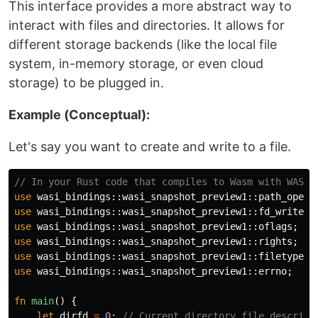
This interface provides a more abstract way to
interact with files and directories. It allows for
different storage backends (like the local file
system, in-memory storage, or even cloud
storage) to be plugged in.
Example (Conceptual):
Let's say you want to create and write to a file.
// In your Rust code that compiles to Wasm with WASI 
use
wasi_bindings
::
wasi_snapshot_preview1
::
path_open
;
use
wasi_bindings
::
wasi_snapshot_preview1
::
fd_write
;
use
wasi_bindings
::
wasi_snapshot_preview1
::
oflags
;
use
wasi_bindings
::
wasi_snapshot_preview1
::
rights
;
use
wasi_bindings
::
wasi_snapshot_preview1
::
filetype
;
use
wasi_bindings
::
wasi_snapshot_preview1
::
errno
;
fn
main
()
{
let
dirfd
=
0
;
// Current directory file descript