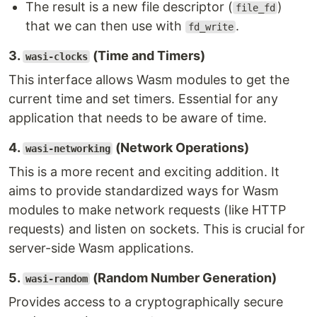
The result is a new file descriptor (
)
file_fd
that we can then use with
.
fd_write
3.
(Time and Timers)
wasi-clocks
This interface allows Wasm modules to get the
current time and set timers. Essential for any
application that needs to be aware of time.
4.
(Network Operations)
wasi-networking
This is a more recent and exciting addition. It
aims to provide standardized ways for Wasm
modules to make network requests (like HTTP
requests) and listen on sockets. This is crucial for
server-side Wasm applications.
5.
(Random Number Generation)
wasi-random
Provides access to a cryptographically secure