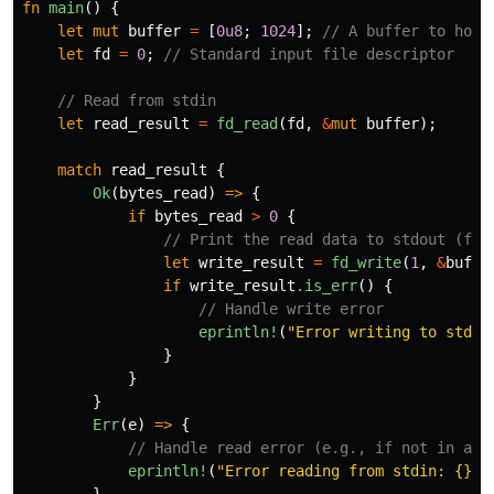
fn
main
()
{
let
mut
buffer
=
[
0u8
;
1024
];
// A buffer to hold
let
fd
=
0
;
// Standard input file descriptor
// Read from stdin
let
read_result
=
fd_read
(
fd
,
&
mut
buffer
);
match
read_result
{
Ok
(
bytes_read
)
=>
{
if
bytes_read
>
0
{
// Print the read data to stdout (fil
let
write_result
=
fd_write
(
1
,
&
buffe
if
write_result
.is_err
()
{
// Handle write error
eprintln!
(
"Error writing to stdou
}
}
}
Err
(
e
)
=>
{
// Handle read error (e.g., if not in a t
eprintln!
(
"Error reading from stdin: {}"
,