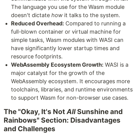
The language you use for the Wasm module
doesn't dictate
how
it talks to the system.
Reduced Overhead:
Compared to running a
full-blown container or virtual machine for
simple tasks, Wasm modules with WASI can
have significantly lower startup times and
resource footprints.
WebAssembly Ecosystem Growth:
WASI is a
major catalyst for the growth of the
WebAssembly ecosystem. It encourages more
toolchains, libraries, and runtime environments
to support Wasm for non-browser use cases.
The "Okay, It's Not
All
Sunshine and
Rainbows" Section: Disadvantages
and Challenges