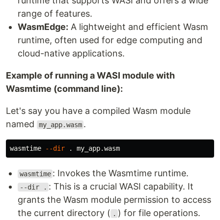
runtime that supports WASI and offers a wide
range of features.
WasmEdge:
A lightweight and efficient Wasm
runtime, often used for edge computing and
cloud-native applications.
Example of running a WASI module with
Wasmtime (command line):
Let's say you have a compiled Wasm module
named
.
my_app.wasm
wasmtime 
--dir
.
: Invokes the Wasmtime runtime.
wasmtime
: This is a crucial WASI capability. It
--dir .
grants the Wasm module permission to access
the current directory (
) for file operations.
.