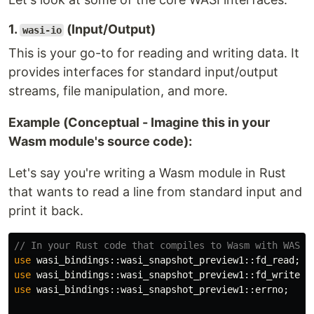
1.
(Input/Output)
wasi-io
This is your go-to for reading and writing data. It
provides interfaces for standard input/output
streams, file manipulation, and more.
Example (Conceptual - Imagine this in your
Wasm module's source code):
Let's say you're writing a Wasm module in Rust
that wants to read a line from standard input and
print it back.
// In your Rust code that compiles to Wasm with WASI 
use
wasi_bindings
::
wasi_snapshot_preview1
::
fd_read
;
use
wasi_bindings
::
wasi_snapshot_preview1
::
fd_write
;
use
wasi_bindings
::
wasi_snapshot_preview1
::
errno
;