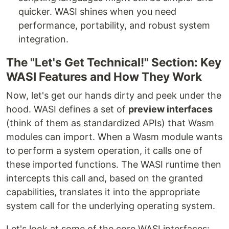
quicker. WASI shines when you need
performance, portability, and robust system
integration.
The "Let's Get Technical!" Section: Key
WASI Features and How They Work
Now, let's get our hands dirty and peek under the
hood. WASI defines a set of
preview interfaces
(think of them as standardized APIs) that Wasm
modules can import. When a Wasm module wants
to perform a system operation, it calls one of
these imported functions. The WASI runtime then
intercepts this call and, based on the granted
capabilities, translates it into the appropriate
system call for the underlying operating system.
Let's look at some of the core WASI interfaces: