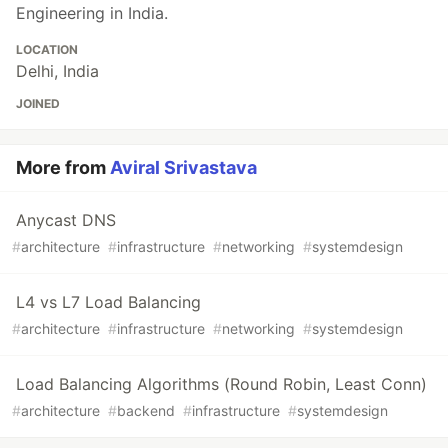
Engineering in India.
LOCATION
Delhi, India
JOINED
More from
Aviral Srivastava
Anycast DNS
#
architecture
#
infrastructure
#
networking
#
systemdesign
L4 vs L7 Load Balancing
#
architecture
#
infrastructure
#
networking
#
systemdesign
Load Balancing Algorithms (Round Robin, Least Conn)
#
architecture
#
backend
#
infrastructure
#
systemdesign