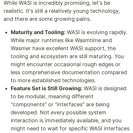
While WASI is incredibly promising, let's be
realistic. It's still a relatively young technology,
and there are some growing pains.
Maturity and Tooling:
WASI is evolving rapidly.
While major runtimes like Wasmtime and
Wasmer have excellent WASI support, the
tooling and ecosystem are still maturing. You
might encounter occasional rough edges or
less comprehensive documentation compared
to more established technologies.
Feature Set is Still Growing:
WASI is designed
to be modular, meaning different
"components" or "interfaces" are being
developed. Not every possible system
interaction is immediately available, and you
might need to wait for specific WASI interfaces