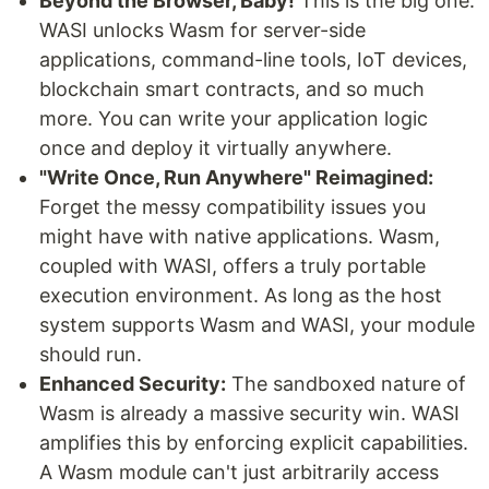
Beyond the Browser, Baby!
This is the big one.
WASI unlocks Wasm for server-side
applications, command-line tools, IoT devices,
blockchain smart contracts, and so much
more. You can write your application logic
once and deploy it virtually anywhere.
"Write Once, Run Anywhere" Reimagined:
Forget the messy compatibility issues you
might have with native applications. Wasm,
coupled with WASI, offers a truly portable
execution environment. As long as the host
system supports Wasm and WASI, your module
should run.
Enhanced Security:
The sandboxed nature of
Wasm is already a massive security win. WASI
amplifies this by enforcing explicit capabilities.
A Wasm module can't just arbitrarily access