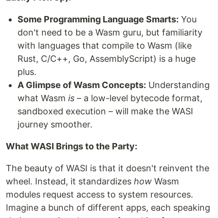
Some Programming Language Smarts:
You
don't need to be a Wasm guru, but familiarity
with languages that compile to Wasm (like
Rust, C/C++, Go, AssemblyScript) is a huge
plus.
A Glimpse of Wasm Concepts:
Understanding
what Wasm
is
– a low-level bytecode format,
sandboxed execution – will make the WASI
journey smoother.
What WASI Brings to the Party:
The beauty of WASI is that it doesn't reinvent the
wheel. Instead, it standardizes
how
Wasm
modules request access to system resources.
Imagine a bunch of different apps, each speaking