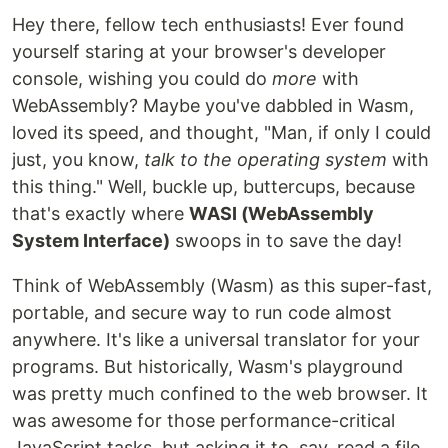
Hey there, fellow tech enthusiasts! Ever found
yourself staring at your browser's developer
console, wishing you could do
more
with
WebAssembly? Maybe you've dabbled in Wasm,
loved its speed, and thought, "Man, if only I could
just, you know,
talk to the operating system
with
this thing." Well, buckle up, buttercups, because
that's exactly where
WASI (WebAssembly
System Interface)
swoops in to save the day!
Think of WebAssembly (Wasm) as this super-fast,
portable, and secure way to run code almost
anywhere. It's like a universal translator for your
programs. But historically, Wasm's playground
was pretty much confined to the web browser. It
was awesome for those performance-critical
JavaScript tasks, but asking it to, say, read a file