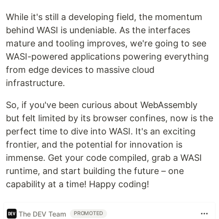
While it's still a developing field, the momentum
behind WASI is undeniable. As the interfaces
mature and tooling improves, we're going to see
WASI-powered applications powering everything
from edge devices to massive cloud
infrastructure.
So, if you've been curious about WebAssembly
but felt limited by its browser confines, now is the
perfect time to dive into WASI. It's an exciting
frontier, and the potential for innovation is
immense. Get your code compiled, grab a WASI
runtime, and start building the future – one
capability at a time! Happy coding!
The DEV Team
PROMOTED