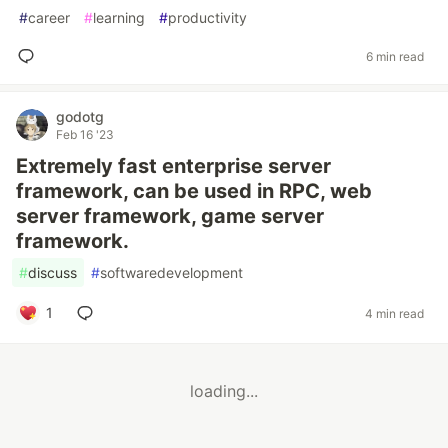
#
career
#
learning
#
productivity
6 min read
godotg
Feb 16 '23
Extremely fast enterprise server
framework, can be used in RPC, web
server framework, game server
framework.
#
discuss
#
softwaredevelopment
1
4 min read
loading...