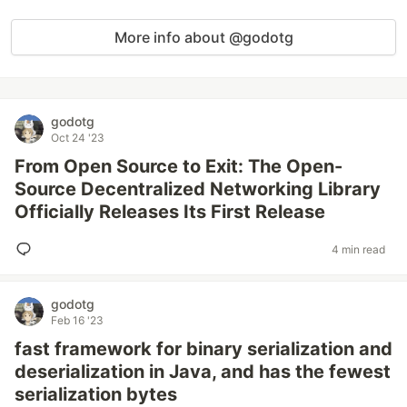
More info about @godotg
godotg
Oct 24 '23
From Open Source to Exit: The Open-
Source Decentralized Networking Library
Officially Releases Its First Release
4 min read
godotg
Feb 16 '23
fast framework for binary serialization and
deserialization in Java, and has the fewest
serialization bytes