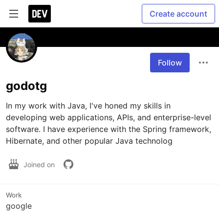
Create account
Follow
godotg
In my work with Java, I've honed my skills in 
developing web applications, APIs, and enterprise-level 
software. I have experience with the Spring framework, 
Hibernate, and other popular Java technolog
Joined on
Work
google