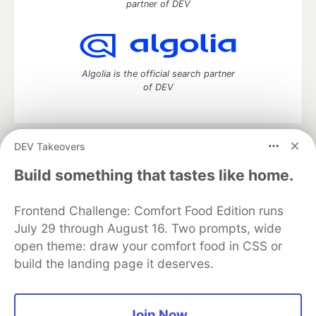
partner of DEV
Algolia is the official search partner
of DEV
DEV Takeovers
DEV Community
— A space to discuss and keep up software
development and manage your software career
Build something that tastes like home.
Home
DEV Challenges
DEV++
Videos
DEV Education Tracks
DEV Help
Advertise on DEV
Frontend Challenge: Comfort Food Edition runs
Organization Accounts
DEV Showcase
About
Contact
July 29 through August 16. Two prompts, wide
Free Postgres Database
DEV Shop
MLH
Code of Conduct
Privacy Policy
Terms of Use
open theme: draw your comfort food in CSS or
Built on
Forem
— the
open source
software that powers
DEV
build the landing page it deserves.
and other inclusive communities.
Made with love and
Ruby on Rails
. DEV Community
©
2016 -
2026.
Join Now