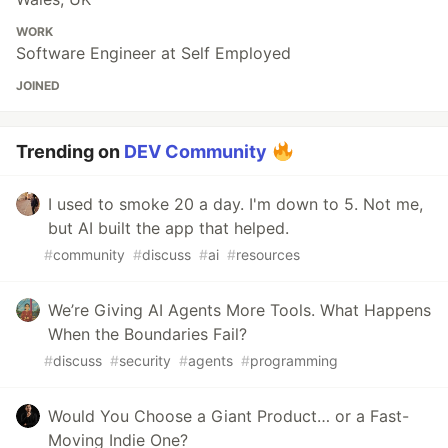
WORK
Software Engineer at Self Employed
JOINED
Trending on
DEV Community
I used to smoke 20 a day. I'm down to 5. Not me,
but AI built the app that helped.
#
community
#
discuss
#
ai
#
resources
We’re Giving AI Agents More Tools. What Happens
When the Boundaries Fail?
#
discuss
#
security
#
agents
#
programming
Would You Choose a Giant Product… or a Fast-
Moving Indie One?