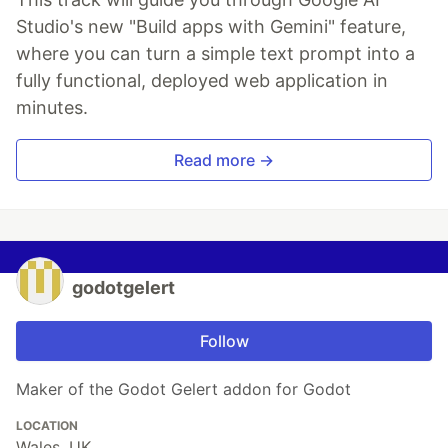
Studio's new "Build apps with Gemini" feature,
where you can turn a simple text prompt into a
fully functional, deployed web application in
minutes.
Read more →
godotgelert
Follow
Maker of the Godot Gelert addon for Godot
LOCATION
Wales, UK