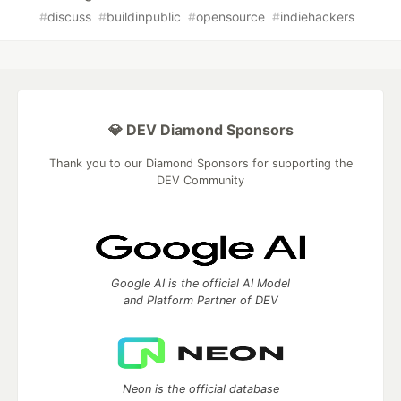
#
discuss
#
buildinpublic
#
opensource
#
indiehackers
💎 DEV Diamond Sponsors
Thank you to our Diamond Sponsors for supporting the
DEV Community
Google AI is the official AI Model
and Platform Partner of DEV
Neon is the official database