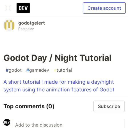
Create account
godotgelert
Posted on
Godot Day / Night Tutorial
#
godot
#
gamedev
#
tutorial
A short tutorial I made for making a day/night
system using the animation features of Godot
Top comments
(0)
Subscribe