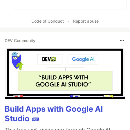
Code of Conduct
•
Report abuse
DEV Community
Build Apps with Google AI
Studio 🧱
This track will guide you through Google AI