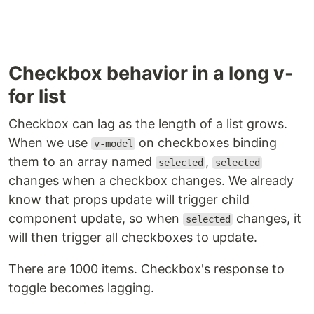
Checkbox behavior in a long v-
for list
Checkbox can lag as the length of a list grows.
When we use
on checkboxes binding
v-model
them to an array named
,
selected
selected
changes when a checkbox changes. We already
know that props update will trigger child
component update, so when
changes, it
selected
will then trigger all checkboxes to update.
There are 1000 items. Checkbox's response to
toggle becomes lagging.