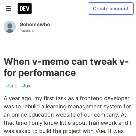
Create account
Gohomewho
Posted on
When v-memo can tweak v-
for performance
#
vue
#
ux
A year ago, my first task as a frontend developer
was to rebuild a learning management system for
an online education website of our company. At
that time I only know little about framework and I
was asked to build the project with Vue. It was