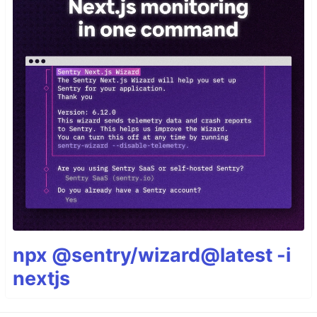
npx @sentry/wizard@latest -i
nextjs