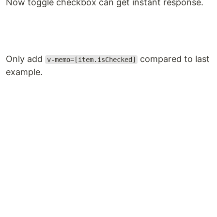
Now toggle checkbox can get instant response.
Only add
compared to last
v-memo=[item.isChecked]
example.