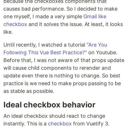
because the checkboxes components that
causes bad performance. So I decided to make
one myself, I made a very simple
Gmail like
checkbox
and it solves the issue. At least, it looks
like.
Until recently, I watched a tutorial
"Are You
Following This Vue Best Practice?"
on Youtube.
Before that, I was not aware of that props update
will cause child components to rerender and
update even there is nothing to change. So best
practice is we need to make props passing to be
as stable as possible.
Ideal checkbox behavior
An ideal checkbox should react to change
instantly. This is a
checkbox
from Vuetify 3.