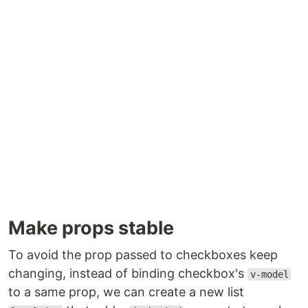
Make props stable
To avoid the prop passed to checkboxes keep
changing, instead of binding checkbox's
v-model
to a same prop, we can create a new list