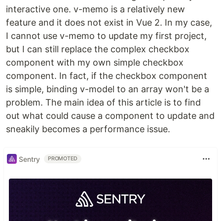
interactive one. v-memo is a relatively new
feature and it does not exist in Vue 2. In my case,
I cannot use v-memo to update my first project,
but I can still replace the complex checkbox
component with my own simple checkbox
component. In fact, if the checkbox component
is simple, binding v-model to an array won't be a
problem. The main idea of this article is to find
out what could cause a component to update and
sneakily becomes a performance issue.
Sentry
PROMOTED