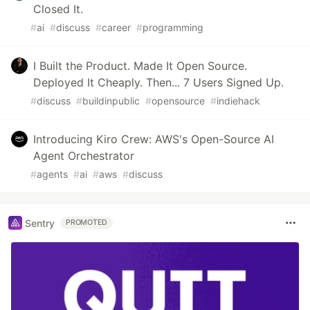
Closed It.
#
ai
#
discuss
#
career
#
programming
I Built the Product. Made It Open Source.
Deployed It Cheaply. Then... 7 Users Signed Up.
#
discuss
#
buildinpublic
#
opensource
#
indiehack
Introducing Kiro Crew: AWS's Open-Source AI
Agent Orchestrator
#
agents
#
ai
#
aws
#
discuss
Sentry
PROMOTED