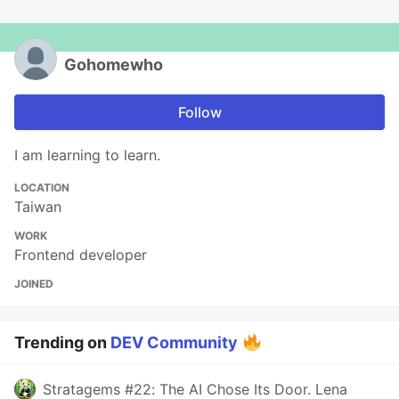
Gohomewho
Follow
I am learning to learn.
LOCATION
Taiwan
WORK
Frontend developer
JOINED
Trending on
DEV Community
Stratagems #22: The AI Chose Its Door. Lena