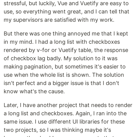
stressful, but luckily, Vue and Vuetify are easy to
use, so everything went great, and I can tell that
my supervisors are satisfied with my work.
But there was one thing annoyed me that I kept
in my mind. I had a long list with checkboxes
rendered by v-for or Vuetify table, the response
of checkbox lag badly. My solution to it was
making pagination, but sometimes it's easier to
use when the whole list is shown. The solution
isn't perfect and a bigger issue is that I don't
know what's the cause.
Later, I have another project that needs to render
a long list and checkboxes. Again, I ran into the
same issue. I use different UI libraries for these
two projects, so I was thinking maybe it's