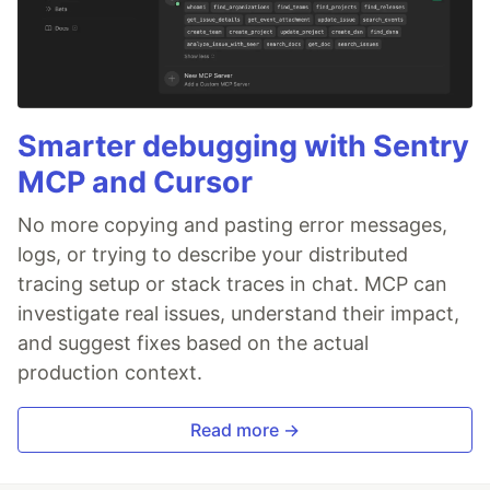
Smarter debugging with Sentry
MCP and Cursor
No more copying and pasting error messages,
logs, or trying to describe your distributed
tracing setup or stack traces in chat. MCP can
investigate real issues, understand their impact,
and suggest fixes based on the actual
production context.
Read more →