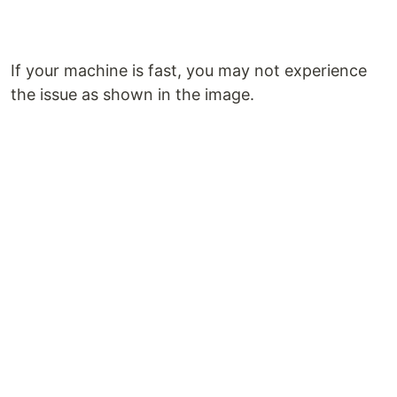
If your machine is fast, you may not experience
the issue as shown in the image.