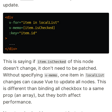
update.
<div
v-for=
"item in localList"
v-memo=
[item.isChecked]
:key=
"item.id"
>
</div>
This is saying if
of this node
item.isChecked
doesn't change, it don't need to be patched.
Without specifying
, one item in
v-memo
localList
changes can cause Vue to update all nodes. This
is different than binding all checkbox to a same
prop (an array), but they both affect
performance.