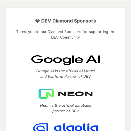
💎 DEV Diamond Sponsors
Thank you to our Diamond Sponsors for supporting the
DEV Community
Google AI is the official AI Model
and Platform Partner of DEV
Neon is the official database
partner of DEV