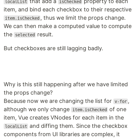
that add a
property to each
localList
isChecked
item, and bind each checkbox to their respective
, thus we limit the props change.
item.isChecked
We can then make a computed value to compute
the
result.
selected
But checkboxes are still lagging badly.
Why is this still happening after we have limited
the props change?
Because now we are changing the list for
,
v-for
although we only change
of one
item.isChecked
item, Vue creates VNodes for each item in the
and diffing them. Since the checkbox
localList
components from UI libraries are complex, it