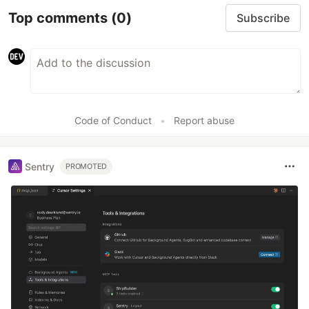
Top comments
(0)
Subscribe
Code of Conduct
•
Report abuse
Sentry
PROMOTED