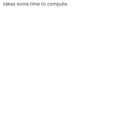
takes some time to compute.