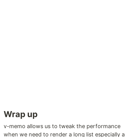
Wrap up
v-memo allows us to tweak the performance
when we need to render a long list especially a