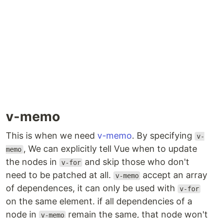
v-memo
This is when we need
v-memo
. By specifying
v-
, We can explicitly tell Vue when to update
memo
the nodes in
and skip those who don't
v-for
need to be patched at all.
accept an array
v-memo
of dependences, it can only be used with
v-for
on the same element. if all dependencies of a
node in
remain the same, that node won't
v-memo