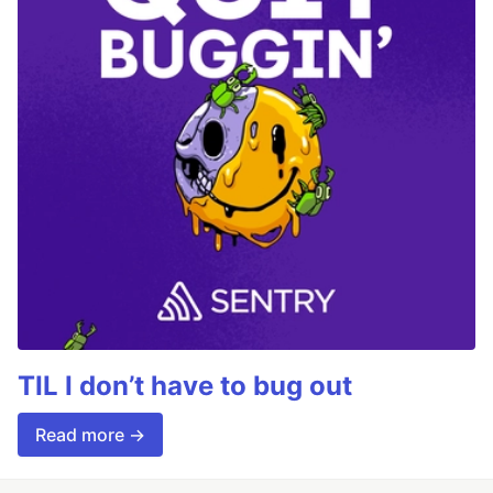
TIL I don’t have to bug out
Read more →