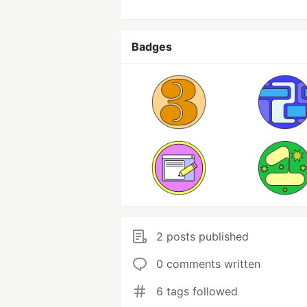
Badges
2 posts published
0 comments written
6 tags followed