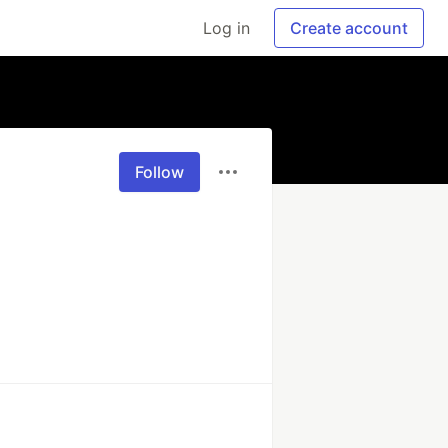
Log in
Create account
Follow