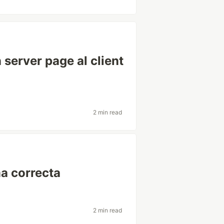
server page al client
2 min read
a correcta
2 min read