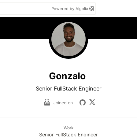
Powered by Algolia
Gonzalo
Senior FullStack Engineer
Joined on
Work
Senior FullStack Engineer