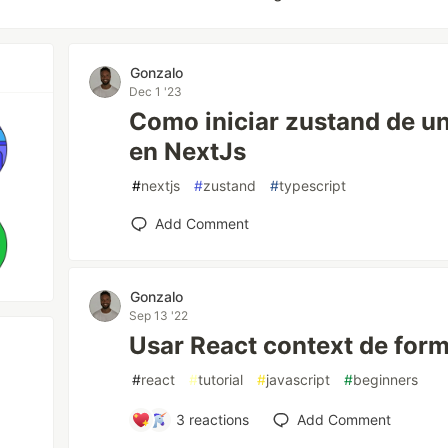
Gonzalo
Dec 1 '23
Como iniciar zustand de un 
en NextJs
#
nextjs
#
zustand
#
typescript
Add Comment
Gonzalo
Sep 13 '22
Usar React context de form
#
react
#
tutorial
#
javascript
#
beginners
3
reactions
Add Comment