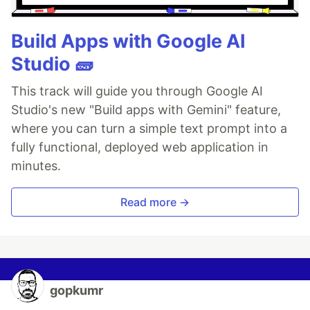
Build Apps with Google AI
Studio 🧱
This track will guide you through Google AI
Studio's new "Build apps with Gemini" feature,
where you can turn a simple text prompt into a
fully functional, deployed web application in
minutes.
Read more →
gopkumr