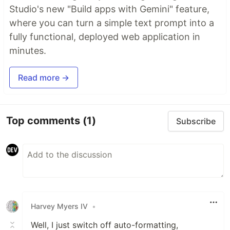
Studio's new "Build apps with Gemini" feature,
where you can turn a simple text prompt into a
fully functional, deployed web application in
minutes.
Read more →
Top comments
(1)
Subscribe
Harvey Myers IV
•
Well, I just switch off auto-formatting,