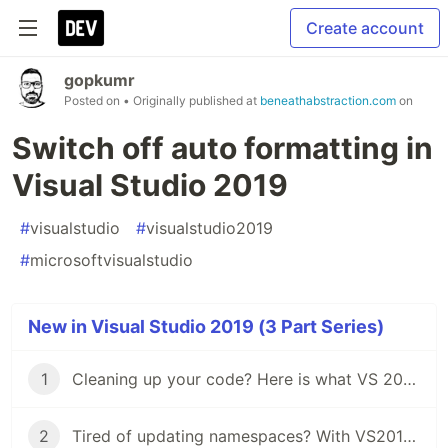
Create account
gopkumr
Posted on
• Originally published at
beneathabstraction.com
on
Switch off auto formatting in
Visual Studio 2019
#
visualstudio
#
visualstudio2019
#
microsoftvisualstudio
New in Visual Studio 2019 (3 Part Series)
1
Cleaning up your code? Here is what VS 2019 has for you.
2
Tired of updating namespaces? With VS2019 you won't.