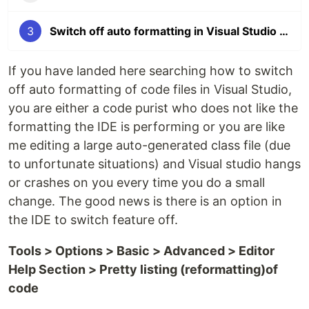
3
Switch off auto formatting in Visual Studio 2019
If you have landed here searching how to switch
off auto formatting of code files in Visual Studio,
you are either a code purist who does not like the
formatting the IDE is performing or you are like
me editing a large auto-generated class file (due
to unfortunate situations) and Visual studio hangs
or crashes on you every time you do a small
change. The good news is there is an option in
the IDE to switch feature off.
Tools > Options > Basic > Advanced > Editor
Help Section > Pretty listing (reformatting)of
code