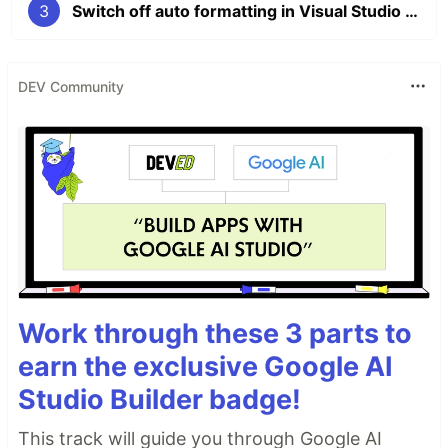
3
Switch off auto formatting in Visual Studio 2019
DEV Community
Work through these 3 parts to
earn the exclusive Google AI
Studio Builder badge!
This track will guide you through Google AI