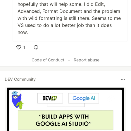
hopefully that will help some. I did Edit,
Advanced, Format Document and the problem
with wild formatting is still there. Seems to me
VS used to do a lot better job than it does
now.
1
Like
Code of Conduct
•
Report abuse
DEV Community