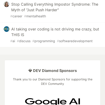
Stop Calling Everything Impostor Syndrome: The
Myth of "Just Push Harder"
#
career
#
mentalhealth
AI taking over coding is not driving me crazy, but
THIS IS
#
ai
#
discuss
#
programming
#
softwaredevelopment
💎 DEV Diamond Sponsors
Thank you to our Diamond Sponsors for supporting the
DEV Community