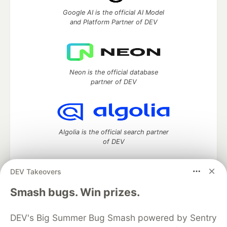
Google AI is the official AI Model
and Platform Partner of DEV
Neon is the official database
partner of DEV
Algolia is the official search partner
of DEV
DEV Takeovers
DEV Community
— A space to discuss and keep up software
Smash bugs. Win prizes.
development and manage your software career
Home
DEV Challenges
DEV++
Videos
DEV's Big Summer Bug Smash powered by Sentry
DEV Education Tracks
DEV Help
Advertise on DEV