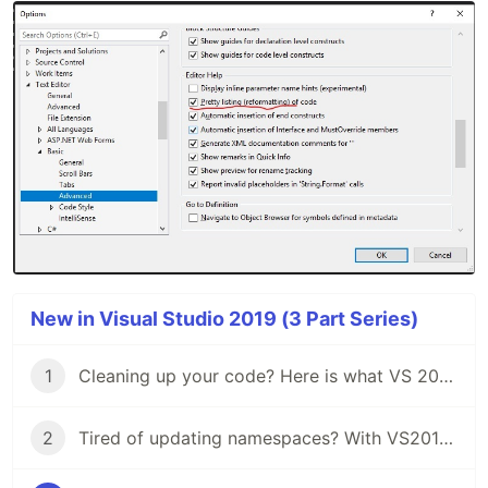
New in Visual Studio 2019 (3 Part Series)
1
Cleaning up your code? Here is what VS 2019 has for you.
2
Tired of updating namespaces? With VS2019 you won't.