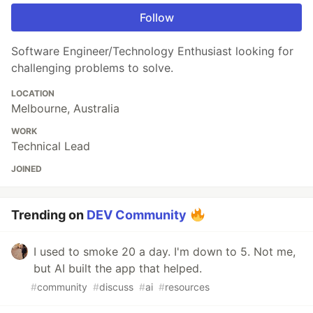
Follow
Software Engineer/Technology Enthusiast looking for
challenging problems to solve.
LOCATION
Melbourne, Australia
WORK
Technical Lead
JOINED
Trending on
DEV Community
I used to smoke 20 a day. I'm down to 5. Not me,
but AI built the app that helped.
#
community
#
discuss
#
ai
#
resources