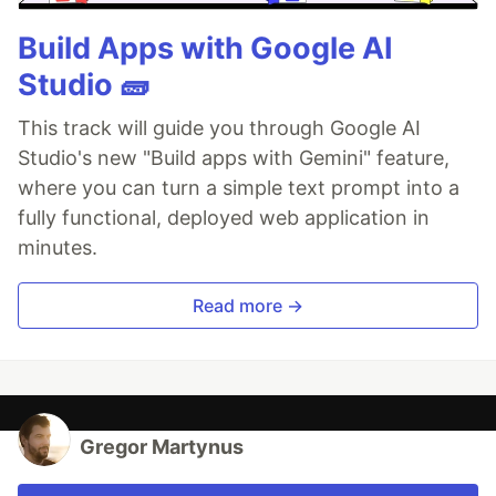
Build Apps with Google AI
Studio 🧱
This track will guide you through Google AI
Studio's new "Build apps with Gemini" feature,
where you can turn a simple text prompt into a
fully functional, deployed web application in
minutes.
Read more →
Gregor Martynus