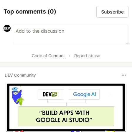
Top comments
(0)
Subscribe
Code of Conduct
•
Report abuse
DEV Community