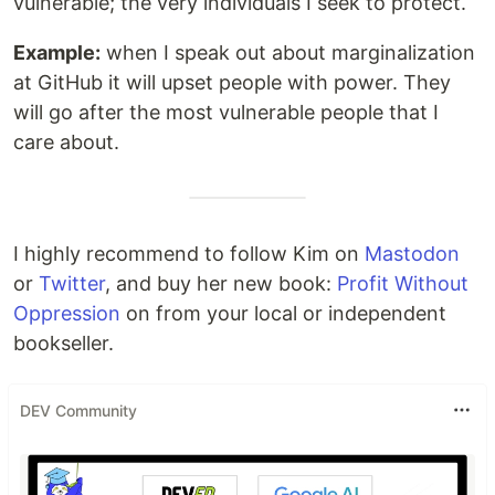
vulnerable; the very individuals I seek to protect.
Example:
when I speak out about marginalization
at GitHub it will upset people with power. They
will go after the most vulnerable people that I
care about.
I highly recommend to follow Kim on
Mastodon
or
Twitter
, and buy her new book:
Profit Without
Oppression
on from your local or independent
bookseller.
DEV Community