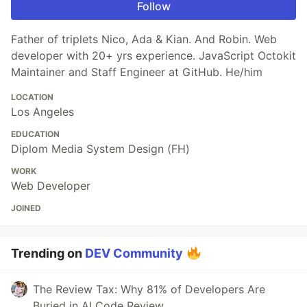
Follow
Father of triplets Nico, Ada & Kian. And Robin. Web
developer with 20+ yrs experience. JavaScript Octokit
Maintainer and Staff Engineer at GitHub. He/him
LOCATION
Los Angeles
EDUCATION
Diplom Media System Design (FH)
WORK
Web Developer
JOINED
Trending on
DEV Community
The Review Tax: Why 81% of Developers Are
Buried in AI Code Review