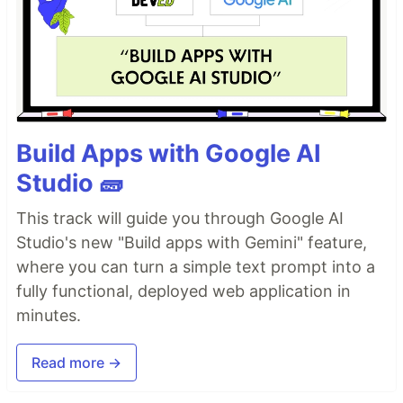
Build Apps with Google AI
Studio 🧱
This track will guide you through Google AI
Studio's new "Build apps with Gemini" feature,
where you can turn a simple text prompt into a
fully functional, deployed web application in
minutes.
Read more →