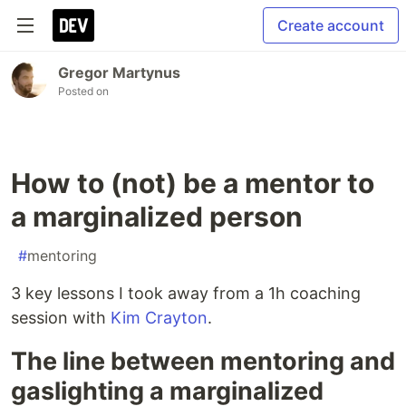
Create account
Gregor Martynus
Posted on
How to (not) be a mentor to
a marginalized person
#
mentoring
3 key lessons I took away from a 1h coaching
session with
Kim Crayton
.
The line between mentoring and
gaslighting a marginalized