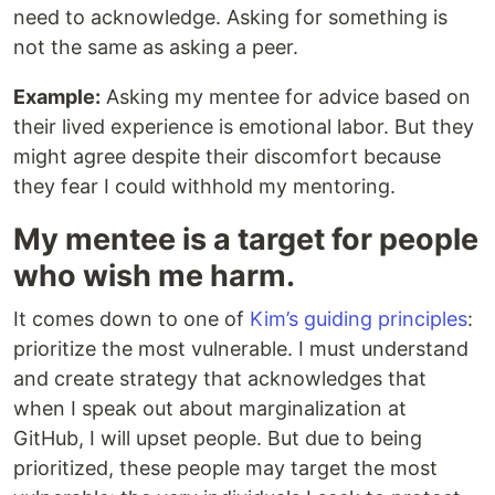
need to acknowledge. Asking for something is
not the same as asking a peer.
Example:
Asking my mentee for advice based on
their lived experience is emotional labor. But they
might agree despite their discomfort because
they fear I could withhold my mentoring.
My mentee is a target for people
who wish me harm.
It comes down to one of
Kim’s guiding principles
:
prioritize the most vulnerable. I must understand
and create strategy that acknowledges that
when I speak out about marginalization at
GitHub, I will upset people. But due to being
prioritized, these people may target the most