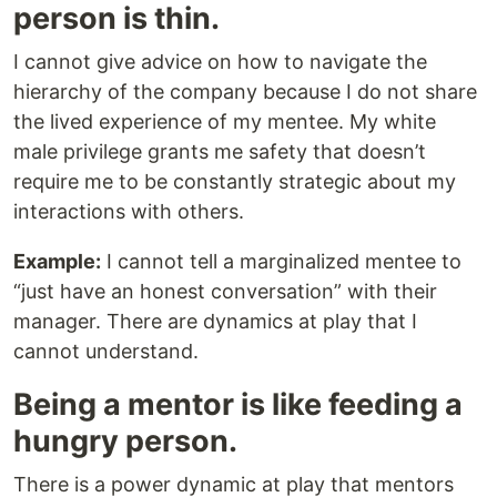
person is thin.
I cannot give advice on how to navigate the
hierarchy of the company because I do not share
the lived experience of my mentee. My white
male privilege grants me safety that doesn’t
require me to be constantly strategic about my
interactions with others.
Example:
I cannot tell a marginalized mentee to
“just have an honest conversation” with their
manager. There are dynamics at play that I
cannot understand.
Being a mentor is like feeding a
hungry person.
There is a power dynamic at play that mentors