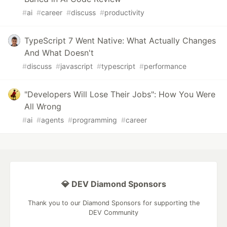
#
ai
#
career
#
discuss
#
productivity
TypeScript 7 Went Native: What Actually Changes
And What Doesn't
#
discuss
#
javascript
#
typescript
#
performance
"Developers Will Lose Their Jobs": How You Were
All Wrong
#
ai
#
agents
#
programming
#
career
💎 DEV Diamond Sponsors
Thank you to our Diamond Sponsors for supporting the
DEV Community