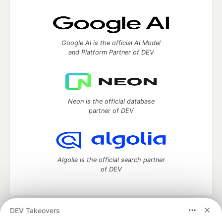
Google AI is the official AI Model
and Platform Partner of DEV
Neon is the official database
partner of DEV
Algolia is the official search partner
of DEV
DEV Takeovers
DEV Community
— A space to discuss and keep up software