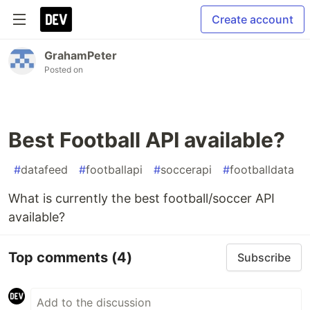
Create account
GrahamPeter
Posted on
Best Football API available?
#
datafeed
#
footballapi
#
soccerapi
#
footballdata
What is currently the best football/soccer API
available?
Top comments
(4)
Subscribe