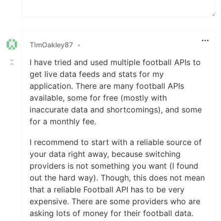
TImOakley87
•
I have tried and used multiple football APIs to
get live data feeds and stats for my
application. There are many football APIs
available, some for free (mostly with
inaccurate data and shortcomings), and some
for a monthly fee.
I recommend to start with a reliable source of
your data right away, because switching
providers is not something you want (I found
out the hard way). Though, this does not mean
that a reliable Football API has to be very
expensive. There are some providers who are
asking lots of money for their football data.