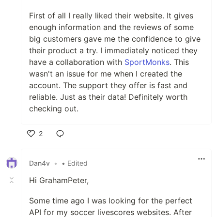
First of all I really liked their website. It gives
enough information and the reviews of some
big customers gave me the confidence to give
their product a try. I immediately noticed they
have a collaboration with
SportMonks
. This
wasn't an issue for me when I created the
account. The support they offer is fast and
reliable. Just as their data! Definitely worth
checking out.
2
Like
Dan4v
•
• Edited
Hi GrahamPeter,
Some time ago I was looking for the perfect
API for my soccer livescores websites. After