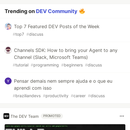
Trending on
DEV Community
Top 7 Featured DEV Posts of the Week
#
top7
#
discuss
Channels SDK: How to bring your Agent to any
Channel (Slack, Microsoft Teams)
#
tutorial
#
programming
#
beginners
#
discuss
Pensar demais nem sempre ajuda e o que eu
aprendi com isso
#
braziliandevs
#
productivity
#
career
#
discuss
The DEV Team
PROMOTED