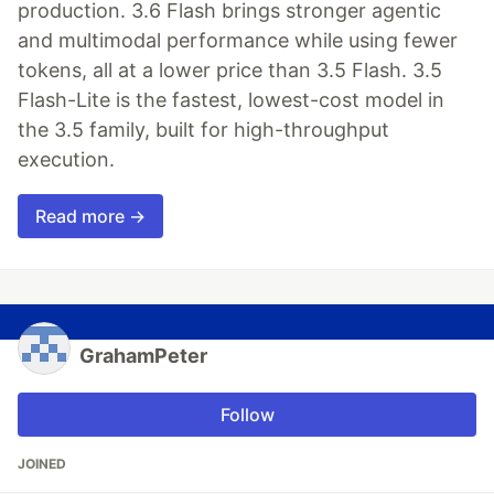
production. 3.6 Flash brings stronger agentic
and multimodal performance while using fewer
tokens, all at a lower price than 3.5 Flash. 3.5
Flash-Lite is the fastest, lowest-cost model in
the 3.5 family, built for high-throughput
execution.
Read more →
GrahamPeter
Follow
JOINED