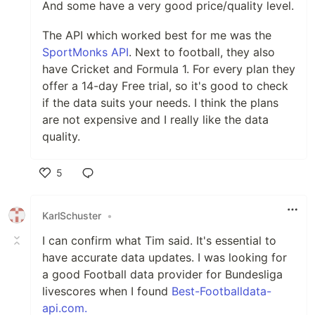
And some have a very good price/quality level.
The API which worked best for me was the
SportMonks API
. Next to football, they also
have Cricket and Formula 1. For every plan they
offer a 14-day Free trial, so it's good to check
if the data suits your needs. I think the plans
are not expensive and I really like the data
quality.
5
Like
KarlSchuster
•
I can confirm what Tim said. It's essential to
have accurate data updates. I was looking for
a good Football data provider for Bundesliga
livescores when I found
Best-Footballdata-
api.com.