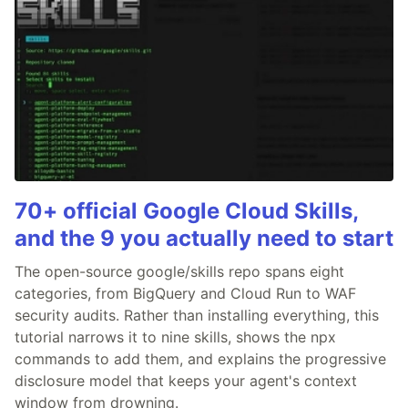
70+ official Google Cloud Skills,
and the 9 you actually need to start
The open-source google/skills repo spans eight
categories, from BigQuery and Cloud Run to WAF
security audits. Rather than installing everything, this
tutorial narrows it to nine skills, shows the npx
commands to add them, and explains the progressive
disclosure model that keeps your agent's context
window from drowning.