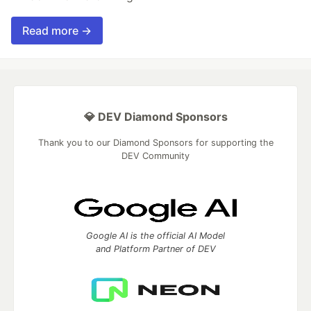
Read more →
💎 DEV Diamond Sponsors
Thank you to our Diamond Sponsors for supporting the
DEV Community
Google AI is the official AI Model
and Platform Partner of DEV