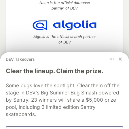
Neon is the official database
partner of DEV
Algolia is the official search partner
of DEV
DEV Takeovers
DEV Community
— A space to discuss and keep up software
Clear the lineup. Claim the prize.
development and manage your software career
Home
DEV Challenges
DEV++
Videos
Some bugs love the spotlight. Clear them off the
DEV Education Tracks
DEV Help
Advertise on DEV
stage in DEV's Big Summer Bug Smash powered
Organization Accounts
DEV Showcase
About
Contact
by Sentry. 23 winners will share a $5,000 prize
Free Postgres Database
DEV Shop
MLH
Code of Conduct
Privacy Policy
Terms of Use
pool, including 3 limited edition Sentry
Built on
Forem
— the
open source
software that powers
DEV
skateboards.
and other inclusive communities.
Made with love and
Ruby on Rails
. DEV Community
©
2016 -