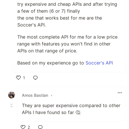
try expensive and cheap APIs and after trying
a few of them (6 or 7) finally
the one that works best for me are the
Soccer's API.
The most complete API for me for a low price
range with features you won't find in other
APIs on that range of price.
Based on my experience go to
Soccer's API
1
Like
Amos Bastian
•
They are super expensive compared to other
APIs I have found so far 🤔
2