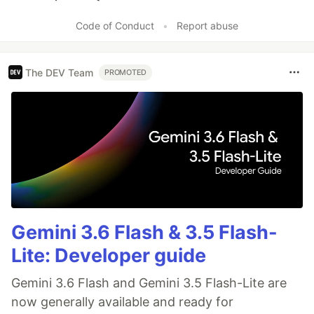
Like
Code of Conduct
•
Report abuse
The DEV Team
PROMOTED
Gemini 3.6 Flash & 3.5 Flash-
Lite: Developer guide
Gemini 3.6 Flash and Gemini 3.5 Flash-Lite are
now generally available and ready for