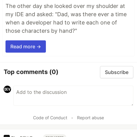
The other day she looked over my shoulder at
my IDE and asked: "Dad, was there ever a time
when a developer had to write each one of
those characters by hand?"
Read more →
Top comments
(0)
Subscribe
Code of Conduct
•
Report abuse