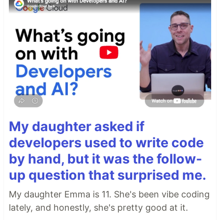
My daughter asked if
developers used to write code
by hand, but it was the follow-
up question that surprised me.
My daughter Emma is 11. She's been vibe coding
lately, and honestly, she's pretty good at it.