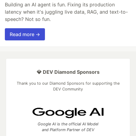
Building an AI agent is fun. Fixing its production
latency when it's juggling live data, RAG, and text-to-
speech? Not so fun.
Read more →
💎 DEV Diamond Sponsors
Thank you to our Diamond Sponsors for supporting the
DEV Community
Google AI is the official AI Model
and Platform Partner of DEV