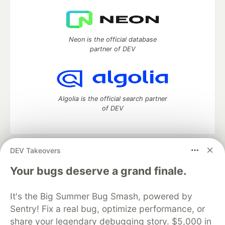
Neon is the official database
partner of DEV
Algolia is the official search partner
of DEV
DEV Takeovers
DEV Community
— A space to discuss and keep up software
development and manage your software career
Your bugs deserve a grand finale.
Home
DEV Challenges
DEV++
Videos
DEV Education Tracks
DEV Help
Advertise on DEV
It's the Big Summer Bug Smash, powered by
Organization Accounts
DEV Showcase
About
Contact
Sentry! Fix a real bug, optimize performance, or
Free Postgres Database
DEV Shop
MLH
Code of Conduct
Privacy Policy
Terms of Use
share your legendary debugging story. $5,000 in