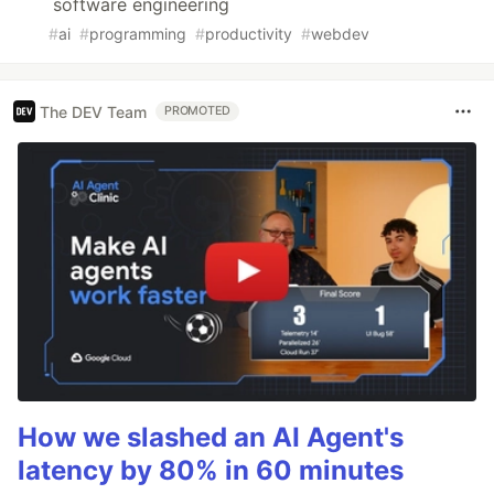
software engineering
#
ai
#
programming
#
productivity
#
webdev
The DEV Team
PROMOTED
How we slashed an AI Agent's
latency by 80% in 60 minutes