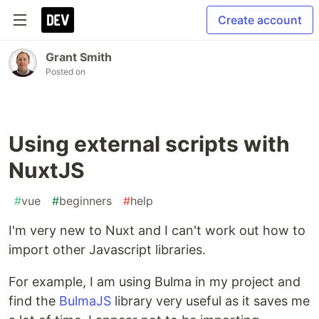
Create account
Grant Smith
Posted on
Using external scripts with
NuxtJS
#
vue
#
beginners
#
help
I'm very new to Nuxt and I can't work out how to
import other Javascript libraries.
For example, I am using Bulma in my project and
find the
BulmaJS
library very useful as it saves me