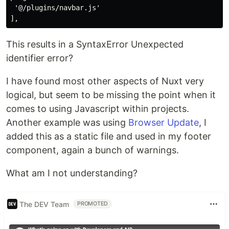
 '@/plugins/navbar.js'

This results in a SyntaxError Unexpected
identifier error?
I have found most other aspects of Nuxt very
logical, but seem to be missing the point when it
comes to using Javascript within projects.
Another example was using
Browser Update
, I
added this as a static file and used in my footer
component, again a bunch of warnings.
What am I not understanding?
The DEV Team
PROMOTED