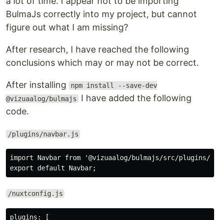
a lot of time. I appear not to be importing
BulmaJs correctly into my project, but cannot
figure out what I am missing?
After research, I have reached the following
conclusions which may or may not be correct.
After installing
npm install --save-dev
I have added the following
@vizuaalog/bulmajs
code.
/plugins/navbar.js
import Navbar from '@vizuaalog/bulmajs/src/plugins/Nav
/nuxtconfig.js
plugins: [
