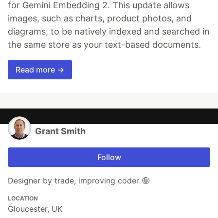
for Gemini Embedding 2. This update allows
images, such as charts, product photos, and
diagrams, to be natively indexed and searched in
the same store as your text-based documents.
Read more →
Grant Smith
Follow
Designer by trade, improving coder 🤪
LOCATION
Gloucester, UK