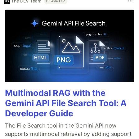
The DEV Team
PROMOTED
Multimodal RAG with the
Gemini API File Search Tool: A
Developer Guide
The File Search tool in the Gemini API now
supports multimodal retrieval by adding support