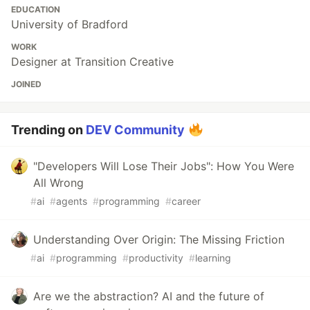
EDUCATION
University of Bradford
WORK
Designer at Transition Creative
JOINED
Trending on
DEV Community
"Developers Will Lose Their Jobs": How You Were
All Wrong
#
ai
#
agents
#
programming
#
career
Understanding Over Origin: The Missing Friction
#
ai
#
programming
#
productivity
#
learning
Are we the abstraction? AI and the future of