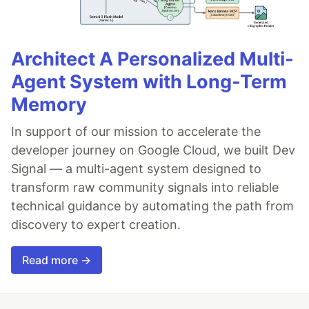
Architect A Personalized Multi-
Agent System with Long-Term
Memory
In support of our mission to accelerate the
developer journey on Google Cloud, we built Dev
Signal — a multi-agent system designed to
transform raw community signals into reliable
technical guidance by automating the path from
discovery to expert creation.
Read more →