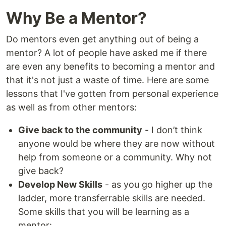
Why Be a Mentor?
Do mentors even get anything out of being a
mentor? A lot of people have asked me if there
are even any benefits to becoming a mentor and
that it's not just a waste of time. Here are some
lessons that I've gotten from personal experience
as well as from other mentors:
Give back to the community
- I don’t think
anyone would be where they are now without
help from someone or a community. Why not
give back?
Develop New Skills
- as you go higher up the
ladder, more transferrable skills are needed.
Some skills that you will be learning as a
mentor: