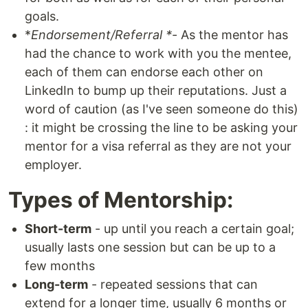
goals.
*
Endorsement/Referral *
- As the mentor has
had the chance to work with you the mentee,
each of them can endorse each other on
LinkedIn to bump up their reputations. Just a
word of caution (as I've seen someone do this)
: it might be crossing the line to be asking your
mentor for a visa referral as they are not your
employer.
Types of Mentorship:
Short-term
- up until you reach a certain goal;
usually lasts one session but can be up to a
few months
Long-term
- repeated sessions that can
extend for a longer time, usually 6 months or