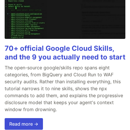
70+ official Google Cloud Skills,
and the 9 you actually need to start
The open-source google/skills repo spans eight
categories, from BigQuery and Cloud Run to WAF
security audits. Rather than installing everything, this
tutorial narrows it to nine skills, shows the npx
commands to add them, and explains the progressive
disclosure model that keeps your agent's context
window from drowning.
Read more →