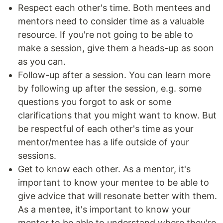
Respect each other's time. Both mentees and
mentors need to consider time as a valuable
resource. If you're not going to be able to
make a session, give them a heads-up as soon
as you can.
Follow-up after a session. You can learn more
by following up after the session, e.g. some
questions you forgot to ask or some
clarifications that you might want to know. But
be respectful of each other's time as your
mentor/mentee has a life outside of your
sessions.
Get to know each other. As a mentor, it's
important to know your mentee to be able to
give advice that will resonate better with them.
As a mentee, it's important to know your
mentor to be able to understand where they're