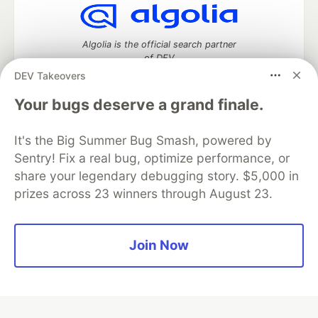
Algolia is the official search partner
of DEV
DEV Takeovers
Your bugs deserve a grand finale.
DEV Community
— A space to discuss and keep up software
It's the Big Summer Bug Smash, powered by
development and manage your software career
Home
DEV Challenges
DEV++
Videos
Sentry! Fix a real bug, optimize performance, or
DEV Education Tracks
DEV Help
Advertise on DEV
share your legendary debugging story. $5,000 in
Organization Accounts
DEV Showcase
About
Contact
prizes across 23 winners through August 23.
Free Postgres Database
DEV Shop
MLH
Code of Conduct
Privacy Policy
Terms of Use
Built on
Forem
— the
open source
software that powers
DEV
Join Now
and other inclusive communities.
Made with love and
Ruby on Rails
. DEV Community
©
2016 -
2026.