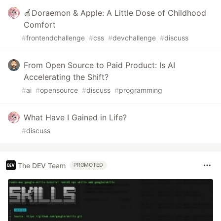
🍎Doraemon & Apple: A Little Dose of Childhood
Comfort
#
frontendchallenge
#
css
#
devchallenge
#
discuss
From Open Source to Paid Product: Is AI
Accelerating the Shift?
#
ai
#
opensource
#
discuss
#
programming
What Have I Gained in Life?
#
discuss
The DEV Team
PROMOTED