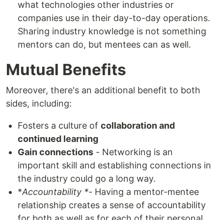
what technologies other industries or
companies use in their day-to-day operations.
Sharing industry knowledge is not something
mentors can do, but mentees can as well.
Mutual Benefits
Moreover, there's an additional benefit to both
sides, including:
Fosters a culture of
collaboration and
continued learning
Gain connections
- Networking is an
important skill and establishing connections in
the industry could go a long way.
*
Accountability *
- Having a mentor-mentee
relationship creates a sense of accountability
for both as well as for each of their personal