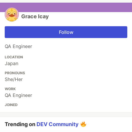
Grace Icay
Follow
QA Engineer
LOCATION
Japan
PRONOUNS
She/Her
WORK
QA Engineer
JOINED
Trending on
DEV Community