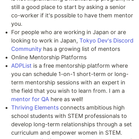
still a good place to start by asking a senior
co-worker if it's possible to have them mentor
you.
For people who are working in Japan or are
looking to work in Japan,
Tokyo Dev's Discord
Community
has a growing list of mentors
Online Mentorship Platforms
ADPList
is a free mentorship platform where
you can schedule 1-on-1 short-term or long-
term mentorship sessions with an expert in
the field that you wish to learn from. I am a
mentor for QA
here as well!
Thriving Elements
connects ambitious high
school students with STEM professionals to
develop long-term relationships through a set
curriculum and empower women in STEM.