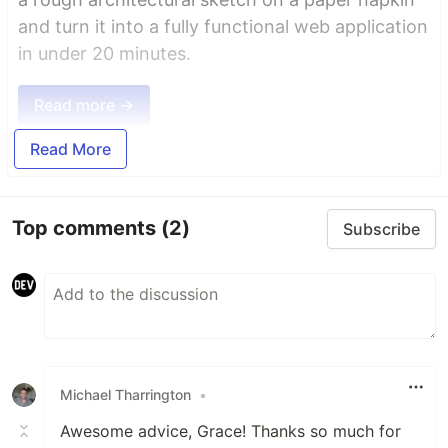
and turn it into a fully functional web application
in under 20 minutes.
Read more →
Read More
Top comments
(2)
Subscribe
Michael Tharrington
•
Awesome advice, Grace! Thanks so much for