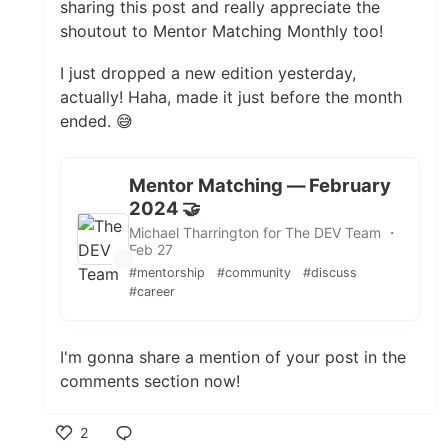
sharing this post and really appreciate the
shoutout to Mentor Matching Monthly too!
I just dropped a new edition yesterday,
actually! Haha, made it just before the month
ended. 😅
Mentor Matching — February
2024 🤝
Michael Tharrington for The DEV Team ・
Feb 27
#mentorship
#community
#discuss
#career
I'm gonna share a mention of your post in the
comments section now!
2