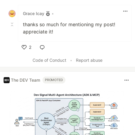
Like
Grace Icay
•
thanks so much for mentioning my post!
appreciate it!
2
Like
Code of Conduct
•
Report abuse
The DEV Team
PROMOTED