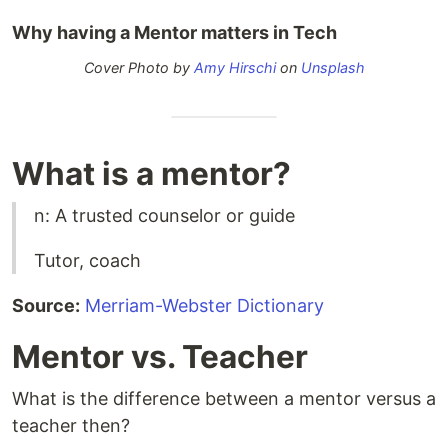
Why having a Mentor matters in Tech
Cover Photo by
Amy Hirschi
on
Unsplash
What is a mentor?
n: A trusted counselor or guide
Tutor, coach
Source:
Merriam-Webster Dictionary
Mentor vs. Teacher
What is the difference between a mentor versus a
teacher then?