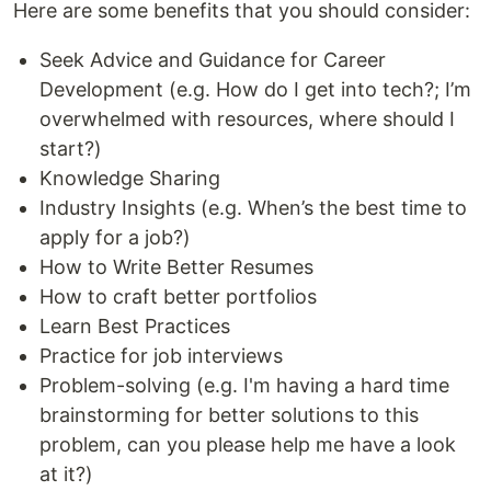
Here are some benefits that you should consider:
Seek Advice and Guidance for Career
Development (e.g. How do I get into tech?; I’m
overwhelmed with resources, where should I
start?)
Knowledge Sharing
Industry Insights (e.g. When’s the best time to
apply for a job?)
How to Write Better Resumes
How to craft better portfolios
Learn Best Practices
Practice for job interviews
Problem-solving (e.g. I'm having a hard time
brainstorming for better solutions to this
problem, can you please help me have a look
at it?)