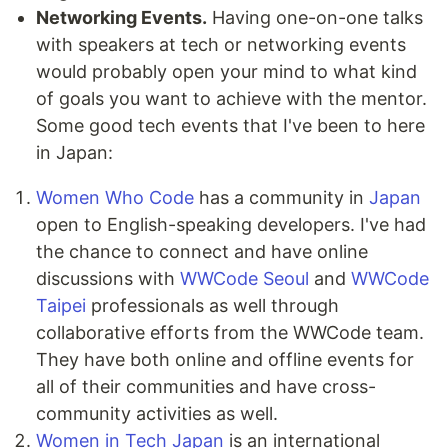
Networking Events.
Having one-on-one talks
with speakers at tech or networking events
would probably open your mind to what kind
of goals you want to achieve with the mentor.
Some good tech events that I've been to here
in Japan:
Women Who Code
has a community in
Japan
open to English-speaking developers. I've had
the chance to connect and have online
discussions with
WWCode Seoul
and
WWCode
Taipei
professionals as well through
collaborative efforts from the WWCode team.
They have both online and offline events for
all of their communities and have cross-
community activities as well.
Women in Tech Japan
is an international