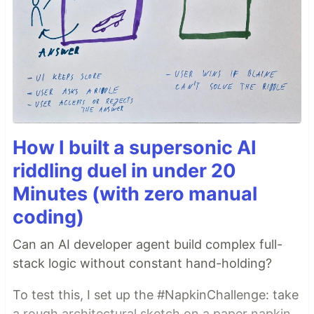
How I built a supersonic AI
riddling duel in under 20
Minutes (with zero manual
coding)
Can an AI developer agent build complex full-
stack logic without constant hand-holding?
To test this, I set up the #NapkinChallenge: take
a rough architectural sketch on a paper napkin