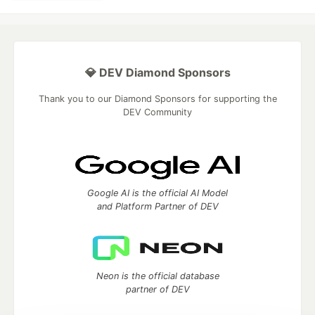
💎 DEV Diamond Sponsors
Thank you to our Diamond Sponsors for supporting the
DEV Community
Google AI is the official AI Model
and Platform Partner of DEV
Neon is the official database
partner of DEV