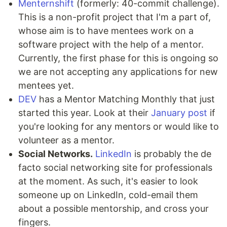
Menternshift
(formerly: 40-commit challenge).
This is a non-profit project that I'm a part of,
whose aim is to have mentees work on a
software project with the help of a mentor.
Currently, the first phase for this is ongoing so
we are not accepting any applications for new
mentees yet.
DEV
has a Mentor Matching Monthly that just
started this year. Look at their
January post
if
you're looking for any mentors or would like to
volunteer as a mentor.
Social Networks.
LinkedIn
is probably the de
facto social networking site for professionals
at the moment. As such, it's easier to look
someone up on LinkedIn, cold-email them
about a possible mentorship, and cross your
fingers.