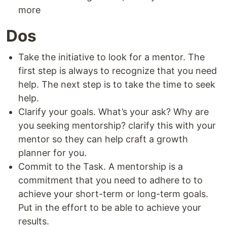
more
Dos
Take the initiative to look for a mentor. The
first step is always to recognize that you need
help. The next step is to take the time to seek
help.
Clarify your goals. What’s your ask? Why are
you seeking mentorship? clarify this with your
mentor so they can help craft a growth
planner for you.
Commit to the Task. A mentorship is a
commitment that you need to adhere to to
achieve your short-term or long-term goals.
Put in the effort to be able to achieve your
results.