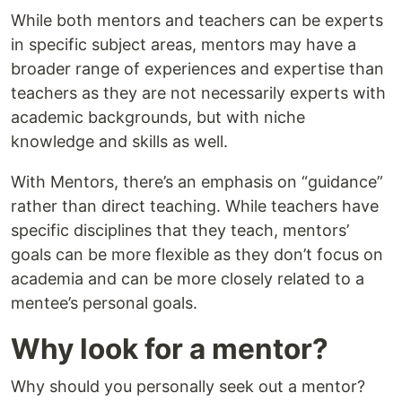
While both mentors and teachers can be experts
in specific subject areas, mentors may have a
broader range of experiences and expertise than
teachers as they are not necessarily experts with
academic backgrounds, but with niche
knowledge and skills as well.
With Mentors, there’s an emphasis on “guidance”
rather than direct teaching. While teachers have
specific disciplines that they teach, mentors’
goals can be more flexible as they don’t focus on
academia and can be more closely related to a
mentee’s personal goals.
Why look for a mentor?
Why should you personally seek out a mentor?