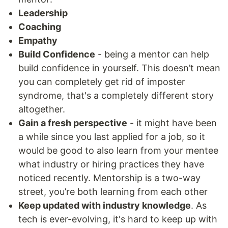
Leadership
Coaching
Empathy
Build Confidence
- being a mentor can help
build confidence in yourself. This doesn’t mean
you can completely get rid of imposter
syndrome, that's a completely different story
altogether.
Gain a fresh perspective
- it might have been
a while since you last applied for a job, so it
would be good to also learn from your mentee
what industry or hiring practices they have
noticed recently. Mentorship is a two-way
street, you’re both learning from each other
Keep updated with industry knowledge
. As
tech is ever-evolving, it's hard to keep up with