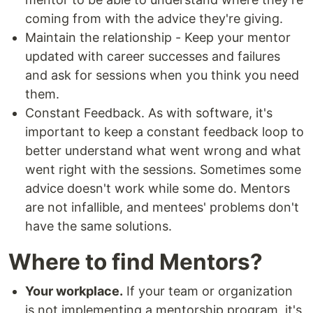
coming from with the advice they're giving.
Maintain the relationship - Keep your mentor
updated with career successes and failures
and ask for sessions when you think you need
them.
Constant Feedback. As with software, it's
important to keep a constant feedback loop to
better understand what went wrong and what
went right with the sessions. Sometimes some
advice doesn't work while some do. Mentors
are not infallible, and mentees' problems don't
have the same solutions.
Where to find Mentors?
Your workplace.
If your team or organization
is not implementing a mentorship program, it's