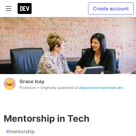
Create account
Grace Icay
Posted on
• Originally published at
digracesion.hashnode.dev
Mentorship in Tech
#
mentorship