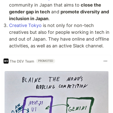
community in Japan that aims to
close the
gender gap in tech
and
promote diversity and
inclusion in Japan
.
Creative Tokyo
is not only for non-tech
creatives but also for people working in tech in
and out of Japan. They have online and offline
activities, as well as an active Slack channel.
The DEV Team
PROMOTED