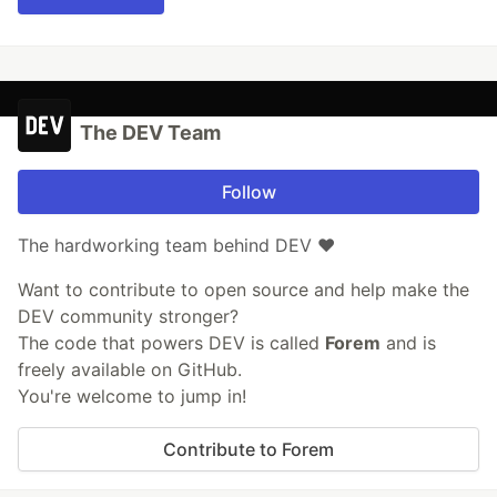
The DEV Team
Follow
The hardworking team behind DEV ❤️
Want to contribute to open source and help make the
DEV community stronger?
The code that powers DEV is called
Forem
and is
freely available on GitHub.
You're welcome to jump in!
Contribute to Forem