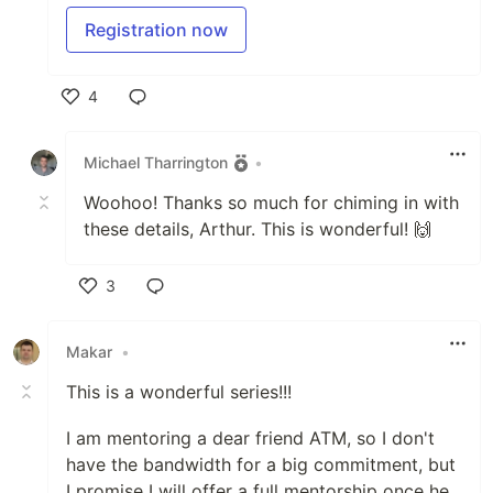
Registration now
4
Like
Michael Tharrington
•
Woohoo! Thanks so much for chiming in with
these details, Arthur. This is wonderful! 🙌
3
Like
Makar
•
This is a wonderful series!!!
I am mentoring a dear friend ATM, so I don't
have the bandwidth for a big commitment, but
I promise I will offer a full mentorship once he