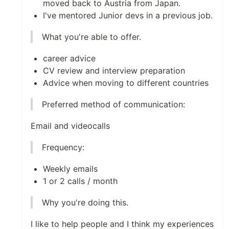
moved back to Austria from Japan.
I've mentored Junior devs in a previous job.
What you're able to offer.
career advice
CV review and interview preparation
Advice when moving to different countries
Preferred method of communication:
Email and videocalls
Frequency:
Weekly emails
1 or 2 calls / month
Why you're doing this.
I like to help people and I think my experiences