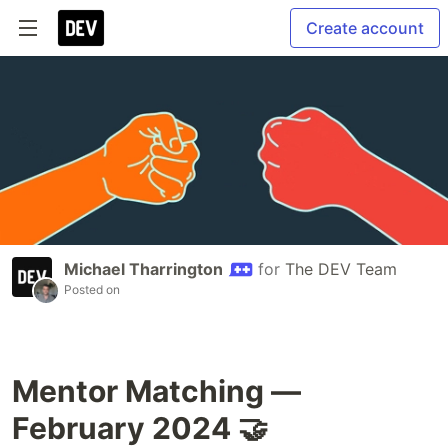
Create account
Michael Tharrington
for
The DEV Team
Posted on
Mentor Matching —
February 2024 🤝