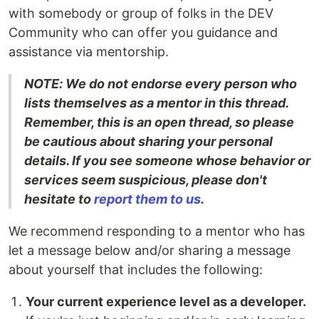
with somebody or group of folks in the DEV
Community who can offer you guidance and
assistance via mentorship.
NOTE: We do not endorse every person who
lists themselves as a mentor in this thread.
Remember, this is an open thread, so please
be cautious about sharing your personal
details. If you see someone whose behavior or
services seem suspicious, please don't
hesitate to
report them to us
.
We recommend responding to a mentor who has
let a message below and/or sharing a message
about yourself that includes the following:
Your current experience level as a developer.