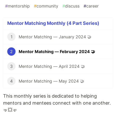
#
mentorship
#
community
#
discuss
#
career
Mentor Matching Monthly (4 Part Series)
1
Mentor Matching — January 2024 🤝
2
Mentor Matching — February 2024 🤝
3
Mentor Matching — April 2024 🤝
4
Mentor Matching — May 2024 🤝
This monthly series is dedicated to helping
mentors and mentees connect with one another.
🤜💥🤛