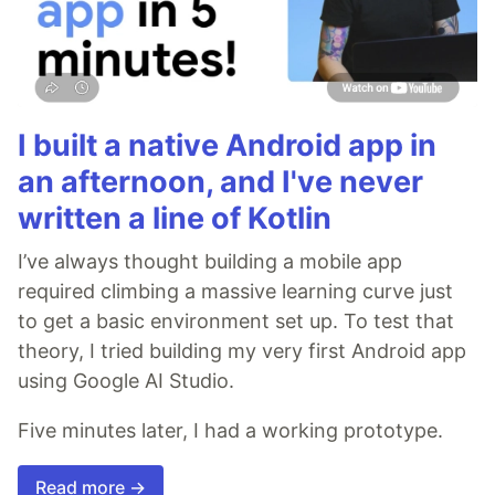
I built a native Android app in
an afternoon, and I've never
written a line of Kotlin
I’ve always thought building a mobile app
required climbing a massive learning curve just
to get a basic environment set up. To test that
theory, I tried building my very first Android app
using Google AI Studio.
Five minutes later, I had a working prototype.
Read more →