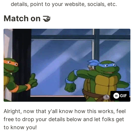
details, point to your website, socials, etc.
Match on 🤝
GIF
Alright, now that y'all know how this works, feel
free to drop your details below and let folks get
to know you!