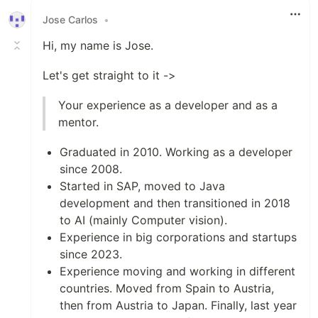
Jose Carlos
•
Hi, my name is Jose.
Let's get straight to it ->
Your experience as a developer and as a
mentor.
Graduated in 2010. Working as a developer
since 2008.
Started in SAP, moved to Java
development and then transitioned in 2018
to AI (mainly Computer vision).
Experience in big corporations and startups
since 2023.
Experience moving and working in different
countries. Moved from Spain to Austria,
then from Austria to Japan. Finally, last year