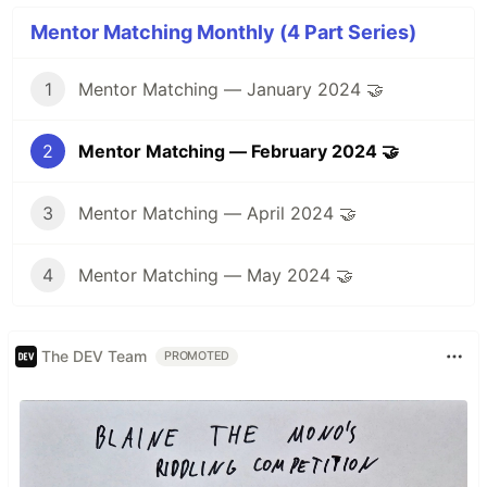
Mentor Matching Monthly (4 Part Series)
1
Mentor Matching — January 2024 🤝
2
Mentor Matching — February 2024 🤝
3
Mentor Matching — April 2024 🤝
4
Mentor Matching — May 2024 🤝
The DEV Team
PROMOTED