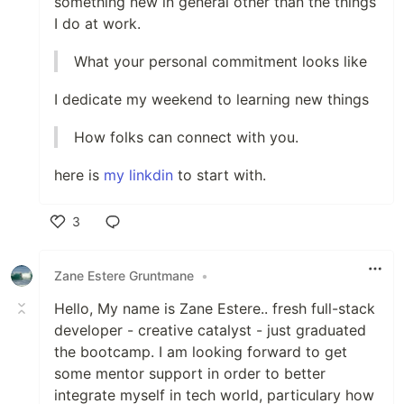
something new in general other than the things
I do at work.
What your personal commitment looks like
I dedicate my weekend to learning new things
How folks can connect with you.
here is
my linkdin
to start with.
3
Like
Zane Estere Gruntmane
•
Hello, My name is Zane Estere.. fresh full-stack
developer - creative catalyst - just graduated
the bootcamp. I am looking forward to get
some mentor support in order to better
integrate myself in tech world, particulary how