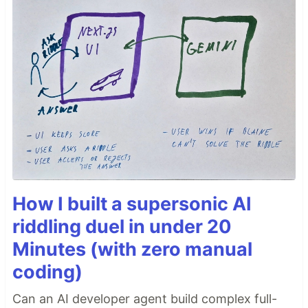
How I built a supersonic AI
riddling duel in under 20
Minutes (with zero manual
coding)
Can an AI developer agent build complex full-