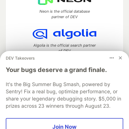
Neon is the official database
partner of DEV
Algolia is the official search partner
of DEV
DEV Takeovers
Your bugs deserve a grand finale.
DEV Community
— A space to discuss and keep up software
It's the Big Summer Bug Smash, powered by
development and manage your software career
Home
DEV Challenges
DEV++
Videos
Sentry! Fix a real bug, optimize performance, or
DEV Education Tracks
DEV Help
Advertise on DEV
share your legendary debugging story. $5,000 in
Organization Accounts
DEV Showcase
About
Contact
prizes across 23 winners through August 23.
Free Postgres Database
DEV Shop
MLH
Code of Conduct
Privacy Policy
Terms of Use
Built on
Forem
— the
open source
software that powers
DEV
Join Now
and other inclusive communities.