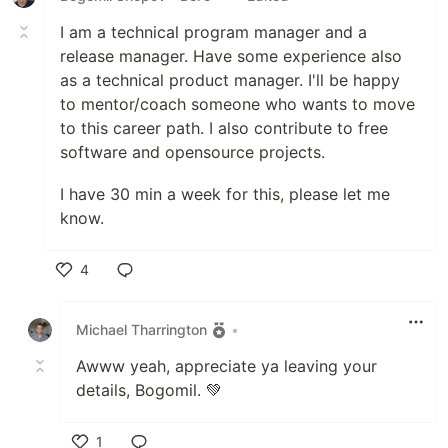
I am a technical program manager and a
release manager. Have some experience also
as a technical product manager. I'll be happy
to mentor/coach someone who wants to move
to this career path. I also contribute to free
software and opensource projects.
I have 30 min a week for this, please let me
know.
4
Like
Michael Tharrington
•
Awww yeah, appreciate ya leaving your
details, Bogomil. 💚
1