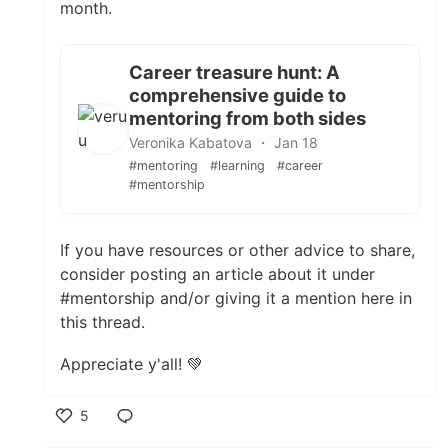
month.
Career treasure hunt: A
comprehensive guide to
mentoring from both sides
Veronika Kabatova ・ Jan 18
#mentoring
#learning
#career
#mentorship
If you have resources or other advice to share,
consider posting an article about it under
#mentorship and/or giving it a mention here in
this thread.
Appreciate y'all! 💚
5
Like