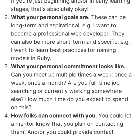
If you're just beginning and/or in early learning
stages, that's absolutely okay!
What your personal goals are.
These can be
long-term and aspirational, e.g. I want to
become a professional web developer. They
can also be more short-term and specific, e.g.
I want to learn best practices for naming
models in Ruby.
What your personal commitment looks like.
Can you meet up multiple times a week, once a
week, once a month? Are you full-time job
searching or currently working somewhere
else? How much time do you expect to spend
on this?
How folks can connect with you.
You could let
a mentor know that you plan on contacting
them. And/or you could provide contact