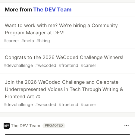
More from
The DEV Team
Want to work with me? We're hiring a Community
Program Manager at DEV!
#
career
#
meta
#
hiring
Congrats to the 2026 WeCoded Challenge Winners!
#
devchallenge
#
wecoded
#
frontend
#
career
Join the 2026 WeCoded Challenge and Celebrate
Underrepresented Voices in Tech Through Writing &
Frontend Art 🎨!
#
devchallenge
#
wecoded
#
frontend
#
career
The DEV Team
PROMOTED