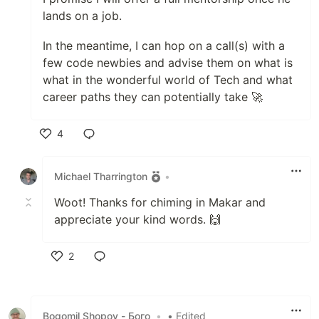
lands on a job.
In the meantime, I can hop on a call(s) with a
few code newbies and advise them on what is
what in the wonderful world of Tech and what
career paths they can potentially take 🚀
4
Like
Michael Tharrington
•
Woot! Thanks for chiming in Makar and
appreciate your kind words. 🙌
2
Like
Bogomil Shopov - Бого
•
• Edited