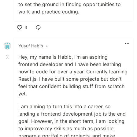
to set the ground in finding opportunities to
work and practice coding.
3
Like
Yusuf Habib
•
Hey, my name is Habib, I’m an aspiring
frontend developer and I have been learning
how to code for over a year. Currently learning
React.js. I have built some projects but don't
feel that confident building stuff from scratch
yet.
I am aiming to turn this into a career, so
landing a frontend development job is the end
goal. However, in the short term, I am looking
to improve my skills as much as possible,
prepare a portfolio of projects, and make