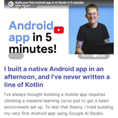
I built a native Android app in an
afternoon, and I've never written a
line of Kotlin
I’ve always thought building a mobile app required
climbing a massive learning curve just to get a basic
environment set up. To test that theory, I tried building
my very first Android app using Google AI Studio.