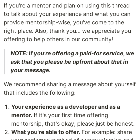
If you're a mentor and plan on using this thread
to talk about your experience and what you can
provide mentorship-wise, you've come to the
right place. Also, thank you... we appreciate you
offering to help others in our community!
NOTE: If you're offering a paid-for service, we
ask that you please be upfront about that in
your message.
We recommend sharing a message about yourself
that includes the following:
Your experience as a developer and as a
mentor.
If it's your first time offering
mentorship, that's okay; please just be honest.
What you're able to offer.
For example: share