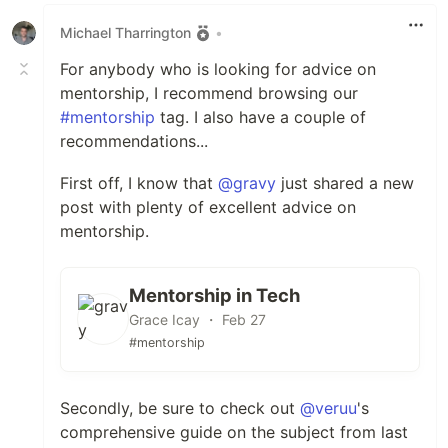
Michael Tharrington
•
For anybody who is looking for advice on
mentorship, I recommend browsing our
#mentorship
tag. I also have a couple of
recommendations...
First off, I know that
@gravy
just shared a new
post with plenty of excellent advice on
mentorship.
Mentorship in Tech
Grace Icay ・ Feb 27
#mentorship
Secondly, be sure to check out
@veruu
's
comprehensive guide on the subject from last