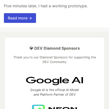
Five minutes later, I had a working prototype.
Read more →
💎 DEV Diamond Sponsors
Thank you to our Diamond Sponsors for supporting the
DEV Community
Google AI is the official AI Model
and Platform Partner of DEV