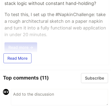
stack logic without constant hand-holding?
To test this, I set up the #NapkinChallenge: take
a rough architectural sketch on a paper napkin
and turn it into a fully functional web application
in under 20 minutes.
Read more →
Read More
Top comments
(11)
Subscribe