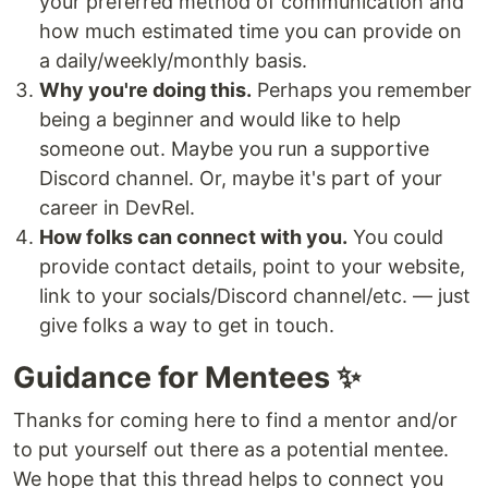
your preferred method of communication and
how much estimated time you can provide on
a daily/weekly/monthly basis.
Why you're doing this.
Perhaps you remember
being a beginner and would like to help
someone out. Maybe you run a supportive
Discord channel. Or, maybe it's part of your
career in DevRel.
How folks can connect with you.
You could
provide contact details, point to your website,
link to your socials/Discord channel/etc. — just
give folks a way to get in touch.
Guidance for Mentees ✨
Thanks for coming here to find a mentor and/or
to put yourself out there as a potential mentee.
We hope that this thread helps to connect you