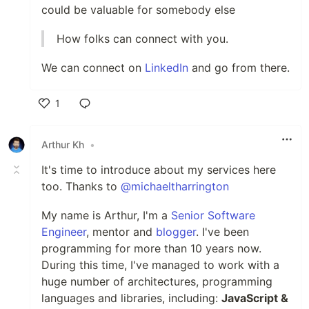
could be valuable for somebody else
How folks can connect with you.
We can connect on
LinkedIn
and go from there.
1
Like
Arthur Kh
•
It's time to introduce about my services here
too. Thanks to
@michaeltharrington
My name is Arthur, I'm a
Senior Software
Engineer
, mentor and
blogger
. I've been
programming for more than 10 years now.
During this time, I've managed to work with a
huge number of architectures, programming
languages and libraries, including:
JavaScript &