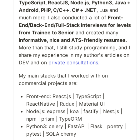
TypeScript, ReactJS, Node.js, Python3, Java +
Android, PHP, C/C++, C# + .NET
, Lua and
much more. I also conducted a lot of
Front-
End/Back-End/Full-Stack interviews for levels
from Trainee to Senior
and created many
informative, nice and ATS-friendly resumes
.
More than that, I still study programming, and I
share my experience in my author's articles on
DEV and on
private consultations
.
My main stacks that I worked with on
commercial projects are:
Front-end: React.js | TypeScript |
ReactNative | Rudux | Material UI
Node.js: express | koa | fastify | Nest.js |
npm | prism | TypeORM
Python3: celery | FastAPI | Flask | poetry |
pytest | SQLAlchemy