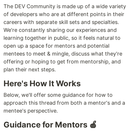
The DEV Community is made up of a wide variety
of developers who are at different points in their
careers with separate skill sets and specialties.
We're constantly sharing our experiences and
learning together in public, so it feels natural to
open up a space for mentors and potential
mentees to meet & mingle, discuss what they're
offering or hoping to get from mentorship, and
plan their next steps.
Here's How It Works
Below, we'll offer some guidance for how to
approach this thread from both a mentor's and a
mentee's perspective.
Guidance for Mentors 🍎