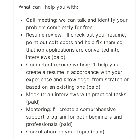
What can I help you with:
Call-meeting: we can talk and identify your
problem completely for free
Resume review: I'll check out your resume,
point out soft spots and help fix them so
that job applications are converted into
interviews (paid)
Competent resume writing: I'll help you
create a resume in accordance with your
experience and knowledge, from scratch or
based on an existing one (paid)
Mock (trial) interviews with practical tasks
(paid)
Mentoring: I'll create a comprehensive
support program for both beginners and
professionals (paid)
Consultation on your topic (paid)