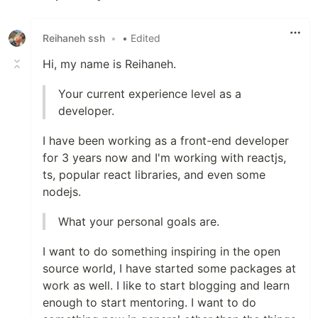
Like
Reihaneh ssh
•
• Edited
Hi, my name is Reihaneh.
Your current experience level as a
developer.
I have been working as a front-end developer
for 3 years now and I'm working with reactjs,
ts, popular react libraries, and even some
nodejs.
What your personal goals are.
I want to do something inspiring in the open
source world, I have started some packages at
work as well. I like to start blogging and learn
enough to start mentoring. I want to do