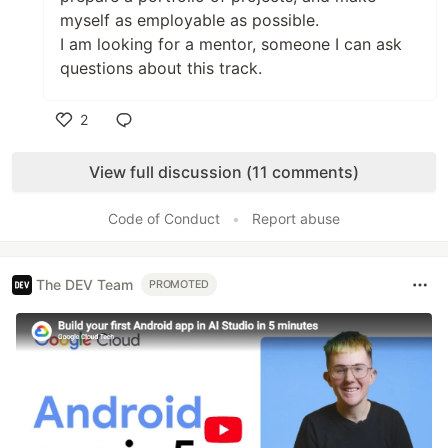
myself as employable as possible.
I am looking for a mentor, someone I can ask
questions about this track.
2
Like
View full discussion (11 comments)
Code of Conduct
•
Report abuse
The DEV Team
PROMOTED