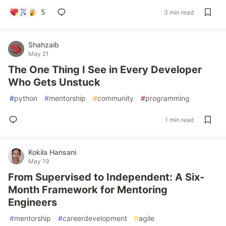
5
3 min read
Shahzaib
May 21
The One Thing I See in Every Developer
Who Gets Unstuck
#
python
#
mentorship
#
community
#
programming
1 min read
Kokila Hansani
May 19
From Supervised to Independent: A Six-
Month Framework for Mentoring
Engineers
#
mentorship
#
careerdevelopment
#
agile