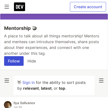
Create account
Mentorship 🤝
A place to talk about all things mentorship! Mentors
and mentees can introduce themselves, share posts
about their experiences, and connect with one
another under this tag.
Follow
Hide
👋
Sign in
for the ability to sort posts
by
relevant
,
latest
, or
top
.
Ilya Selivanov
Jul 30