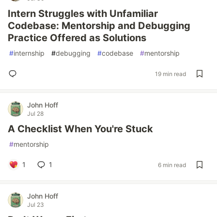
Intern Struggles with Unfamiliar
Codebase: Mentorship and Debugging
Practice Offered as Solutions
#
internship
#
debugging
#
codebase
#
mentorship
19 min read
John Hoff
Jul 28
A Checklist When You're Stuck
#
mentorship
1
1
6 min read
John Hoff
Jul 23