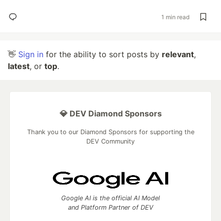
1 min read
👋
Sign in
for the ability to sort posts by
relevant
,
latest
, or
top
.
💎 DEV Diamond Sponsors
Thank you to our Diamond Sponsors for supporting the
DEV Community
Google AI is the official AI Model
and Platform Partner of DEV