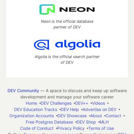
Neon is the official database
partner of DEV
Algolia is the official search partner
of DEV
DEV Community
— A space to discuss and keep up software
development and manage your software career
Home
DEV Challenges
DEV++
Videos
DEV Education Tracks
DEV Help
Advertise on DEV
Organization Accounts
DEV Showcase
About
Contact
Free Postgres Database
DEV Shop
MLH
Code of Conduct
Privacy Policy
Terms of Use