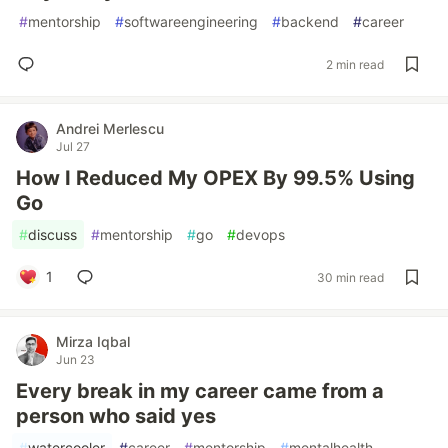
#
mentorship
#
softwareengineering
#
backend
#
career
2 min read
Andrei Merlescu
Jul 27
How I Reduced My OPEX By 99.5% Using
Go
#
discuss
#
mentorship
#
go
#
devops
1
30 min read
Mirza Iqbal
Jun 23
Every break in my career came from a
person who said yes
#
watercooler
#
career
#
mentorship
#
mentalhealth