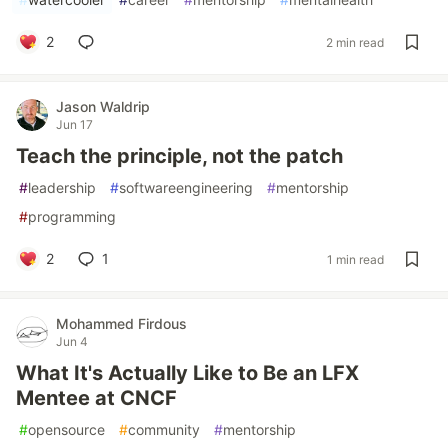
2
2 min read
Jason Waldrip
Jun 17
Teach the principle, not the patch
#
leadership
#
softwareengineering
#
mentorship
#
programming
2
1
1 min read
Mohammed Firdous
Jun 4
What It's Actually Like to Be an LFX
Mentee at CNCF
#
opensource
#
community
#
mentorship