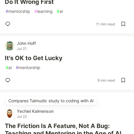
Do It Wrong First
#
mentorship
#
learning
#
ai
11 min read
John Hoff
Jul 21
It's OK to Get Lucky
#
ai
#
mentorship
8 min read
Compares Talmudic study to coding with AI
Yechiel Kalmenson
Jul 22
The Friction Is A Feature, Not A Bug:
Teaching and Mentoring in the Age of AI