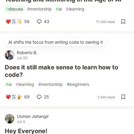
#
discuss
#
mentorship
#
ai
#
learning
56
43
11 min read
AI shifts the focus from writing code to owning it
Roberto B.
Jul 30
Does it still make sense to learn how to
code?
#
ai
#
learning
#
mentorship
#
beginners
69
25
2 min read
Usman Jehangir
Jul 4
Hey Everyone!