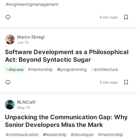
#
engineeringmanagement
6 min read
Marco Sbragi
Jun 12
Software Development as a Philosophical
Act: Beyond Syntactic Sugar
#
discuss
#
mentorship
#
programming
#
architecture
5 min read
BLNCraft
May 13
Unpacking the Communication Gap: Why
Senior Developers Miss the Mark
#
communication
#
leadership
#
developer
#
mentorship