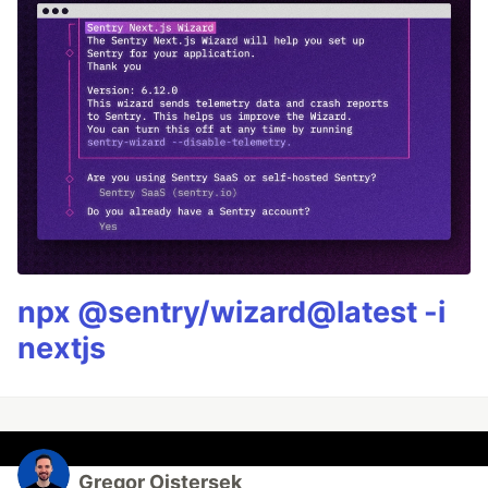
npx @sentry/wizard@latest -i
nextjs
Gregor Ojstersek