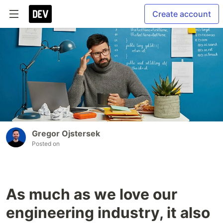
Create account
Gregor Ojstersek
Posted on
As much as we love our
engineering industry, it also