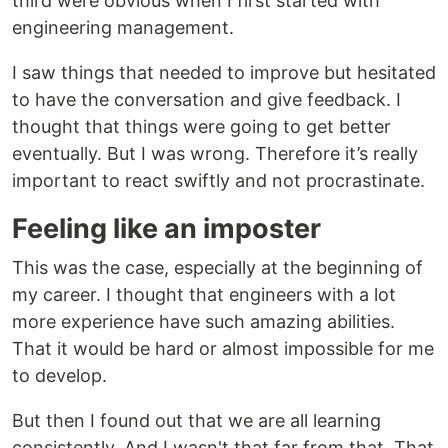
third were obvious when I first started with
engineering management.
I saw things that needed to improve but hesitated
to have the conversation and give feedback. I
thought that things were going to get better
eventually. But I was wrong. Therefore it’s really
important to react swiftly and not procrastinate.
Feeling like an imposter
This was the case, especially at the beginning of
my career. I thought that engineers with a lot
more experience have such amazing abilities.
That it would be hard or almost impossible for me
to develop.
But then I found out that we are all learning
consistently. And I wasn't that far from that. That