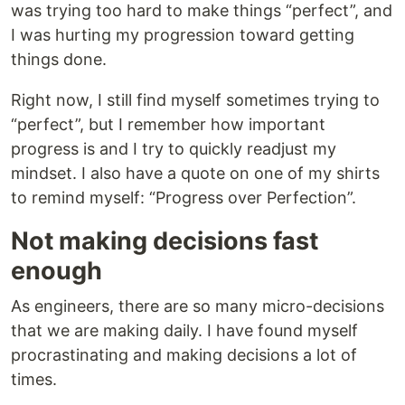
was trying too hard to make things “perfect”, and
I was hurting my progression toward getting
things done.
Right now, I still find myself sometimes trying to
“perfect”, but I remember how important
progress is and I try to quickly readjust my
mindset. I also have a quote on one of my shirts
to remind myself: “Progress over Perfection”.
Not making decisions fast
enough
As engineers, there are so many micro-decisions
that we are making daily. I have found myself
procrastinating and making decisions a lot of
times.