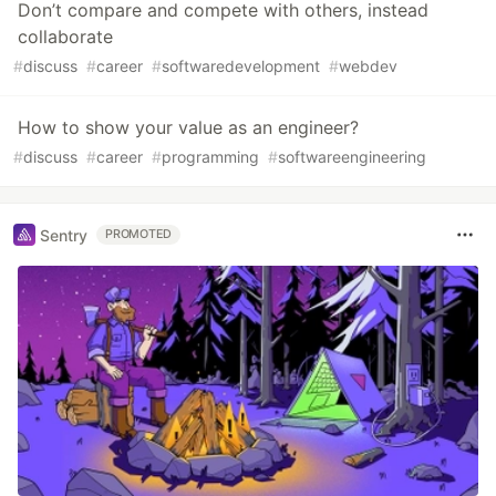
Don’t compare and compete with others, instead
collaborate
#
discuss
#
career
#
softwaredevelopment
#
webdev
How to show your value as an engineer?
#
discuss
#
career
#
programming
#
softwareengineering
Sentry
PROMOTED