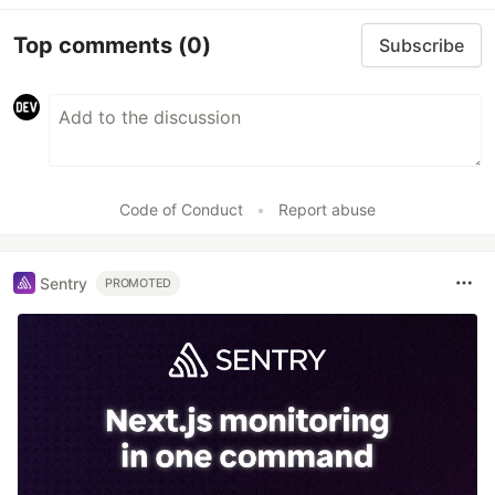
Top comments
(0)
Subscribe
Code of Conduct
•
Report abuse
Sentry
PROMOTED