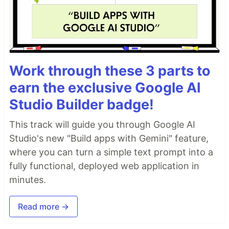
Work through these 3 parts to
earn the exclusive Google AI
Studio Builder badge!
This track will guide you through Google AI
Studio's new "Build apps with Gemini" feature,
where you can turn a simple text prompt into a
fully functional, deployed web application in
minutes.
Read more →