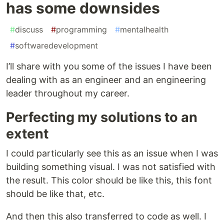
has some downsides
#
discuss
#
programming
#
mentalhealth
#
softwaredevelopment
I’ll share with you some of the issues I have been
dealing with as an engineer and an engineering
leader throughout my career.
Perfecting my solutions to an
extent
I could particularly see this as an issue when I was
building something visual. I was not satisfied with
the result. This color should be like this, this font
should be like that, etc.
And then this also transferred to code as well. I