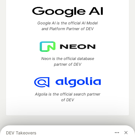
Google AI is the official AI Model
and Platform Partner of DEV
Neon is the official database
partner of DEV
Algolia is the official search partner
of DEV
DEV Community
— A space to discuss and keep up software
DEV Takeovers
development and manage your software career