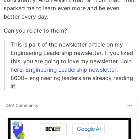
sparked me to learn even more and be even
better every day.
Can you relate to them?
This is part of the newsletter article on my
Engineering Leadership newsletter. If you liked
this, you are going to love my newsletter. Join
here:
Engineering Leadership newsletter
,
8600+ engineering leaders are already reading
it!
DEV Community