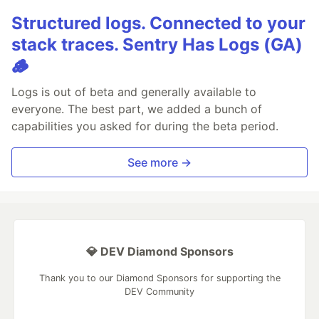
Structured logs. Connected to your
stack traces. Sentry Has Logs (GA)
🪵
Logs is out of beta and generally available to
everyone. The best part, we added a bunch of
capabilities you asked for during the beta period.
See more →
💎 DEV Diamond Sponsors
Thank you to our Diamond Sponsors for supporting the
DEV Community