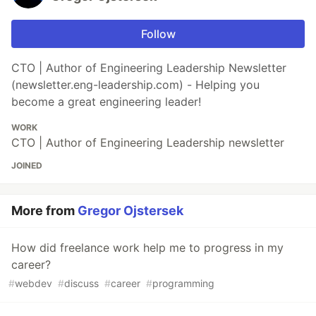
Follow
CTO | Author of Engineering Leadership Newsletter
(newsletter.eng-leadership.com) - Helping you
become a great engineering leader!
WORK
CTO | Author of Engineering Leadership newsletter
JOINED
More from
Gregor Ojstersek
How did freelance work help me to progress in my
career?
#
webdev
#
discuss
#
career
#
programming