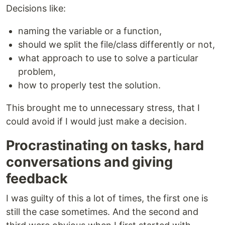
Decisions like:
naming the variable or a function,
should we split the file/class differently or not,
what approach to use to solve a particular
problem,
how to properly test the solution.
This brought me to unnecessary stress, that I
could avoid if I would just make a decision.
Procrastinating on tasks, hard
conversations and giving
feedback
I was guilty of this a lot of times, the first one is
still the case sometimes. And the second and