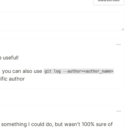
e useful!
, you can also use
git log --author=<author_name>
ific author
 something I could do, but wasn't 100% sure of