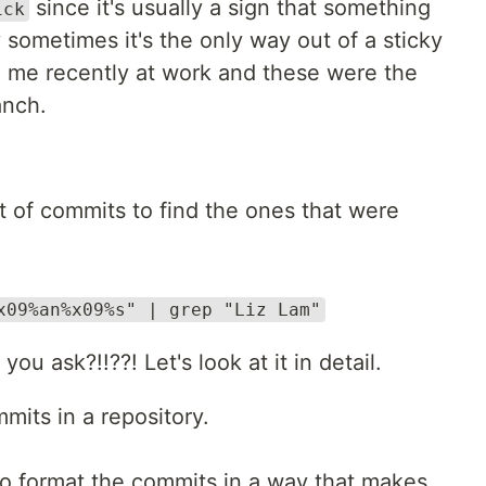
since it's usually a sign that something
ick
sometimes it's the only way out of a sticky
to me recently at work and these were the
anch.
st of commits to find the ones that were
x09%an%x09%s" | grep "Liz Lam"
ou ask?!!??! Let's look at it in detail.
mmits in a repository.
o format the commits in a way that makes