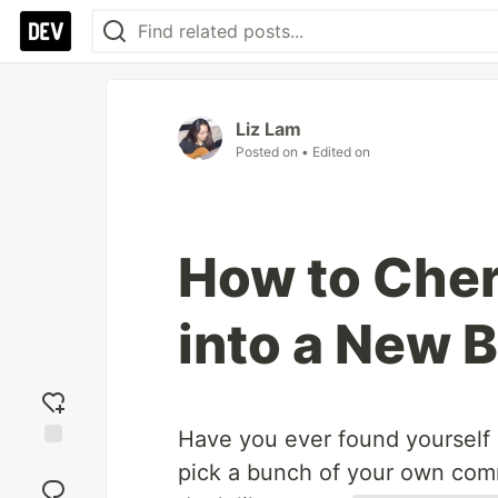
Liz Lam
Posted on
• Edited on
How to Che
into a New 
Have you ever found yourself 
Add
pick a bunch of your own commi
reaction