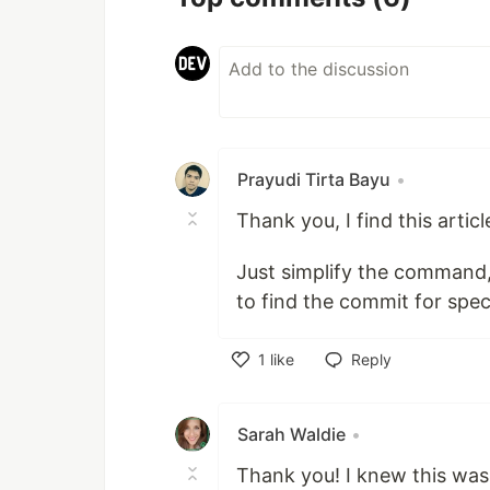
Prayudi Tirta Bayu
•
Thank you, I find this articl
Just simplify the command
to find the commit for spec
1
like
Reply
Like
Sarah Waldie
•
Thank you! I knew this was