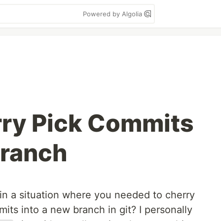
Powered by Algolia
rry Pick Commits
Branch
in a situation where you needed to cherry
ts into a new branch in git? I personally