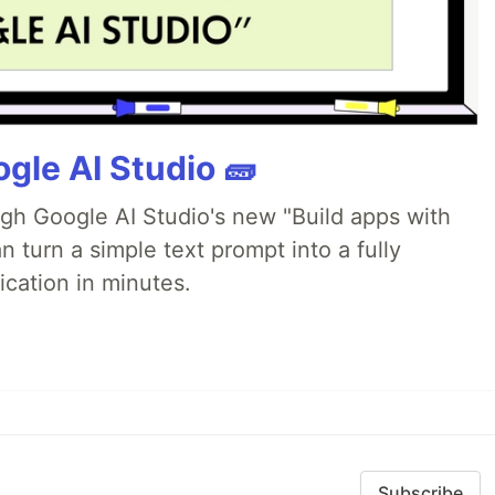
gle AI Studio 🧱
ugh Google AI Studio's new "Build apps with
 turn a simple text prompt into a fully
ication in minutes.
Subscribe