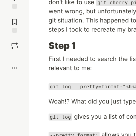
don't like to use
git cherry-p
went wrong, but unfortunately 
Jump to
git situation. This happened 
Comments
steps I took to recreate my br
Save
Step 1
Boost
First I needed to search the li
relevant to me:
git log --pretty=format:"%h%
Woah!? What did you just type y
gives you a list of co
git log
allows you t
--pretty=format: