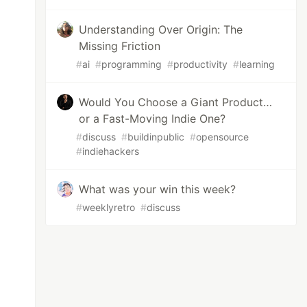
Understanding Over Origin: The
Missing Friction
#
ai
#
programming
#
productivity
#
learning
Would You Choose a Giant Product…
or a Fast-Moving Indie One?
#
discuss
#
buildinpublic
#
opensource
#
indiehackers
What was your win this week?
#
weeklyretro
#
discuss