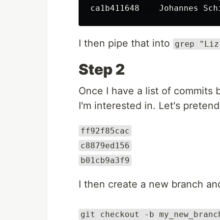
I then pipe that into
grep "Liz
Step 2
Once I have a list of commits 
I'm interested in. Let's pretend 
ff92f85cac
c8879ed156
b01cb9a3f9
I then create a new branch and
git checkout -b my_new_branc