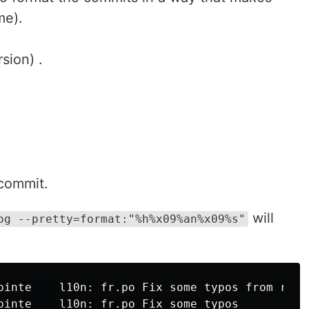
me).
sion) .
commit.
will
og --pretty=format:"%h%x09%an%x09%s"
pinte    l10n: fr.po Fix some typos from round
pinte    l10n: fr.po Fix some typos
