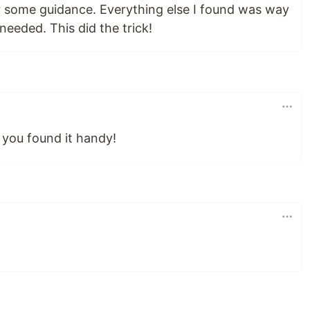
r some guidance. Everything else I found was way
needed. This did the trick!
 you found it handy!