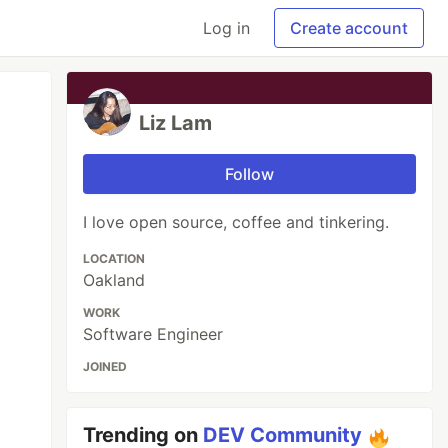
Log in
Create account
Liz Lam
Follow
I love open source, coffee and tinkering.
LOCATION
Oakland
WORK
Software Engineer
JOINED
Trending on
DEV Community