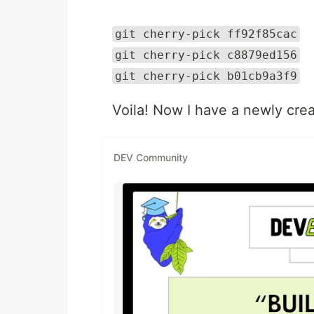
git cherry-pick ff92f85cac
git cherry-pick c8879ed156
git cherry-pick b01cb9a3f9
Voila! Now I have a newly cre
DEV Community