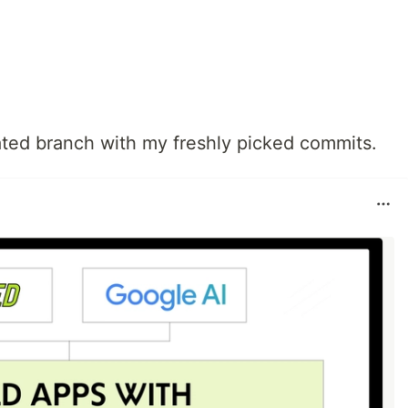
ated branch with my freshly picked commits.