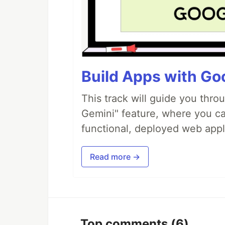
Build Apps with Goo
This track will guide you thro
Gemini" feature, where you can
functional, deployed web appl
Read more →
Top comments
(6)