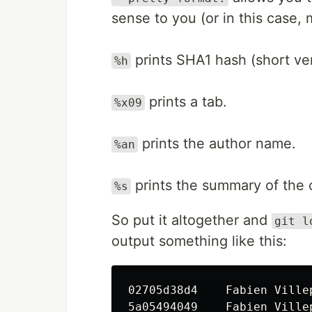
sense to you (or in this case, 
prints SHA1 hash (short ver
%h
prints a tab.
%x09
prints the author name.
%an
prints the summary of the 
%s
So put it altogether and
git l
output something like this:
02705d38d4    Fabien Ville
5a05494049    Fabien Ville