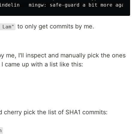
to only get commits by me.
 Lam"
by me, I'll inspect and manually pick the ones
I came up with a list like this:
 cherry pick the list of SHA1 commits:
h