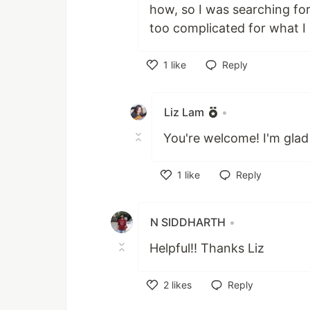
how, so I was searching fo
too complicated for what I 
1
like
Reply
Like
Liz Lam
•
You're welcome! I'm glad
1
like
Reply
Like
N SIDDHARTH
•
Helpful!! Thanks Liz
2
likes
Reply
Like