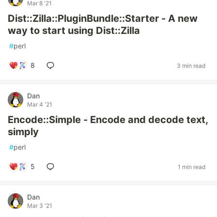
Mar 8 '21
Dist::Zilla::PluginBundle::Starter - A new
way to start using Dist::Zilla
#
perl
8
3 min read
Dan
Mar 4 '21
Encode::Simple - Encode and decode text,
simply
#
perl
5
1 min read
Dan
Mar 3 '21