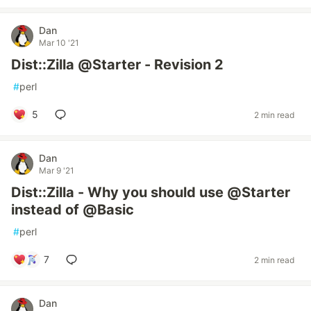
Dan
Mar 10 '21
Dist::Zilla @Starter - Revision 2
#
perl
5
2 min read
Dan
Mar 9 '21
Dist::Zilla - Why you should use @Starter
instead of @Basic
#
perl
7
2 min read
Dan