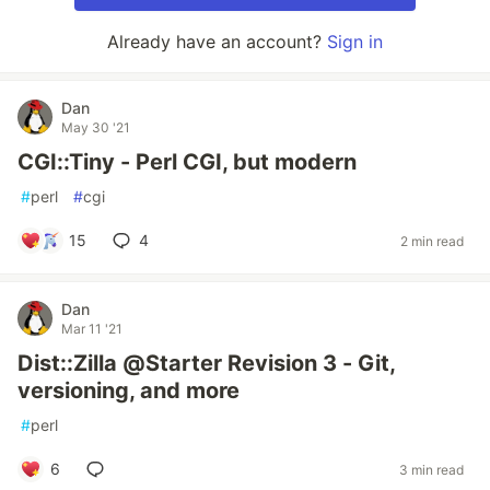
Already have an account?
Sign in
Dan
May 30 '21
CGI::Tiny - Perl CGI, but modern
#
perl
#
cgi
15
4
2 min read
Dan
Mar 11 '21
Dist::Zilla @Starter Revision 3 - Git,
versioning, and more
#
perl
6
3 min read