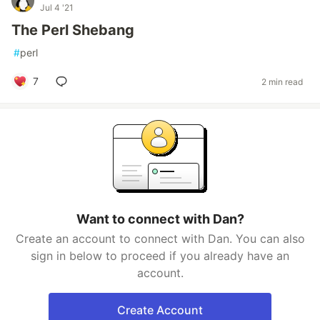
Jul 4 '21
The Perl Shebang
#
perl
7
2 min read
Want to connect with Dan?
Create an account to connect with Dan. You can also
sign in below to proceed if you already have an
account.
Create Account