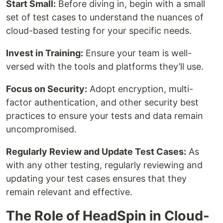
Start Small:
Before diving in, begin with a small
set of test cases to understand the nuances of
cloud-based testing for your specific needs.
Invest in Training:
Ensure your team is well-
versed with the tools and platforms they’ll use.
Focus on Security:
Adopt encryption, multi-
factor authentication, and other security best
practices to ensure your tests and data remain
uncompromised.
Regularly Review and Update Test Cases:
As
with any other testing, regularly reviewing and
updating your test cases ensures that they
remain relevant and effective.
The Role of HeadSpin in Cloud-