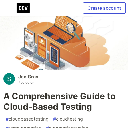
Create account
Joe Gray
Posted on
A Comprehensive Guide to
Cloud-Based Testing
#
cloudbasedtesting
#
cloudtesting