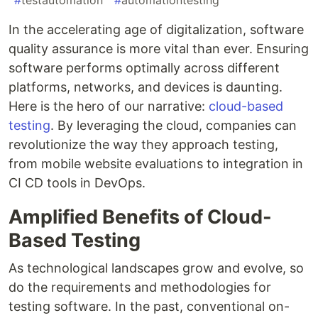
#
testautomation
#
automationtesting
In the accelerating age of digitalization, software
quality assurance is more vital than ever. Ensuring
software performs optimally across different
platforms, networks, and devices is daunting.
Here is the hero of our narrative:
cloud-based
testing
. By leveraging the cloud, companies can
revolutionize the way they approach testing,
from mobile website evaluations to integration in
CI CD tools in DevOps.
Amplified Benefits of Cloud-
Based Testing
As technological landscapes grow and evolve, so
do the requirements and methodologies for
testing software. In the past, conventional on-