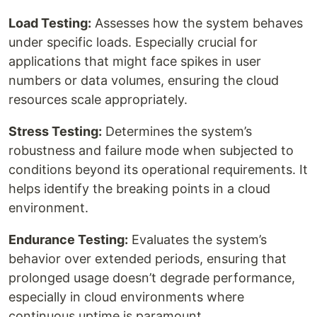
Load Testing:
Assesses how the system behaves
under specific loads. Especially crucial for
applications that might face spikes in user
numbers or data volumes, ensuring the cloud
resources scale appropriately.
Stress Testing:
Determines the system’s
robustness and failure mode when subjected to
conditions beyond its operational requirements. It
helps identify the breaking points in a cloud
environment.
Endurance Testing:
Evaluates the system’s
behavior over extended periods, ensuring that
prolonged usage doesn’t degrade performance,
especially in cloud environments where
continuous uptime is paramount.