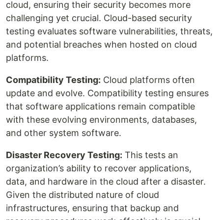
cloud, ensuring their security becomes more
challenging yet crucial. Cloud-based security
testing evaluates software vulnerabilities, threats,
and potential breaches when hosted on cloud
platforms.
Compatibility Testing:
Cloud platforms often
update and evolve. Compatibility testing ensures
that software applications remain compatible
with these evolving environments, databases,
and other system software.
Disaster Recovery Testing:
This tests an
organization’s ability to recover applications,
data, and hardware in the cloud after a disaster.
Given the distributed nature of cloud
infrastructures, ensuring that backup and