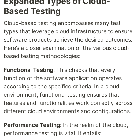
Expanded Types of Cloud-
Based Testing
Cloud-based testing encompasses many test
types that leverage cloud infrastructure to ensure
software products achieve the desired outcomes.
Here’s a closer examination of the various cloud-
based testing methodologies:
Functional Testing:
This checks that every
function of the software application operates
according to the specified criteria. In a cloud
environment, functional testing ensures that
features and functionalities work correctly across
different cloud environments and configurations.
Performance Testing:
In the realm of the cloud,
performance testing is vital. It entails: