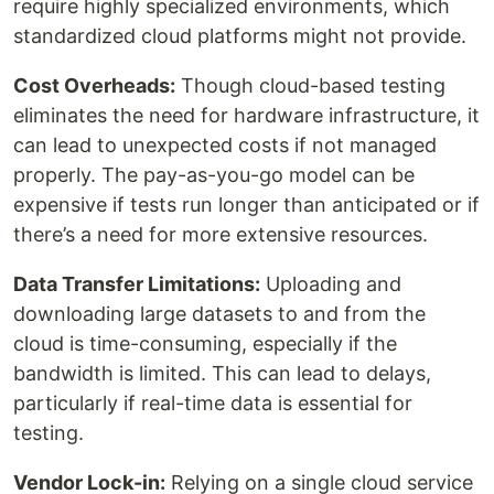
require highly specialized environments, which
standardized cloud platforms might not provide.
Cost Overheads:
Though cloud-based testing
eliminates the need for hardware infrastructure, it
can lead to unexpected costs if not managed
properly. The pay-as-you-go model can be
expensive if tests run longer than anticipated or if
there’s a need for more extensive resources.
Data Transfer Limitations:
Uploading and
downloading large datasets to and from the
cloud is time-consuming, especially if the
bandwidth is limited. This can lead to delays,
particularly if real-time data is essential for
testing.
Vendor Lock-in:
Relying on a single cloud service