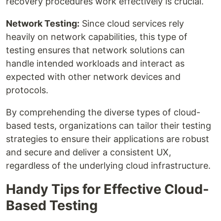
recovery procedures work effectively is crucial.
Network Testing:
Since cloud services rely
heavily on network capabilities, this type of
testing ensures that network solutions can
handle intended workloads and interact as
expected with other network devices and
protocols.
By comprehending the diverse types of cloud-
based tests, organizations can tailor their testing
strategies to ensure their applications are robust
and secure and deliver a consistent UX,
regardless of the underlying cloud infrastructure.
Handy Tips for Effective Cloud-
Based Testing