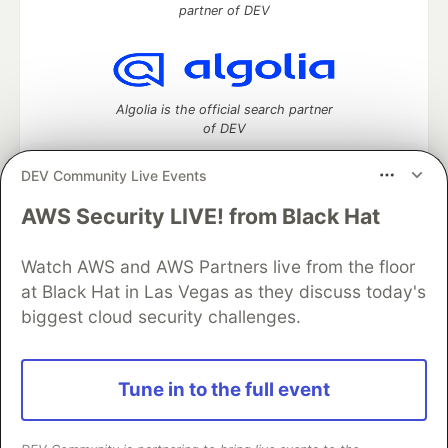
partner of DEV
Algolia is the official search partner
of DEV
DEV Community Live Events
AWS Security LIVE! from Black Hat
DEV Community
— A space to discuss and keep up software
development and manage your software career
Home
DEV Challenges
DEV++
Videos
Watch AWS and AWS Partners live from the floor
DEV Education Tracks
DEV Help
Advertise on DEV
at Black Hat in Las Vegas as they discuss today's
Organization Accounts
DEV Showcase
About
Contact
biggest cloud security challenges.
Free Postgres Database
DEV Shop
MLH
Code of Conduct
Privacy Policy
Terms of Use
Built on
Forem
— the
open source
software that powers
DEV
Tune in to the full event
and other inclusive communities.
Made with love and
Ruby on Rails
. DEV Community
©
2016 -
2026.