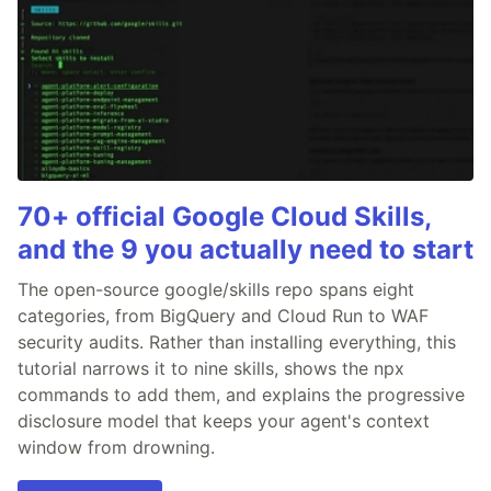
70+ official Google Cloud Skills,
and the 9 you actually need to start
The open-source google/skills repo spans eight
categories, from BigQuery and Cloud Run to WAF
security audits. Rather than installing everything, this
tutorial narrows it to nine skills, shows the npx
commands to add them, and explains the progressive
disclosure model that keeps your agent's context
window from drowning.