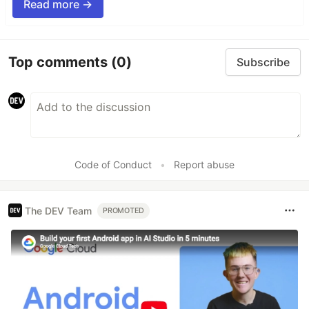
Read more →
Top comments
(0)
Subscribe
Code of Conduct
•
Report abuse
The DEV Team
PROMOTED