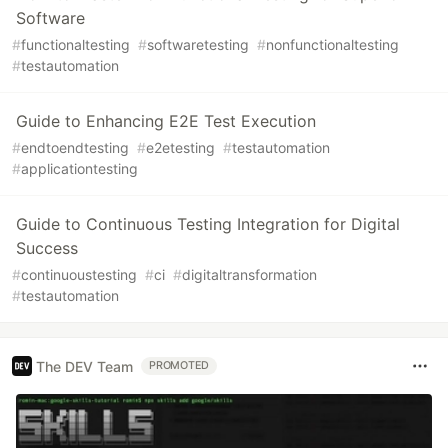
Software
#
functionaltesting
#
softwaretesting
#
nonfunctionaltesting
#
testautomation
Guide to Enhancing E2E Test Execution
#
endtoendtesting
#
e2etesting
#
testautomation
#
applicationtesting
Guide to Continuous Testing Integration for Digital
Success
#
continuoustesting
#
ci
#
digitaltransformation
#
testautomation
The DEV Team
PROMOTED