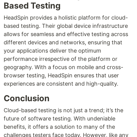
Based Testing
HeadSpin provides a holistic platform for cloud-
based testing. Their global device infrastructure
allows for seamless and effective testing across
different devices and networks, ensuring that
your applications deliver the optimum
performance irrespective of the platform or
geography. With a focus on mobile and cross-
browser testing, HeadSpin ensures that user
experiences are consistent and high-quality.
Conclusion
Cloud-based testing is not just a trend; it’s the
future of software testing. With undeniable
benefits, it offers a solution to many of the
challenges testers face today. However, like any