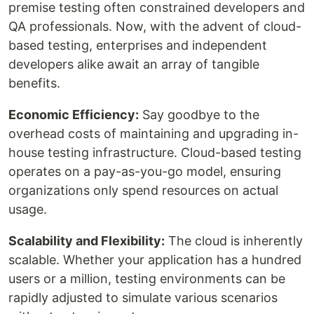
premise testing often constrained developers and
QA professionals. Now, with the advent of cloud-
based testing, enterprises and independent
developers alike await an array of tangible
benefits.
Economic Efficiency:
Say goodbye to the
overhead costs of maintaining and upgrading in-
house testing infrastructure. Cloud-based testing
operates on a pay-as-you-go model, ensuring
organizations only spend resources on actual
usage.
Scalability and Flexibility:
The cloud is inherently
scalable. Whether your application has a hundred
users or a million, testing environments can be
rapidly adjusted to simulate various scenarios