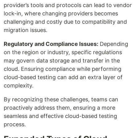
provider’s tools and protocols can lead to vendor
lock-in, where changing providers becomes
challenging and costly due to compatibility and
migration issues.
Regulatory and Compliance Issues:
Depending
on the region or industry, specific regulations
may govern data storage and transfer in the
cloud. Ensuring compliance while performing
cloud-based testing can add an extra layer of
complexity.
By recognizing these challenges, teams can
proactively address them, ensuring a more
seamless and effective cloud-based testing
process.