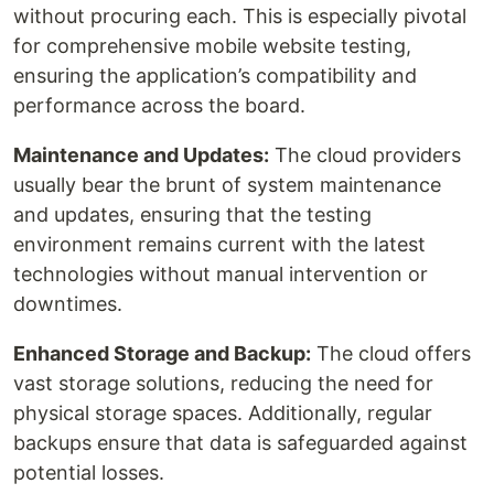
without procuring each. This is especially pivotal
for comprehensive mobile website testing,
ensuring the application’s compatibility and
performance across the board.
Maintenance and Updates:
The cloud providers
usually bear the brunt of system maintenance
and updates, ensuring that the testing
environment remains current with the latest
technologies without manual intervention or
downtimes.
Enhanced Storage and Backup:
The cloud offers
vast storage solutions, reducing the need for
physical storage spaces. Additionally, regular
backups ensure that data is safeguarded against
potential losses.