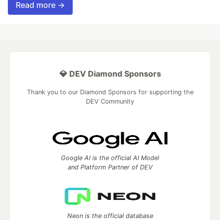
Read more →
💎 DEV Diamond Sponsors
Thank you to our Diamond Sponsors for supporting the
DEV Community
Google AI is the official AI Model
and Platform Partner of DEV
Neon is the official database