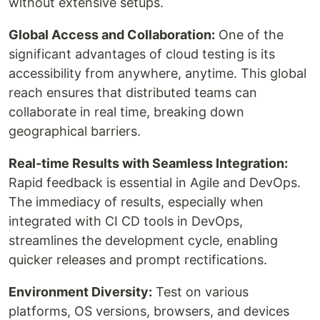
without extensive setups.
Global Access and Collaboration:
One of the
significant advantages of cloud testing is its
accessibility from anywhere, anytime. This global
reach ensures that distributed teams can
collaborate in real time, breaking down
geographical barriers.
Real-time Results with Seamless Integration:
Rapid feedback is essential in Agile and DevOps.
The immediacy of results, especially when
integrated with CI CD tools in DevOps,
streamlines the development cycle, enabling
quicker releases and prompt rectifications.
Environment Diversity:
Test on various
platforms, OS versions, browsers, and devices