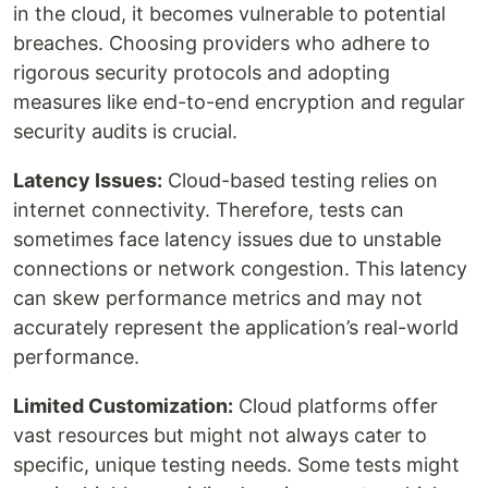
in the cloud, it becomes vulnerable to potential
breaches. Choosing providers who adhere to
rigorous security protocols and adopting
measures like end-to-end encryption and regular
security audits is crucial.
Latency Issues:
Cloud-based testing relies on
internet connectivity. Therefore, tests can
sometimes face latency issues due to unstable
connections or network congestion. This latency
can skew performance metrics and may not
accurately represent the application’s real-world
performance.
Limited Customization:
Cloud platforms offer
vast resources but might not always cater to
specific, unique testing needs. Some tests might