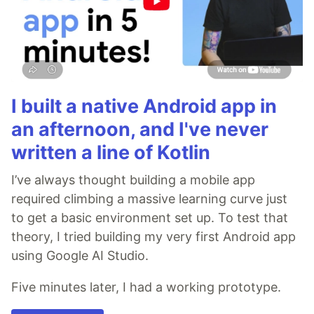
I built a native Android app in
an afternoon, and I've never
written a line of Kotlin
I’ve always thought building a mobile app
required climbing a massive learning curve just
to get a basic environment set up. To test that
theory, I tried building my very first Android app
using Google AI Studio.
Five minutes later, I had a working prototype.