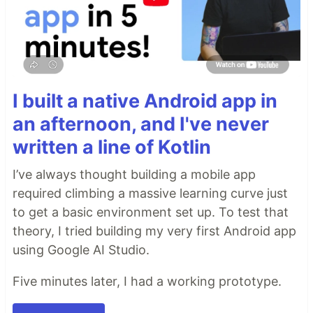
I built a native Android app in
an afternoon, and I've never
written a line of Kotlin
I’ve always thought building a mobile app
required climbing a massive learning curve just
to get a basic environment set up. To test that
theory, I tried building my very first Android app
using Google AI Studio.
Five minutes later, I had a working prototype.