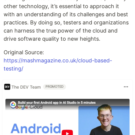
other technology, it’s essential to approach it
with an understanding of its challenges and best
practices. By doing so, testers and organizations
can harness the true power of the cloud and
drive software quality to new heights.
Original Source:
https://mashmagazine.co.uk/cloud-based-
testing/
The DEV Team
PROMOTED