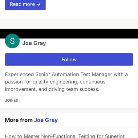
Read more →
Joe Gray
Follow
Experienced Senior Automation Test Manager with a
passion for quality engineering, continuous
improvement, and driving team success.
JOINED
More from
Joe Gray
How to Master Non-Functional Testing for Superior