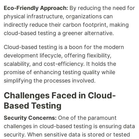
Eco-Friendly Approach:
By reducing the need for
physical infrastructure, organizations can
indirectly reduce their carbon footprint, making
cloud-based testing a greener alternative.
Cloud-based testing is a boon for the modern
development lifecycle, offering flexibility,
scalability, and cost-efficiency. It holds the
promise of enhancing testing quality while
simplifying the processes involved.
Challenges Faced in Cloud-
Based Testing
Security Concerns:
One of the paramount
challenges in cloud-based testing is ensuring data
security. When sensitive data is stored or tested