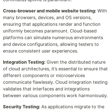
Cross-browser and mobile website testing:
With
many browsers, devices, and OS versions,
ensuring that applications render and function
uniformly becomes paramount. Cloud-based
platforms can simulate numerous environments
and device configurations, allowing testers to
ensure consistent user experiences.
Integration Testing:
Given the distributed nature
of cloud architectures, it’s essential to ensure that
different components or microservices
communicate flawlessly. Cloud integration testing
validates that interfaces and integrations
between various components work harmoniously.
Security Testing:
As applications migrate to the