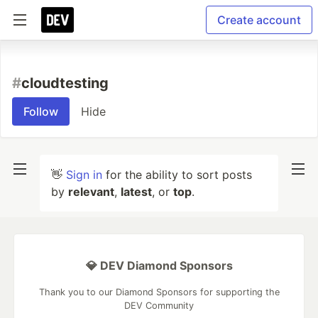
Create account
#
cloudtesting
Follow
Hide
👋
Sign in
for the ability to sort posts
by
relevant
,
latest
, or
top
.
💎 DEV Diamond Sponsors
Thank you to our Diamond Sponsors for supporting the
DEV Community