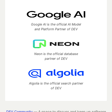
Google AI is the official AI Model
and Platform Partner of DEV
Neon is the official database
partner of DEV
Algolia is the official search partner
of DEV
DEV Community
— A space to discuss and keep up software