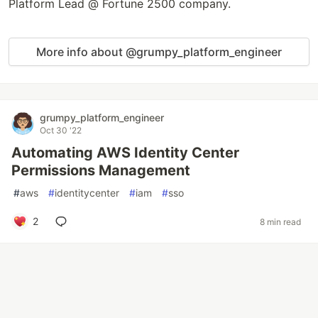
Platform Lead @ Fortune 2500 company.
More info about @grumpy_platform_engineer
grumpy_platform_engineer
Oct 30 '22
Automating AWS Identity Center
Permissions Management
#
aws
#
identitycenter
#
iam
#
sso
2
8 min read