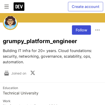
Create account
Follow
grumpy_platform_engineer
Building IT infra for 20+ years. Cloud foundations: 
security, networking, governance, scalability, ops, 
automation.
Joined on
Education
Technical University
Work