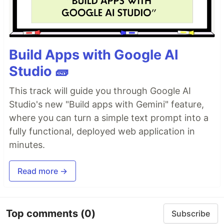
Build Apps with Google AI
Studio 🧱
This track will guide you through Google AI
Studio's new "Build apps with Gemini" feature,
where you can turn a simple text prompt into a
fully functional, deployed web application in
minutes.
Read more →
Top comments
(0)
Subscribe