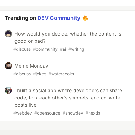
Trending on
DEV Community
How would you decide, whether the content is
good or bad?
#
discuss
#
community
#
ai
#
writing
Meme Monday
#
discuss
#
jokes
#
watercooler
I built a social app where developers can share
code, fork each other's snippets, and co-write
posts live
#
webdev
#
opensource
#
showdev
#
nextjs