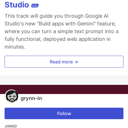
Studio 🧱
This track will guide you through Google AI
Studio's new "Build apps with Gemini" feature,
where you can turn a simple text prompt into a
fully functional, deployed web application in
minutes.
Read more →
grynn-in
Follow
JOINED