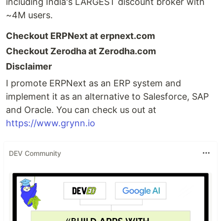
including India's LARGEST discount broker with
~4M users.
Checkout ERPNext at erpnext.com
Checkout Zerodha at Zerodha.com
Disclaimer
I promote ERPNext as an ERP system and
implement it as an alternative to Salesforce, SAP
and Oracle. You can check us out at
https://www.grynn.io
DEV Community