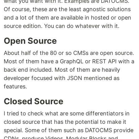
what you want with it. Examples are DATOCMS.
Of course, these are the least agnostic solutions
and a lot of them are available in hosted or open
source edition. You can do whatever with it.
Open Source
About half of the 80 or so CMSs are open source.
Most of them have a GraphQL or REST API with a
back end included. Most of them are heavily
developer focused with JSON mentioned as
features.
Closed Source
I tried to check what are some differentiators in
closed source that has the potential to make it
special. Some of them such as DATOCMS provide
CDNs, produce Videos, Modular Blocks and