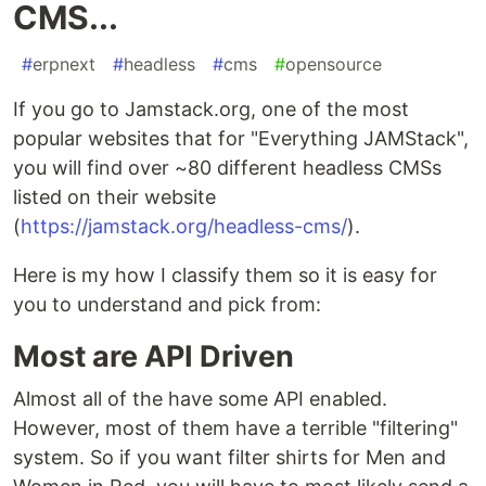
CMS...
#
erpnext
#
headless
#
cms
#
opensource
If you go to Jamstack.org, one of the most
popular websites that for "Everything JAMStack",
you will find over ~80 different headless CMSs
listed on their website
(
https://jamstack.org/headless-cms/
).
Here is my how I classify them so it is easy for
you to understand and pick from:
Most are API Driven
Almost all of the have some API enabled.
However, most of them have a terrible "filtering"
system. So if you want filter shirts for Men and