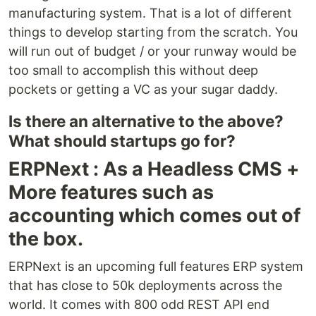
manufacturing system. That is a lot of different
things to develop starting from the scratch. You
will run out of budget / or your runway would be
too small to accomplish this without deep
pockets or getting a VC as your sugar daddy.
Is there an alternative to the above?
What should startups go for?
ERPNext : As a Headless CMS +
More features such as
accounting which comes out of
the box.
ERPNext is an upcoming full features ERP system
that has close to 50k deployments across the
world. It comes with 800 odd REST API end