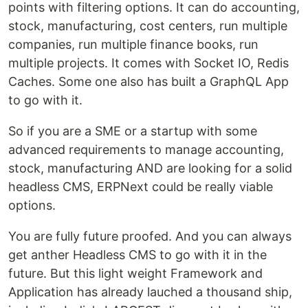
points with filtering options. It can do accounting,
stock, manufacturing, cost centers, run multiple
companies, run multiple finance books, run
multiple projects. It comes with Socket IO, Redis
Caches. Some one also has built a GraphQL App
to go with it.
So if you are a SME or a startup with some
advanced requirements to manage accounting,
stock, manufacturing AND are looking for a solid
headless CMS, ERPNext could be really viable
options.
You are fully future proofed. And you can always
get anther Headless CMS to go with it in the
future. But this light weight Framework and
Application has already lauched a thousand ship,