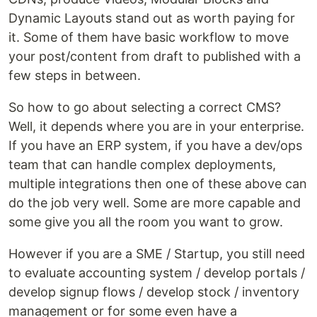
Dynamic Layouts stand out as worth paying for
it. Some of them have basic workflow to move
your post/content from draft to published with a
few steps in between.
So how to go about selecting a correct CMS?
Well, it depends where you are in your enterprise.
If you have an ERP system, if you have a dev/ops
team that can handle complex deployments,
multiple integrations then one of these above can
do the job very well. Some are more capable and
some give you all the room you want to grow.
However if you are a SME / Startup, you still need
to evaluate accounting system / develop portals /
develop signup flows / develop stock / inventory
management or for some even have a