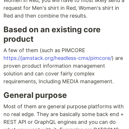
Women in Red, you will have to most likely send a
request for Men's shirt in Red, Women's shirt in
Red and then combine the results.
Based on an existing core
product
A few of them (such as PIMCORE
https://jamstack.org/headless-cms/pimcore/
) are
proven product information management
solution and can cover fairly complex
requirements, Including MEDIA management.
General purpose
Most of them are general purpose platforms with
no real edge. They are basically some back end +
REST API or GraphQL engines and you can do