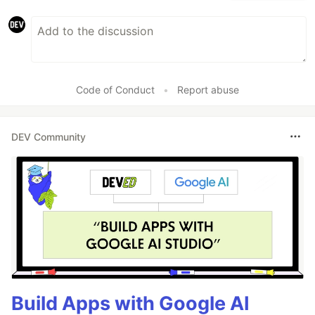
Code of Conduct
•
Report abuse
DEV Community
Build Apps with Google AI