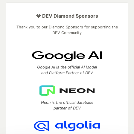
💎 DEV Diamond Sponsors
Thank you to our Diamond Sponsors for supporting the
DEV Community
Google AI is the official AI Model
and Platform Partner of DEV
Neon is the official database
partner of DEV