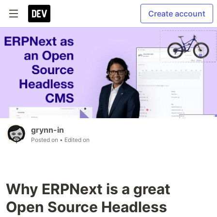
Create account
grynn-in
Posted on
• Edited on
Why ERPNext is a great
Open Source Headless