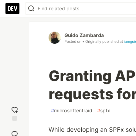
Guido Zambarda
Posted on
• Originally published at
iamgui
Granting AP
requests fo
#
microsoftentraid
#
spfx
Add
While developing an SPFx solu
reaction