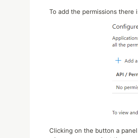
To add the permissions there i
Clicking on the button a panel 