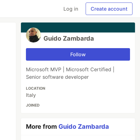
Log in
Create account
Guido Zambarda
Follow
Microsoft MVP | Microsoft Certified |
Senior software developer
LOCATION
Italy
JOINED
More from
Guido Zambarda