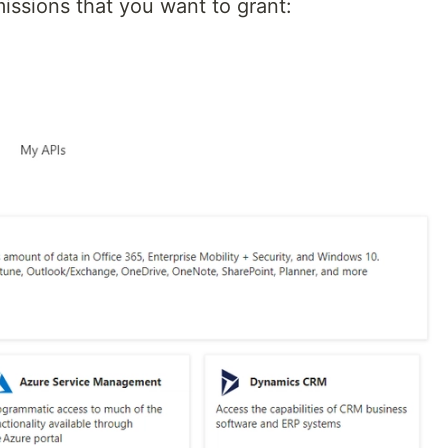
issions that you want to grant: