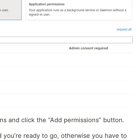
ns and click the “Add permissions” button.
d you’re ready to go, otherwise you have to