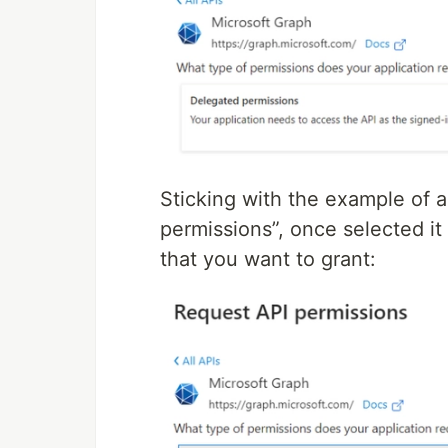
Sticking with the example of
permissions”, once selected it
that you want to grant: