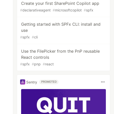
Create your first SharePoint Copilot app
#
declarativeagent
#
microsoftcopilot
#
spfx
Getting started with SPFx CLI: install and
use
#
spfx
#
cli
Use the FilePicker from the PnP reusable
React controls
#
spfx
#
pnp
#
react
Sentry
PROMOTED