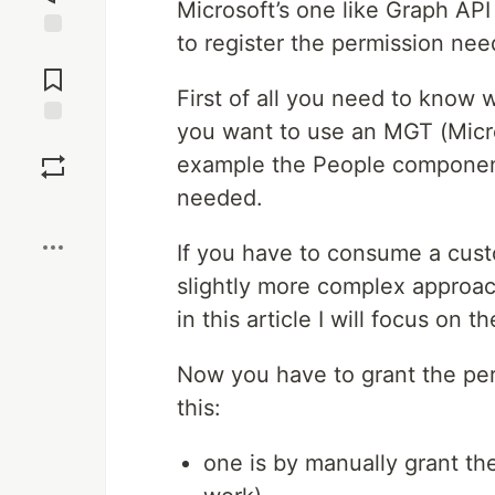
Microsoft’s one like Graph AP
to register the permission nee
Jump to
Comments
First of all you need to know 
you want to use an MGT (Micro
Save
example the People componen
needed.
Boost
If you have to consume a cus
slightly more complex approac
in this article I will focus on 
Now you have to grant the per
this:
one is by manually grant th