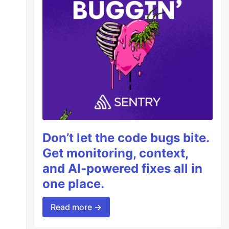
Don’t let the code bugs bite.
Get monitoring, context,
and AI-powered fixes all in
one place.
Read more →