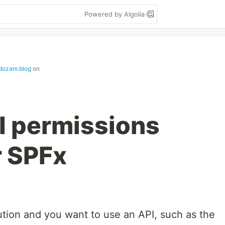
Powered by Algolia
dozam.blog
on
I permissions
r SPFx
tion and you want to use an API, such as the