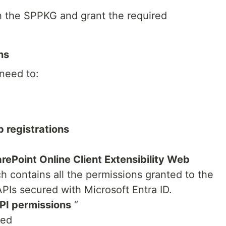
sh the SPPKG and grant the required
ns
 need to:
 registrations
rePoint Online Client Extensibility Web
h contains all the permissions granted to the
Is secured with Microsoft Entra ID.
PI permissions
“
eed