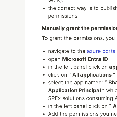
work).
the correct way is to publi
permissions.
Manually grant the permissio
To grant the permissions, you
navigate to the
azure portal
open
Microsoft Entra ID
in the left panel click on
app
click on “
All applications
“
select the app named: “
Sha
Application Principal
” whic
SPFx solutions consuming AP
in the left panel click on “
A
Add the permissions you n