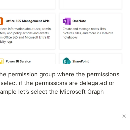
the permission group where the permissions
select if the permissions are delegated or
xample let’s select the Microsoft Graph