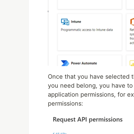
Once that you have selected 
you need belong, you have to 
application permissions, for e
permissions: