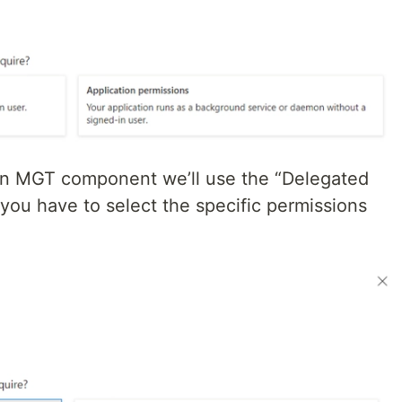
 an MGT component we’ll use the “Delegated
 you have to select the specific permissions