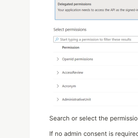
Search or select the permissio
If no admin consent is require