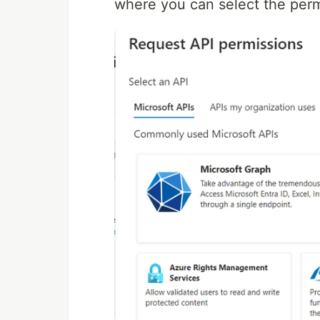
where you can select the perm