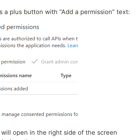
s a plus button with “Add a permission” text:
will open in the right side of the screen