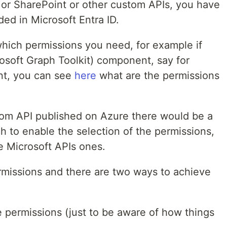
I or SharePoint or other custom APIs, you have
ded in Microsoft Entra ID.
which permissions you need, for example if
soft Graph Toolkit) component, say for
t, you can see
here
what are the permissions
tom API published on Azure there would be a
h to enable the selection of the permissions,
the Microsoft APIs ones.
missions and there are two ways to achieve
e permissions (just to be aware of how things